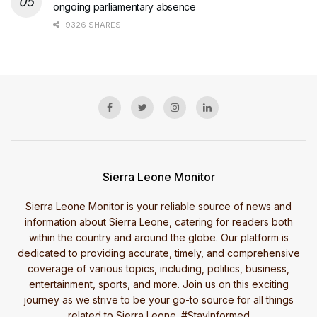
ongoing parliamentary absence
9326 SHARES
Sierra Leone Monitor
Sierra Leone Monitor is your reliable source of news and
information about Sierra Leone, catering for readers both
within the country and around the globe. Our platform is
dedicated to providing accurate, timely, and comprehensive
coverage of various topics, including, politics, business,
entertainment, sports, and more. Join us on this exciting
journey as we strive to be your go-to source for all things
related to Sierra Leone. #StayInformed