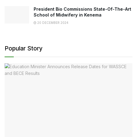
President Bio Commissions State-Of-The-Art
School of Midwifery in Kenema
20 DECEMBER 2024
Popular Story