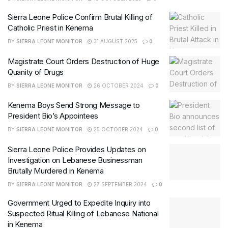
Sierra Leone Police Confirm Brutal Killing of
Catholic Priest in Kenema
BY
SIERRA LEONE MONITOR
31 AUGUST 2025
0
Magistrate Court Orders Destruction of Huge
Quanity of Drugs
BY
SIERRA LEONE MONITOR
26 OCTOBER 2024
0
Kenema Boys Send Strong Message to
President Bio’s Appointees
BY
SIERRA LEONE MONITOR
25 OCTOBER 2024
0
Sierra Leone Police Provides Updates on
Investigation on Lebanese Businessman
Brutally Murdered in Kenema
BY
SIERRA LEONE MONITOR
27 SEPTEMBER 2024
0
Government Urged to Expedite Inquiry into
Suspected Ritual Killing of Lebanese National
in Kenema