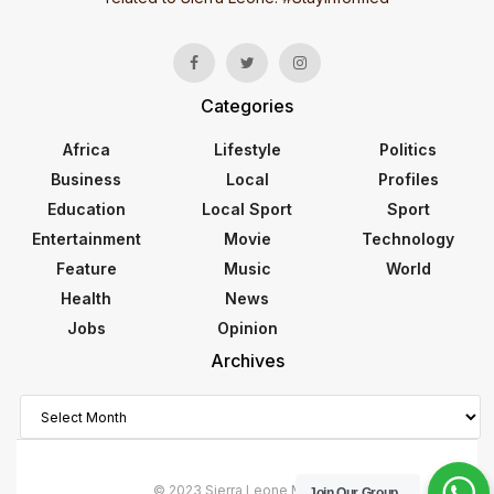
Categories
Africa
Lifestyle
Politics
Business
Local
Profiles
Education
Local Sport
Sport
Entertainment
Movie
Technology
Feature
Music
World
Health
News
Jobs
Opinion
Archives
Archives
© 2023 Sierra Leone Monitor
Join Our Group