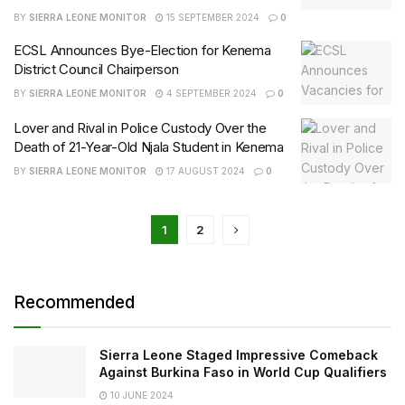
BY
SIERRA LEONE MONITOR
15 SEPTEMBER 2024
0
ECSL Announces Bye-Election for Kenema
District Council Chairperson
BY
SIERRA LEONE MONITOR
4 SEPTEMBER 2024
0
Lover and Rival in Police Custody Over the
Death of 21-Year-Old Njala Student in Kenema
BY
SIERRA LEONE MONITOR
17 AUGUST 2024
0
1
2
Recommended
Sierra Leone Staged Impressive Comeback
Against Burkina Faso in World Cup Qualifiers
10 JUNE 2024