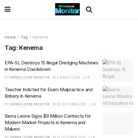
Home
Tag
Kenema
Tag:
Kenema
EPA-SL Destroys 15 Illegal Dredging Machines
in Kenema Crackdown
BY
SIERRA LEONE MONITOR
2 MARCH 2026
0
Teacher Indicted for Exam Malpractice and
Bribery in Kenema
BY
SIERRA LEONE MONITOR
28 OCTOBER 2025
0
Sierra Leone Signs $9 Million Contracts for
Modern Market Projects in Kenema and
Makeni
BY
SIERRA LEONE MONITOR
13 OCTOBER 2025
0