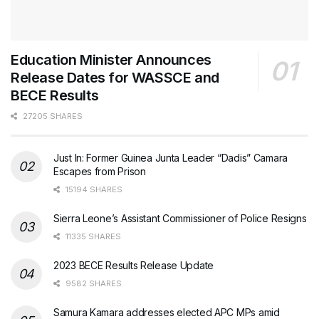
Education Minister Announces
Release Dates for WASSCE and
BECE Results
27205 SHARES
Just In: Former Guinea Junta Leader “Dadis” Camara
Escapes from Prison
15194 SHARES
Sierra Leone’s Assistant Commissioner of Police Resigns
11335 SHARES
2023 BECE Results Release Update
9582 SHARES
Samura Kamara addresses elected APC MPs amid