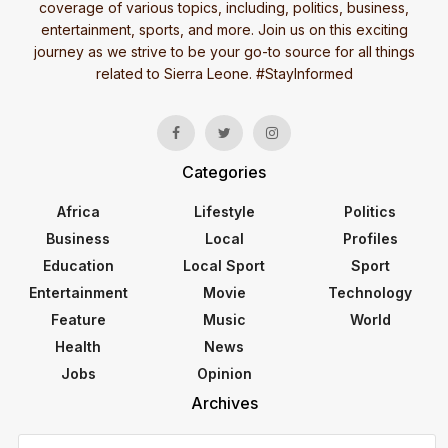
coverage of various topics, including, politics, business,
entertainment, sports, and more. Join us on this exciting
journey as we strive to be your go-to source for all things
related to Sierra Leone. #StayInformed
Categories
Africa
Lifestyle
Politics
Business
Local
Profiles
Education
Local Sport
Sport
Entertainment
Movie
Technology
Feature
Music
World
Health
News
Jobs
Opinion
Archives
Archives