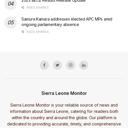
2023 BECE Results Release Update
9582 SHARES
Samura Kamara addresses elected APC MPs amid
ongoing parliamentary absence
9326 SHARES
Sierra Leone Monitor
Sierra Leone Monitor is your reliable source of news and
information about Sierra Leone, catering for readers both
within the country and around the globe. Our platform is
dedicated to providing accurate, timely, and comprehensive