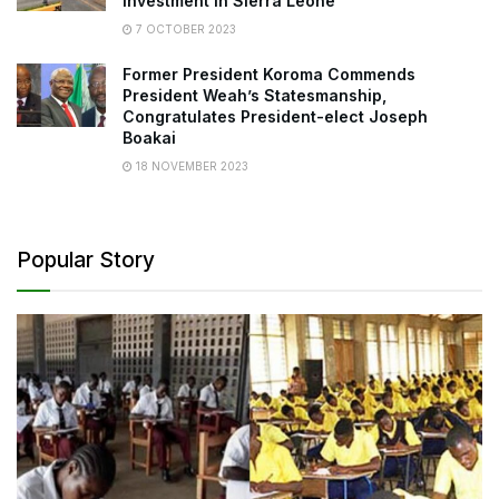
Investment in Sierra Leone
7 OCTOBER 2023
Former President Koroma Commends
President Weah’s Statesmanship,
Congratulates President-elect Joseph
Boakai
18 NOVEMBER 2023
Popular Story