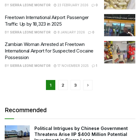
BY
SIERRA LEONE MONITOR
23 FEBRUARY 2026
0
Freetown International Airport Passenger
Traffic Up by 18,323 in 2025
BY
SIERRA LEONE MONITOR
8 JANUARY 2026
0
Zambian Woman Arrested at Freetown
International Airport for Suspected Cocaine
Possession
BY
SIERRA LEONE MONITOR
17 NOVEMBER 2025
1
1
2
3
Recommended
Political Intrigues by Chinese Government
Threatens Arise IIP $400 Million Potential