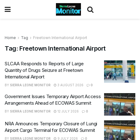
Home
Tag
Freetown International Airport
Tag:
Freetown International Airport
SLCAA Responds to Reports of Large
Quantity of Drugs Seizure at Freetown
International Airport
BY
SIERRA LEONE MONITOR
3 AUGUST 2026
0
Government Issues Temporary Airport Access
Arrangements Ahead of ECOWAS Summit
BY
SIERRA LEONE MONITOR
12 JULY 2026
0
NRA Announces Temporary Closure of Lungi
Airport Cargo Terminal for ECOWAS Summit
BY
SIERRA LEONE MONITOR
9 JULY 2026
0