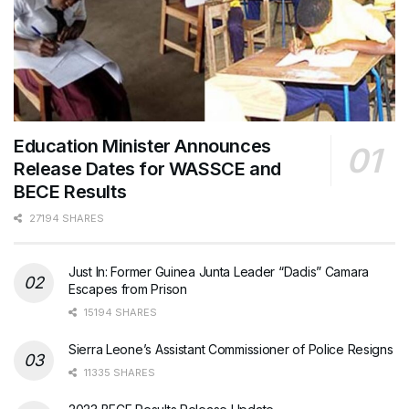
Education Minister Announces
Release Dates for WASSCE and
BECE Results
27194 SHARES
Just In: Former Guinea Junta Leader “Dadis” Camara
Escapes from Prison
15194 SHARES
Sierra Leone’s Assistant Commissioner of Police Resigns
11335 SHARES