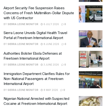
Airport Security Fee Suspension Raises
Concerns of Fresh Multimillion-Dollar Dispute
with US Contractor
BY
SIERRA LEONE MONITOR
6 JULY 2026
0
Sierra Leone Unveils Digital Health Travel
Portal at Freetown International Airport
BY
SIERRA LEONE MONITOR
8 JUNE 2026
0
Authorities Bolster Ebola Defenses at
Freetown International Airport
BY
SIERRA LEONE MONITOR
3 JUNE 2026
0
Immigration Department Clarifies Rules for
Non-National Passengers at Freetown
International Airport
BY
SIERRA LEONE MONITOR
8 MAY 2026
0
Nigerian National Arrested with Suspected
Cocaine at Freetown International Airport