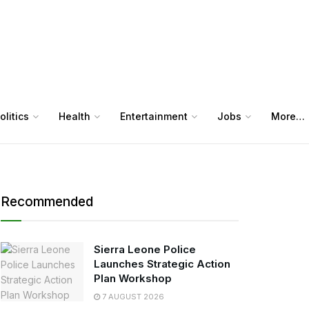
olitics
Health
Entertainment
Jobs
More…
Recommended
Sierra Leone Police
Launches Strategic Action
Plan Workshop
7 AUGUST 2026