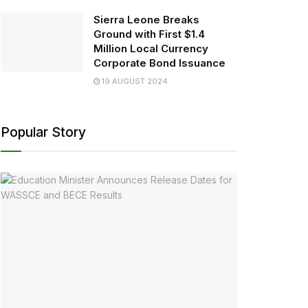
Sierra Leone Breaks
Ground with First $1.4
Million Local Currency
Corporate Bond Issuance
19 AUGUST 2024
Popular Story