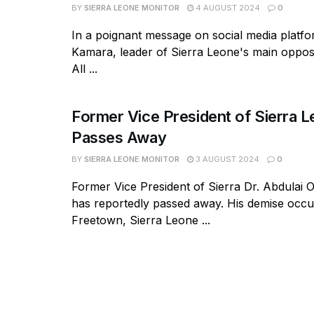
BY
SIERRA LEONE MONITOR
4 AUGUST 2024
0
In a poignant message on social media platf
Kamara, leader of Sierra Leone's main opposi
All ...
Former Vice President of Sierra 
Passes Away
BY
SIERRA LEONE MONITOR
3 AUGUST 2024
0
Former Vice President of Sierra Dr. Abdulai
has reportedly passed away. His demise occu
Freetown, Sierra Leone ...