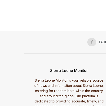
FAC
Sierra Leone Monitor
Sierra Leone Monitor is your reliable source
of news and information about Sierra Leone,
catering for readers both within the country
and around the globe. Our platform is
dedicated to providing accurate, timely, and