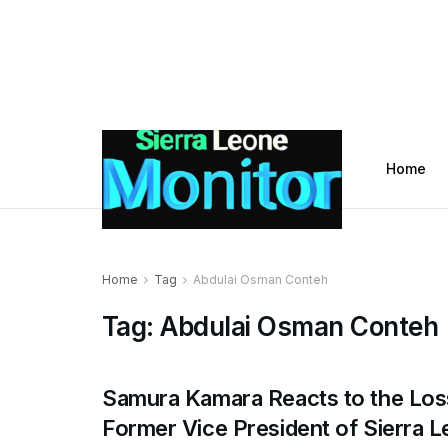
Home
Home
Tag
Abdulai Osman Conteh
Tag:
Abdulai Osman Conteh
Samura Kamara Reacts to the Los
Former Vice President of Sierra 