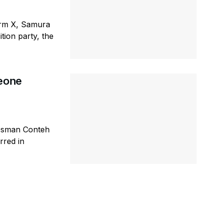
orm X, Samura
tion party, the
Leone
 Osman Conteh
rred in