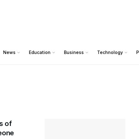
News
Education
Business
Technology
P
s of
Leone