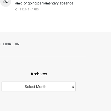
amid ongoing parliamentary absence
9326 SHARES
LINKEDIN
Archives
Archives
Select Month