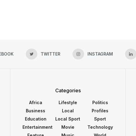
EBOOK
TWITTER
INSTAGRAM
Categories
Africa
Lifestyle
Politics
Business
Local
Profiles
Education
Local Sport
Sport
Entertainment
Movie
Technology
Feature
Music
World