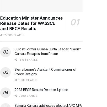
Education Minister Announces
Release Dates for WASSCE
and BECE Results
27205 SHARES
Just In: Former Guinea Junta Leader “Dadis”
Camara Escapes from Prison
15194 SHARES
Sierra Leone’s Assistant Commissioner of
Police Resigns
11335 SHARES
2023 BECE Results Release Update
9582 SHARES
Samura Kamara addresses elected APC MPs