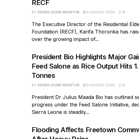
RECF
BY
SIERRA LEONE MONITOR
8 AUGUST 2026
0
The Executive Director of the Residential Eld
Foundation (RECF), Karifa Thoronka has rai
over the growing impact of...
President Bio Highlights Major Ga
Feed Salone as Rice Output Hits 1.
Tonnes
BY
SIERRA LEONE MONITOR
8 AUGUST 2026
0
President Dr Julius Maada Bio has outlined si
progress under the Feed Salone Initiative, dec
Sierra Leone is steadily...
Flooding Affects Freetown Commu