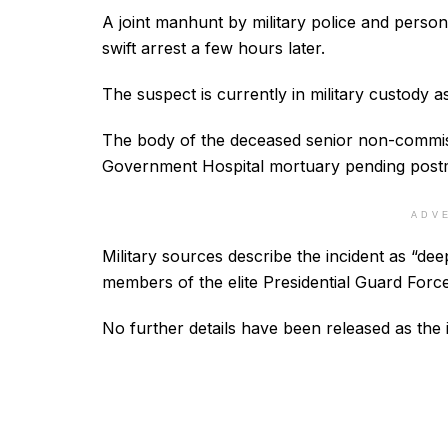
A joint manhunt by military police and person
swift arrest a few hours later.
The suspect is currently in military custody as
The body of the deceased senior non-commiss
Government Hospital mortuary pending post
ADV
Military sources describe the incident as “dee
members of the elite Presidential Guard Force
No further details have been released as the 