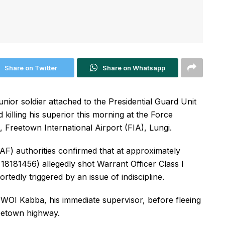
Share on Twitter
Share on Whatsapp
ior soldier attached to the Presidential Guard Unit
 killing his superior this morning at the Force
, Freetown International Airport (FIA), Lungi.
F) authorities confirmed that at approximately
18181456) allegedly shot Warrant Officer Class I
tedly triggered by an issue of indiscipline.
WOI Kabba, his immediate supervisor, before fleeing
reetown highway.