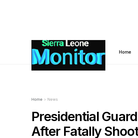
Home
Home
News
Presidential Guard
After Fatally Shoo