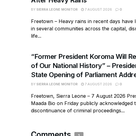
After Heavy Rains
BY
SIERRA LEONE MONITOR
7 AUGUST 2026
0
Freetown – Heavy rains in recent days have l
in several communities across the capital, dis
life...
“Former President Koroma Will Re
of Our National History” – Presiden
State Opening of Parliament Addr
BY
SIERRA LEONE MONITOR
7 AUGUST 2026
0
Freetown, Sierra Leone – 7 August 2026 Pres
Maada Bio on Friday publicly acknowledged 
discontinuance of criminal proceedings...
Comments
1