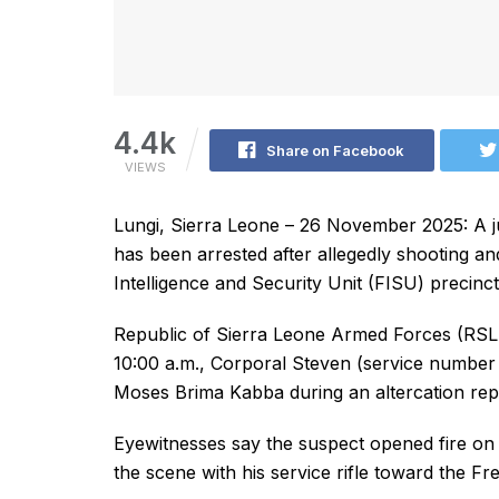
4.4k
Share on Facebook
VIEWS
Lungi, Sierra Leone – 26 November 2025: A jun
has been arrested after allegedly shooting and
Intelligence and Security Unit (FISU) precinct
Republic of Sierra Leone Armed Forces (RSLA
10:00 a.m., Corporal Steven (service number 
Moses Brima Kabba during an altercation repor
Eyewitnesses say the suspect opened fire on 
the scene with his service rifle toward the F