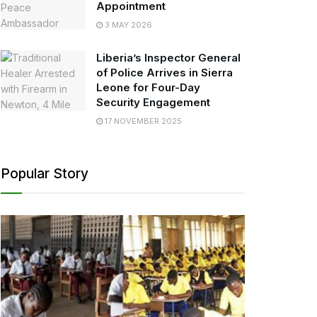
Appointment
3 MAY 2026
Liberia’s Inspector General
of Police Arrives in Sierra
Leone for Four-Day
Security Engagement
17 NOVEMBER 2025
Popular Story