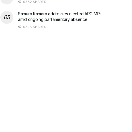
9582 SHARES
Samura Kamara addresses elected APC MPs
amid ongoing parliamentary absence
9326 SHARES