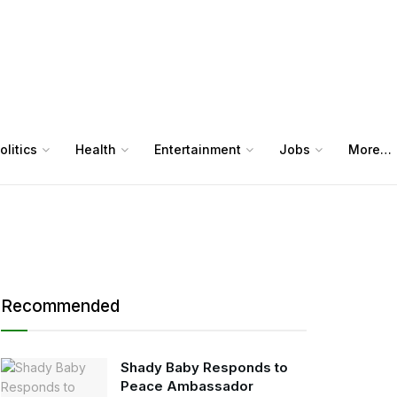
olitics
Health
Entertainment
Jobs
More…
Recommended
Shady Baby Responds to
Peace Ambassador