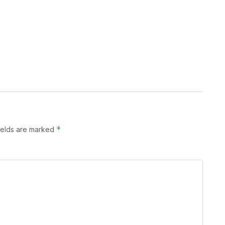
*
ields are marked