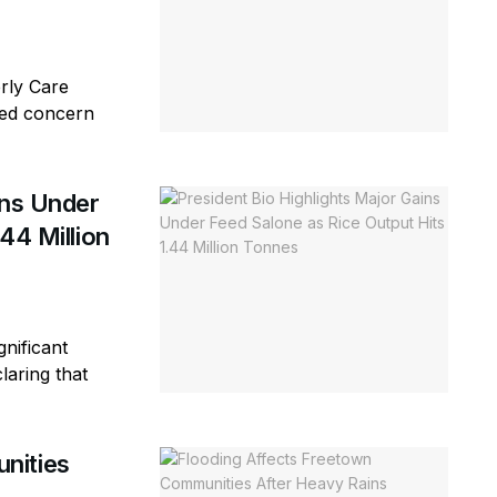
erly Care
sed concern
ins Under
44 Million
gnificant
laring that
nities