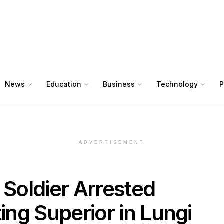
News
Education
Business
Technology
P
ADVERTISEMENT
 Soldier Arrested
ting Superior in Lungi