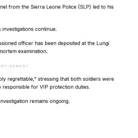
nel from the Sierra Leone Police (SLP) led to his
 investigations continue.
ioned officer has been deposited at the Lungi
mortem examination.
ERTISEMENT
ply regrettable,” stressing that both soldiers were
 responsible for VIP protection duties.
investigation remains ongoing.