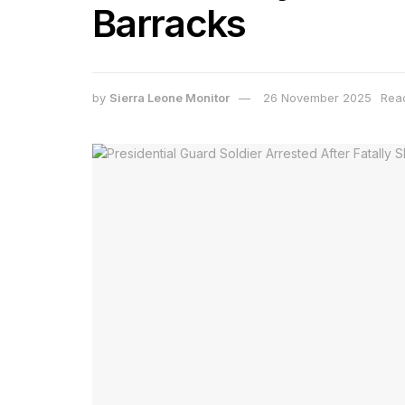
Barracks
by
Sierra Leone Monitor
26 November 2025
Read