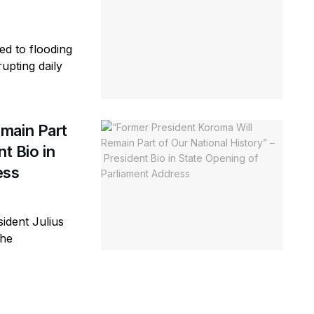
ed to flooding
rupting daily
main Part
t Bio in
ess
ident Julius
the