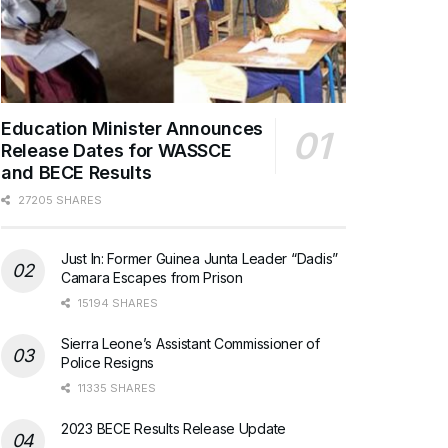
Education Minister Announces
Release Dates for WASSCE
and BECE Results
27205 SHARES
Just In: Former Guinea Junta Leader “Dadis”
Camara Escapes from Prison
15194 SHARES
Sierra Leone’s Assistant Commissioner of
Police Resigns
11335 SHARES
2023 BECE Results Release Update