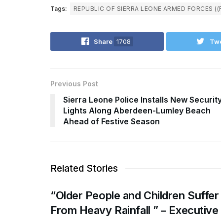
Tags:
REPUBLIC OF SIERRA LEONE ARMED FORCES ((
Share
1708
Tw
Previous Post
Sierra Leone Police Installs New Securit
Lights Along Aberdeen-Lumley Beach
Ahead of Festive Season
Related Stories
“Older People and Children Suffer
From Heavy Rainfall ” – Executive