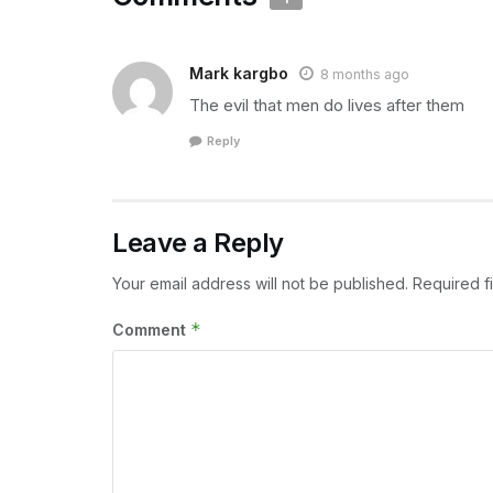
Mark kargbo
8 months ago
The evil that men do lives after them
Reply
Leave a Reply
Your email address will not be published.
Required f
*
Comment