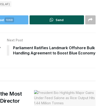
RSLAF)
eet
1068
Send
Next Post
y
Parliament Ratifies Landmark Offshore Bulk
Handling Agreement to Boost Blue Economy
 the Most
 Director