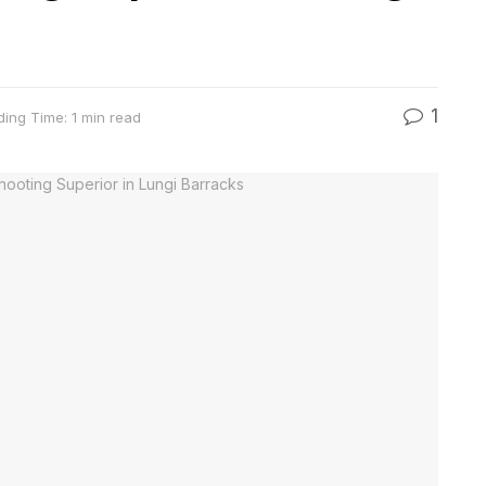
1
ing Time: 1 min read