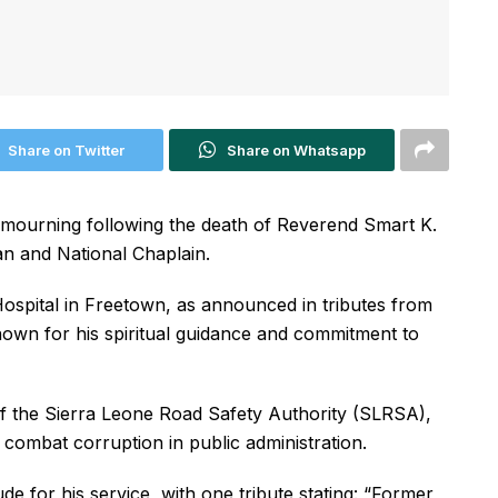
Share on Twitter
Share on Whatsapp
 mourning following the death of Reverend Smart K.
an and National Chaplain.
Hospital in Freetown, as announced in tributes from
own for his spiritual guidance and commitment to
of the Sierra Leone Road Safety Authority (SLRSA),
ombat corruption in public administration.
e for his service, with one tribute stating: “Former