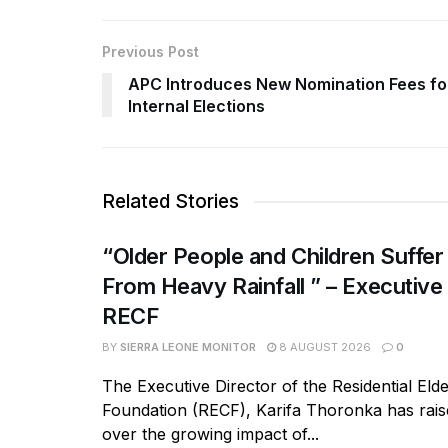
Previous Post
APC Introduces New Nomination Fees fo
Internal Elections
Related Stories
“Older People and Children Suffer
From Heavy Rainfall ” – Executive
RECF
BY
SIERRA LEONE MONITOR
8 AUGUST 2026
0
The Executive Director of the Residential Eld
Foundation (RECF), Karifa Thoronka has rai
over the growing impact of...