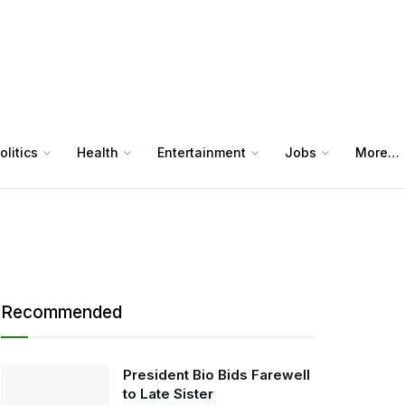
olitics
Health
Entertainment
Jobs
More…
Recommended
President Bio Bids Farewell
to Late Sister