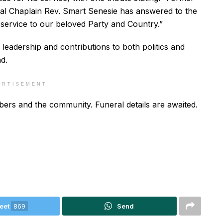
l Chaplain Rev. Smart Senesie has answered to the
 service to our beloved Party and Country.”
n leadership and contributions to both politics and
d.
ERTISEMENT
ers and the community. Funeral details are awaited.
eet
869
Send