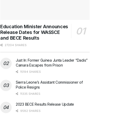
Education Minister Announces
Release Dates for WASSCE
and BECE Results
27204 SHARES
Just In: Former Guinea Junta Leader “Dadis”
Camara Escapes from Prison
15194 SHARES
Sierra Leone’s Assistant Commissioner of
Police Resigns
11335 SHARES
2023 BECE Results Release Update
9582 SHARES