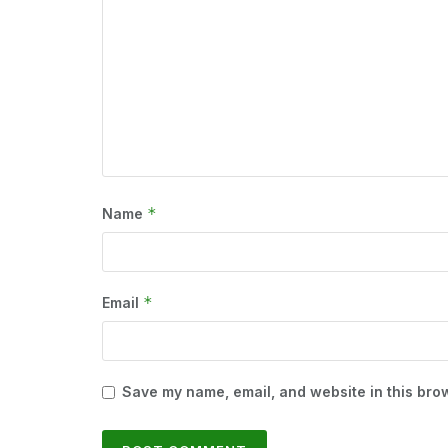
*
Name
*
Email
Save my name, email, and website in this brow