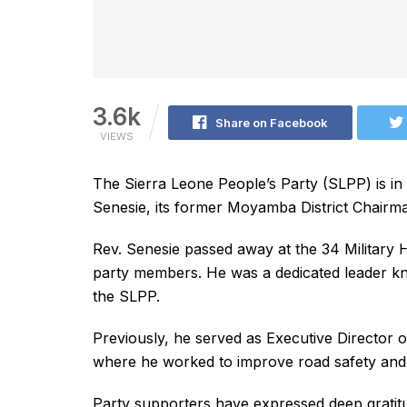
3.6k
Share on Facebook
VIEWS
The Sierra Leone People’s Party (SLPP) is in
Senesie, its former Moyamba District Chairm
Rev. Senesie passed away at the 34 Military 
party members. He was a dedicated leader kn
the SLPP.
Previously, he served as Executive Director 
where he worked to improve road safety and c
Party supporters have expressed deep gratitud