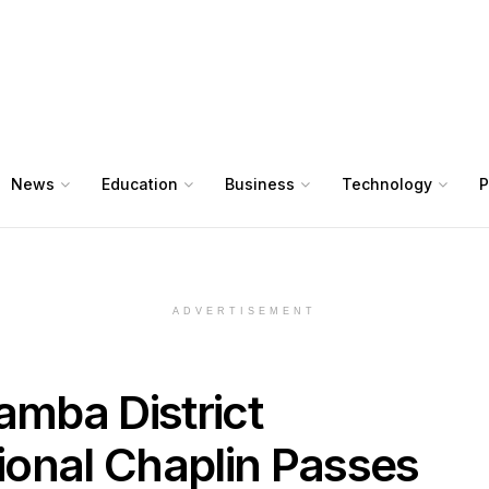
News
Education
Business
Technology
P
ADVERTISEMENT
mba District
onal Chaplin Passes