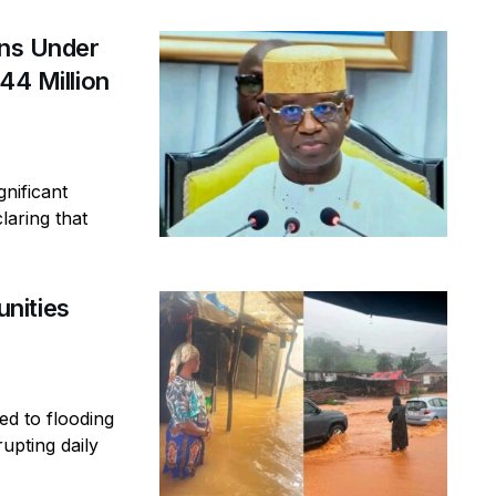
ins Under
44 Million
gnificant
laring that
nities
ed to flooding
rupting daily