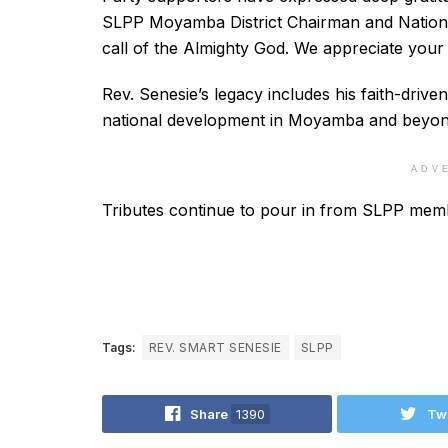
SLPP Moyamba District Chairman and Nationa
call of the Almighty God. We appreciate your
Rev. Senesie’s legacy includes his faith-drive
national development in Moyamba and beyon
ADV
Tributes continue to pour in from SLPP memb
Tags:
REV. SMART SENESIE
SLPP
Share
1390
Tw