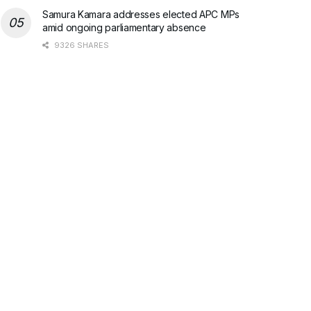
Samura Kamara addresses elected APC MPs
amid ongoing parliamentary absence
9326 SHARES