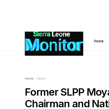
Home
Home
News
Former SLPP Moya
Chairman and Nati