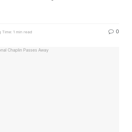
0
 Time: 1 min read