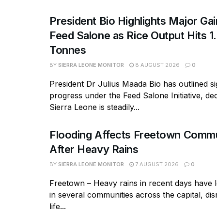
President Bio Highlights Major Ga
Feed Salone as Rice Output Hits 1.
Tonnes
BY
SIERRA LEONE MONITOR
8 AUGUST 2026
0
President Dr Julius Maada Bio has outlined si
progress under the Feed Salone Initiative, dec
Sierra Leone is steadily...
Flooding Affects Freetown Commu
After Heavy Rains
BY
SIERRA LEONE MONITOR
7 AUGUST 2026
0
Freetown – Heavy rains in recent days have l
in several communities across the capital, dis
life...