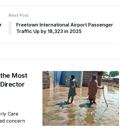
Next Post
r
Freetown International Airport Passenger
Traffic Up by 18,323 in 2025
 the Most
 Director
erly Care
sed concern