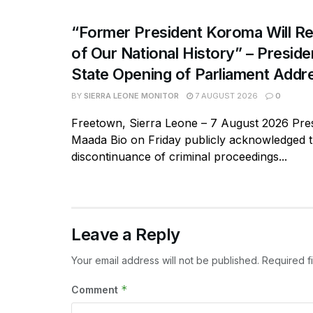
“Former President Koroma Will Re
of Our National History” – Presiden
State Opening of Parliament Addr
BY
SIERRA LEONE MONITOR
7 AUGUST 2026
0
Freetown, Sierra Leone – 7 August 2026 Pres
Maada Bio on Friday publicly acknowledged 
discontinuance of criminal proceedings...
Leave a Reply
Your email address will not be published.
Required f
*
Comment