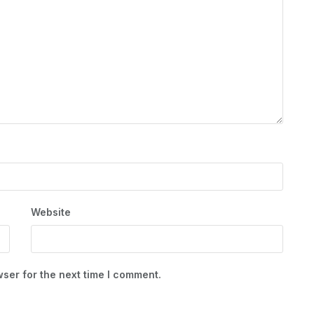
Website
ser for the next time I comment.