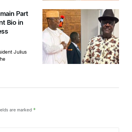
main Part
t Bio in
ess
ident Julius
the
*
ields are marked