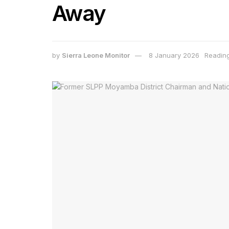
Away
by
Sierra Leone Monitor
8 January 2026
Reading