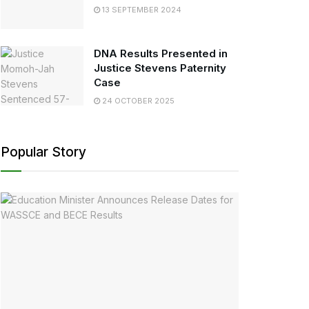
13 SEPTEMBER 2024
DNA Results Presented in
Justice Stevens Paternity
Case
24 OCTOBER 2025
Popular Story