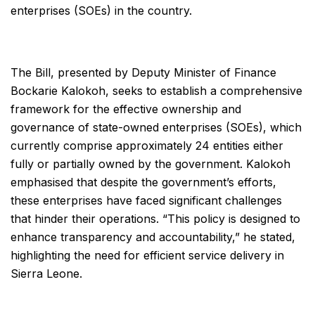
enterprises (SOEs) in the country.
The Bill, presented by Deputy Minister of Finance
Bockarie Kalokoh, seeks to establish a comprehensive
framework for the effective ownership and
governance of state-owned enterprises (SOEs), which
currently comprise approximately 24 entities either
fully or partially owned by the government. Kalokoh
emphasised that despite the government’s efforts,
these enterprises have faced significant challenges
that hinder their operations. “This policy is designed to
enhance transparency and accountability,” he stated,
highlighting the need for efficient service delivery in
Sierra Leone.