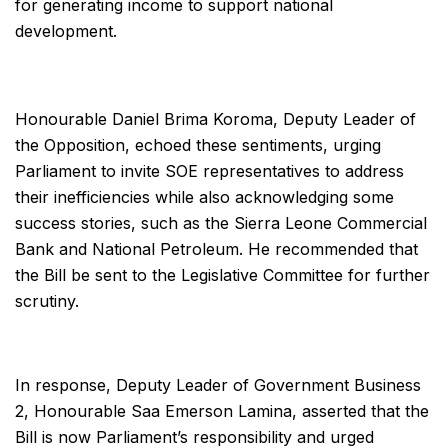
for generating income to support national
development.
Honourable Daniel Brima Koroma, Deputy Leader of
the Opposition, echoed these sentiments, urging
Parliament to invite SOE representatives to address
their inefficiencies while also acknowledging some
success stories, such as the Sierra Leone Commercial
Bank and National Petroleum. He recommended that
the Bill be sent to the Legislative Committee for further
scrutiny.
In response, Deputy Leader of Government Business
2, Honourable Saa Emerson Lamina, asserted that the
Bill is now Parliament’s responsibility and urged