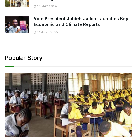
17 MAY 2024
Vice President Juldeh Jalloh Launches Key
Economic and Climate Reports
17 JUNE 2025
Popular Story