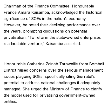
Chairman of the Finance Committee, Honourable
France Amara Kaisamba, acknowledged the historical
significance of SOEs in the nation’s economy.
However, he noted their declining performance over
the years, prompting discussions on potential
privatisation. “To reform the state-owned enterprises
is a laudable venture,” Kaisamba asserted.
Honourable Catherine Zainab Tarawallie from Bombali
District raised concerns over the serious management
issues plaguing SOEs, specifically citing Sierratel’s
potential to address national challenges if adequately
managed. She urged the Ministry of Finance to clarify
the model used for privatising government-owned
entities.