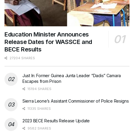
Education Minister Announces
Release Dates for WASSCE and
BECE Results
27204 SHARES
Just In: Former Guinea Junta Leader “Dadis” Camara
Escapes from Prison
15194 SHARES
Sierra Leone’s Assistant Commissioner of Police Resigns
11335 SHARES
2023 BECE Results Release Update
9582 SHARES