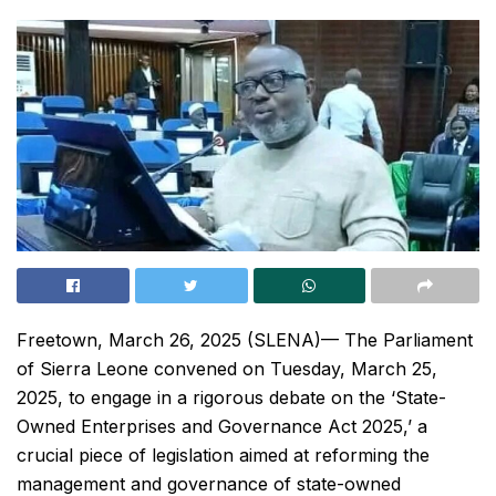
Freetown, March 26, 2025 (SLENA)— The Parliament
of Sierra Leone convened on Tuesday, March 25,
2025, to engage in a rigorous debate on the ‘State-
Owned Enterprises and Governance Act 2025,’ a
crucial piece of legislation aimed at reforming the
management and governance of state-owned