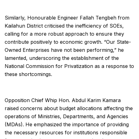
Similarly, Honourable Engineer Fallah Tengbeh from
Kailahun District criticised the inefficiency of SOEs,
calling for a more robust approach to ensure they
contribute positively to economic growth. “Our State-
Owned Enterprises have not been performing,” he
lamented, underscoring the establishment of the
National Commission for Privatization as a response to
these shortcomings.
Opposition Chief Whip Hon. Abdul Karim Kamara
raised concerns about budget allocations affecting the
operations of Ministries, Departments, and Agencies
(MDAs). He emphasized the importance of providing
the necessary resources for institutions responsible