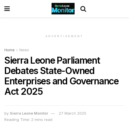
ADVERTISEMENT
Home
News
Sierra Leone Parliament
Debates State-Owned
Enterprises and Governance
Act 2025
by
Sierra Leone Monitor
27 March 2025
Reading Time: 2 mins read