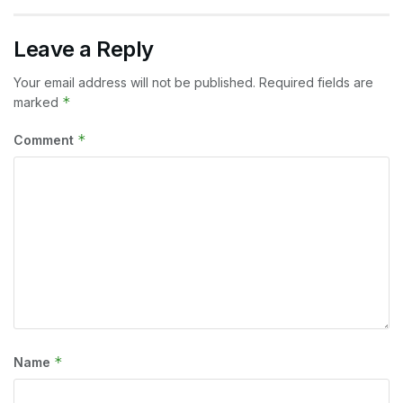
Leave a Reply
Your email address will not be published.
Required fields are
*
marked
*
Comment
*
Name