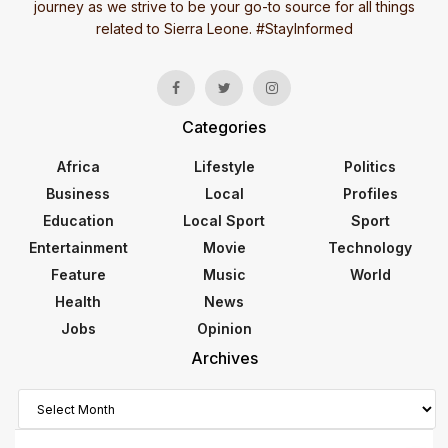
journey as we strive to be your go-to source for all things
related to Sierra Leone. #StayInformed
Categories
Africa
Lifestyle
Politics
Business
Local
Profiles
Education
Local Sport
Sport
Entertainment
Movie
Technology
Feature
Music
World
Health
News
Jobs
Opinion
Archives
Archives