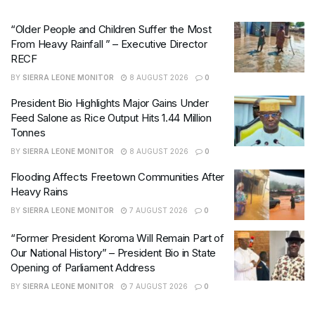
“Older People and Children Suffer the Most
From Heavy Rainfall ” – Executive Director
RECF
BY
SIERRA LEONE MONITOR
8 AUGUST 2026
0
President Bio Highlights Major Gains Under
Feed Salone as Rice Output Hits 1.44 Million
Tonnes
BY
SIERRA LEONE MONITOR
8 AUGUST 2026
0
Flooding Affects Freetown Communities After
Heavy Rains
BY
SIERRA LEONE MONITOR
7 AUGUST 2026
0
“Former President Koroma Will Remain Part of
Our National History” – President Bio in State
Opening of Parliament Address
BY
SIERRA LEONE MONITOR
7 AUGUST 2026
0