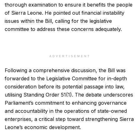
thorough examination to ensure it benefits the people
of Sierra Leone. He pointed out financial instability
issues within the Bill, calling for the legislative
committee to address these concerns adequately.
ADVERTISEMENT
Following a comprehensive discussion, the Bill was
forwarded to the Legislative Committee for in-depth
consideration before its potential passage into law,
utilising Standing Order 51(1). The debate underscores
Parliament’s commitment to enhancing governance
and accountability in the operations of state-owned
enterprises, a critical step toward strengthening Sierra
Leone’s economic development.