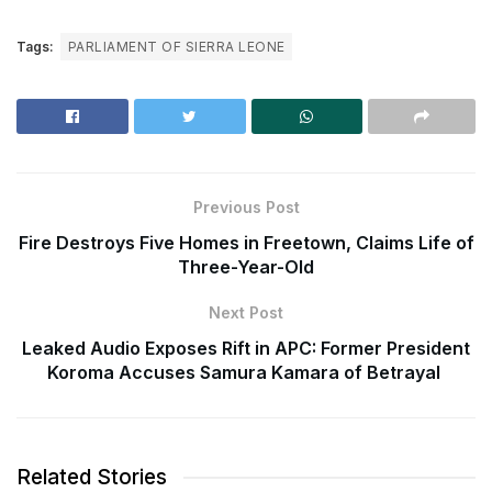
Tags:
PARLIAMENT OF SIERRA LEONE
Previous Post
Fire Destroys Five Homes in Freetown, Claims Life of
Three-Year-Old
Next Post
Leaked Audio Exposes Rift in APC: Former President
Koroma Accuses Samura Kamara of Betrayal
Related Stories