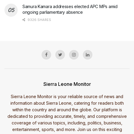
Samura Kamara addresses elected APC MPs amid
ongoing parliamentary absence
9326 SHARES
Sierra Leone Monitor
Sierra Leone Monitor is your reliable source of news and
information about Sierra Leone, catering for readers both
within the country and around the globe. Our platform is
dedicated to providing accurate, timely, and comprehensive
coverage of various topics, including, politics, business,
entertainment, sports, and more. Join us on this exciting