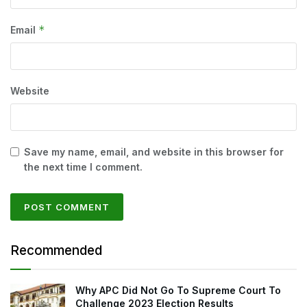
*
Email
Website
Save my name, email, and website in this browser for
the next time I comment.
Recommended
Why APC Did Not Go To Supreme Court To
Challenge 2023 Election Results