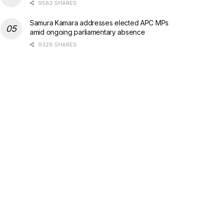
9582 SHARES
Samura Kamara addresses elected APC MPs
amid ongoing parliamentary absence
9326 SHARES