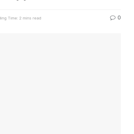
0
ing Time: 2 mins read