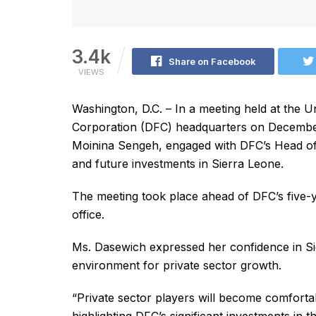
3.4k
Share on Facebook
VIEWS
Washington, D.C. – In a meeting held at the 
Corporation (DFC) headquarters on December 
Moinina Sengeh, engaged with DFC’s Head of
and future investments in Sierra Leone.
The meeting took place ahead of DFC’s five-
office.
Ms. Dasewich expressed her confidence in Si
environment for private sector growth.
“Private sector players will become comforta