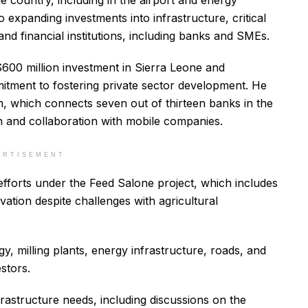
he country, including in the airport and energy
 expanding investments into infrastructure, critical
and financial institutions, including banks and SMEs.
$600 million investment in Sierra Leone and
itment to fostering private sector development. He
m, which connects seven out of thirteen banks in the
on and collaboration with mobile companies.
ERTISEMENT
efforts under the Feed Salone project, which includes
vation despite challenges with agricultural
, milling plants, energy infrastructure, roads, and
stors.
frastructure needs, including discussions on the