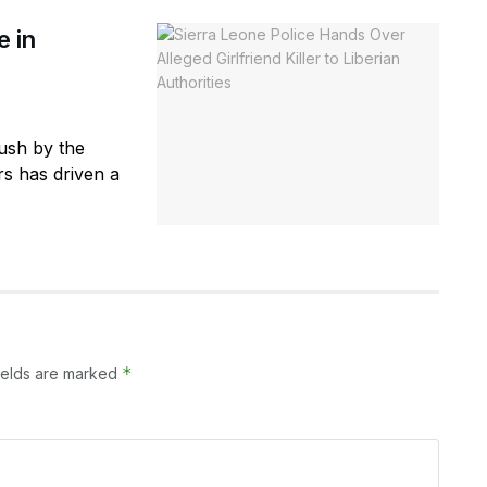
e in
ush by the
rs has driven a
*
ields are marked