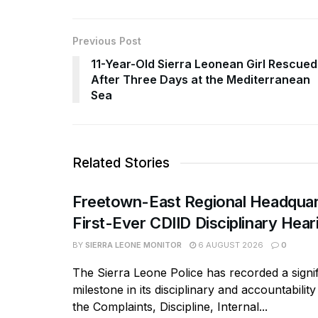
Previous Post
11-Year-Old Sierra Leonean Girl Rescued
After Three Days at the Mediterranean
Sea
Related Stories
Freetown-East Regional Headquar
First-Ever CDIID Disciplinary Hea
BY
SIERRA LEONE MONITOR
6 AUGUST 2026
0
The Sierra Leone Police has recorded a signif
milestone in its disciplinary and accountabili
the Complaints, Discipline, Internal...