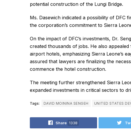
potential construction of the Lungi Bridge.
Ms. Dasewich indicated a possibility of DFC f
the corporation’s commitment to Sierra Leon
On the impact of DFC’s investments, Dr. Seng
created thousands of jobs. He also appealed 
airport hotels, emphasizing Sierra Leone’s 
assured that lawyers are finalizing the nece
commence the hotel construction.
The meeting further strengthened Sierra Leon
expanded investments in critical sectors to d
Tags:
DAVID MOININA SENGEH
UNITED STATES DE
Share
1338
Tw