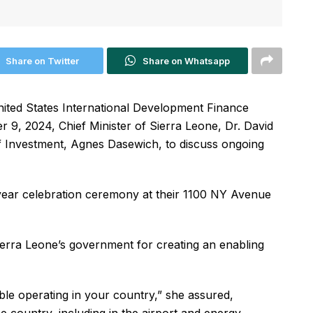
Share on Twitter
Share on Whatsapp
United States International Development Finance
9, 2024, Chief Minister of Sierra Leone, Dr. David
 Investment, Agnes Dasewich, to discuss ongoing
year celebration ceremony at their 1100 NY Avenue
erra Leone’s government for creating an enabling
ble operating in your country,” she assured,