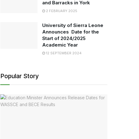
and Barracks in York
2 FEBRUARY 2025
University of Sierra Leone
Announces Date for the
Start of 2024/2025
Academic Year
12 SEPTEMBER 2024
Popular Story