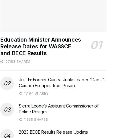
Education Minister Announces
Release Dates for WASSCE
and BECE Results
27193 SHARES
Just In: Former Guinea Junta Leader “Dadis”
Camara Escapes from Prison
15194 SHARES
Sierra Leone’s Assistant Commissioner of
Police Resigns
11335 SHARES
2023 BECE Results Release Update