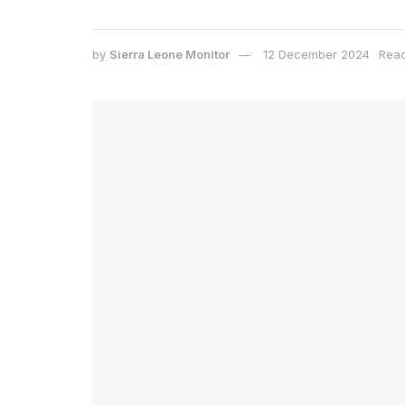
by
Sierra Leone Monitor
12 December 2024
Read