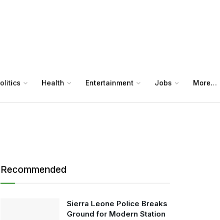
olitics
Health
Entertainment
Jobs
More…
Recommended
Sierra Leone Police Breaks
Ground for Modern Station