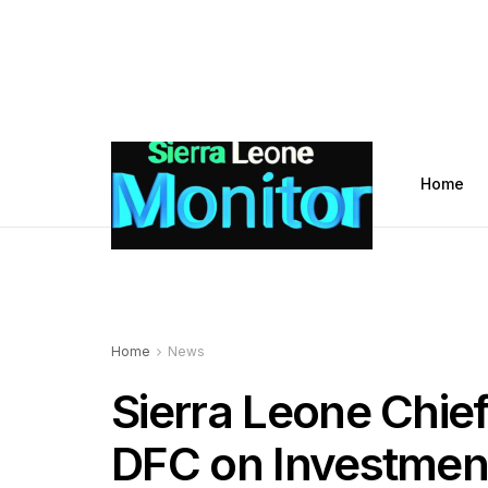
Home
Home
News
Sierra Leone Chie
DFC on Investment