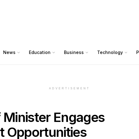
News
Education
Business
Technology
P
ADVERTISEMENT
f Minister Engages
 Opportunities