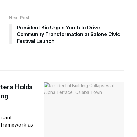
Next Post
President Bio Urges Youth to Drive
Community Transformation at Salone Civic
Festival Launch
ters Holds
ring
icant
ty framework as