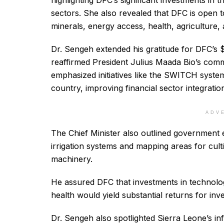
highlighting DFC’s significant investments in t
sectors. She also revealed that DFC is open to
minerals, energy access, health, agriculture, 
Dr. Sengeh extended his gratitude for DFC’s 
reaffirmed President Julius Maada Bio’s comm
emphasized initiatives like the SWITCH syste
country, improving financial sector integrati
ADV
The Chief Minister also outlined government 
irrigation systems and mapping areas for culti
machinery.
He assured DFC that investments in technology
health would yield substantial returns for inve
Dr. Sengeh also spotlighted Sierra Leone’s in