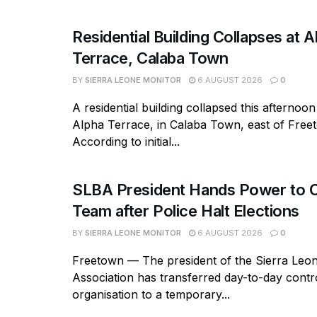
Residential Building Collapses at A
Terrace, Calaba Town
BY
SIERRA LEONE MONITOR
6 AUGUST 2026
0
A residential building collapsed this afternoon
Alpha Terrace, in Calaba Town, east of Free
According to initial...
SLBA President Hands Power to C
Team after Police Halt Elections
BY
SIERRA LEONE MONITOR
6 AUGUST 2026
0
Freetown — The president of the Sierra Leo
Association has transferred day-to-day contro
organisation to a temporary...