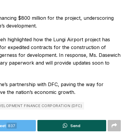
inancing $800 million for the project, underscoring
e’s development.
eh highlighted how the Lungi Airport project has
for expedited contracts for the construction of
eagerness for development. In response, Ms. Dasewich
ssary paperwork and will provide updates soon to
e’s partnership with DFC, paving the way for
rive the nation’s economic growth.
VELOPMENT FINANCE CORPORATION (DFC)
eet
837
Send