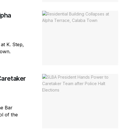
lpha
 at K. Step,
town.
aretaker
ne Bar
l of the