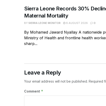
Sierra Leone Records 30% Declin
Maternal Mortality
BY
SIERRA LEONE MONITOR
6 AUGUST 2026
0
By Mohamed Jaward Nyallay A nationwide p
Ministry of Health and frontline health worke
sharp...
Leave a Reply
Your email address will not be published.
Required f
*
Comment