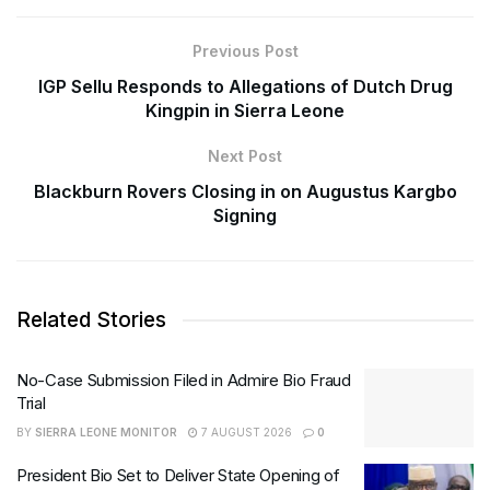
Previous Post
IGP Sellu Responds to Allegations of Dutch Drug
Kingpin in Sierra Leone
Next Post
Blackburn Rovers Closing in on Augustus Kargbo
Signing
Related Stories
No-Case Submission Filed in Admire Bio Fraud
Trial
BY
SIERRA LEONE MONITOR
7 AUGUST 2026
0
President Bio Set to Deliver State Opening of