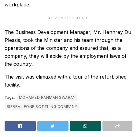
workplace.
ADVERTISEMENT
The Business Development Manager, Mr. Hennrey Du
Plessis, took the Minister and his team through the
operations of the company and assured that, as a
company, they will abide by the employment laws of
the country.
The visit was climaxed with a tour of the refurbished
facility.
Tags:
MOHAMED RAHMAN SWARAY
SIERRA LEONE BOTTLING COMPANY