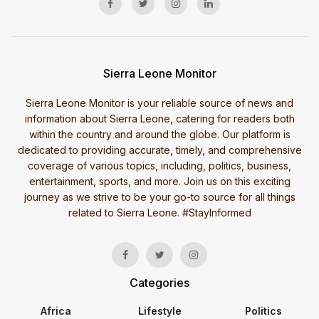
Sierra Leone Monitor
Sierra Leone Monitor is your reliable source of news and
information about Sierra Leone, catering for readers both
within the country and around the globe. Our platform is
dedicated to providing accurate, timely, and comprehensive
coverage of various topics, including, politics, business,
entertainment, sports, and more. Join us on this exciting
journey as we strive to be your go-to source for all things
related to Sierra Leone. #StayInformed
Categories
Africa
Lifestyle
Politics