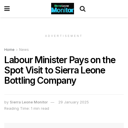
ADVERTISEMENT
Home
News
Labour Minister Pays on the
Spot Visit to Sierra Leone
Bottling Company
by
Sierra Leone Monitor
29 January 2025
Reading Time: 1 min read