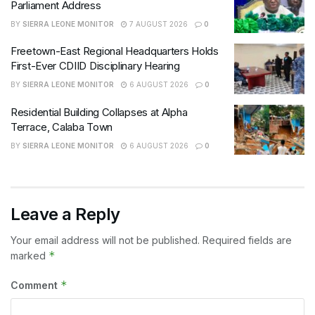
Parliament Address
BY
SIERRA LEONE MONITOR
7 AUGUST 2026
0
Freetown-East Regional Headquarters Holds
First-Ever CDIID Disciplinary Hearing
BY
SIERRA LEONE MONITOR
6 AUGUST 2026
0
Residential Building Collapses at Alpha
Terrace, Calaba Town
BY
SIERRA LEONE MONITOR
6 AUGUST 2026
0
Leave a Reply
Your email address will not be published.
Required fields are
*
marked
*
Comment