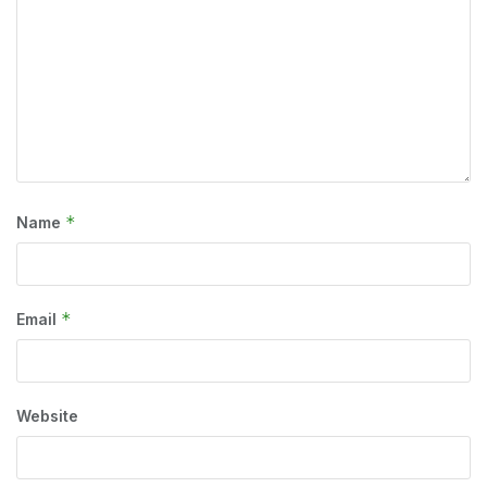
*
Name
*
Email
Website