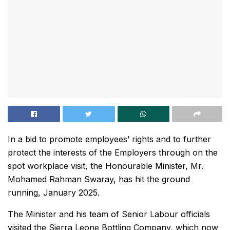
In a bid to promote employees’ rights and to further
protect the interests of the Employers through on the
spot workplace visit, the Honourable Minister, Mr.
Mohamed Rahman Swaray, has hit the ground
running, January 2025.
The Minister and his team of Senior Labour officials
visited the Sierra Leone Bottling Company, which now