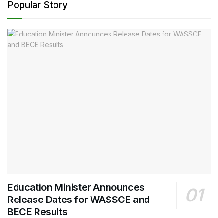
Popular Story
Education Minister Announces
Release Dates for WASSCE and
BECE Results