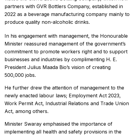
partners with GVR Bottlers Company, established in
2022 as a beverage manufacturing company mainly to
produce quality non-alcoholic drinks.
In his engagement with management, the Honourable
Minister reassured management of the government’s
commitment to promote workers right and to support
businesses and industries by complimenting H. E.
President Julius Maada Bio’s vision of creating
500,000 jobs.
He further drew the attention of management to the
newly enacted labour laws; Employment Act 2023,
Work Permit Act, Industrial Relations and Trade Union
Act, among others.
Minister Swaray emphasised the importance of
implementing all health and safety provisions in the