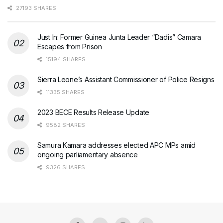
27193 SHARES
Just In: Former Guinea Junta Leader “Dadis” Camara
Escapes from Prison
15194 SHARES
Sierra Leone’s Assistant Commissioner of Police Resigns
11335 SHARES
2023 BECE Results Release Update
9582 SHARES
Samura Kamara addresses elected APC MPs amid
ongoing parliamentary absence
9326 SHARES