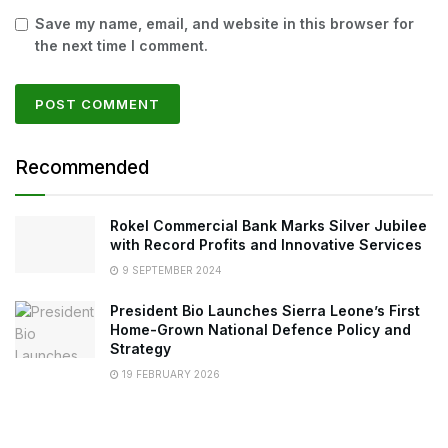
Save my name, email, and website in this browser for
the next time I comment.
Recommended
Rokel Commercial Bank Marks Silver Jubilee
with Record Profits and Innovative Services
9 SEPTEMBER 2024
President Bio Launches Sierra Leone’s First
Home-Grown National Defence Policy and
Strategy
19 FEBRUARY 2026