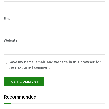
*
Email
Website
Save my name, email, and website in this browser for
the next time I comment.
Recommended