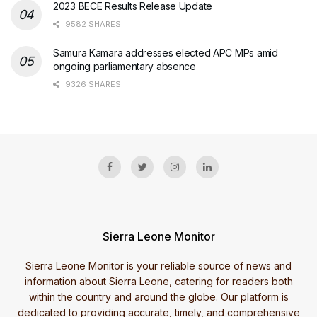
2023 BECE Results Release Update
9582 SHARES
Samura Kamara addresses elected APC MPs amid
ongoing parliamentary absence
9326 SHARES
Sierra Leone Monitor
Sierra Leone Monitor is your reliable source of news and
information about Sierra Leone, catering for readers both
within the country and around the globe. Our platform is
dedicated to providing accurate, timely, and comprehensive