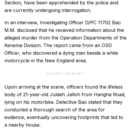
Section, have been apprehended by the police and
are currently undergoing interrogation.
In an interview, Investigating Officer D/PC 11702 Bao
M.M. disclosed that he received information about the
alleged murder from the Operation Departments of the
Kenema Division. The report came from an OSD
Officer, who discovered a dying man beside a white
motorcycle in the New England area.
ADVERTISEMENT
Upon arriving at the scene, officers found the lifeless
body of 21-year-old Juldeh Jalloh from Hangha Road,
lying on his motorbike. Detective Bao stated that they
conducted a thorough search of the area for
evidence, eventually uncovering footprints that led to
a nearby house.