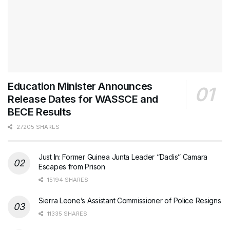
Education Minister Announces
Release Dates for WASSCE and
BECE Results
27205 SHARES
Just In: Former Guinea Junta Leader “Dadis” Camara
Escapes from Prison
15194 SHARES
Sierra Leone’s Assistant Commissioner of Police Resigns
11335 SHARES