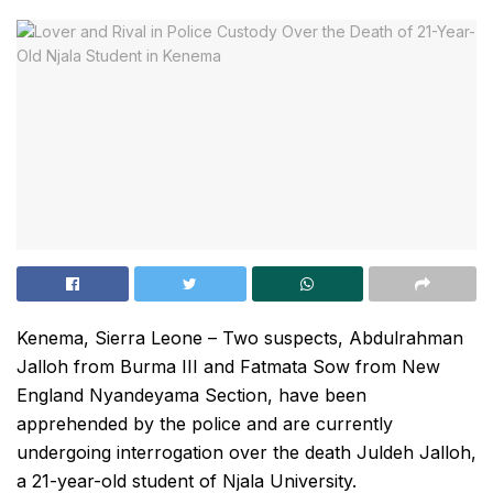
Kenema, Sierra Leone – Two suspects, Abdulrahman
Jalloh from Burma III and Fatmata Sow from New
England Nyandeyama Section, have been
apprehended by the police and are currently
undergoing interrogation over the death Juldeh Jalloh,
a 21-year-old student of Njala University.