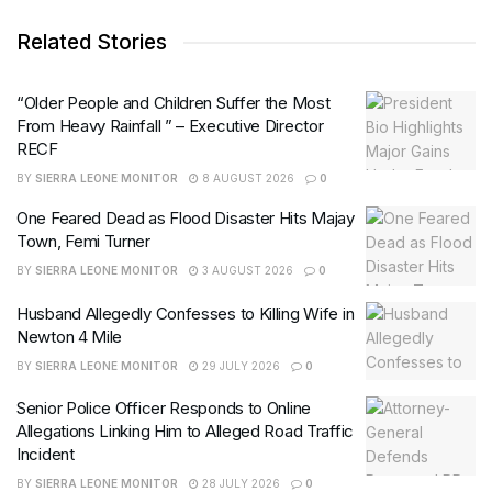
Related Stories
“Older People and Children Suffer the Most
From Heavy Rainfall ” – Executive Director
RECF
BY
SIERRA LEONE MONITOR
8 AUGUST 2026
0
One Feared Dead as Flood Disaster Hits Majay
Town, Femi Turner
BY
SIERRA LEONE MONITOR
3 AUGUST 2026
0
Husband Allegedly Confesses to Killing Wife in
Newton 4 Mile
BY
SIERRA LEONE MONITOR
29 JULY 2026
0
Senior Police Officer Responds to Online
Allegations Linking Him to Alleged Road Traffic
Incident
BY
SIERRA LEONE MONITOR
28 JULY 2026
0