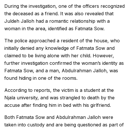
During the investigation, one of the officers recognized
the deceased as a friend. It was also revealed that
Juldeh Jalloh had a romantic relationship with a
woman in the area, identified as Fatmata Sow.
The police approached a resident of the house, who
initially denied any knowledge of Fatmata Sow and
claimed to be living alone with her child. However,
further investigation confirmed the woman’s identity as
Fatmata Sow, and a man, Abdulrahman Jalloh, was
found hiding in one of the rooms.
According to reports, the victim is a student at the
Njala university, and was strangled to death by the
accuse after finding him in bed with his girlfriend.
Both Fatmata Sow and Abdulrahman Jalloh were
taken into custody and are being questioned as part of