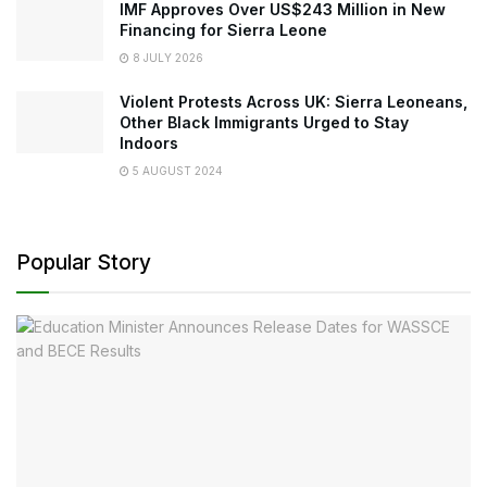
IMF Approves Over US$243 Million in New
Financing for Sierra Leone
8 JULY 2026
Violent Protests Across UK: Sierra Leoneans,
Other Black Immigrants Urged to Stay
Indoors
5 AUGUST 2024
Popular Story