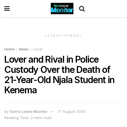
ADVERTISEMENT
Home
News
Local
Lover and Rival in Police
Custody Over the Death of
21-Year-Old Njala Student in
Kenema
by
Sierra Leone Monitor
17 August 2024
Reading Time: 2 mins read