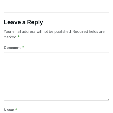
Leave a Reply
Your email address will not be published.
Required fields are
*
marked
*
Comment
*
Name