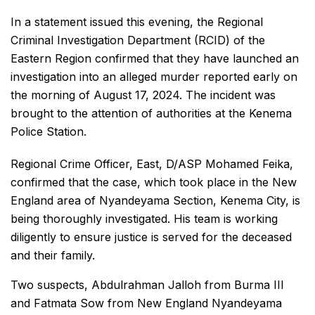
In a statement issued this evening, the Regional
Criminal Investigation Department (RCID) of the
Eastern Region confirmed that they have launched an
investigation into an alleged murder reported early on
the morning of August 17, 2024. The incident was
brought to the attention of authorities at the Kenema
Police Station.
Regional Crime Officer, East, D/ASP Mohamed Feika,
confirmed that the case, which took place in the New
England area of Nyandeyama Section, Kenema City, is
being thoroughly investigated. His team is working
diligently to ensure justice is served for the deceased
and their family.
Two suspects, Abdulrahman Jalloh from Burma III
and Fatmata Sow from New England Nyandeyama