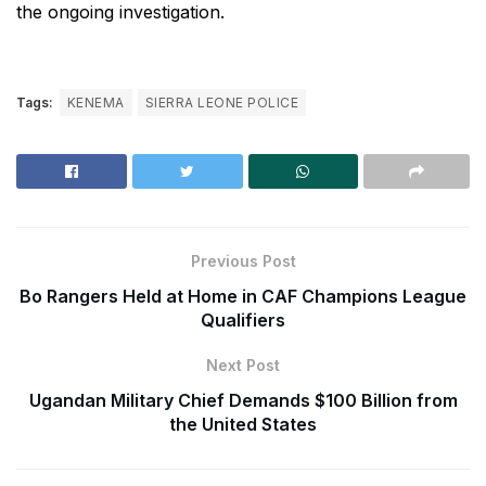
the ongoing investigation.
Tags:
KENEMA
SIERRA LEONE POLICE
Previous Post
Bo Rangers Held at Home in CAF Champions League
Qualifiers
Next Post
Ugandan Military Chief Demands $100 Billion from
the United States