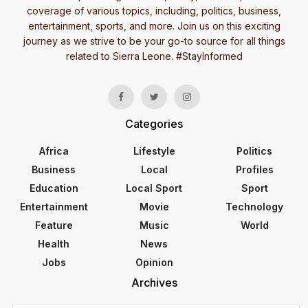
coverage of various topics, including, politics, business,
entertainment, sports, and more. Join us on this exciting
journey as we strive to be your go-to source for all things
related to Sierra Leone. #StayInformed
Categories
Africa
Lifestyle
Politics
Business
Local
Profiles
Education
Local Sport
Sport
Entertainment
Movie
Technology
Feature
Music
World
Health
News
Jobs
Opinion
Archives