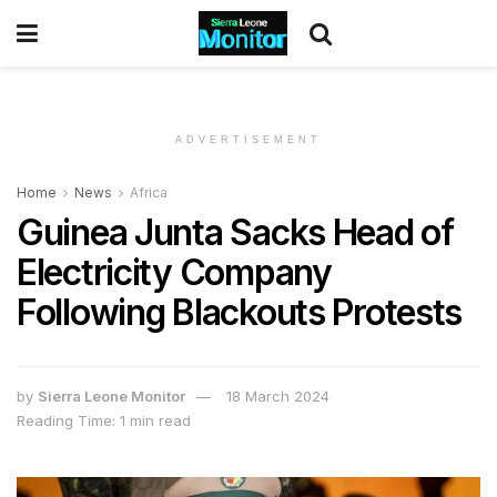
ADVERTISEMENT
Home
News
Africa
Guinea Junta Sacks Head of
Electricity Company
Following Blackouts Protests
by
Sierra Leone Monitor
18 March 2024
Reading Time: 1 min read