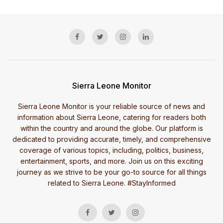
Sierra Leone Monitor
Sierra Leone Monitor is your reliable source of news and
information about Sierra Leone, catering for readers both
within the country and around the globe. Our platform is
dedicated to providing accurate, timely, and comprehensive
coverage of various topics, including, politics, business,
entertainment, sports, and more. Join us on this exciting
journey as we strive to be your go-to source for all things
related to Sierra Leone. #StayInformed