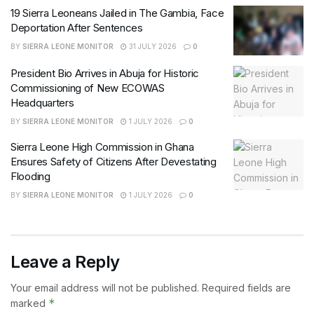
19 Sierra Leoneans Jailed in The Gambia, Face
Deportation After Sentences
BY
SIERRA LEONE MONITOR
31 JULY 2026
0
President Bio Arrives in Abuja for Historic
Commissioning of New ECOWAS
Headquarters
BY
SIERRA LEONE MONITOR
1 JULY 2026
0
Sierra Leone High Commission in Ghana
Ensures Safety of Citizens After Devestating
Flooding
BY
SIERRA LEONE MONITOR
1 JULY 2026
0
Leave a Reply
Your email address will not be published.
Required fields are
*
marked