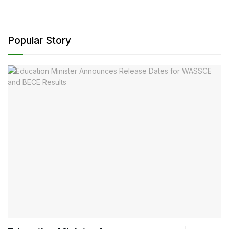
Popular Story