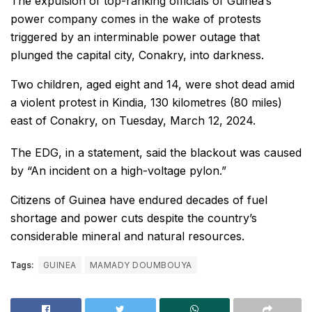
The expulsion of top-ranking officials of Guinea’s
power company comes in the wake of protests
triggered by an interminable power outage that
plunged the capital city, Conakry, into darkness.
Two children, aged eight and 14, were shot dead amid
a violent protest in Kindia, 130 kilometres (80 miles)
east of Conakry, on Tuesday, March 12, 2024.
The EDG, in a statement, said the blackout was caused
by “An incident on a high-voltage pylon.”
Citizens of Guinea have endured decades of fuel
shortage and power cuts despite the country’s
considerable mineral and natural resources.
Tags:
GUINEA
MAMADY DOUMBOUYA