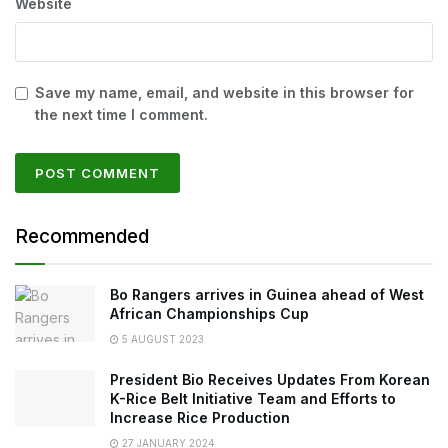
Website
Save my name, email, and website in this browser for
the next time I comment.
Recommended
Bo Rangers arrives in Guinea ahead of West
African Championships Cup
5 AUGUST 2023
President Bio Receives Updates From Korean
K-Rice Belt Initiative Team and Efforts to
Increase Rice Production
27 JANUARY 2024