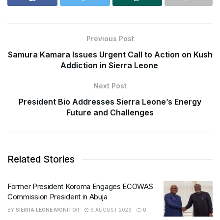
Previous Post
Samura Kamara Issues Urgent Call to Action on Kush
Addiction in Sierra Leone
Next Post
President Bio Addresses Sierra Leone’s Energy
Future and Challenges
Related Stories
Former President Koroma Engages ECOWAS
Commission President in Abuja
BY
SIERRA LEONE MONITOR
6 AUGUST 2026
0