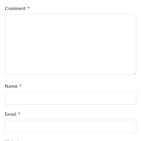
*
Comment
*
Name
*
Email