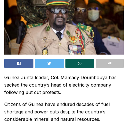
Guinea Junta leader, Col. Mamady Doumbouya has
sacked the country’s head of electricity company
following put cut protests.
Citizens of Guinea have endured decades of fuel
shortage and power cuts despite the country’s
considerable mineral and natural resources.