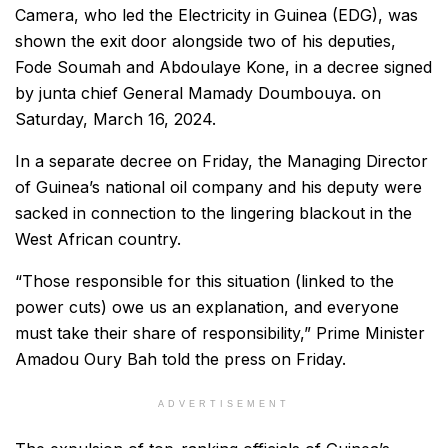
Camera, who led the Electricity in Guinea (EDG), was
shown the exit door alongside two of his deputies,
Fode Soumah and Abdoulaye Kone, in a decree signed
by junta chief General Mamady Doumbouya. on
Saturday, March 16, 2024.
In a separate decree on Friday, the Managing Director
of Guinea’s national oil company and his deputy were
sacked in connection to the lingering blackout in the
West African country.
“Those responsible for this situation (linked to the
power cuts) owe us an explanation, and everyone
must take their share of responsibility,” Prime Minister
Amadou Oury Bah told the press on Friday.
ADVERTISEMENT