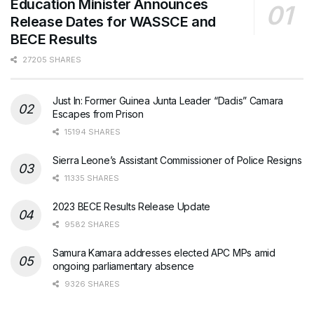
Education Minister Announces
Release Dates for WASSCE and
BECE Results
27205 SHARES
Just In: Former Guinea Junta Leader “Dadis” Camara
Escapes from Prison
15194 SHARES
Sierra Leone’s Assistant Commissioner of Police Resigns
11335 SHARES
2023 BECE Results Release Update
9582 SHARES
Samura Kamara addresses elected APC MPs amid
ongoing parliamentary absence
9326 SHARES