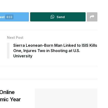
eet
833
Send
Next Post
Sierra Leonean-Born Man Linked to ISIS Kills
One, Injures Two in Shooting at U.S.
University
Online
mic Year