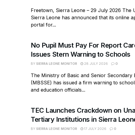
Freetown, Sierra Leone – 29 July 2026 The U
Sierra Leone has announced that its online ap
portal for...
No Pupil Must Pay For Report Ca
Issues Stern Warning to Schools
BY
SIERRA LEONE MONITOR
28 JULY 2026
0
The Ministry of Basic and Senior Secondary 
(MBSSE) has issued a firm warning to school
and education officials...
TEC Launches Crackdown on Una
Tertiary Institutions in Sierra Leon
BY
SIERRA LEONE MONITOR
17 JULY 2026
0