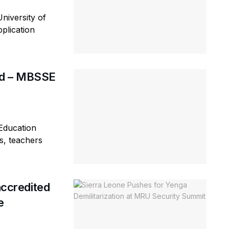
niversity of
plication
rd – MBSSE
Education
s, teachers
ccredited
e