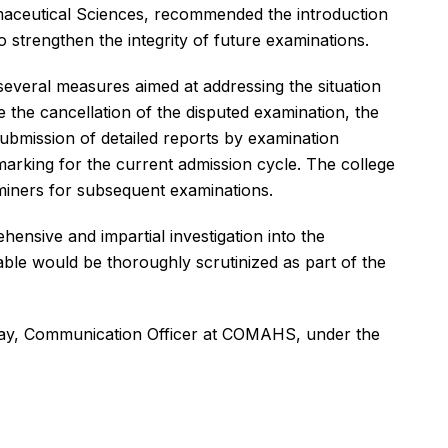
maceutical Sciences, recommended the introduction
strengthen the integrity of future examinations.
several measures aimed at addressing the situation
e the cancellation of the disputed examination, the
submission of detailed reports by examination
 marking for the current admission cycle. The college
miners for subsequent examinations.
ensive and impartial investigation into the
able would be thoroughly scrutinized as part of the
ray, Communication Officer at COMAHS, under the