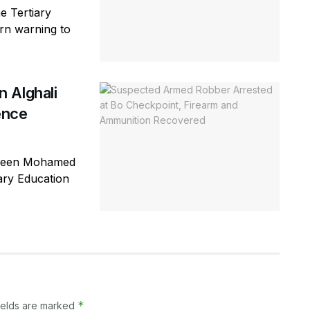
e Tertiary
rn warning to
 Alghali
ence
ageen Mohamed
iary Education
*
ields are marked