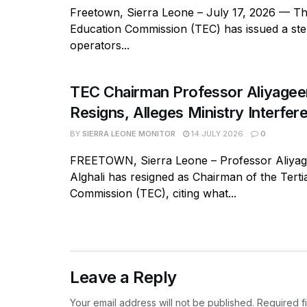
Freetown, Sierra Leone – July 17, 2026 — Th
Education Commission (TEC) has issued a ste
operators...
TEC Chairman Professor Aliyageen
Resigns, Alleges Ministry Interfer
BY
SIERRA LEONE MONITOR
14 JULY 2026
0
FREETOWN, Sierra Leone – Professor Aliy
Alghali has resigned as Chairman of the Tert
Commission (TEC), citing what...
Leave a Reply
Your email address will not be published.
Required f