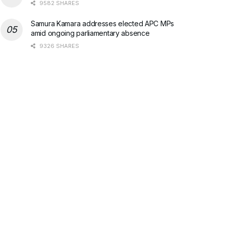
9582 SHARES
Samura Kamara addresses elected APC MPs
amid ongoing parliamentary absence
9326 SHARES