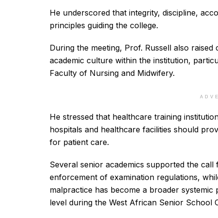
He underscored that integrity, discipline, acc
principles guiding the college.
During the meeting, Prof. Russell also raised
academic culture within the institution, partic
Faculty of Nursing and Midwifery.
ADV
He stressed that healthcare training instituti
hospitals and healthcare facilities should pr
for patient care.
Several senior academics supported the call fo
enforcement of examination regulations, whi
malpractice has become a broader systemic p
level during the West African Senior School 