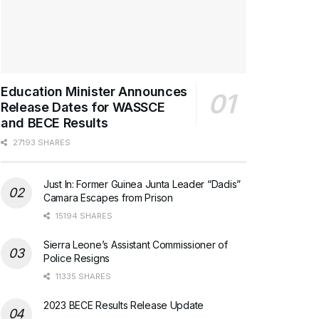
Education Minister Announces
Release Dates for WASSCE
and BECE Results
27193 SHARES
Just In: Former Guinea Junta Leader “Dadis”
Camara Escapes from Prison
15194 SHARES
Sierra Leone’s Assistant Commissioner of
Police Resigns
11335 SHARES
2023 BECE Results Release Update