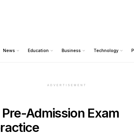
News
Education
Business
Technology
P
ADVERTISEMENT
Pre-Admission Exam
ractice