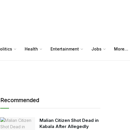
olitics
Health
Entertainment
Jobs
More…
Recommended
Malian Citizen Shot Dead in
Kabala After Allegedly