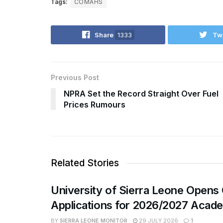
Tags:
COMAHS
Share
1333
Tw
Previous Post
NPRA Set the Record Straight Over Fuel
Prices Rumours
Related Stories
University of Sierra Leone Opens 
Applications for 2026/2027 Acade
BY
SIERRA LEONE MONITOR
29 JULY 2026
1