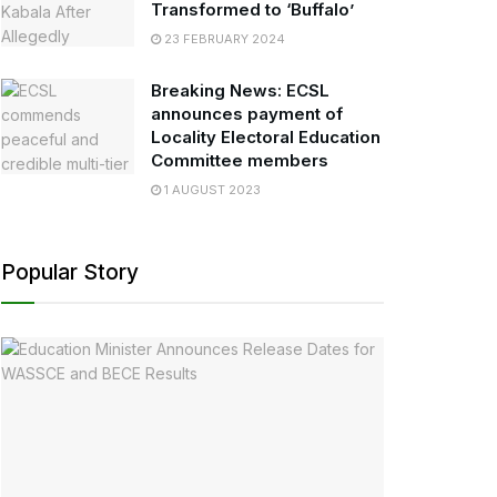
Transformed to ‘Buffalo’
23 FEBRUARY 2024
Breaking News: ECSL
announces payment of
Locality Electoral Education
Committee members
1 AUGUST 2023
Popular Story