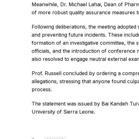
Meanwhile, Dr. Michael Lahai, Dean of Phar
of more robust quality assurance measures to 
Following deliberations, the meeting adopted 
and preventing future incidents. These includ
formation of an investigative committee, the 
officials, and the introduction of conference
also resolved to engage neutral external exa
Prof. Russell concluded by ordering a compreh
allegations, stressing that anyone found culp
process.
The statement was issued by Bai Kandeh Tu
University of Sierra Leone.