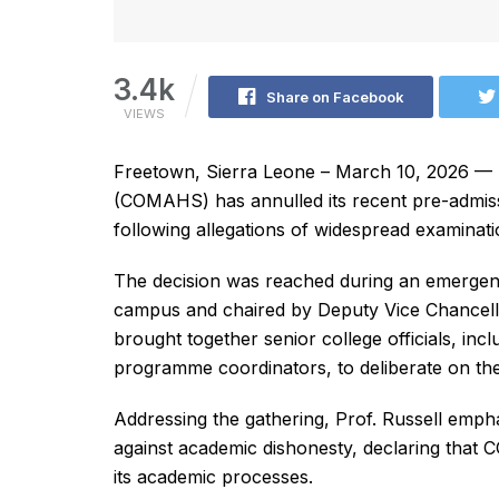
3.4k
Share on Facebook
VIEWS
Freetown, Sierra Leone – March 10, 2026 — T
(COMAHS) has annulled its recent pre-admiss
following allegations of widespread examinati
The decision was reached during an emergenc
campus and chaired by Deputy Vice Chancell
brought together senior college officials, inc
programme coordinators, to deliberate on the 
Addressing the gathering, Prof. Russell emphasi
against academic dishonesty, declaring that 
its academic processes.