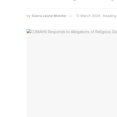
by
Sierra Leone Monitor
12 March 2026
Reading 