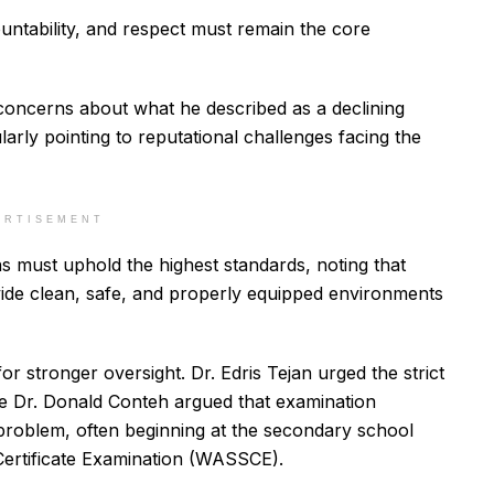
ountability, and respect must remain the core
 concerns about what he described as a declining
ularly pointing to reputational challenges facing the
ERTISEMENT
ons must uphold the highest standards, noting that
ovide clean, safe, and properly equipped environments
r stronger oversight. Dr. Edris Tejan urged the strict
le Dr. Donald Conteh argued that examination
roblem, often beginning at the secondary school
Certificate Examination (WASSCE).