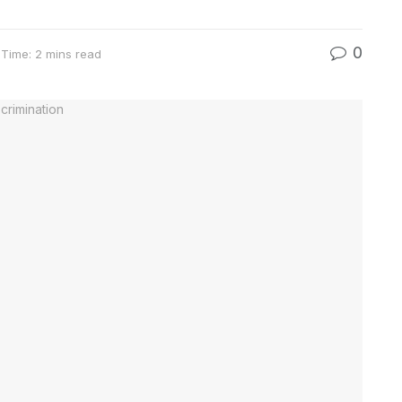
0
Time: 2 mins read