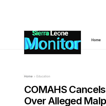
Home
Home
Education
COMAHS Cancels 
Over Alleged Malp