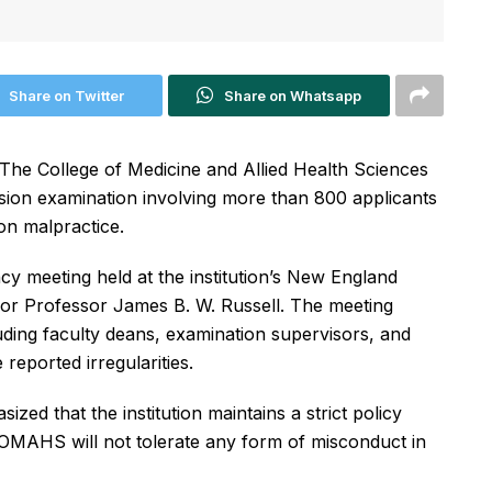
Share on Twitter
Share on Whatsapp
he College of Medicine and Allied Health Sciences
ion examination involving more than 800 applicants
on malpractice.
y meeting held at the institution’s New England
or Professor James B. W. Russell. The meeting
luding faculty deans, examination supervisors, and
reported irregularities.
zed that the institution maintains a strict policy
COMAHS will not tolerate any form of misconduct in