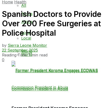
Home
Health
All
Spanish Doctors to Provide
Africa
Over 200 Free Surgeries at
Africa
Police Hospital
Local
Local
by
Sierra Leone Monitor
22 September 2025
World
World
Reading Time: 1 min read
0