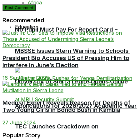
Africa
Recommended
Education
No Pupil Must Pay For Report Card –
MBSSE Issues Stern Warning to Schools
President Bio Accuses US of Pressing Him to
Interfere in June’s Election
16 September 2023
University of Sierra Leone Opens Online
Medical Expert Reveals Reason for Deaths of
Applications for 2026/2027 Academic Year
Two Young Girls in Bondo Bush in Kambia
27 June 2024
TEC Launches Crackdown on
Popular Story