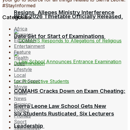
#StayInformed
Resigns, Alleges Ministry Interference
BECE 2026 Timetable Officially Released,
Categories
Africa
Business
Date Set for Start of Examinations
Education
Entertainment
Feature
Health
Jobs
Lifestyle
Local
Local Sport
Movie
COMAHS Cracks Down on Exam Cheating:
Music
News
Opinion
Sierra Leone Law School Gets New
Politics
Six Students Rusticated, Six Lecturers
Profiles
Sport
Leadership
Technology