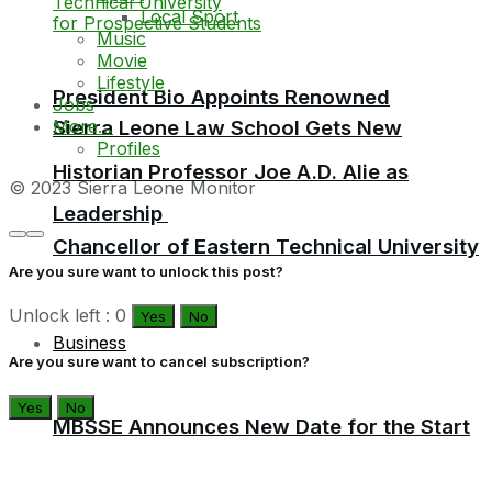
Local Sport
Music
Movie
Lifestyle
President Bio Appoints Renowned
Jobs
More…
Sierra Leone Law School Gets New
Profiles
Historian Professor Joe A.D. Alie as
© 2023 Sierra Leone Monitor
Leadership
Chancellor of Eastern Technical University
Are you sure want to unlock this post?
Unlock left : 0
Yes
No
Business
Are you sure want to cancel subscription?
Yes
No
MBSSE Announces New Date for the Start