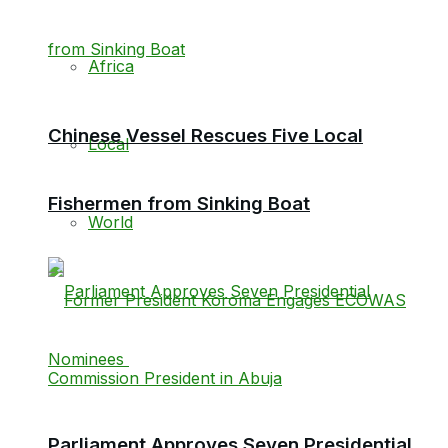
Africa
Chinese Vessel Rescues Five Local
Local
Fishermen from Sinking Boat
World
Parliament Approves Seven Presidential