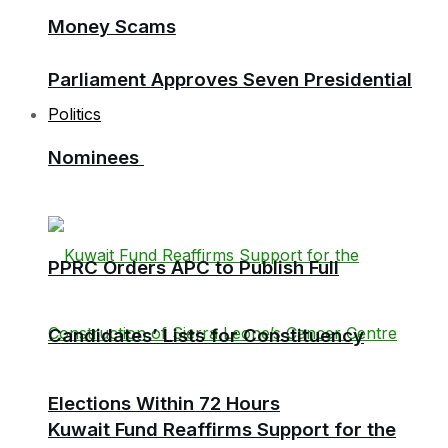
Money Scams
Parliament Approves Seven Presidential
Politics
Nominees
PPRC Orders APC to Publish Full
Candidates’ Lists for Constituency
Elections Within 72 Hours
Kuwait Fund Reaffirms Support for the