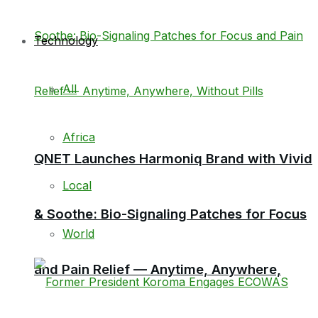
Technology
All
Africa
QNET Launches Harmoniq Brand with Vivid
Local
& Soothe: Bio-Signaling Patches for Focus
World
and Pain Relief — Anytime, Anywhere,