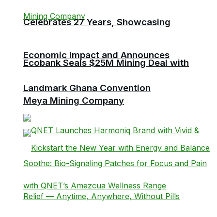
Celebrates 27 Years, Showcasing
Economic Impact and Announces
Ecobank Seals $25M Mining Deal with
Landmark Ghana Convention
Meya Mining Company