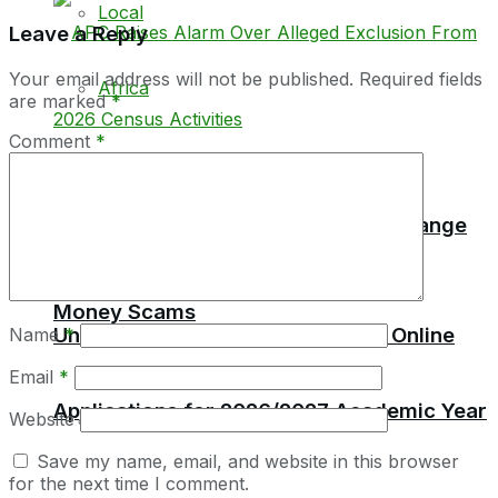
Local
Leave a Reply
Your email address will not be published.
Required fields
Africa
are marked
*
Comment
*
Education
Parliament Raises Red Alert Over Orange
Money Scams
University of Sierra Leone Opens Online
Name
*
Email
*
Applications for 2026/2027 Academic Year
Website
Local
Save my name, email, and website in this browser
for the next time I comment.