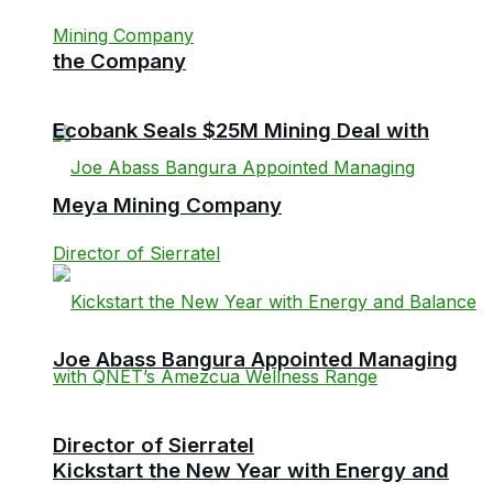
the Company
Ecobank Seals $25M Mining Deal with
Meya Mining Company
Joe Abass Bangura Appointed Managing
Director of Sierratel
Kickstart the New Year with Energy and