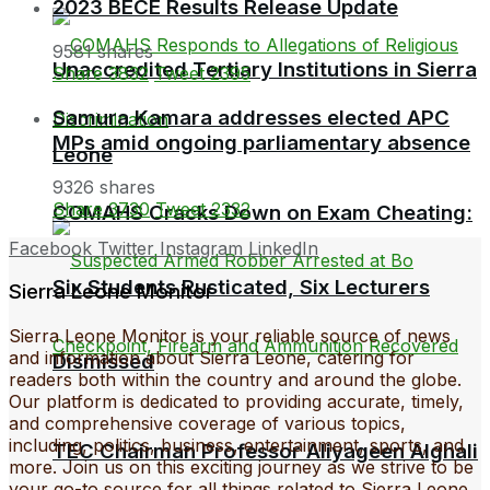
2023 BECE Results Release Update
9581 shares
Unaccredited Tertiary Institutions in Sierra
Share
3832
Tweet
2395
Samura Kamara addresses elected APC
MPs amid ongoing parliamentary absence
Leone
9326 shares
Share
3730
Tweet
2332
COMAHS Cracks Down on Exam Cheating:
Facebook
Twitter
Instagram
LinkedIn
Six Students Rusticated, Six Lecturers
Sierra Leone Monitor
Sierra Leone Monitor is your reliable source of news
and information about Sierra Leone, catering for
Dismissed
readers both within the country and around the globe.
Our platform is dedicated to providing accurate, timely,
and comprehensive coverage of various topics,
including, politics, business, entertainment, sports, and
TEC Chairman Professor Aliyageen Alghali
more. Join us on this exciting journey as we strive to be
your go-to source for all things related to Sierra Leone.