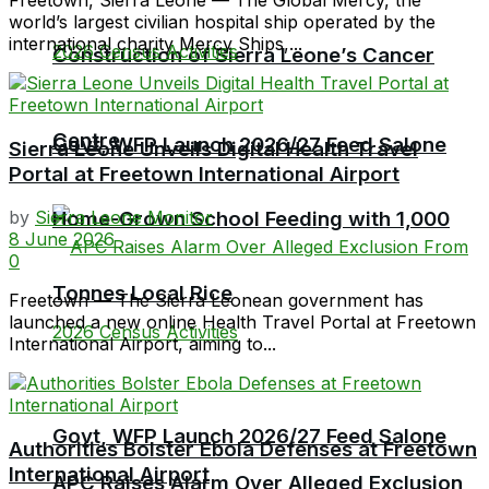
world’s largest civilian hospital ship operated by the
international charity Mercy Ships,...
Construction of Sierra Leone’s Cancer
Centre
Govt, WFP Launch 2026/27 Feed Salone
Sierra Leone Unveils Digital Health Travel
Portal at Freetown International Airport
by
Sierra Leone Monitor
Home-Grown School Feeding with 1,000
8 June 2026
0
Tonnes Local Rice
Freetown — The Sierra Leonean government has
launched a new online Health Travel Portal at Freetown
International Airport, aiming to...
Govt, WFP Launch 2026/27 Feed Salone
Authorities Bolster Ebola Defenses at Freetown
International Airport
APC Raises Alarm Over Alleged Exclusion