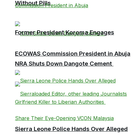
Without Pills
Former President Koroma Engages
ECOWAS Commission President in Abuja
NRA Shuts Down Dangote Cement
Sierra Leone Police Hands Over Alleged