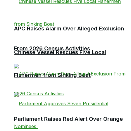
APC Raises Alarm Over Alleged Exclusion
From 2026 Census Activities
Chinese Vessel Rescues Five Local
Fishermen from Sinking Boat
Parliament Raises Red Alert Over Orange