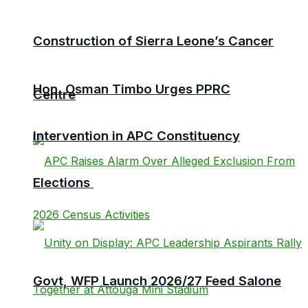
Construction of Sierra Leone’s Cancer
Hon. Osman Timbo Urges PPRC
Centre
Intervention in APC Constituency
Elections
Govt, WFP Launch 2026/27 Feed Salone