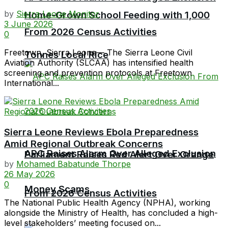
by
Sierra Leone Monitor
Home-Grown School Feeding with 1,000
3 June 2026
From 2026 Census Activities
0
Freetown, Sierra Leone— The Sierra Leone Civil
Tonnes Local Rice
Aviation Authority (SLCAA) has intensified health
screening and prevention protocols at Freetown
International...
Sierra Leone Reviews Ebola Preparedness
Amid Regional Outbreak Concerns
APC Raises Alarm Over Alleged Exclusion
Parliament Raises Red Alert Over Orange
by
Mohamed Babatunde Thorpe
26 May 2026
0
Money Scams
From 2026 Census Activities
The National Public Health Agency (NPHA), working
alongside the Ministry of Health, has concluded a high-
level stakeholders’ meeting focused on...