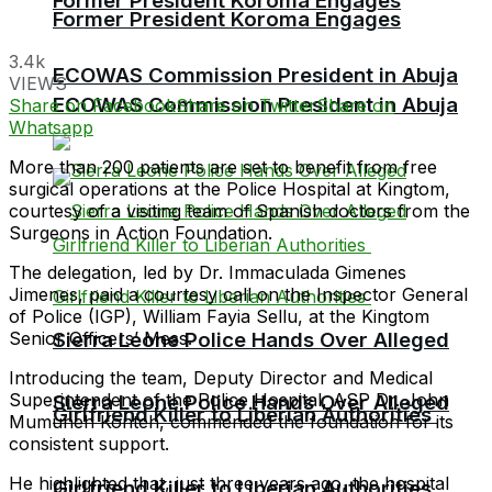
Former President Koroma Engages
Former President Koroma Engages
3.4k
ECOWAS Commission President in Abuja
VIEWS
ECOWAS Commission President in Abuja
Share on Facebook
Share on Twitter
Share on
Whatsapp
More than 200 patients are set to benefit from free
surgical operations at the Police Hospital at Kingtom,
courtesy of a visiting team of Spanish doctors from the
Surgeons in Action Foundation.
The delegation, led by Dr. Immaculada Gimenes
Jimenes, paid a courtesy call on the Inspector General
of Police (IGP), William Fayia Sellu, at the Kingtom
Senior Officers’ Mess.
Sierra Leone Police Hands Over Alleged
Introducing the team, Deputy Director and Medical
Superintendent of the Police Hospital, ASP Dr. John
Sierra Leone Police Hands Over Alleged
Girlfriend Killer to Liberian Authorities
Mumuneh Konteh, commended the foundation for its
consistent support.
He highlighted that, just three years ago, the hospital
Girlfriend Killer to Liberian Authorities