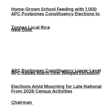
Home-Grown School Feeding with 1,000
APC Postpones Constituency Elections to
Tonnes Local Rice
New Date
APC Postpones Constituency Lower-Level
APC Raises Alarm Over Alleged Exclusion
Elections Amid Mourning for Late National
From 2026 Census Activities
Chairman