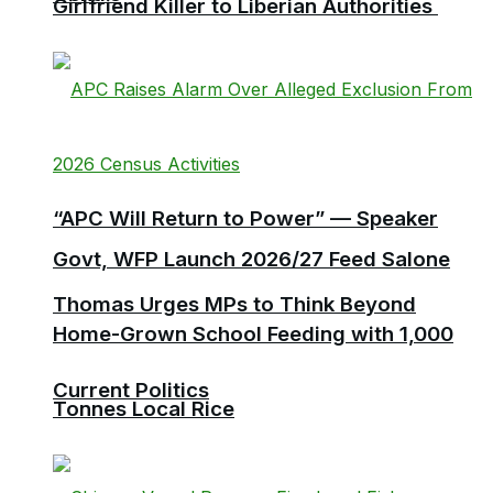
Girlfriend Killer to Liberian Authorities
“APC Will Return to Power” — Speaker
Govt, WFP Launch 2026/27 Feed Salone
Thomas Urges MPs to Think Beyond
Home-Grown School Feeding with 1,000
Current Politics
Tonnes Local Rice