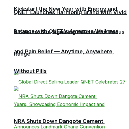
Kickstart the New Year with Energy and
QNET Launches Harmoniq Brand with Vivid
Balance with QNET’s Amezcua Wellness
& Soothe: Bio-Signaling Patches for Focus
and Pain Relief — Anytime, Anywhere,
Range
Without Pills
NRA Shuts Down Dangote Cement