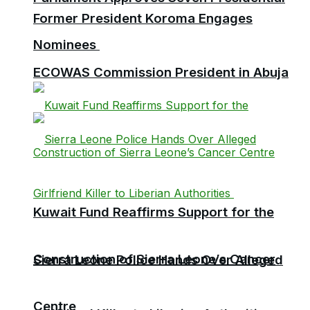
Former President Koroma Engages
Nominees
ECOWAS Commission President in Abuja
Kuwait Fund Reaffirms Support for the
Construction of Sierra Leone’s Cancer
Sierra Leone Police Hands Over Alleged
Centre