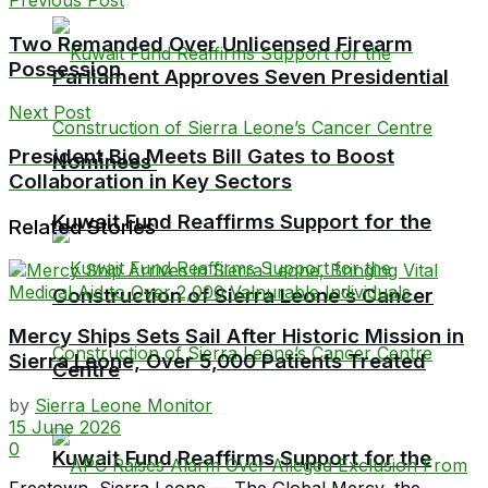
Two Remanded Over Unlicensed Firearm
Possession
Parliament Approves Seven Presidential
Next Post
President Bio Meets Bill Gates to Boost
Nominees
Collaboration in Key Sectors
Kuwait Fund Reaffirms Support for the
Related Stories
Construction of Sierra Leone’s Cancer
Mercy Ships Sets Sail After Historic Mission in
Sierra Leone, Over 5,000 Patients Treated
Centre
by
Sierra Leone Monitor
15 June 2026
0
Kuwait Fund Reaffirms Support for the
Freetown, Sierra Leone — The Global Mercy, the