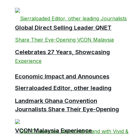
Global Direct Selling Leader QNET
Celebrates 27 Years, Showcasing
Economic Impact and Announces
Sierraloaded Editor, other leading
Landmark Ghana Convention
Journalists Share Their Eye-Opening
VCON Malaysia Experience