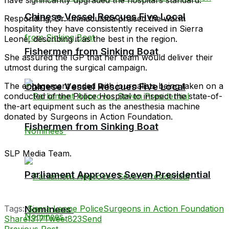
Chinese Vessel Rescues Five Local
Responding, Dr. Immaculada praised the warm
hospitality they have consistently received in Sierra
Leone, describing it as the best in the region.
Fishermen from Sinking Boat
She assured the IGP that her team would deliver their
utmost during the surgical campaign.
The engagement ended with journalists being taken on a
Chinese Vessel Rescues Five Local
conducted of the Police Hospital to inspect the state-of-
the-art equipment such as the anesthesia machine
donated by Surgeons in Action Foundation.
Fishermen from Sinking Boat
SLP Media Team.
Parliament Approves Seven Presidential
Tags:
Sierra Leone Police
Surgeons in Action Foundation
Nominees
Share
1317
Tweet
823
Send
Previous Post