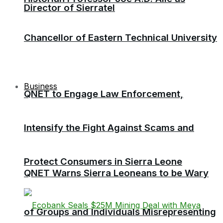
Director of Sierratel
Chancellor of Eastern Technical University
Business
QNET to Engage Law Enforcement,
Intensify the Fight Against Scams and
Protect Consumers in Sierra Leone
QNET Warns Sierra Leoneans to be Wary
of Groups and Individuals Misrepresenting