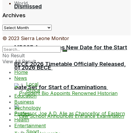
World
Dismissed
Archives
Archives
© 2023 Sierra Leone Monitor
MBSSE Announces New Date for the Start
No Result
View All Result
BECE 2026 Timetable Officially Released,
of 2026 BECE
Home
News
Local
Date Set for Start of Examinations
Africa
Education
Business
Technology
Politics
Health
Entertainment
Sport