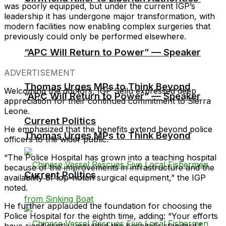
was poorly equipped, but under the current IGP’s
leadership it has undergone major transformation, with
modern facilities now enabling complex surgeries that
previously could only be performed elsewhere.
“APC Will Return to Power” — Speaker
ADVERTISEMENT
Thomas Urges MPs to Think Beyond
Welcoming the doctors, IGP Sellu expressed deep
“APC Will Return to Power” — Speaker
appreciation for their continued commitment to Sierra
Leone.
Current Politics
He emphasized that the benefits extend beyond police
Thomas Urges MPs to Think Beyond
officers to the wider public.
“The Police Hospital has grown into a teaching hospital
because of the improvements in infrastructure and the
Current Politics
availability of top-notch surgical equipment,” the IGP
noted.
He further applauded the foundation for choosing the
Police Hospital for the eighth time, adding: “Your efforts
have significantly upgraded the hospital’s standard.”