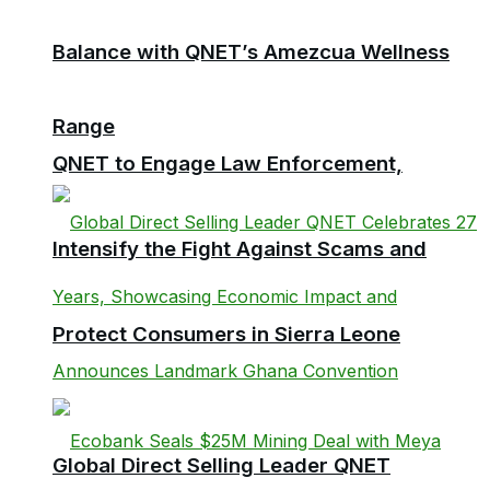
Balance with QNET’s Amezcua Wellness
Range
QNET to Engage Law Enforcement,
Intensify the Fight Against Scams and
Protect Consumers in Sierra Leone
Global Direct Selling Leader QNET