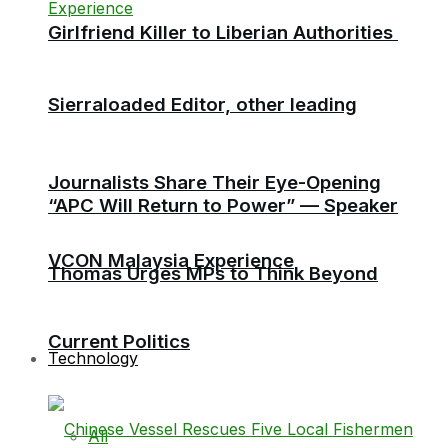
Girlfriend Killer to Liberian Authorities
Sierraloaded Editor, other leading
Journalists Share Their Eye-Opening
“APC Will Return to Power” — Speaker
VCON Malaysia Experience
Thomas Urges MPs to Think Beyond
Current Politics
Technology
All