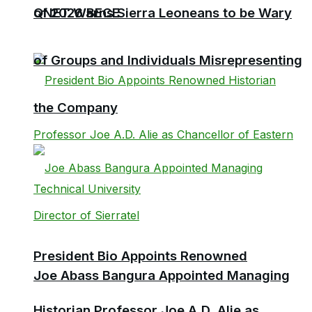
QNET Warns Sierra Leoneans to be Wary
of 2026 BECE
of Groups and Individuals Misrepresenting
the Company
President Bio Appoints Renowned
Joe Abass Bangura Appointed Managing
Historian Professor Joe A.D. Alie as