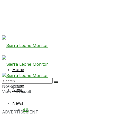
Home
Home
No Result
News
View All Result
News
All
ADVERTISEMENT