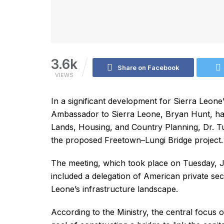
3.6k
Share on Facebook
VIEWS
In a significant development for Sierra Leone’
Ambassador to Sierra Leone, Bryan Hunt, has 
Lands, Housing, and Country Planning, Dr. Tu
the proposed Freetown–Lungi Bridge project.
The meeting, which took place on Tuesday, Ju
included a delegation of American private sect
Leone’s infrastructure landscape.
According to the Ministry, the central focus 