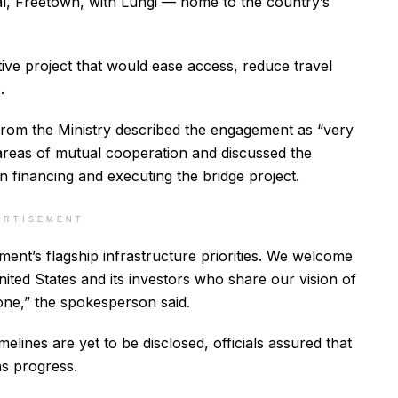
ital, Freetown, with Lungi — home to the country’s
ive project that would ease access, reduce travel
.
from the Ministry described the engagement as “very
 areas of mutual cooperation and discussed the
 in financing and executing the bridge project.
ERTISEMENT
ent’s flagship infrastructure priorities. We welcome
United States and its investors who share our vision of
ne,” the spokesperson said.
lines are yet to be disclosed, officials assured that
ns progress.