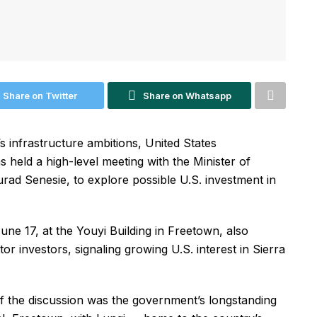
Share on Twitter
Share on Whatsapp
s infrastructure ambitions, United States
held a high-level meeting with the Minister of
rad Senesie, to explore possible U.S. investment in
ne 17, at the Youyi Building in Freetown, also
or investors, signaling growing U.S. interest in Sierra
of the discussion was the government’s longstanding