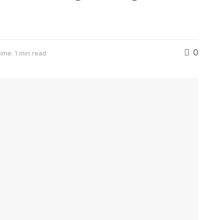
0
ime: 1 min read