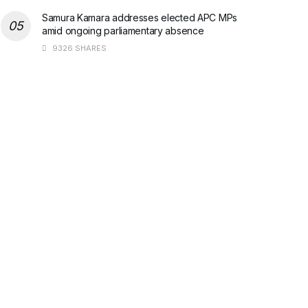
Samura Kamara addresses elected APC MPs
amid ongoing parliamentary absence
9326 SHARES