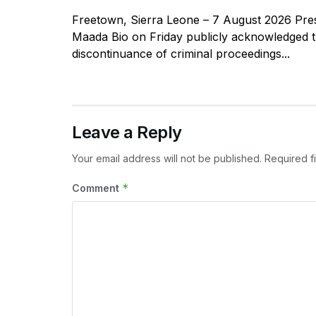
Freetown, Sierra Leone – 7 August 2026 Pres
Maada Bio on Friday publicly acknowledged 
discontinuance of criminal proceedings...
Leave a Reply
Your email address will not be published.
Required f
*
Comment