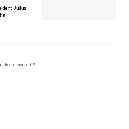
ident Julius
the
*
ields are marked