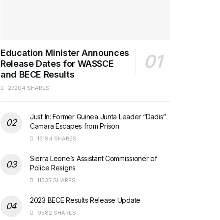
Education Minister Announces
Release Dates for WASSCE
and BECE Results
27204 SHARES
Just In: Former Guinea Junta Leader “Dadis”
Camara Escapes from Prison
15194 SHARES
Sierra Leone’s Assistant Commissioner of
Police Resigns
11335 SHARES
2023 BECE Results Release Update
9582 SHARES