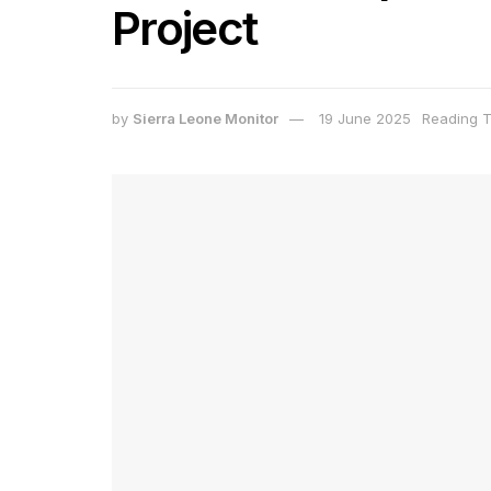
Project
by
Sierra Leone Monitor
19 June 2025
Reading T