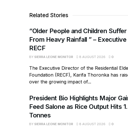
Related Stories
“Older People and Children Suffer
From Heavy Rainfall ” – Executive
RECF
BY
SIERRA LEONE MONITOR
8 AUGUST 2026
0
The Executive Director of the Residential Eld
Foundation (RECF), Karifa Thoronka has rai
over the growing impact of...
President Bio Highlights Major Ga
Feed Salone as Rice Output Hits 1.
Tonnes
BY
SIERRA LEONE MONITOR
8 AUGUST 2026
0