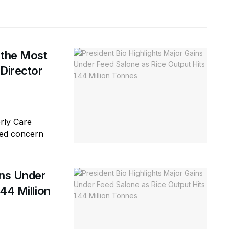
 the Most
 Director
erly Care
sed concern
ins Under
44 Million