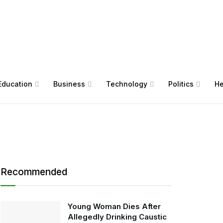
Education
Business
Technology
Politics
He
Recommended
Young Woman Dies After
Allegedly Drinking Caustic