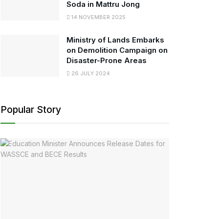
Soda in Mattru Jong
14 NOVEMBER 2025
Ministry of Lands Embarks
on Demolition Campaign on
Disaster-Prone Areas
26 JULY 2024
Popular Story