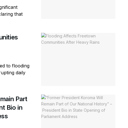
gnificant
laring that
nities
ed to flooding
rupting daily
main Part
t Bio in
ess