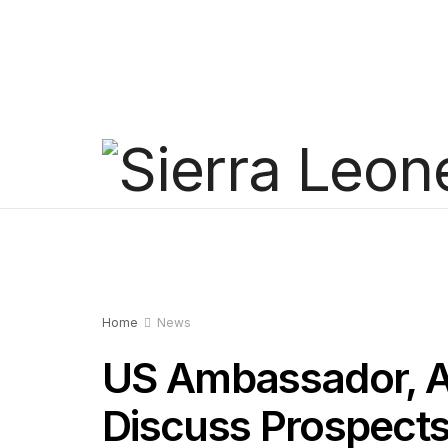
Home
News
US Ambassador, A
Discuss Prospects