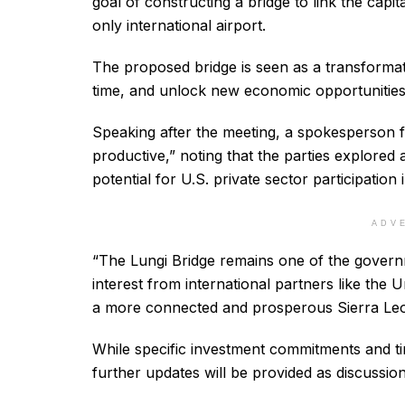
goal of constructing a bridge to link the cap
only international airport.
The proposed bridge is seen as a transformat
time, and unlock new economic opportunities
Speaking after the meeting, a spokesperson 
productive,” noting that the parties explored
potential for U.S. private sector participation
ADV
“The Lungi Bridge remains one of the governm
interest from international partners like the 
a more connected and prosperous Sierra Leo
While specific investment commitments and time
further updates will be provided as discussio