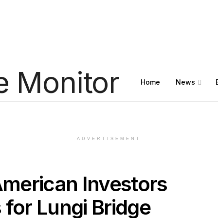
Home
News
ADVERTISEMENT
merican Investors
 for Lungi Bridge