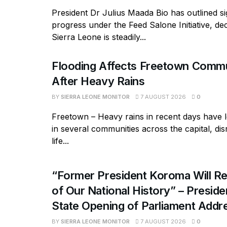
President Dr Julius Maada Bio has outlined si
progress under the Feed Salone Initiative, dec
Sierra Leone is steadily...
Flooding Affects Freetown Commu
After Heavy Rains
BY
SIERRA LEONE MONITOR
7 AUGUST 2026
0
Freetown – Heavy rains in recent days have l
in several communities across the capital, dis
life...
“Former President Koroma Will Re
of Our National History” – Presiden
State Opening of Parliament Addr
BY
SIERRA LEONE MONITOR
7 AUGUST 2026
0