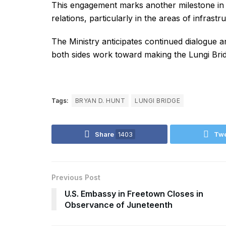
This engagement marks another milestone in t
relations, particularly in the areas of infras
The Ministry anticipates continued dialogue a
both sides work toward making the Lungi Bridg
Tags:
BRYAN D. HUNT
LUNGI BRIDGE
Share
1403
Tw
Previous Post
U.S. Embassy in Freetown Closes in
Observance of Juneteenth