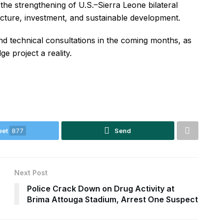
he strengthening of U.S.–Sierra Leone bilateral
tructure, investment, and sustainable development.
nd technical consultations in the coming months, as
e project a reality.
eet
877
Send
Next Post
Police Crack Down on Drug Activity at
Brima Attouga Stadium, Arrest One Suspect