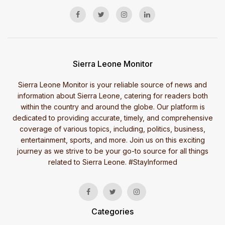
Sierra Leone Monitor
Sierra Leone Monitor is your reliable source of news and
information about Sierra Leone, catering for readers both
within the country and around the globe. Our platform is
dedicated to providing accurate, timely, and comprehensive
coverage of various topics, including, politics, business,
entertainment, sports, and more. Join us on this exciting
journey as we strive to be your go-to source for all things
related to Sierra Leone. #StayInformed
Categories