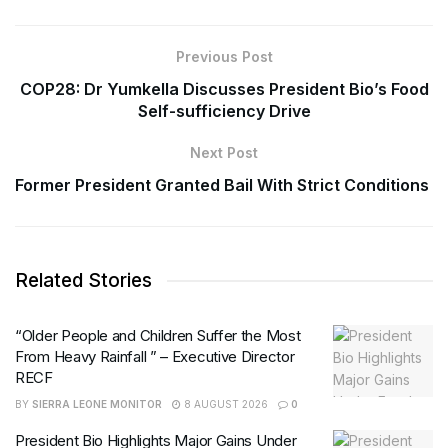
Previous Post
COP28: Dr Yumkella Discusses President Bio’s Food
Self-sufficiency Drive
Next Post
Former President Granted Bail With Strict Conditions
Related Stories
“Older People and Children Suffer the Most
From Heavy Rainfall ” – Executive Director
RECF
BY
SIERRA LEONE MONITOR
8 AUGUST 2026
0
President Bio Highlights Major Gains Under