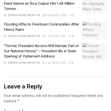
Feed Salone as Rice Output Hits 1.44 Million
Tonnes
BY
SIERRA LEONE MONITOR
8 AUGUST 2026
0
Flooding Affects Freetown Communities After
Heavy Rains
BY
SIERRA LEONE MONITOR
7 AUGUST 2026
0
“Former President Koroma Will Remain Part of
Our National History” – President Bio in State
Opening of Parliament Address
BY
SIERRA LEONE MONITOR
7 AUGUST 2026
0
Leave a Reply
Your email address will not be published.
Required fields are
*
marked