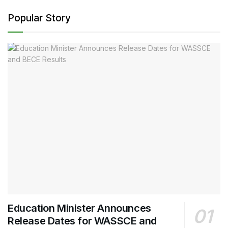
Popular Story
Education Minister Announces
Release Dates for WASSCE and