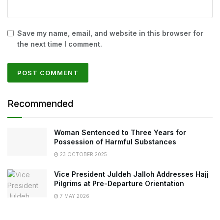
Save my name, email, and website in this browser for
the next time I comment.
Recommended
Woman Sentenced to Three Years for
Possession of Harmful Substances
23 OCTOBER 2025
Vice President Juldeh Jalloh Addresses Hajj
Pilgrims at Pre-Departure Orientation
7 MAY 2026