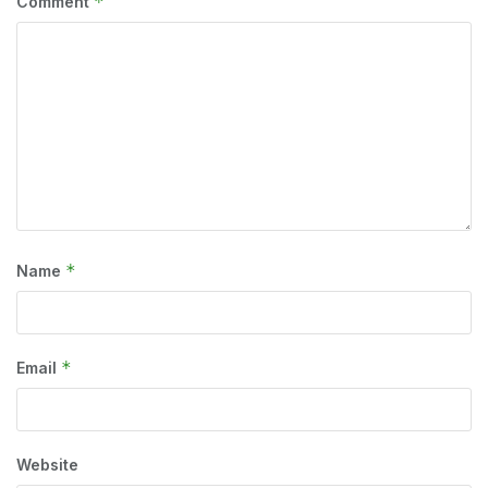
*
Comment
*
Name
*
Email
Website