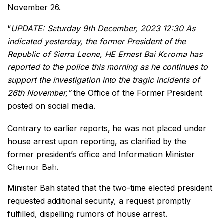
November 26.
“
UPDATE: Saturday 9th December, 2023 12:30 As
indicated yesterday, the former President of the
Republic of Sierra Leone, HE Ernest Bai Koroma has
reported to the police this morning as he continues to
support the investigation into the tragic incidents of
26th November,”
the Office of the Former President
posted on social media.
Contrary to earlier reports, he was not placed under
house arrest upon reporting, as clarified by the
former president’s office and Information Minister
Chernor Bah.
Minister Bah stated that the two-time elected president
requested additional security, a request promptly
fulfilled, dispelling rumors of house arrest.