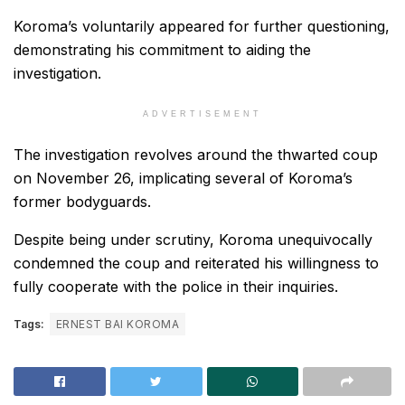
Koroma’s voluntarily appeared for further questioning,
demonstrating his commitment to aiding the
investigation.
ADVERTISEMENT
The investigation revolves around the thwarted coup
on November 26, implicating several of Koroma’s
former bodyguards.
Despite being under scrutiny, Koroma unequivocally
condemned the coup and reiterated his willingness to
fully cooperate with the police in their inquiries.
Tags:
ERNEST BAI KOROMA