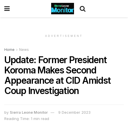
ADVERTISEMENT
Home
News
Update: Former President
Koroma Makes Second
Appearance at CID Amidst
Coup Investigation
by
Sierra Leone Monitor
9 December 2023
Reading Time: 1 min read