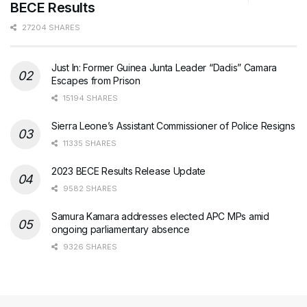
BECE Results
27204 SHARES
Just In: Former Guinea Junta Leader “Dadis” Camara
Escapes from Prison
15194 SHARES
Sierra Leone’s Assistant Commissioner of Police Resigns
11335 SHARES
2023 BECE Results Release Update
9582 SHARES
Samura Kamara addresses elected APC MPs amid
ongoing parliamentary absence
9326 SHARES