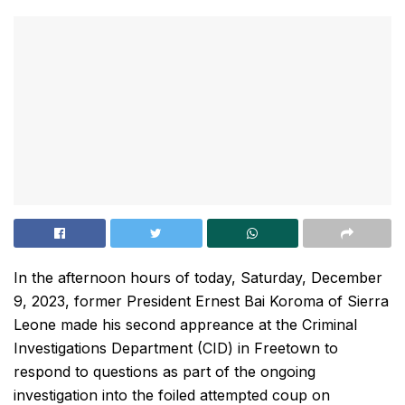
In the afternoon hours of today, Saturday, December
9, 2023, former President Ernest Bai Koroma of Sierra
Leone made his second appreance at the Criminal
Investigations Department (CID) in Freetown to
respond to questions as part of the ongoing
investigation into the foiled attempted coup on