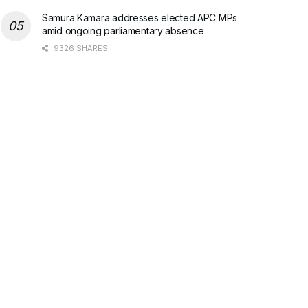
Samura Kamara addresses elected APC MPs
amid ongoing parliamentary absence
9326 SHARES