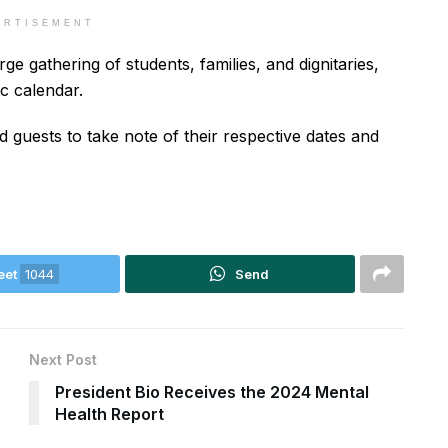
ERTISEMENT
ge gathering of students, families, and dignitaries,
ic calendar.
d guests to take note of their respective dates and
eet
1044
Send
Next Post
President Bio Receives the 2024 Mental
Health Report