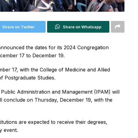
Share on Twitter
Share on Whatsapp
 announced the dates for its 2024 Congregation
ecember 17 to December 19.
er 17, with the College of Medicine and Allied
 Postgraduate Studies.
 Public Administration and Management (IPAM) will
will conclude on Thursday, December 19, with the
tutions are expected to receive their degrees,
y event.