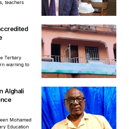
s, teachers
ccredited
e
e Tertiary
rn warning to
 Alghali
ence
ageen Mohamed
iary Education