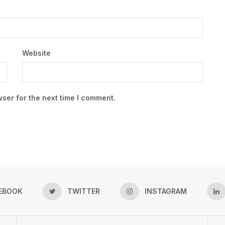
Website
ser for the next time I comment.
EBOOK
TWITTER
INSTAGRAM