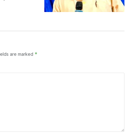
*
ields are marked