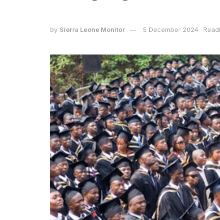
by
Sierra Leone Monitor
5 December 2024
Readi