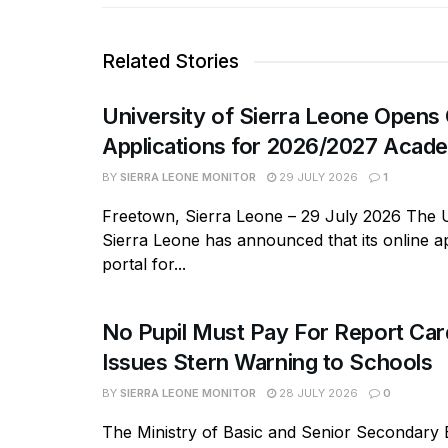
Related Stories
University of Sierra Leone Opens 
Applications for 2026/2027 Acade
BY
SIERRA LEONE MONITOR
29 JULY 2026
1
Freetown, Sierra Leone – 29 July 2026 The U
Sierra Leone has announced that its online ap
portal for...
No Pupil Must Pay For Report Ca
Issues Stern Warning to Schools
BY
SIERRA LEONE MONITOR
28 JULY 2026
0
The Ministry of Basic and Senior Secondary 