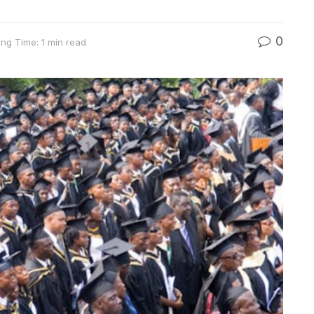
0
ng Time: 1 min read