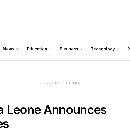
News
Education
Business
Technology
P
ADVERTISEMENT
rra Leone Announces
es