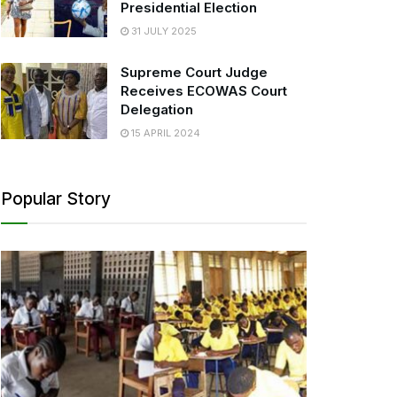
Presidential Election
31 JULY 2025
Supreme Court Judge
Receives ECOWAS Court
Delegation
15 APRIL 2024
Popular Story