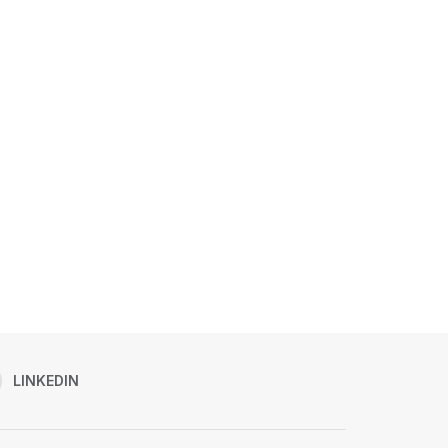
LINKEDIN