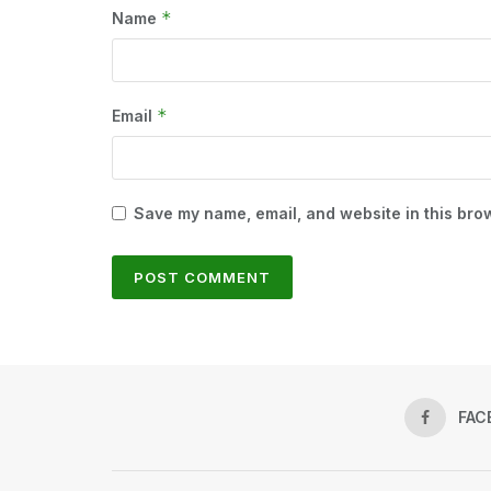
*
Name
*
Email
Save my name, email, and website in this brow
FAC