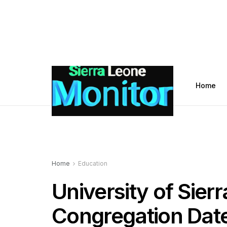
Home
Home
Education
University of Sie
Congregation Dat