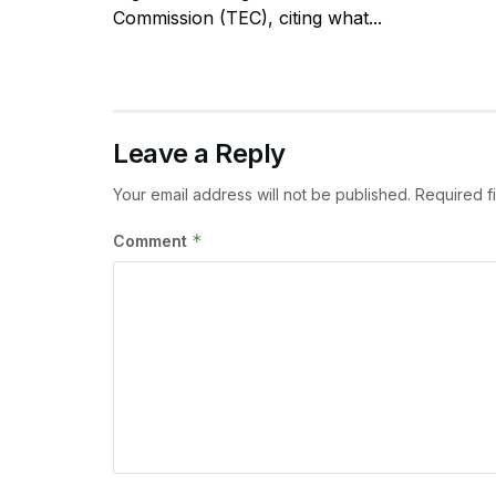
Commission (TEC), citing what...
Leave a Reply
Your email address will not be published.
Required f
*
Comment