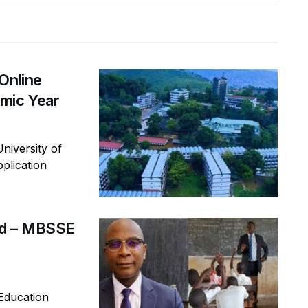
Online
mic Year
niversity of
plication
rd – MBSSE
Education