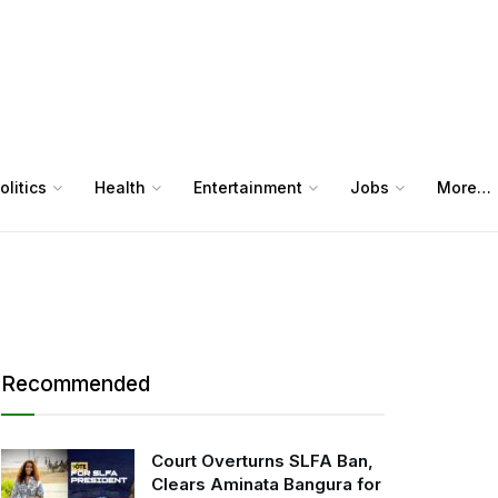
olitics
Health
Entertainment
Jobs
More…
Recommended
Court Overturns SLFA Ban,
Clears Aminata Bangura for