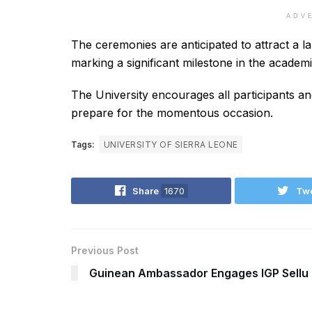
ADV
The ceremonies are anticipated to attract a lar
marking a significant milestone in the academ
The University encourages all participants an
prepare for the momentous occasion.
Tags:
UNIVERSITY OF SIERRA LEONE
Share
1670
Tw
Previous Post
Guinean Ambassador Engages IGP Sellu