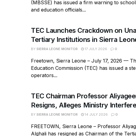
(MBSSE) has issued a firm warning to school
and education officials...
TEC Launches Crackdown on Una
Tertiary Institutions in Sierra Leon
BY
SIERRA LEONE MONITOR
17 JULY 2026
0
Freetown, Sierra Leone – July 17, 2026 — Th
Education Commission (TEC) has issued a ste
operators...
TEC Chairman Professor Aliyageen
Resigns, Alleges Ministry Interfer
BY
SIERRA LEONE MONITOR
14 JULY 2026
0
FREETOWN, Sierra Leone – Professor Aliy
Alghali has resigned as Chairman of the Tert