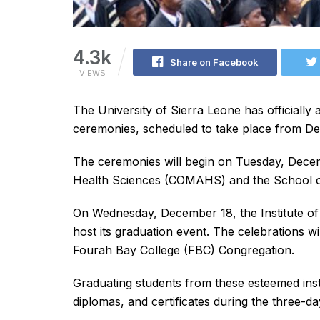
4.3k
Share on Facebook
VIEWS
The University of Sierra Leone has officially
ceremonies, scheduled to take place from D
The ceremonies will begin on Tuesday, Decemb
Health Sciences (COMAHS) and the School of
On Wednesday, December 18, the Institute of
host its graduation event. The celebrations 
Fourah Bay College (FBC) Congregation.
Graduating students from these esteemed insti
diplomas, and certificates during the three-da