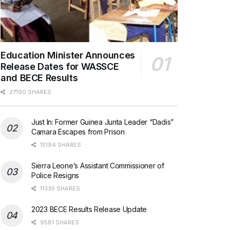
Education Minister Announces
Release Dates for WASSCE
and BECE Results
27190 SHARES
Just In: Former Guinea Junta Leader “Dadis”
Camara Escapes from Prison
15194 SHARES
Sierra Leone’s Assistant Commissioner of
Police Resigns
11335 SHARES
2023 BECE Results Release Update
9581 SHARES