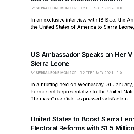
BY
SIERRA LEONE MONITOR
8 FEBRUARY 2024
0
In an exclusive interview with IB Blog, the 
the United States of America to Sierra Leone, 
US Ambassador Speaks on Her Vis
Sierra Leone
BY
SIERRA LEONE MONITOR
2 FEBRUARY 2024
0
In a briefing held on Wednesday, 31 January,
Permanent Representative to the United Nati
Thomas-Greenfield, expressed satisfaction ...
United States to Boost Sierra Leo
Electoral Reforms with $1.5 Millio