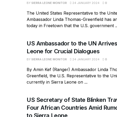
BY
SIERRA LEONE MONITOR
24 JANUARY 2024
0
The United States Representative to the Unit
Ambassador Linda Thomas-Greenfield has 
today in Freetown that the U.S. government ..
US Ambassador to the UN Arrives 
Leone for Crucial Dialogues
BY
SIERRA LEONE MONITOR
24 JANUARY 2024
0
By Amin Kef (Ranger) Ambassador Linda Th
Greenfield, the U.S. Representative to the Uni
currently in Sierra Leone on ...
US Secretary of State Blinken Tra
Four African Countries Amid Rumo
to Sierra Leone