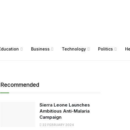
Education
Business
Technology
Politics
He
Recommended
Sierra Leone Launches
Ambitious Anti-Malaria
Campaign
22 FEBRUARY 2024