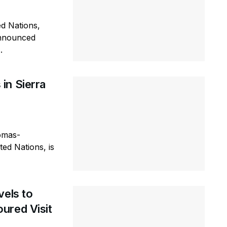
ed Nations,
announced
.
in Sierra
omas-
ted Nations, is
vels to
ured Visit