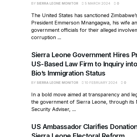
BY
SIERRA LEONE MONITOR
5 MARCH 2024
0
The United States has sanctioned Zimbabwe’
President Emmerson Mnangagwa, his wife an
government officials for their alleged involve
corruption ...
Sierra Leone Government Hires P
US-Based Law Firm to Inquiry into
Bio’s Immigration Status
BY
SIERRA LEONE MONITOR
10 FEBRUARY 2024
0
In a bold move aimed at transparency and le
the government of Sierra Leone, through its 
Security Adviser, ...
US Ambassador Clarifies Donation
Sierra Leone Electoral Reform