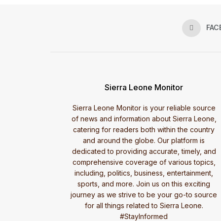
FAC
Sierra Leone Monitor
Sierra Leone Monitor is your reliable source
of news and information about Sierra Leone,
catering for readers both within the country
and around the globe. Our platform is
dedicated to providing accurate, timely, and
comprehensive coverage of various topics,
including, politics, business, entertainment,
sports, and more. Join us on this exciting
journey as we strive to be your go-to source
for all things related to Sierra Leone.
#StayInformed