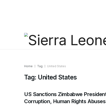
Home
Tag
United States
Tag:
United States
US Sanctions Zimbabwe President
Corruption, Human Rights Abuses