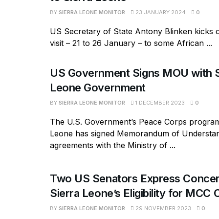
BY
SIERRA LEONE MONITOR
23 JANUARY 2024
0
US Secretary of State Antony Blinken kicks 
visit – 21 to 26 January – to some African ...
US Government Signs MOU with S
Leone Government
BY
SIERRA LEONE MONITOR
1 DECEMBER 2023
0
The U.S. Government’s Peace Corps program 
Leone has signed Memorandum of Understa
agreements with the Ministry of ...
Two US Senators Express Conce
Sierra Leone’s Eligibility for MCC
BY
SIERRA LEONE MONITOR
29 NOVEMBER 2023
0