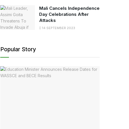
Mali Cancels Independence
Day Celebrations After
Attacks
14 SEPTEMBER 2023
Popular Story