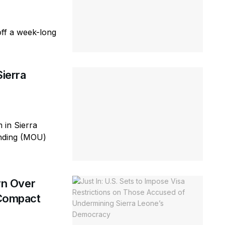
off a week-long
ierra
in Sierra
nding (MOU)
rn Over
 Compact