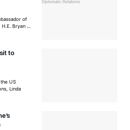
Ambassador of
H.E. Bryan ...
it to
 the US
ons, Linda
ne’s
n