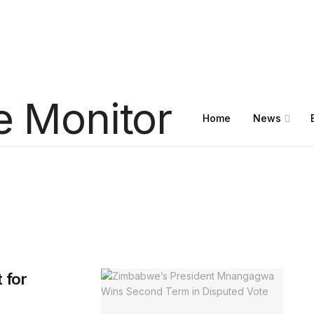
Home
News
 for