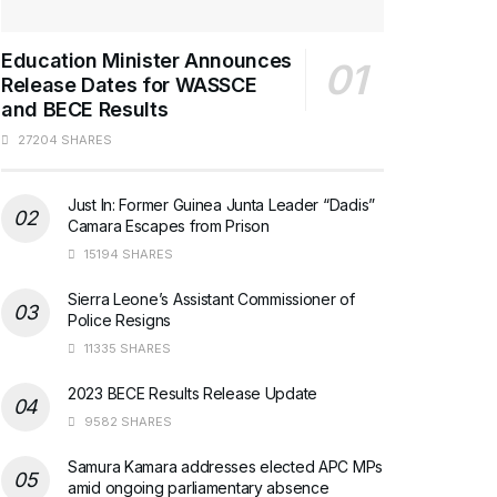
Education Minister Announces
Release Dates for WASSCE
and BECE Results
27204 SHARES
Just In: Former Guinea Junta Leader “Dadis”
Camara Escapes from Prison
15194 SHARES
Sierra Leone’s Assistant Commissioner of
Police Resigns
11335 SHARES
2023 BECE Results Release Update
9582 SHARES
Samura Kamara addresses elected APC MPs
amid ongoing parliamentary absence