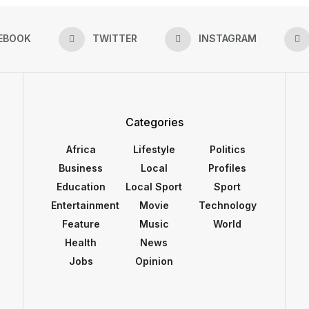
EBOOK
TWITTER
INSTAGRAM
Categories
Africa
Lifestyle
Politics
Business
Local
Profiles
Education
Local Sport
Sport
Entertainment
Movie
Technology
Feature
Music
World
Health
News
Jobs
Opinion