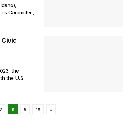
Idaho),
ions Committee,
 Civic
2023, the
th the U.S.
7
8
9
10