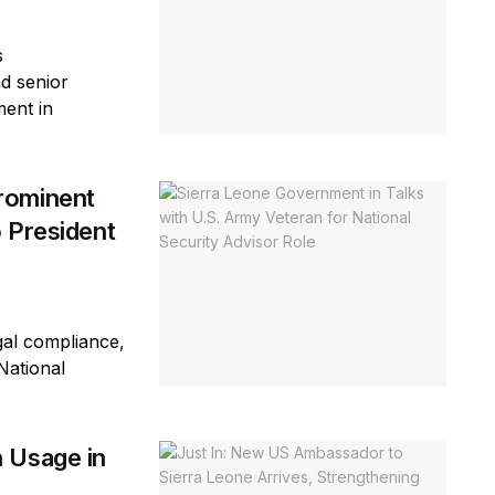
s
d senior
ment in
rominent
 President
gal compliance,
National
 Usage in