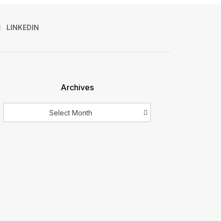
LINKEDIN
Archives
Archives
Select Month