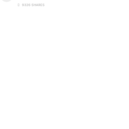
9326 SHARES