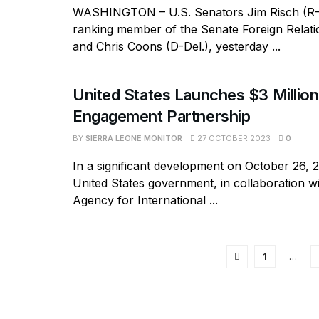
WASHINGTON – U.S. Senators Jim Risch (R-
ranking member of the Senate Foreign Relat
and Chris Coons (D-Del.), yesterday ...
United States Launches $3 Million
Engagement Partnership
BY
SIERRA LEONE MONITOR
27 OCTOBER 2023
0
In a significant development on October 26, 
United States government, in collaboration wi
Agency for International ...
1
…