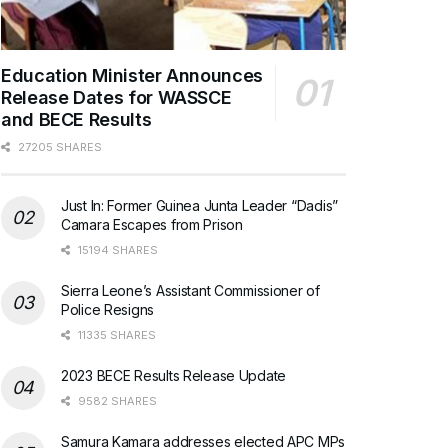
Education Minister Announces
Release Dates for WASSCE
and BECE Results
27205 SHARES
Just In: Former Guinea Junta Leader “Dadis”
Camara Escapes from Prison
15194 SHARES
Sierra Leone’s Assistant Commissioner of
Police Resigns
11335 SHARES
2023 BECE Results Release Update
9582 SHARES
Samura Kamara addresses elected APC MPs