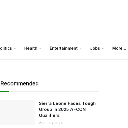
olitics
Health
Entertainment
Jobs
More…
Recommended
Sierra Leone Faces Tough
Group in 2025 AFCON
Qualifiers
4 JULY 2024