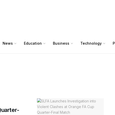
News
Education
Business
Technology
P
uarter-