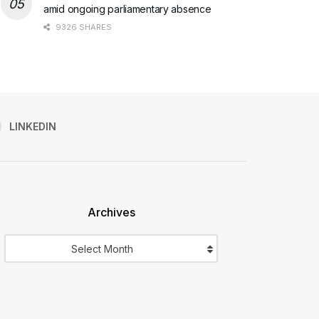
amid ongoing parliamentary absence
9326 SHARES
LINKEDIN
Archives
Archives
Select Month