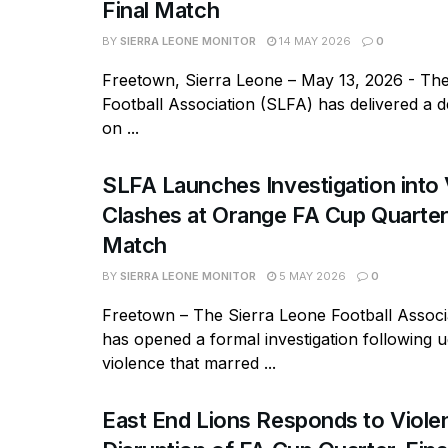
Final Match
BY
SIERRA LEONE MONITOR
14 MAY 2026
0
Freetown, Sierra Leone – May 13, 2026 - Th
Football Association (SLFA) has delivered a de
on ...
SLFA Launches Investigation into 
Clashes at Orange FA Cup Quarter
Match
BY
SIERRA LEONE MONITOR
5 MAY 2026
0
Freetown – The Sierra Leone Football Associ
has opened a formal investigation following 
violence that marred ...
East End Lions Responds to Viole