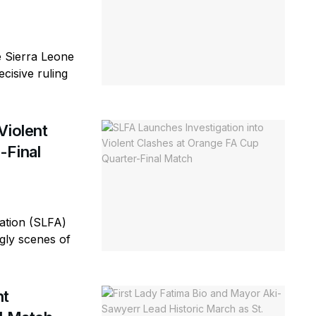
e Sierra Leone
cisive ruling
Violent
-Final
ation (SLFA)
ugly scenes of
nt