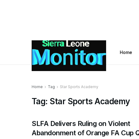
Home
Home
Tag
Star Sports Academy
Tag:
Star Sports Academy
SLFA Delivers Ruling on Violent
Abandonment of Orange FA Cup Q