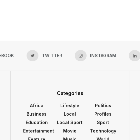
EBOOK
TWITTER
INSTAGRAM
Categories
Africa
Lifestyle
Politics
Business
Local
Profiles
Education
Local Sport
Sport
Entertainment
Movie
Technology
Feature
Music
World