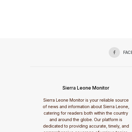
FAC
Sierra Leone Monitor
Sierra Leone Monitor is your reliable source
of news and information about Sierra Leone,
catering for readers both within the country
and around the globe. Our platform is
dedicated to providing accurate, timely, and