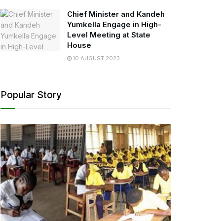
Chief Minister and Kandeh
Yumkella Engage in High-
Level Meeting at State
House
10 AUGUST 2023
Popular Story