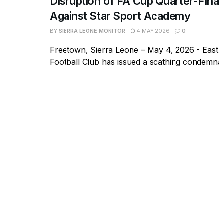
Disruption of FA Cup Quarter-Fin
Against Star Sport Academy
BY
SIERRA LEONE MONITOR
4 MAY 2026
0
Freetown, Sierra Leone – May 4, 2026 - East
Football Club has issued a scathing condemnat