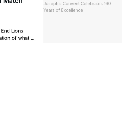
al Match
 End Lions
ion of what ...