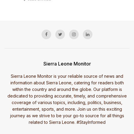
Sierra Leone Monitor
Sierra Leone Monitor is your reliable source of news and
information about Sierra Leone, catering for readers both
within the country and around the globe. Our platform is
dedicated to providing accurate, timely, and comprehensive
coverage of various topics, including, politics, business,
entertainment, sports, and more. Join us on this exciting
journey as we strive to be your go-to source for all things
related to Sierra Leone. #StayInformed