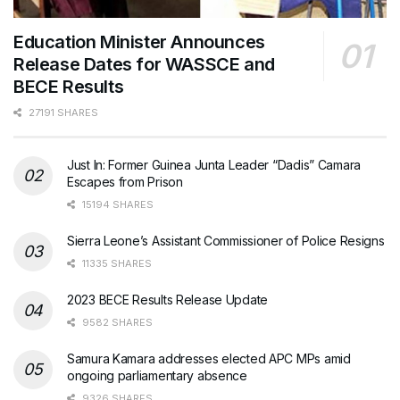
Education Minister Announces
Release Dates for WASSCE and
BECE Results
27191 SHARES
Just In: Former Guinea Junta Leader “Dadis” Camara
Escapes from Prison
15194 SHARES
Sierra Leone’s Assistant Commissioner of Police Resigns
11335 SHARES
2023 BECE Results Release Update
9582 SHARES
Samura Kamara addresses elected APC MPs amid
ongoing parliamentary absence
9326 SHARES