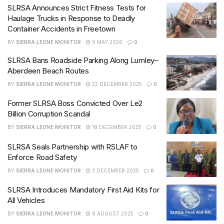
SLRSA Announces Strict Fitness Tests for
Haulage Trucks in Response to Deadly
Container Accidents in Freetown
BY
SIERRA LEONE MONITOR
9 MAY 2026
0
SLRSA Bans Roadside Parking Along Lumley–
Aberdeen Beach Routes
BY
SIERRA LEONE MONITOR
22 DECEMBER 2025
0
Former SLRSA Boss Convicted Over Le2
Billion Corruption Scandal
BY
SIERRA LEONE MONITOR
18 DECEMBER 2025
0
SLRSA Seals Partnership with RSLAF to
Enforce Road Safety
BY
SIERRA LEONE MONITOR
3 DECEMBER 2025
0
SLRSA Introduces Mandatory First Aid Kits for
All Vehicles
BY
SIERRA LEONE MONITOR
8 AUGUST 2025
0