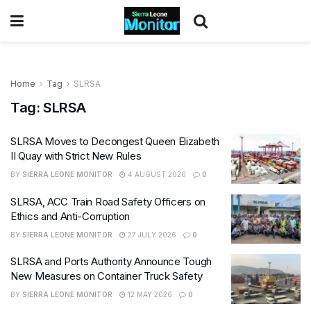
Home
Tag
SLRSA
Tag:
SLRSA
SLRSA Moves to Decongest Queen Elizabeth
II Quay with Strict New Rules
BY
SIERRA LEONE MONITOR
4 AUGUST 2026
0
SLRSA, ACC Train Road Safety Officers on
Ethics and Anti-Corruption
BY
SIERRA LEONE MONITOR
27 JULY 2026
0
SLRSA and Ports Authority Announce Tough
New Measures on Container Truck Safety
BY
SIERRA LEONE MONITOR
12 MAY 2026
0