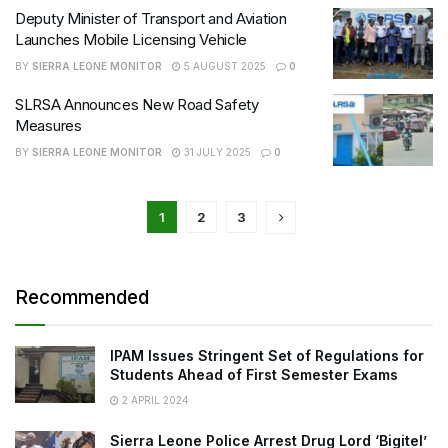
Deputy Minister of Transport and Aviation
Launches Mobile Licensing Vehicle
BY
SIERRA LEONE MONITOR
5 AUGUST 2025
0
SLRSA Announces New Road Safety
Measures
BY
SIERRA LEONE MONITOR
31 JULY 2025
0
1
2
3
Recommended
IPAM Issues Stringent Set of Regulations for
Students Ahead of First Semester Exams
2 APRIL 2024
Sierra Leone Police Arrest Drug Lord ‘Bigitel’