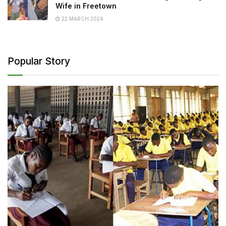
Wife in Freetown
22 MARCH 2024
Popular Story