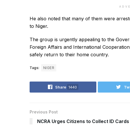
ADV
He also noted that many of them were arreste
to Niger.
The group is urgently appealing to the Govern
Foreign Affairs and International Cooperation
safely return to their home country.
Tags:
NIGER
Share
1440
Tw
Previous Post
NCRA Urges Citizens to Collect ID Card