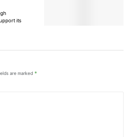
igh
pport its
*
ields are marked