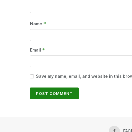
*
Name
*
Email
Save my name, email, and website in this brow
FAC