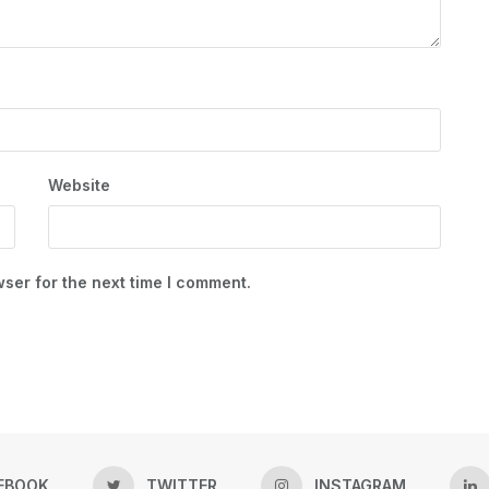
Website
ser for the next time I comment.
EBOOK
TWITTER
INSTAGRAM