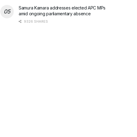
Samura Kamara addresses elected APC MPs
amid ongoing parliamentary absence
9326 SHARES