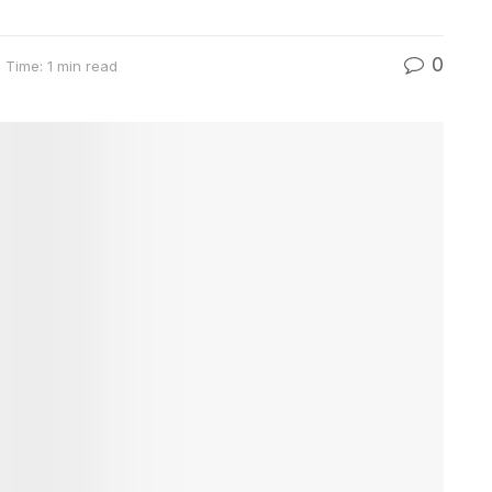
0
 Time: 1 min read