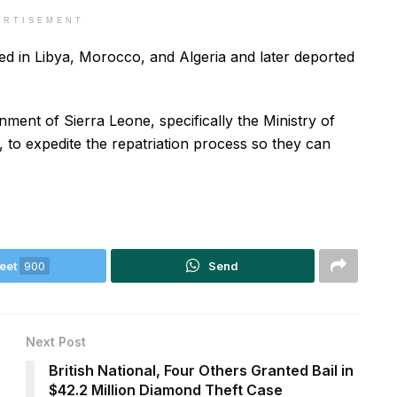
ERTISEMENT
d in Libya, Morocco, and Algeria and later deported
ment of Sierra Leone, specifically the Ministry of
, to expedite the repatriation process so they can
eet
900
Send
Next Post
s
British National, Four Others Granted Bail in
$42.2 Million Diamond Theft Case