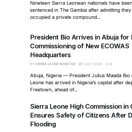
Nineteen Sierra Leonean nationals have bee
sentenced in The Gambia after admitting they
occupied a private compound...
President Bio Arrives in Abuja for 
Commissioning of New ECOWAS
Headquarters
BY
SIERRA LEONE MONITOR
1 JULY 2026
0
Abuja, Nigeria — President Julius Maada Bio 
Leone has arrived in Nigeria’s capital after de
Freetown, ahead of...
Sierra Leone High Commission in
Ensures Safety of Citizens After 
Flooding