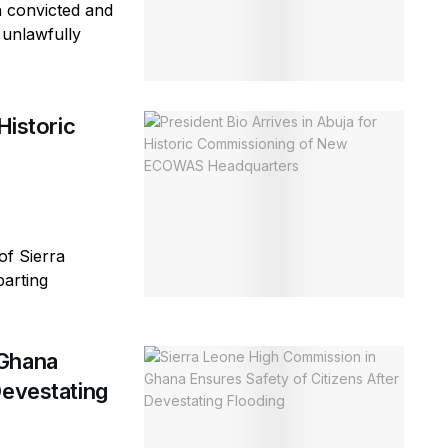
n convicted and
 unlawfully
Historic
of Sierra
parting
 Ghana
Devestating