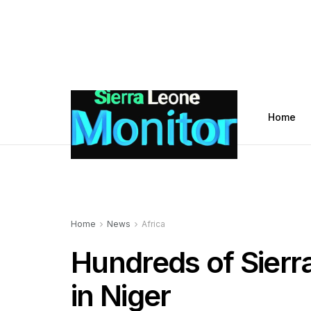
Home
Home
News
Africa
Hundreds of Sier
in Niger