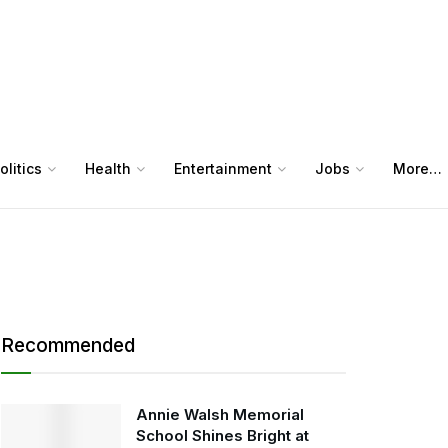
olitics
Health
Entertainment
Jobs
More…
Recommended
Annie Walsh Memorial
School Shines Bright at