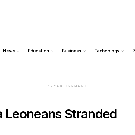
News
Education
Business
Technology
P
ADVERTISEMENT
ra Leoneans Stranded