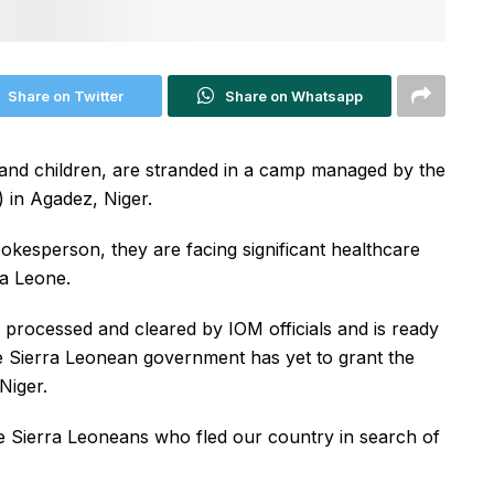
Share on Twitter
Share on Whatsapp
and children, are stranded in a camp managed by the
) in Agadez, Niger.
okesperson, they are facing significant healthcare
ra Leone.
 processed and cleared by IOM officials and is ready
e Sierra Leonean government has yet to grant the
Niger.
 Sierra Leoneans who fled our country in search of