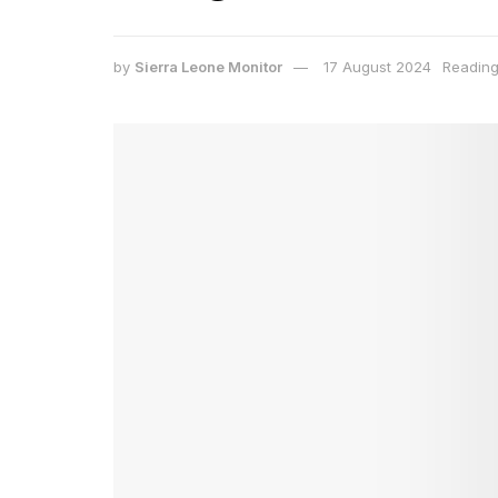
by
Sierra Leone Monitor
17 August 2024
Reading