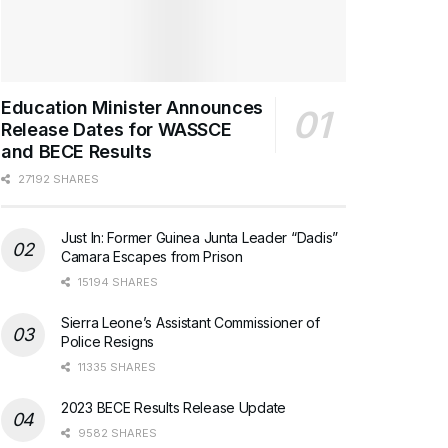
Education Minister Announces
Release Dates for WASSCE
and BECE Results
27192 SHARES
Just In: Former Guinea Junta Leader “Dadis”
Camara Escapes from Prison
15194 SHARES
Sierra Leone’s Assistant Commissioner of
Police Resigns
11335 SHARES
2023 BECE Results Release Update
9582 SHARES