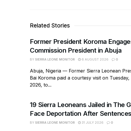
Related Stories
Former President Koroma Enga
Commission President in Abuja
BY
SIERRA LEONE MONITOR
6 AUGUST 2026
0
Abuja, Nigeria — Former Sierra Leonean Pres
Bai Koroma paid a courtesy visit on Tuesday,
2026, to...
19 Sierra Leoneans Jailed in The 
Face Deportation After Sentence
BY
SIERRA LEONE MONITOR
31 JULY 2026
0