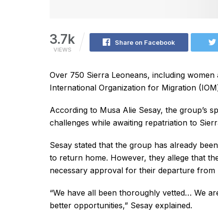
3.7k
Share on Facebook
VIEWS
Over 750 Sierra Leoneans, including women 
International Organization for Migration (IOM
According to Musa Alie Sesay, the group’s sp
challenges while awaiting repatriation to Sier
Sesay stated that the group has already been
to return home. However, they allege that th
necessary approval for their departure from 
“We have all been thoroughly vetted… We are
better opportunities,” Sesay explained.