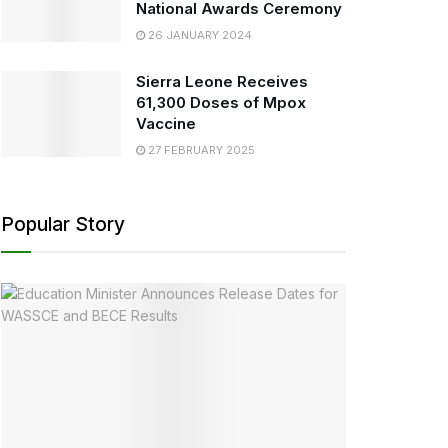
National Awards Ceremony
26 JANUARY 2024
Sierra Leone Receives
61,300 Doses of Mpox
Vaccine
27 FEBRUARY 2025
Popular Story