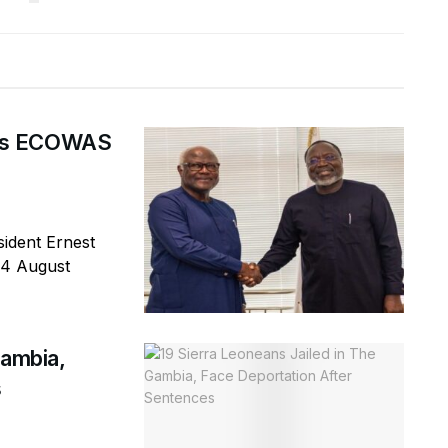
ges ECOWAS
ident Ernest
 4 August
Gambia,
s