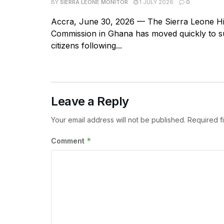
BY
SIERRA LEONE MONITOR
1 JULY 2026
0
Accra, June 30, 2026 — The Sierra Leone H
Commission in Ghana has moved quickly to su
citizens following...
Leave a Reply
Your email address will not be published.
Required f
*
Comment