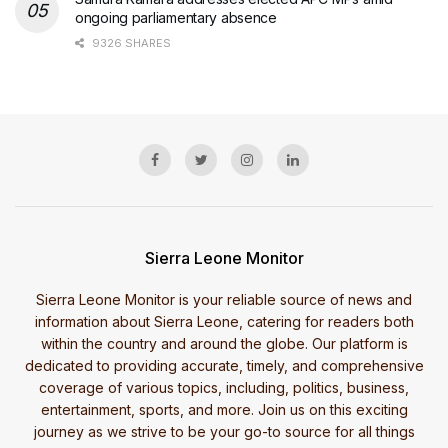
ongoing parliamentary absence
9326 SHARES
Sierra Leone Monitor
Sierra Leone Monitor is your reliable source of news and
information about Sierra Leone, catering for readers both
within the country and around the globe. Our platform is
dedicated to providing accurate, timely, and comprehensive
coverage of various topics, including, politics, business,
entertainment, sports, and more. Join us on this exciting
journey as we strive to be your go-to source for all things