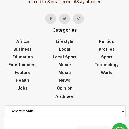
related to Sierra Leone. #StayInformed
Categories
Africa
Lifestyle
Politics
Business
Local
Profiles
Education
Local Sport
Sport
Entertainment
Movie
Technology
Feature
Music
World
Health
News
Jobs
Opinion
Archives
Archives