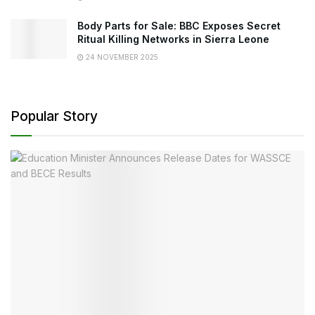
Body Parts for Sale: BBC Exposes Secret
Ritual Killing Networks in Sierra Leone
24 NOVEMBER 2025
Popular Story