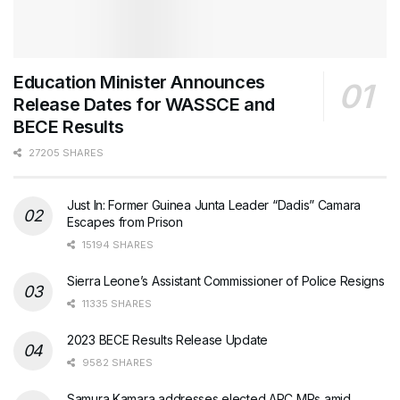
Education Minister Announces
Release Dates for WASSCE and
BECE Results
27205 SHARES
Just In: Former Guinea Junta Leader “Dadis” Camara
Escapes from Prison
15194 SHARES
Sierra Leone’s Assistant Commissioner of Police Resigns
11335 SHARES
2023 BECE Results Release Update
9582 SHARES
Samura Kamara addresses elected APC MPs amid