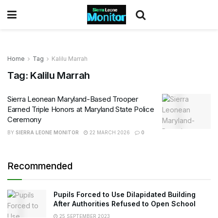
Home
Tag
Kalilu Marrah
Tag:
Kalilu Marrah
Sierra Leonean Maryland-Based Trooper
Earned Triple Honors at Maryland State Police
Ceremony
BY
SIERRA LEONE MONITOR
22 MARCH 2026
0
Recommended
Pupils Forced to Use Dilapidated Building
After Authorities Refused to Open School
25 SEPTEMBER 2023