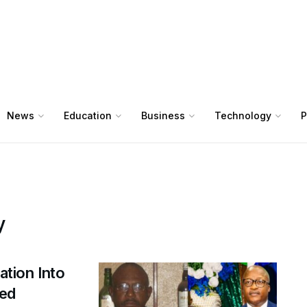
News
Education
Business
Technology
P
y
ation Into
ged