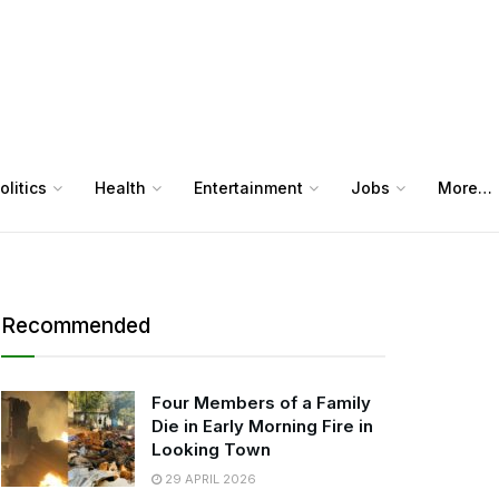
olitics
Health
Entertainment
Jobs
More…
Recommended
Four Members of a Family
Die in Early Morning Fire in
Looking Town
29 APRIL 2026