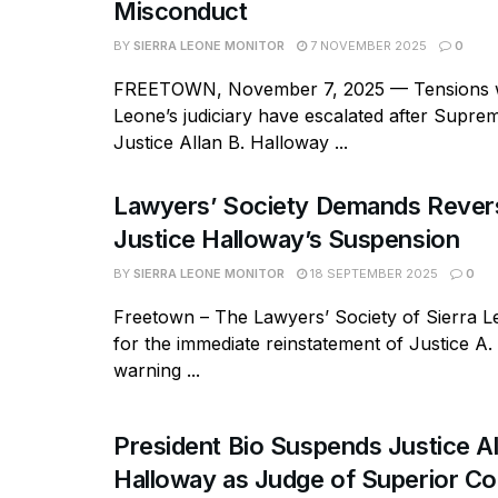
Misconduct
BY
SIERRA LEONE MONITOR
7 NOVEMBER 2025
0
FREETOWN, November 7, 2025 — Tensions wi
Leone’s judiciary have escalated after Supr
Justice Allan B. Halloway ...
Lawyers’ Society Demands Revers
Justice Halloway’s Suspension
BY
SIERRA LEONE MONITOR
18 SEPTEMBER 2025
0
Freetown – The Lawyers’ Society of Sierra L
for the immediate reinstatement of Justice A.
warning ...
President Bio Suspends Justice Al
Halloway as Judge of Superior C