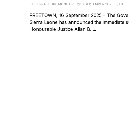
BY
SIERRA LEONE MONITOR
16 SEPTEMBER 2025
0
FREETOWN, 16 September 2025 – The Gove
Sierra Leone has announced the immediate s
Honourable Justice Allan B. ...