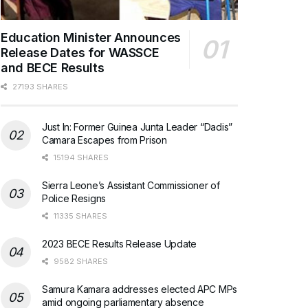
Education Minister Announces
Release Dates for WASSCE
and BECE Results
27193 SHARES
Just In: Former Guinea Junta Leader “Dadis”
Camara Escapes from Prison
15194 SHARES
Sierra Leone’s Assistant Commissioner of
Police Resigns
11335 SHARES
2023 BECE Results Release Update
9582 SHARES
Samura Kamara addresses elected APC MPs
amid ongoing parliamentary absence