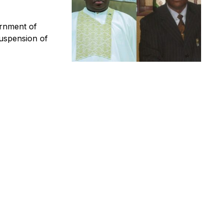
rnment of
uspension of