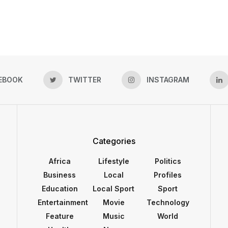
EBOOK
TWITTER
INSTAGRAM
Categories
Africa
Lifestyle
Politics
Business
Local
Profiles
Education
Local Sport
Sport
Entertainment
Movie
Technology
Feature
Music
World