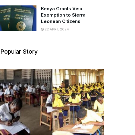
Kenya Grants Visa
Exemption to Sierra
Leonean Citizens
22 APRIL 2024
Popular Story