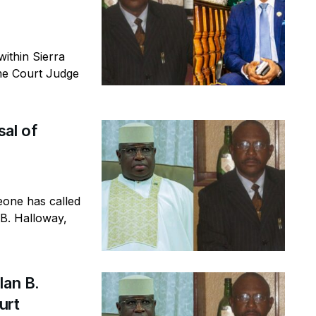
thin Sierra
eme Court Judge
al of
eone has called
 B. Halloway,
lan B.
ourt