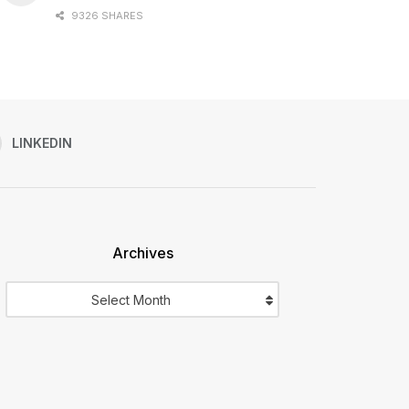
9326 SHARES
LINKEDIN
Archives
Archives
Select Month