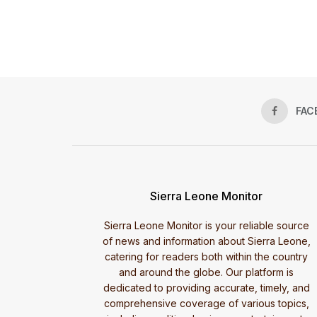
FAC
Sierra Leone Monitor
Sierra Leone Monitor is your reliable source
of news and information about Sierra Leone,
catering for readers both within the country
and around the globe. Our platform is
dedicated to providing accurate, timely, and
comprehensive coverage of various topics,