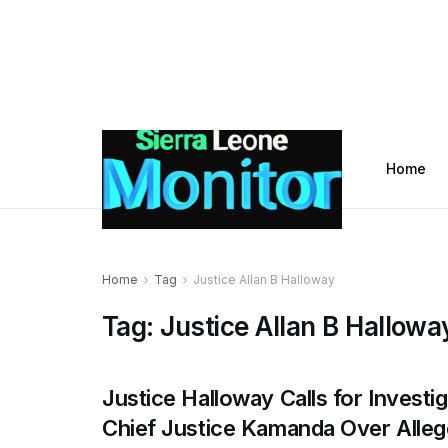
Home
Home
Tag
Justice Allan B Halloway
Tag:
Justice Allan B Hallowa
Justice Halloway Calls for Investig
Chief Justice Kamanda Over Alle