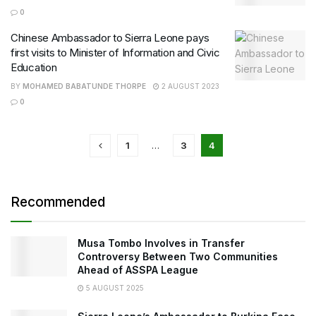
0
Chinese Ambassador to Sierra Leone pays
first visits to Minister of Information and Civic
Education
BY
MOHAMED BABATUNDE THORPE
2 AUGUST 2023
0
1
…
3
4
Recommended
Musa Tombo Involves in Transfer
Controversy Between Two Communities
Ahead of ASSPA League
5 AUGUST 2025