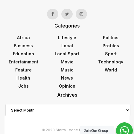
Categories
Africa
Lifestyle
Politics
Business
Local
Profiles
Education
Local Sport
Sport
Entertainment
Movie
Technology
Feature
Music
World
Health
News
Jobs
Opinion
Archives
Archives
© 2023 Sierra Leone Monitor
Join Our Group