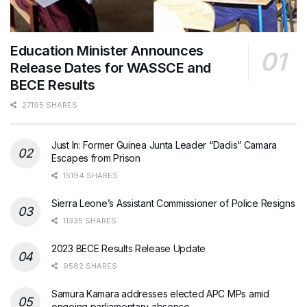
Education Minister Announces
Release Dates for WASSCE and
BECE Results
27195 SHARES
Just In: Former Guinea Junta Leader “Dadis” Camara
Escapes from Prison
15194 SHARES
Sierra Leone’s Assistant Commissioner of Police Resigns
11335 SHARES
2023 BECE Results Release Update
9582 SHARES
Samura Kamara addresses elected APC MPs amid
ongoing parliamentary absence