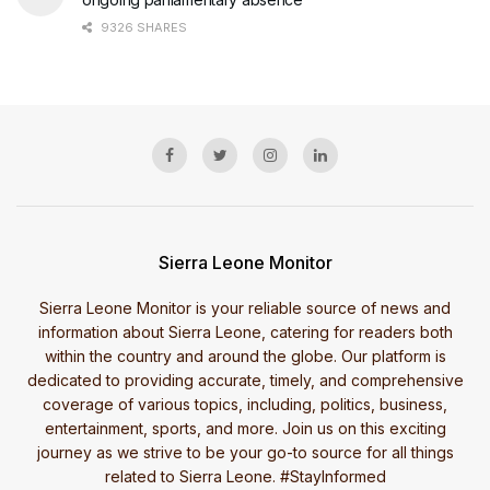
9326 SHARES
Sierra Leone Monitor
Sierra Leone Monitor is your reliable source of news and
information about Sierra Leone, catering for readers both
within the country and around the globe. Our platform is
dedicated to providing accurate, timely, and comprehensive
coverage of various topics, including, politics, business,
entertainment, sports, and more. Join us on this exciting
journey as we strive to be your go-to source for all things
related to Sierra Leone. #StayInformed