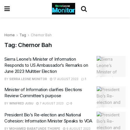
Home
Tag
Chernor Bah
Tag:
Chernor Bah
Sierra Leone’s Minister of Information
Responds to US Ambassador’s Remarks on
June 2023 Multitier Election
BY
SIERRA LEONE MONITOR
17 AUGUST 2023
1
Minister of Information clarifies Elections
Review Committee’s purpose
BY
WINIFRED JUSU
7 AUGUST 2023
0
President Bio’s Re-election and National
Cohesion: Information Minister Speaks to VOA
BY
MOHAMED BABATUNDE THORPE
6 AUGUST 2023