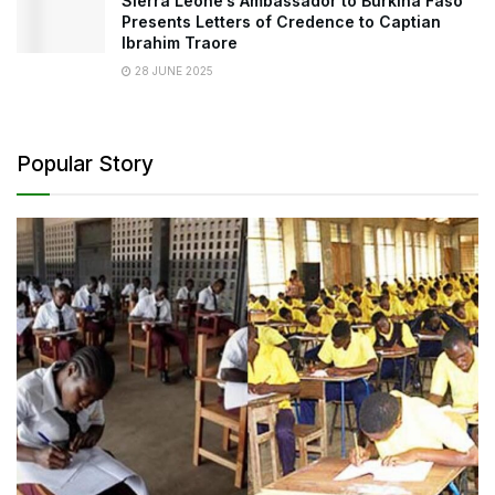
Sierra Leone’s Ambassador to Burkina Faso
Presents Letters of Credence to Captian
Ibrahim Traore
28 JUNE 2025
Popular Story