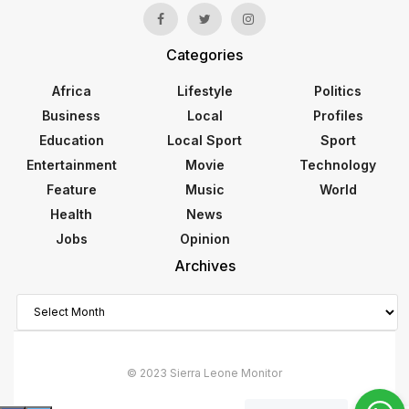
Categories
Africa
Lifestyle
Politics
Business
Local
Profiles
Education
Local Sport
Sport
Entertainment
Movie
Technology
Feature
Music
World
Health
News
Jobs
Opinion
Archives
Archives
© 2023 Sierra Leone Monitor