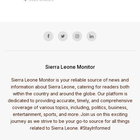
Sierra Leone Monitor
Sierra Leone Monitor is your reliable source of news and
information about Sierra Leone, catering for readers both
within the country and around the globe. Our platform is
dedicated to providing accurate, timely, and comprehensive
coverage of various topics, including, politics, business,
entertainment, sports, and more. Join us on this exciting
journey as we strive to be your go-to source for all things
related to Sierra Leone. #StayInformed