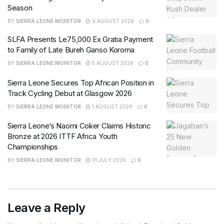
Season
BY
SIERRA LEONE MONITOR
9 AUGUST 2026
0
SLFA Presents Le75,000 Ex Gratia Payment
to Family of Late Bureh Ganso Koroma
BY
SIERRA LEONE MONITOR
5 AUGUST 2026
0
Sierra Leone Secures Top African Position in
Track Cycling Debut at Glasgow 2026
BY
SIERRA LEONE MONITOR
1 AUGUST 2026
0
Sierra Leone’s Naomi Coker Claims Historic
Bronze at 2026 ITTF Africa Youth
Championships
BY
SIERRA LEONE MONITOR
31 JULY 2026
0
Leave a Reply