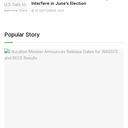
Interfere in June’s Election
16 SEPTEMBER 2023
Popular Story