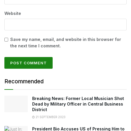
Website
Save my name, email, and website in this browser for
the next time I comment.
Recommended
Breaking News: Former Local Musician Shot
Dead by Military Officer in Central Business
District
21 SEPTEMBER 2023
President Bio Accuses US of Pressing Him to