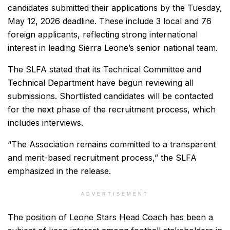
candidates submitted their applications by the Tuesday,
May 12, 2026 deadline. These include 3 local and 76
foreign applicants, reflecting strong international
interest in leading Sierra Leone’s senior national team.
The SLFA stated that its Technical Committee and
Technical Department have begun reviewing all
submissions. Shortlisted candidates will be contacted
for the next phase of the recruitment process, which
includes interviews.
“The Association remains committed to a transparent
and merit-based recruitment process,” the SLFA
emphasized in the release.
ADVERTISEMENT
The position of Leone Stars Head Coach has been a