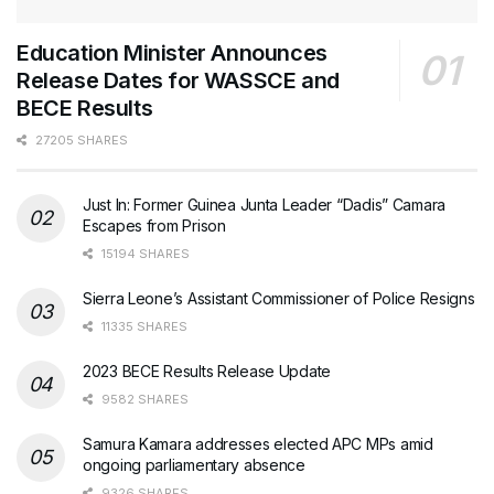
Education Minister Announces
Release Dates for WASSCE and
BECE Results
27205 SHARES
Just In: Former Guinea Junta Leader “Dadis” Camara
Escapes from Prison
15194 SHARES
Sierra Leone’s Assistant Commissioner of Police Resigns
11335 SHARES
2023 BECE Results Release Update
9582 SHARES
Samura Kamara addresses elected APC MPs amid
ongoing parliamentary absence
9326 SHARES