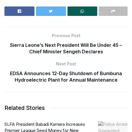
Previous Post
Sierra Leone’s Next President Will Be Under 45 –
Chief Minister Sengeh Declares
Next Post
EDSA Announces 12-Day Shutdown of Bumbuna
Hydroelectric Plant for Annual Maintenance
Related Stories
SLFA President Babadi Kamara Increases
Premier League Seed Money for New