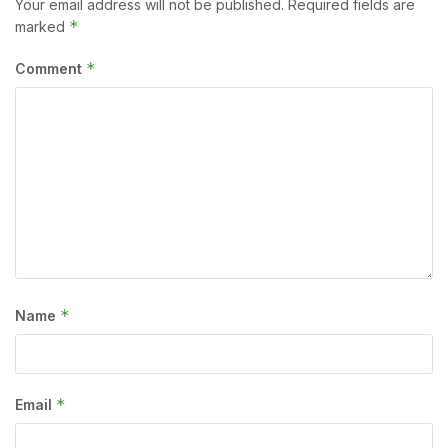
Your email address will not be published.
Required fields are
*
marked
*
Comment
*
Name
*
Email