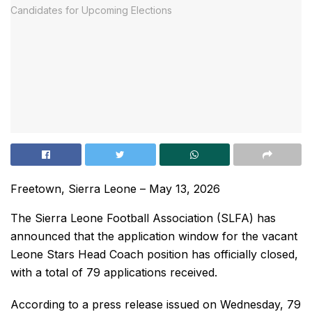
Freetown, Sierra Leone – May 13, 2026
The Sierra Leone Football Association (SLFA) has
announced that the application window for the vacant
Leone Stars Head Coach position has officially closed,
with a total of 79 applications received.
According to a press release issued on Wednesday, 79