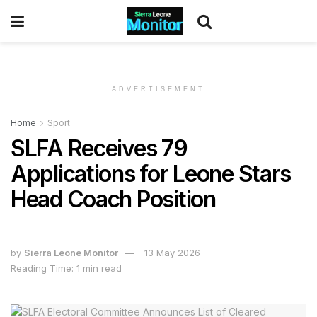
ADVERTISEMENT
Home
Sport
SLFA Receives 79
Applications for Leone Stars
Head Coach Position
by
Sierra Leone Monitor
13 May 2026
Reading Time: 1 min read