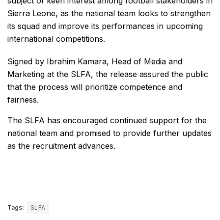
subject of keen interest among football stakeholders in
Sierra Leone, as the national team looks to strengthen
its squad and improve its performances in upcoming
international competitions.
Signed by Ibrahim Kamara, Head of Media and
Marketing at the SLFA, the release assured the public
that the process will prioritize competence and
fairness.
The SLFA has encouraged continued support for the
national team and promised to provide further updates
as the recruitment advances.
Tags:
SLFA