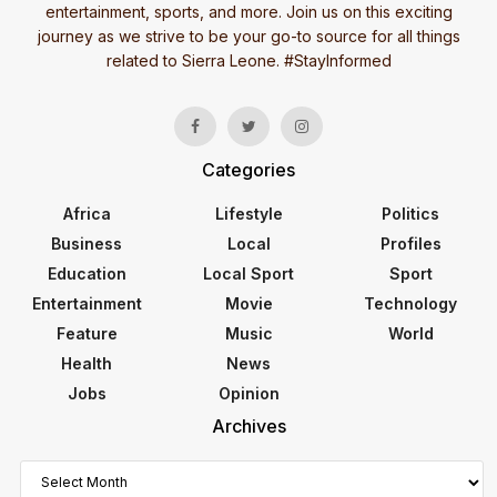
entertainment, sports, and more. Join us on this exciting
journey as we strive to be your go-to source for all things
related to Sierra Leone. #StayInformed
Categories
Africa
Lifestyle
Politics
Business
Local
Profiles
Education
Local Sport
Sport
Entertainment
Movie
Technology
Feature
Music
World
Health
News
Jobs
Opinion
Archives
Archives