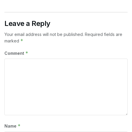
Leave a Reply
Your email address will not be published.
Required fields are
*
marked
*
Comment
*
Name