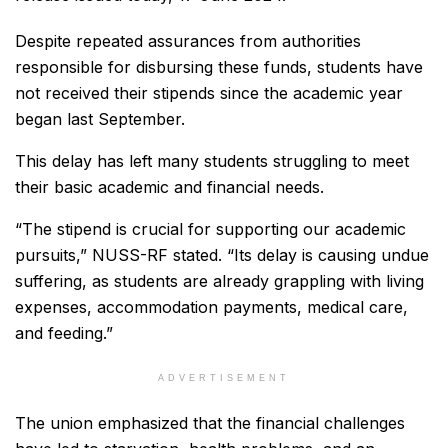
Despite repeated assurances from authorities
responsible for disbursing these funds, students have
not received their stipends since the academic year
began last September.
This delay has left many students struggling to meet
their basic academic and financial needs.
“The stipend is crucial for supporting our academic
pursuits,” NUSS-RF stated. “Its delay is causing undue
suffering, as students are already grappling with living
expenses, accommodation payments, medical care,
and feeding.”
ADVERTISEMENT
The union emphasized that the financial challenges