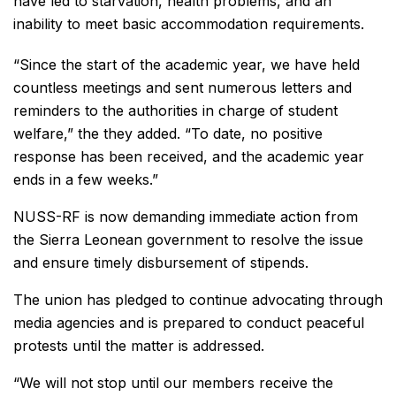
have led to starvation, health problems, and an
inability to meet basic accommodation requirements.
“Since the start of the academic year, we have held
countless meetings and sent numerous letters and
reminders to the authorities in charge of student
welfare,” the they added. “To date, no positive
response has been received, and the academic year
ends in a few weeks.”
NUSS-RF is now demanding immediate action from
the Sierra Leonean government to resolve the issue
and ensure timely disbursement of stipends.
The union has pledged to continue advocating through
media agencies and is prepared to conduct peaceful
protests until the matter is addressed.
“We will not stop until our members receive the