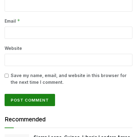
*
Email
Website
Save my name, email, and website in this browser for
the next time I comment.
Recommended