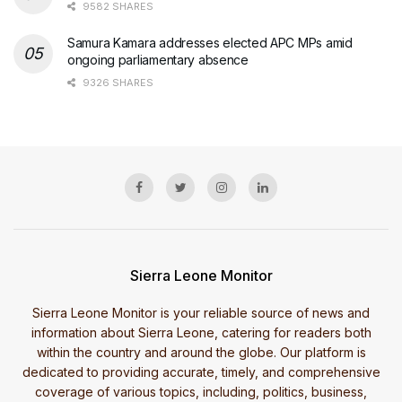
9582 SHARES
Samura Kamara addresses elected APC MPs amid
ongoing parliamentary absence
9326 SHARES
Sierra Leone Monitor
Sierra Leone Monitor is your reliable source of news and
information about Sierra Leone, catering for readers both
within the country and around the globe. Our platform is
dedicated to providing accurate, timely, and comprehensive
coverage of various topics, including, politics, business,