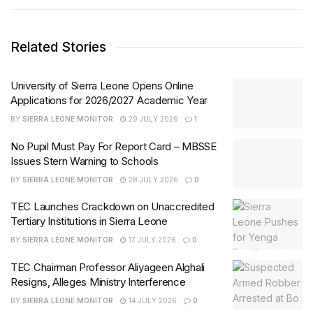
Related Stories
University of Sierra Leone Opens Online
Applications for 2026/2027 Academic Year
BY
SIERRA LEONE MONITOR
29 JULY 2026
1
No Pupil Must Pay For Report Card – MBSSE
Issues Stern Warning to Schools
BY
SIERRA LEONE MONITOR
28 JULY 2026
0
TEC Launches Crackdown on Unaccredited
Tertiary Institutions in Sierra Leone
BY
SIERRA LEONE MONITOR
17 JULY 2026
0
TEC Chairman Professor Aliyageen Alghali
Resigns, Alleges Ministry Interference
BY
SIERRA LEONE MONITOR
14 JULY 2026
0