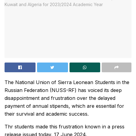
The National Union of Sierra Leonean Students in the
Russian Federation (NUSS-RF) has voiced its deep
disappointment and frustration over the delayed
payment of annual stipends, which are essential for
their survival and academic success.
Thr students made this frustration known in a press
release issued today, 17 June 2024.