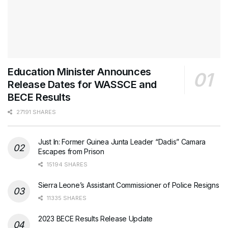
Education Minister Announces
Release Dates for WASSCE and
BECE Results
27191 SHARES
Just In: Former Guinea Junta Leader “Dadis” Camara
Escapes from Prison
15194 SHARES
Sierra Leone’s Assistant Commissioner of Police Resigns
11335 SHARES
2023 BECE Results Release Update