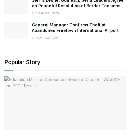
Sierra Leone, Guinea, Liberia Leaders Agree
on Peaceful Resolution of Border Tensions
17 MARCH 2026
General Manager Confirms Theft at
Abandoned Freetown International Airport
15 AUGUST 2024
Popular Story