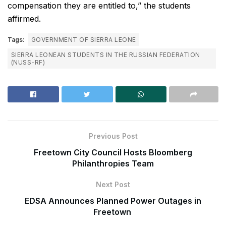
compensation they are entitled to,” the students
affirmed.
Tags:
GOVERNMENT OF SIERRA LEONE
SIERRA LEONEAN STUDENTS IN THE RUSSIAN FEDERATION
(NUSS-RF)
Previous Post
Freetown City Council Hosts Bloomberg
Philanthropies Team
Next Post
EDSA Announces Planned Power Outages in
Freetown