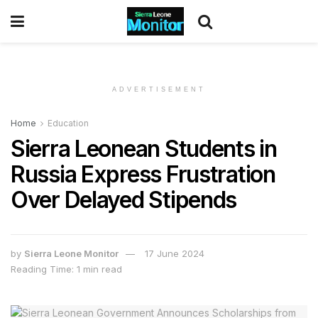
ADVERTISEMENT
Home
Education
Sierra Leonean Students in
Russia Express Frustration
Over Delayed Stipends
by
Sierra Leone Monitor
17 June 2024
Reading Time: 1 min read