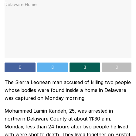
The Sierra Leonean man accused of killing two people
whose bodies were found inside a home in Delaware
was captured on Monday morning.
Mohammed Lamin Kandeh, 25, was arrested in
northern Delaware County at about 11:30 a.m.
Monday, less than 24 hours after two people he lived
with were shot to death. They lived together on Bristol