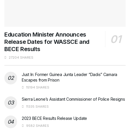
Education Minister Announces
Release Dates for WASSCE and
BECE Results
27204 SHARES
Just In: Former Guinea Junta Leader “Dadis” Camara
Escapes from Prison
15194 SHARES
Sierra Leone’s Assistant Commissioner of Police Resigns
11335 SHARES
2023 BECE Results Release Update
9582 SHARES