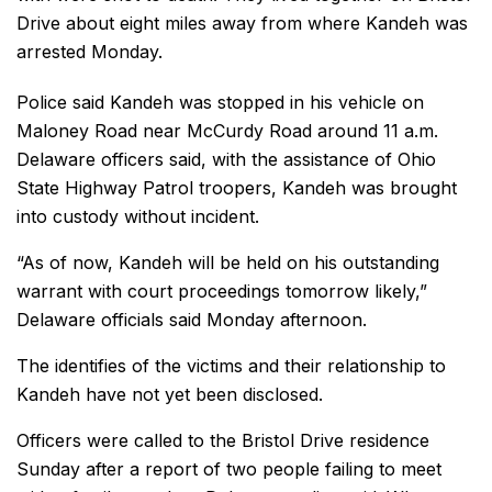
Drive about eight miles away from where Kandeh was
arrested Monday.
Police said Kandeh was stopped in his vehicle on
Maloney Road near McCurdy Road around 11 a.m.
Delaware officers said, with the assistance of Ohio
State Highway Patrol troopers, Kandeh was brought
into custody without incident.
“As of now, Kandeh will be held on his outstanding
warrant with court proceedings tomorrow likely,”
Delaware officials said Monday afternoon.
The identifies of the victims and their relationship to
Kandeh have not yet been disclosed.
Officers were called to the Bristol Drive residence
Sunday after a report of two people failing to meet