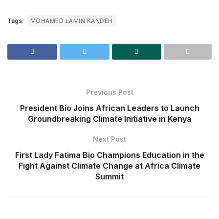
Tags:
MOHAMED LAMIN KANDEH
Previous Post
President Bio Joins African Leaders to Launch
Groundbreaking Climate Initiative in Kenya
Next Post
First Lady Fatima Bio Champions Education in the
Fight Against Climate Change at Africa Climate
Summit