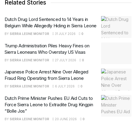
Related Stories
Dutch Drug Lord Sentenced to 14 Years in
Belgium While Allegedly Hiding in Sierra Leone
BY
SIERRA LEONE MONITOR
31 JULY 2026
0
Trump Administration Piles Heavy Fines on
Sierra Leoneans Who Overstay US Visas
BY
SIERRA LEONE MONITOR
27 JULY 2026
0
Japanese Police Arrest Nine Over Alleged
Fraud Ring Operating from Sierra Leone
BY
SIERRA LEONE MONITOR
6 JULY 2026
0
Dutch Prime Minister Pushes EU Aid Cuts to
Force Sierra Leone to Extradite Drug Kingpin
“Bolle Jos”
BY
SIERRA LEONE MONITOR
20 JUNE 2026
0