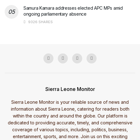
Samura Kamara addresses elected APC MPs amid
ongoing parliamentary absence
9326 SHARES
Sierra Leone Monitor
Sierra Leone Monitor is your reliable source of news and
information about Sierra Leone, catering for readers both
within the country and around the globe. Our platform is
dedicated to providing accurate, timely, and comprehensive
coverage of various topics, including, politics, business,
entertainment, sports, and more. Join us on this exciting