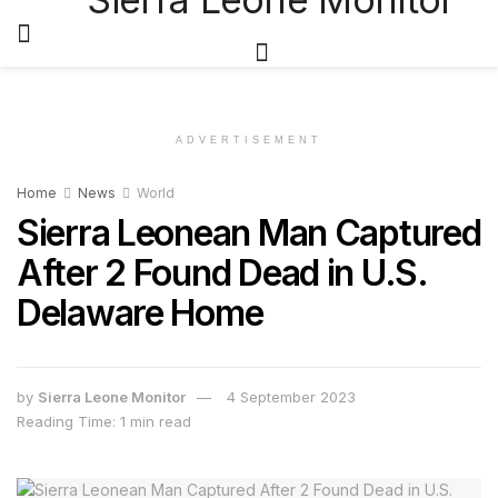
ADVERTISEMENT
Home
News
World
Sierra Leonean Man Captured
After 2 Found Dead in U.S.
Delaware Home
by
Sierra Leone Monitor
4 September 2023
Reading Time: 1 min read