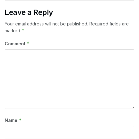
Leave a Reply
Your email address will not be published.
Required fields are
*
marked
*
Comment
*
Name