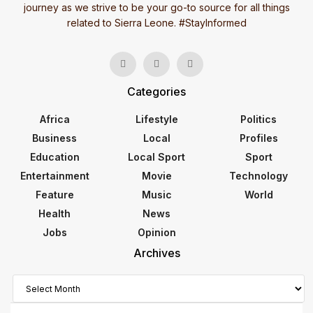
journey as we strive to be your go-to source for all things
related to Sierra Leone. #StayInformed
Categories
Africa
Lifestyle
Politics
Business
Local
Profiles
Education
Local Sport
Sport
Entertainment
Movie
Technology
Feature
Music
World
Health
News
Jobs
Opinion
Archives
Archives