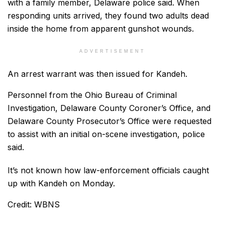
with a family member, Delaware police said. When
responding units arrived, they found two adults dead
inside the home from apparent gunshot wounds.
ADVERTISEMENT
An arrest warrant was then issued for Kandeh.
Personnel from the Ohio Bureau of Criminal
Investigation, Delaware County Coroner’s Office, and
Delaware County Prosecutor’s Office were requested
to assist with an initial on-scene investigation, police
said.
It’s not known how law-enforcement officials caught
up with Kandeh on Monday.
Credit: WBNS