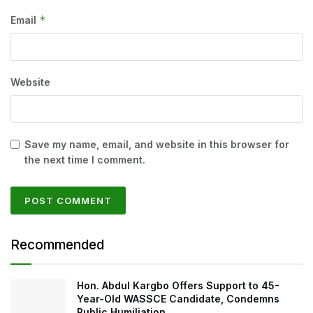
*
Email
Website
Save my name, email, and website in this browser for
the next time I comment.
Recommended
Hon. Abdul Kargbo Offers Support to 45-
Year-Old WASSCE Candidate, Condemns
Public Humiliation