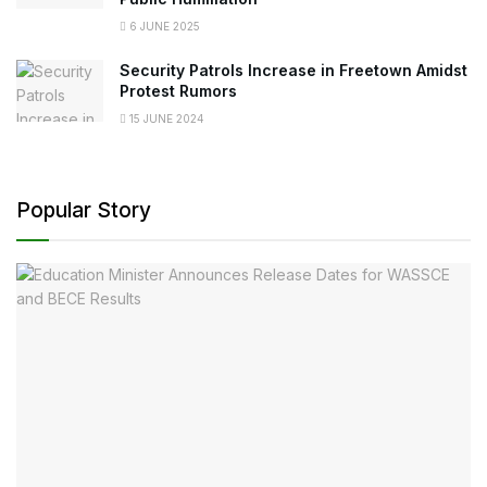
6 JUNE 2025
Security Patrols Increase in Freetown Amidst
Protest Rumors
15 JUNE 2024
Popular Story