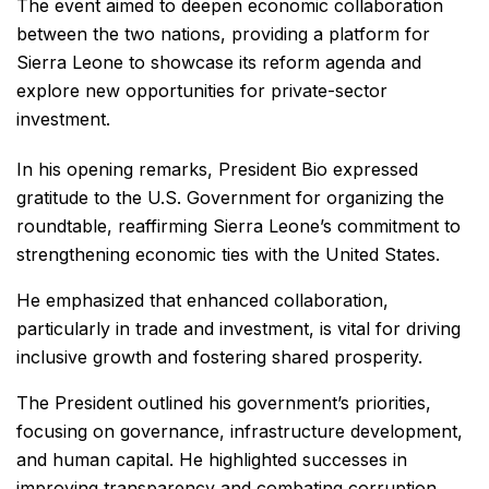
The event aimed to deepen economic collaboration
between the two nations, providing a platform for
Sierra Leone to showcase its reform agenda and
explore new opportunities for private-sector
investment.
In his opening remarks, President Bio expressed
gratitude to the U.S. Government for organizing the
roundtable, reaffirming Sierra Leone’s commitment to
strengthening economic ties with the United States.
He emphasized that enhanced collaboration,
particularly in trade and investment, is vital for driving
inclusive growth and fostering shared prosperity.
The President outlined his government’s priorities,
focusing on governance, infrastructure development,
and human capital. He highlighted successes in
improving transparency and combating corruption,