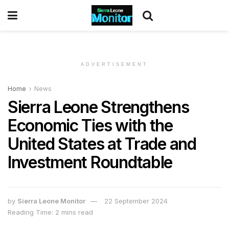
ADVERTISEMENT
Home
News
Sierra Leone Strengthens
Economic Ties with the
United States at Trade and
Investment Roundtable
by
Sierra Leone Monitor
22 September 2024
Reading Time: 2 mins read