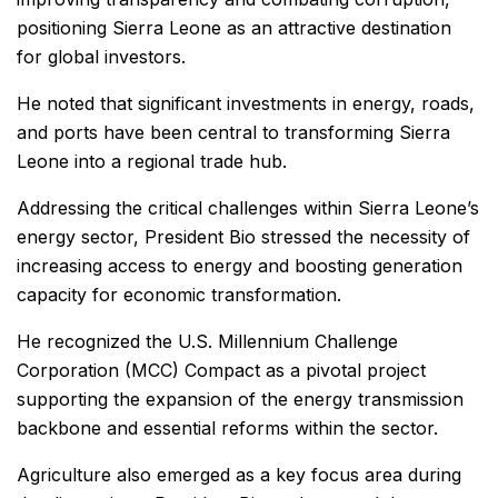
positioning Sierra Leone as an attractive destination
for global investors.
He noted that significant investments in energy, roads,
and ports have been central to transforming Sierra
Leone into a regional trade hub.
Addressing the critical challenges within Sierra Leone’s
energy sector, President Bio stressed the necessity of
increasing access to energy and boosting generation
capacity for economic transformation.
He recognized the U.S. Millennium Challenge
Corporation (MCC) Compact as a pivotal project
supporting the expansion of the energy transmission
backbone and essential reforms within the sector.
Agriculture also emerged as a key focus area during