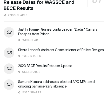
Release Dates for WASSCE and
BECE Results
27190 SHARES
Just In: Former Guinea Junta Leader “Dadis” Camara
Escapes from Prison
15194 SHARES
Sierra Leone’s Assistant Commissioner of Police Resigns
11335 SHARES
2023 BECE Results Release Update
9581 SHARES
Samura Kamara addresses elected APC MPs amid
ongoing parliamentary absence
9326 SHARES