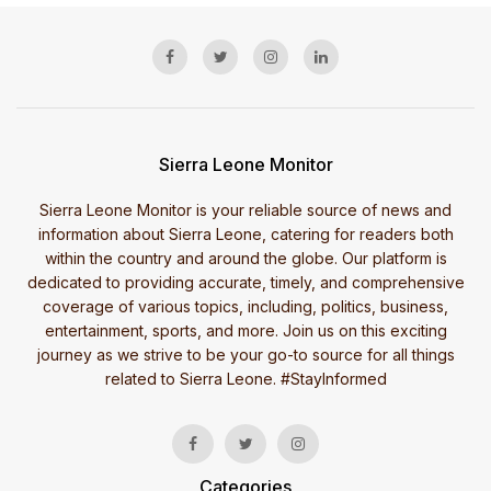
Sierra Leone Monitor
Sierra Leone Monitor is your reliable source of news and
information about Sierra Leone, catering for readers both
within the country and around the globe. Our platform is
dedicated to providing accurate, timely, and comprehensive
coverage of various topics, including, politics, business,
entertainment, sports, and more. Join us on this exciting
journey as we strive to be your go-to source for all things
related to Sierra Leone. #StayInformed
Categories