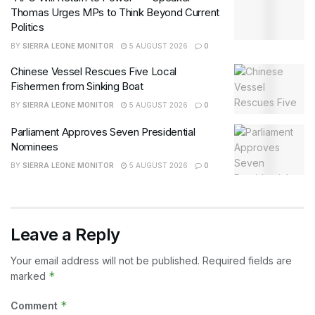
Thomas Urges MPs to Think Beyond Current
Politics
BY
SIERRA LEONE MONITOR
5 AUGUST 2026
0
Chinese Vessel Rescues Five Local
Fishermen from Sinking Boat
BY
SIERRA LEONE MONITOR
5 AUGUST 2026
0
Parliament Approves Seven Presidential
Nominees
BY
SIERRA LEONE MONITOR
5 AUGUST 2026
0
Leave a Reply
Your email address will not be published.
Required fields are
*
marked
*
Comment