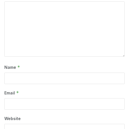
*
Name
*
Email
Website