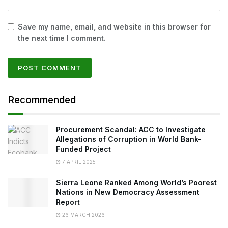
Save my name, email, and website in this browser for
the next time I comment.
Recommended
Procurement Scandal: ACC to Investigate
Allegations of Corruption in World Bank-
Funded Project
7 APRIL 2025
Sierra Leone Ranked Among World’s Poorest
Nations in New Democracy Assessment
Report
26 MARCH 2026