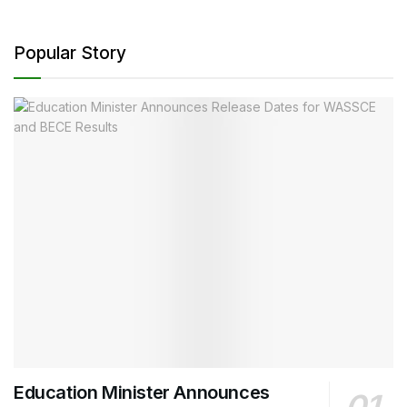
Popular Story
Education Minister Announces