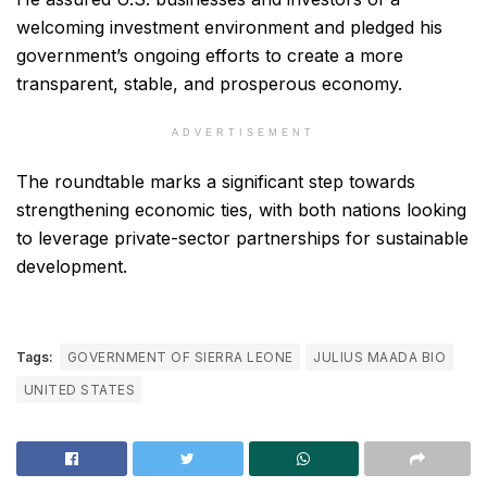
welcoming investment environment and pledged his
government’s ongoing efforts to create a more
transparent, stable, and prosperous economy.
ADVERTISEMENT
The roundtable marks a significant step towards
strengthening economic ties, with both nations looking
to leverage private-sector partnerships for sustainable
development.
Tags:
GOVERNMENT OF SIERRA LEONE
JULIUS MAADA BIO
UNITED STATES