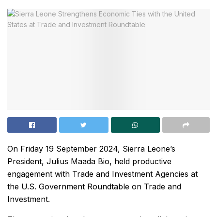
On Friday 19 September 2024, Sierra Leone’s
President, Julius Maada Bio, held productive
engagement with Trade and Investment Agencies at
the U.S. Government Roundtable on Trade and
Investment.