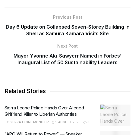
Previous Post
Day 6 Update on Collapsed Seven-Storey Building in
Shell as Samura Kamara Visits Site
Next Post
Mayor Yvonne Aki-Sawyerr Named in Forbes’
Inaugural List of 50 Sustainability Leaders
Related Stories
Sierra Leone Police Hands Over Alleged
Girlfriend Killer to Liberian Authorities
BY
SIERRA LEONE MONITOR
5 AUGUST 2026
0
“APC Will Return to Power” — Speaker