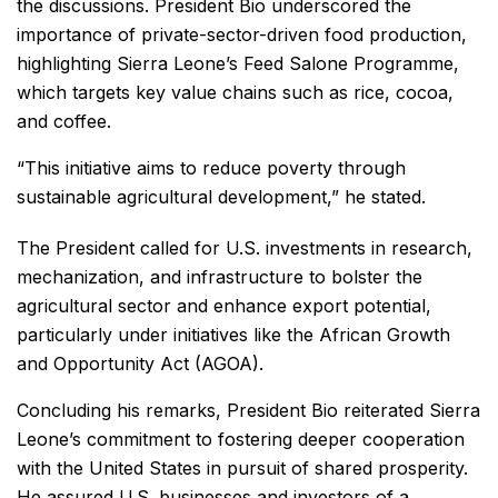
the discussions. President Bio underscored the
importance of private-sector-driven food production,
highlighting Sierra Leone’s Feed Salone Programme,
which targets key value chains such as rice, cocoa,
and coffee.
“This initiative aims to reduce poverty through
sustainable agricultural development,” he stated.
The President called for U.S. investments in research,
mechanization, and infrastructure to bolster the
agricultural sector and enhance export potential,
particularly under initiatives like the African Growth
and Opportunity Act (AGOA).
Concluding his remarks, President Bio reiterated Sierra
Leone’s commitment to fostering deeper cooperation
with the United States in pursuit of shared prosperity.
He assured U.S. businesses and investors of a