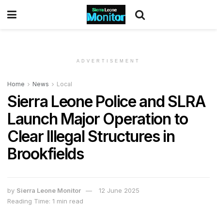
ADVERTISEMENT
Home
News
Local
Sierra Leone Police and SLRA
Launch Major Operation to
Clear Illegal Structures in
Brookfields
by
Sierra Leone Monitor
12 June 2025
Reading Time: 1 min read