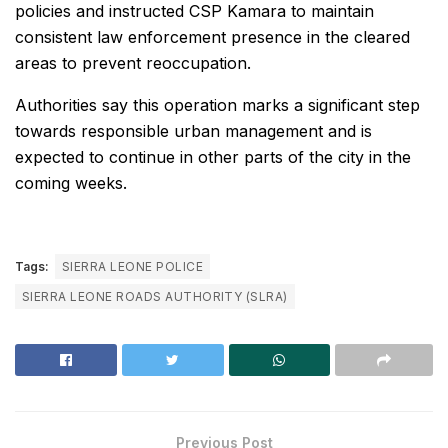
policies and instructed CSP Kamara to maintain
consistent law enforcement presence in the cleared
areas to prevent reoccupation.
Authorities say this operation marks a significant step
towards responsible urban management and is
expected to continue in other parts of the city in the
coming weeks.
Tags:
SIERRA LEONE POLICE
SIERRA LEONE ROADS AUTHORITY (SLRA)
Previous Post