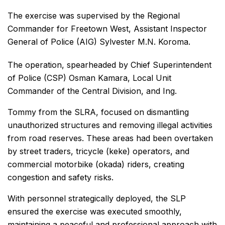
The exercise was supervised by the Regional
Commander for Freetown West, Assistant Inspector
General of Police (AIG) Sylvester M.N. Koroma.
The operation, spearheaded by Chief Superintendent
of Police (CSP) Osman Kamara, Local Unit
Commander of the Central Division, and Ing.
Tommy from the SLRA, focused on dismantling
unauthorized structures and removing illegal activities
from road reserves. These areas had been overtaken
by street traders, tricycle (keke) operators, and
commercial motorbike (okada) riders, creating
congestion and safety risks.
With personnel strategically deployed, the SLP
ensured the exercise was executed smoothly,
maintaining a peaceful and professional approach with