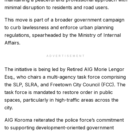
minimal disruption to residents and road users.
This move is part of a broader government campaign
to curb lawlessness and enforce urban planning
regulations, spearheaded by the Ministry of Internal
Affairs.
ADVERTISEMENT
The initiative is being led by Retired AIG Morie Lengor
Esq., who chairs a multi-agency task force comprising
the SLP, SLRA, and Freetown City Council (FCC). The
task force is mandated to restore order in public
spaces, particularly in high-traffic areas across the
city.
AIG Koroma reiterated the police force’s commitment
to supporting development-oriented government