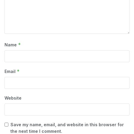
*
Name
*
Email
Website
Save my name, email, and website in this browser for
the next time I comment.