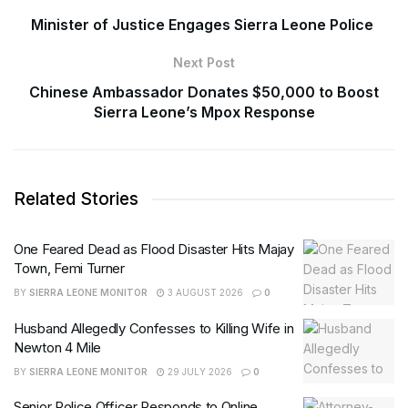
Minister of Justice Engages Sierra Leone Police
Next Post
Chinese Ambassador Donates $50,000 to Boost
Sierra Leone’s Mpox Response
Related Stories
One Feared Dead as Flood Disaster Hits Majay
Town, Femi Turner
BY
SIERRA LEONE MONITOR
3 AUGUST 2026
0
Husband Allegedly Confesses to Killing Wife in
Newton 4 Mile
BY
SIERRA LEONE MONITOR
29 JULY 2026
0
Senior Police Officer Responds to Online