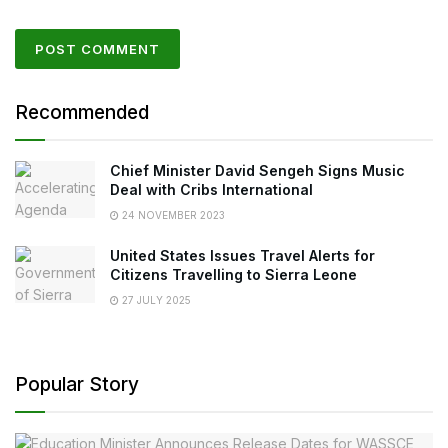
Recommended
Chief Minister David Sengeh Signs Music
Deal with Cribs International
24 NOVEMBER 2023
United States Issues Travel Alerts for
Citizens Travelling to Sierra Leone
27 JULY 2025
Popular Story