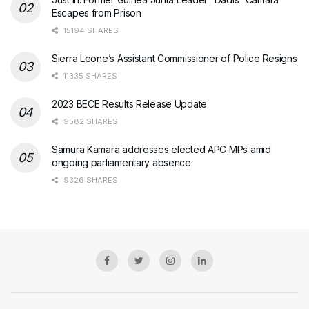
Escapes from Prison
15194 SHARES
Sierra Leone’s Assistant Commissioner of Police Resigns
11335 SHARES
2023 BECE Results Release Update
9582 SHARES
Samura Kamara addresses elected APC MPs amid
ongoing parliamentary absence
9326 SHARES