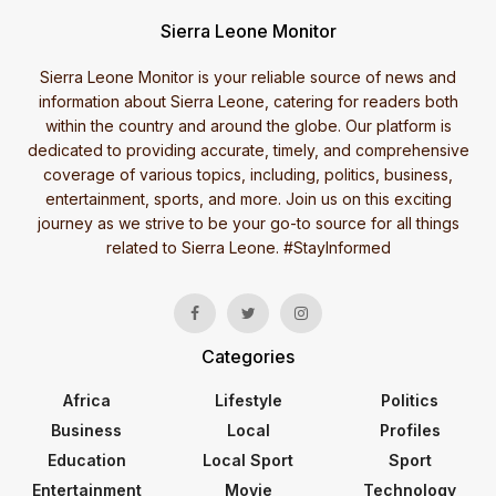
Sierra Leone Monitor
Sierra Leone Monitor is your reliable source of news and
information about Sierra Leone, catering for readers both
within the country and around the globe. Our platform is
dedicated to providing accurate, timely, and comprehensive
coverage of various topics, including, politics, business,
entertainment, sports, and more. Join us on this exciting
journey as we strive to be your go-to source for all things
related to Sierra Leone. #StayInformed
Categories
Africa
Lifestyle
Politics
Business
Local
Profiles
Education
Local Sport
Sport
Entertainment
Movie
Technology