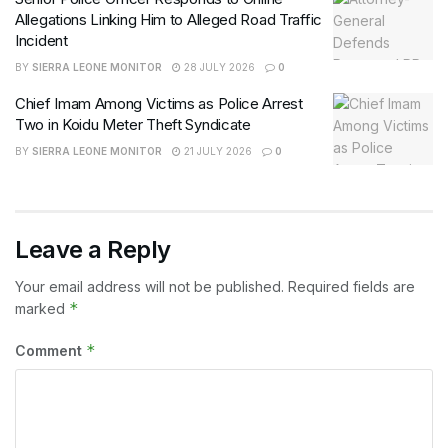
Allegations Linking Him to Alleged Road Traffic
Incident
BY
SIERRA LEONE MONITOR
28 JULY 2026
0
Chief Imam Among Victims as Police Arrest
Two in Koidu Meter Theft Syndicate
BY
SIERRA LEONE MONITOR
21 JULY 2026
0
Leave a Reply
Your email address will not be published.
Required fields are
*
marked
*
Comment