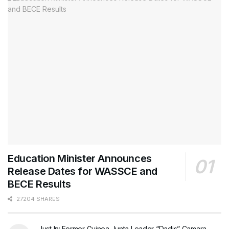
Education Minister Announces
Release Dates for WASSCE and
BECE Results
27204 SHARES
Just In: Former Guinea Junta Leader “Dadis” Camara