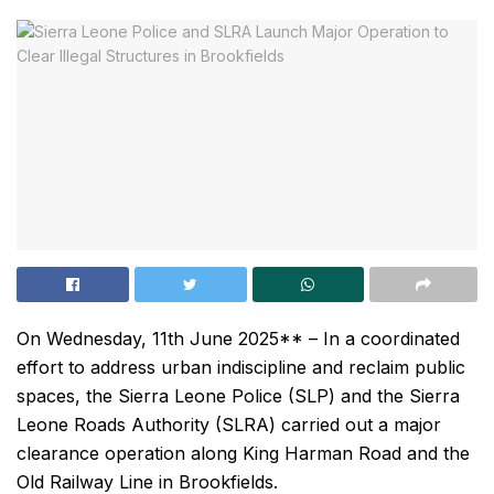
On Wednesday, 11th June 2025** – In a coordinated
effort to address urban indiscipline and reclaim public
spaces, the Sierra Leone Police (SLP) and the Sierra
Leone Roads Authority (SLRA) carried out a major
clearance operation along King Harman Road and the
Old Railway Line in Brookfields.