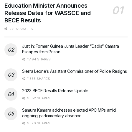
Education Minister Announces
Release Dates for WASSCE and
BECE Results
27197 SHARES
Just In: Former Guinea Junta Leader “Dadis” Camara
Escapes from Prison
15194 SHARES
Sierra Leone’s Assistant Commissioner of Police Resigns
11335 SHARES
2023 BECE Results Release Update
9582 SHARES
Samura Kamara addresses elected APC MPs amid
ongoing parliamentary absence
9326 SHARES