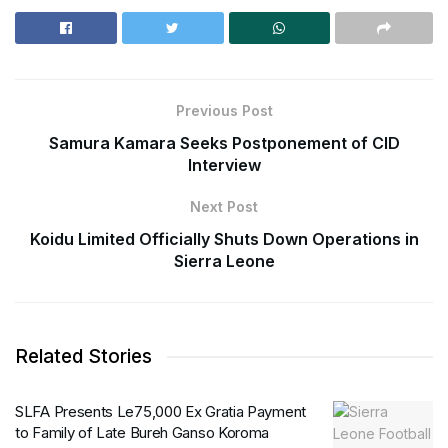
Previous Post
Samura Kamara Seeks Postponement of CID
Interview
Next Post
Koidu Limited Officially Shuts Down Operations in
Sierra Leone
Related Stories
SLFA Presents Le75,000 Ex Gratia Payment
to Family of Late Bureh Ganso Koroma