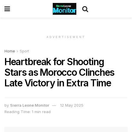
ADVERTISEMENT
Home
Sport
Heartbreak for Shooting
Stars as Morocco Clinches
Late Victory in Extra Time
by
Sierra Leone Monitor
12 May 2025
Reading Time: 1 min read