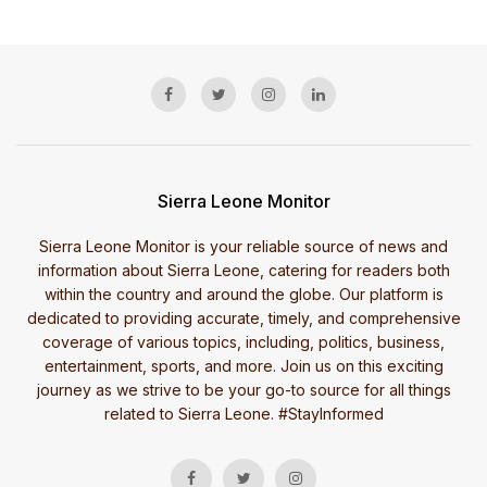
Sierra Leone Monitor
Sierra Leone Monitor is your reliable source of news and
information about Sierra Leone, catering for readers both
within the country and around the globe. Our platform is
dedicated to providing accurate, timely, and comprehensive
coverage of various topics, including, politics, business,
entertainment, sports, and more. Join us on this exciting
journey as we strive to be your go-to source for all things
related to Sierra Leone. #StayInformed