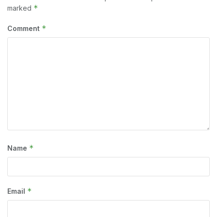
*
marked
*
Comment
*
Name
*
Email