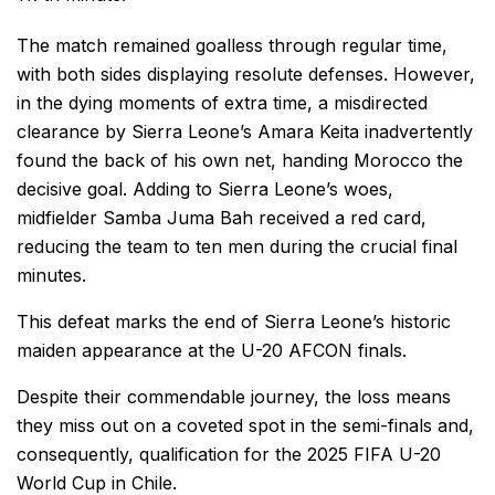
The match remained goalless through regular time,
with both sides displaying resolute defenses. However,
in the dying moments of extra time, a misdirected
clearance by Sierra Leone’s Amara Keita inadvertently
found the back of his own net, handing Morocco the
decisive goal. Adding to Sierra Leone’s woes,
midfielder Samba Juma Bah received a red card,
reducing the team to ten men during the crucial final
minutes.
This defeat marks the end of Sierra Leone’s historic
maiden appearance at the U-20 AFCON finals.
Despite their commendable journey, the loss means
they miss out on a coveted spot in the semi-finals and,
consequently, qualification for the 2025 FIFA U-20
World Cup in Chile.