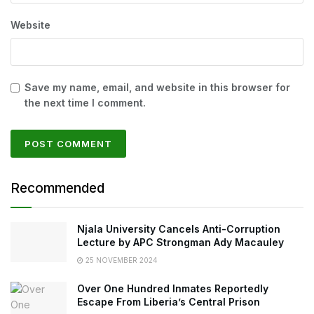
Website
Save my name, email, and website in this browser for
the next time I comment.
Recommended
Njala University Cancels Anti-Corruption
Lecture by APC Strongman Ady Macauley
25 NOVEMBER 2024
Over One Hundred Inmates Reportedly
Escape From Liberia’s Central Prison