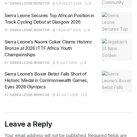
BY
SIERRA LEONE MONITOR
5 AUGUST 2026
0
Sierra Leone Secures Top African Position in
Track Cycling Debut at Glasgow 2026
BY
SIERRA LEONE MONITOR
1 AUGUST 2026
0
Sierra Leone’s Naomi Coker Claims Historic
Bronze at 2026 ITTF Africa Youth
Championships
BY
SIERRA LEONE MONITOR
31 JULY 2026
0
Sierra Leone’s Boxer Betist Falls Short of
Historic Medal in Commonwealth Games,
Eyes 2028 Olympics
BY
SIERRA LEONE MONITOR
30 JULY 2026
0
Leave a Reply
Your email address will not be published.
Required fields are