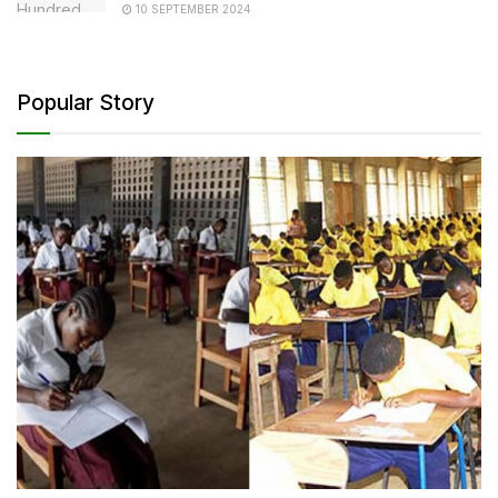
10 SEPTEMBER 2024
Popular Story