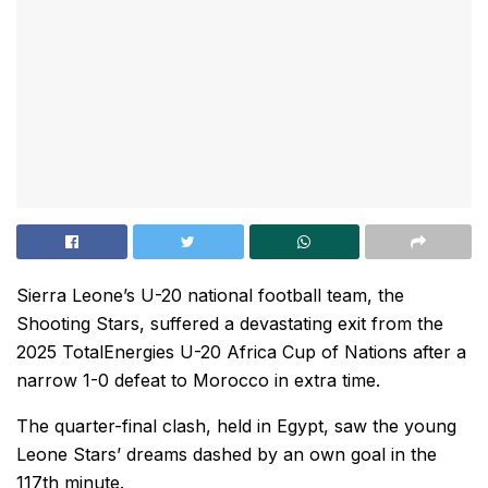
Sierra Leone’s U-20 national football team, the
Shooting Stars, suffered a devastating exit from the
2025 TotalEnergies U-20 Africa Cup of Nations after a
narrow 1-0 defeat to Morocco in extra time.
The quarter-final clash, held in Egypt, saw the young
Leone Stars’ dreams dashed by an own goal in the
117th minute.