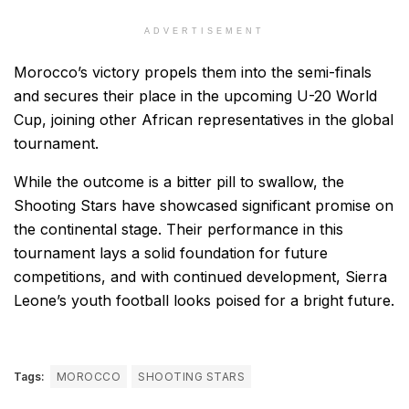
ADVERTISEMENT
Morocco’s victory propels them into the semi-finals
and secures their place in the upcoming U-20 World
Cup, joining other African representatives in the global
tournament.
While the outcome is a bitter pill to swallow, the
Shooting Stars have showcased significant promise on
the continental stage. Their performance in this
tournament lays a solid foundation for future
competitions, and with continued development, Sierra
Leone’s youth football looks poised for a bright future.
Tags:
MOROCCO
SHOOTING STARS