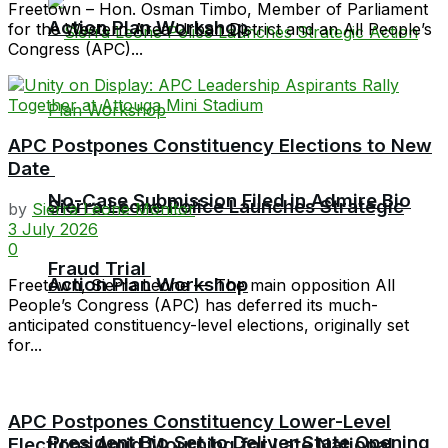
Freetown – Hon. Osman Timbo, Member of Parliament
Action Plan Workshop
for the Western Area Urban District and an All People’s
Congress (APC)...
APC Postpones Constituency Elections to New
Date
No-Case Submission Filed in Admire Bio
Sierra Leone Police Launches Strategic
by
Sierra Leone Monitor
3 July 2026
0
Fraud Trial
Action Plan Workshop
Freetown, Sierra Leone — The main opposition All
People’s Congress (APC) has deferred its much-
anticipated constituency-level elections, originally set
for...
APC Postpones Constituency Lower-Level
President Bio Set to Deliver State Opening
Elections Amid Mourning for Late National