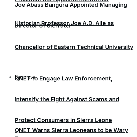
Joe Abass Bangura Appointed Managing
Historian Professor Joe A.D. Alie as
Director of Sierratel
Chancellor of Eastern Technical University
Business
QNET to Engage Law Enforcement,
Intensify the Fight Against Scams and
Protect Consumers in Sierra Leone
QNET Warns Sierra Leoneans to be Wary