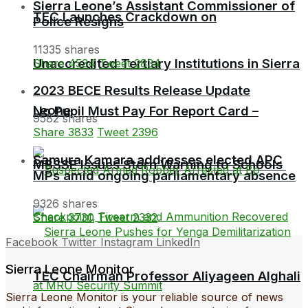
Sierra Leone’s Assistant Commissioner of
TEC Launches Crackdown on
Police Resigns
11335 shares
Unaccredited Tertiary Institutions in Sierra
Share
4534
Tweet
2834
2023 BECE Results Release Update
Leone
No Pupil Must Pay For Report Card –
9582 shares
Share
3833
Tweet
2396
Samura Kamara addresses elected APC
MBSSE Issues Stern Warning to Schools
MPs amid ongoing parliamentary absence
9326 shares
Share
3730
Tweet
2332
Facebook
Twitter
Instagram
LinkedIn
Sierra Leone Monitor
TEC Chairman Professor Aliyageen Alghali
Sierra Leone Monitor is your reliable source of news