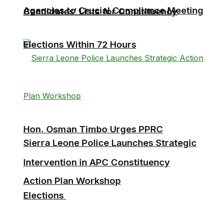
Agencies to Crucial Compliance Meeting
Candidates’ Lists for Constituency
Elections Within 72 Hours
Hon. Osman Timbo Urges PPRC
Sierra Leone Police Launches Strategic
Intervention in APC Constituency
Action Plan Workshop
Elections