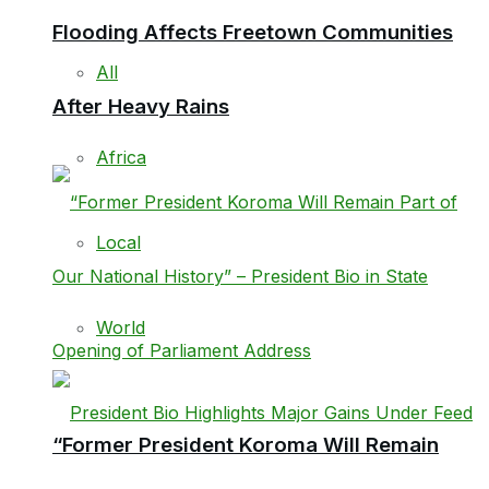
Flooding Affects Freetown Communities
All
After Heavy Rains
Africa
Local
World
“Former President Koroma Will Remain