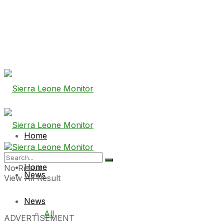
Home
Home
No Result
News
View All Result
News
All
ADVERTISEMENT