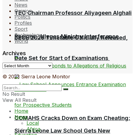
News
Opinion
TEC Chairman Professor Aliyageen Alghali
Politics
Profiles
Sport
Technology
Resigns, Alleges Ministry Interference
BECE 2026 Timetable Officially Released,
World
Archives
Date Set for Start of Examinations
Archives
© 2023 Sierra Leone Monitor
No Result
View All Result
Home
News
COMAHS Cracks Down on Exam Cheating:
Local
Africa
Sierra Leone Law School Gets New
Education