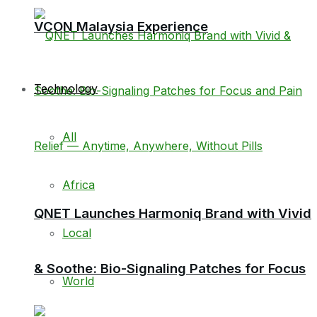
VCON Malaysia Experience
Technology
All
Africa
QNET Launches Harmoniq Brand with Vivid
Local
& Soothe: Bio-Signaling Patches for Focus
World