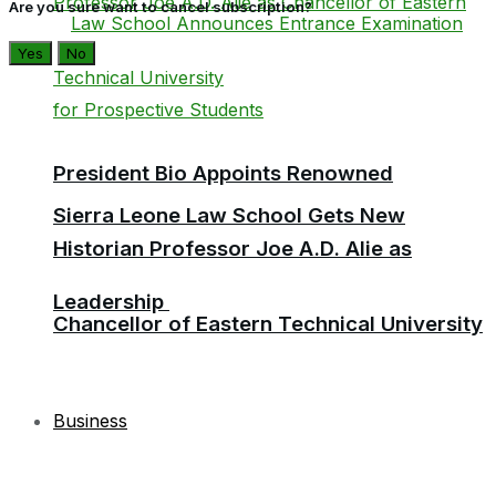
Are you sure want to cancel subscription?
Yes
No
President Bio Appoints Renowned
Sierra Leone Law School Gets New
Historian Professor Joe A.D. Alie as
Leadership
Chancellor of Eastern Technical University
Business