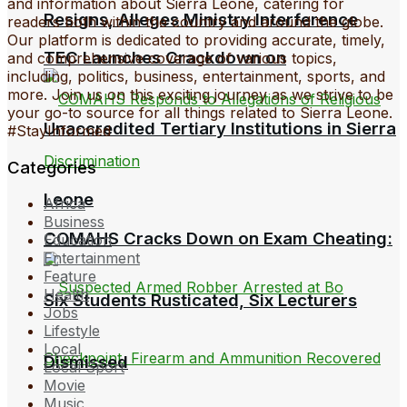
and information about Sierra Leone, catering for
Resigns, Alleges Ministry Interference
readers both within the country and around the globe.
Our platform is dedicated to providing accurate, timely,
TEC Launches Crackdown on
and comprehensive coverage of various topics,
including, politics, business, entertainment, sports, and
more. Join us on this exciting journey as we strive to be
your go-to source for all things related to Sierra Leone.
Unaccredited Tertiary Institutions in Sierra
#StayInformed
Categories
Leone
Africa
Business
COMAHS Cracks Down on Exam Cheating:
Education
Entertainment
Feature
Health
Six Students Rusticated, Six Lecturers
Jobs
Lifestyle
Local
Dismissed
Local Sport
Movie
Music