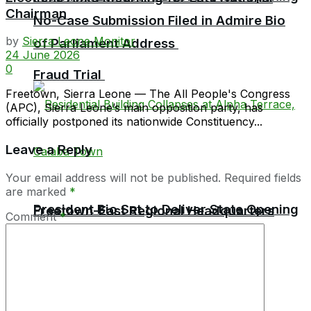
Chairman
No-Case Submission Filed in Admire Bio
by
Sierra Leone Monitor
of Parliament Address
24 June 2026
0
Fraud Trial
Freetown, Sierra Leone — The All People's Congress
(APC), Sierra Leone’s main opposition party, has
officially postponed its nationwide Constituency...
Leave a Reply
Your email address will not be published.
Required fields
are marked
*
President Bio Set to Deliver State Opening
Freetown-East Regional Headquarters
Comment
*
Holds First-Ever CDIID Disciplinary
of Parliament Address
Hearing