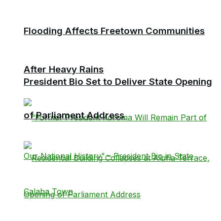
Flooding Affects Freetown Communities
After Heavy Rains
President Bio Set to Deliver State Opening
of Parliament Address