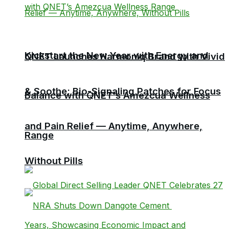
Kickstart the New Year with Energy and
QNET Launches Harmoniq Brand with Vivid
& Soothe: Bio-Signaling Patches for Focus
Balance with QNET’s Amezcua Wellness
and Pain Relief — Anytime, Anywhere,
Range
Without Pills