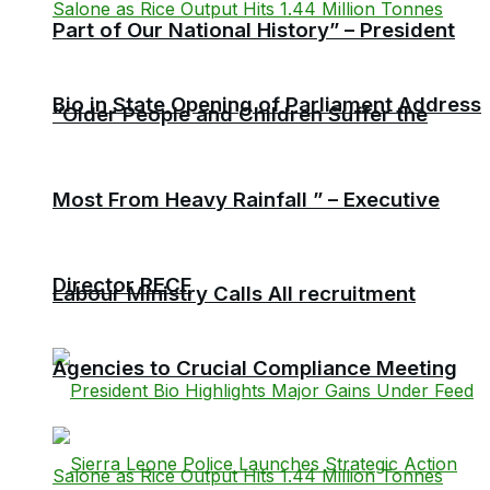
Part of Our National History” – President
Bio in State Opening of Parliament Address
“Older People and Children Suffer the
Most From Heavy Rainfall ” – Executive
Director RECF
Labour Ministry Calls All recruitment
Agencies to Crucial Compliance Meeting