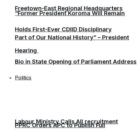
Freetown-East Regional Headquarters
“Former President Koroma Will Remain
Holds First-Ever CDIID Disciplinary
Part of Our National History” – President
Hearing
Bio in State Opening of Parliament Address
Politics
Labour Ministry Calls All recruitment
PPRC Orders APC to Publish Full