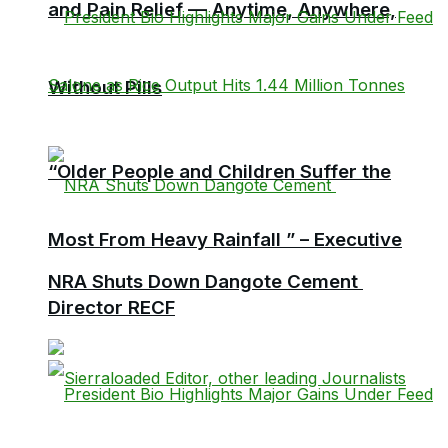
and Pain Relief — Anytime, Anywhere,
Without Pills
“Older People and Children Suffer the
Most From Heavy Rainfall ” – Executive
NRA Shuts Down Dangote Cement
Director RECF