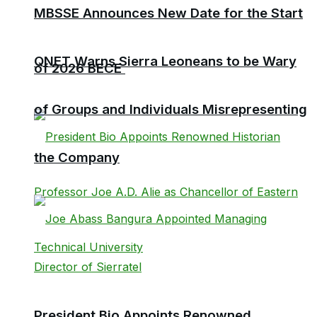
MBSSE Announces New Date for the Start
QNET Warns Sierra Leoneans to be Wary
of 2026 BECE
of Groups and Individuals Misrepresenting
the Company
President Bio Appoints Renowned