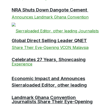
NRA Shuts Down Dangote Cement
Global Direct Selling Leader QNET
Celebrates 27 Years, Showcasing
Economic Impact and Announces
Sierraloaded Editor, other leading
Landmark Ghana Convention
Journalists Share Their Eye-Opening