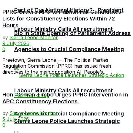
Part of Our National History” – President
PPRC Orders APC to Publish Full Candidates’
Lists for Constituency Elections Within 72
Hours
Labour Ministry Calls All recruitment
Bio in State Opening of Parliament Address
by
Sierra Leone Monitor
9 July 2026
Agencies to Crucial Compliance Meeting
0
Freetown, Sierra Leone — The Political Parties
Regulation Commission (PPRC) has issued fresh
directives to the main opposition All People’s...
Labour Ministry Calls All recruitment
Hon. Osman Timbo Urges PPRC Intervention in
APC Constituency Elections
by
Sierra Leone Monitor
Agencies to Crucial Compliance Meeting
5 July 2026
Sierra Leone Police Launches Strategic
0