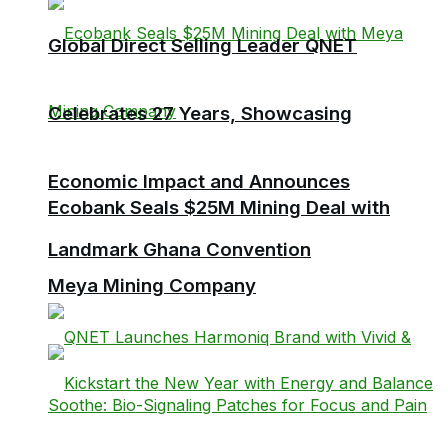
Global Direct Selling Leader QNET
Celebrates 27 Years, Showcasing
Economic Impact and Announces
Ecobank Seals $25M Mining Deal with
Landmark Ghana Convention
Meya Mining Company