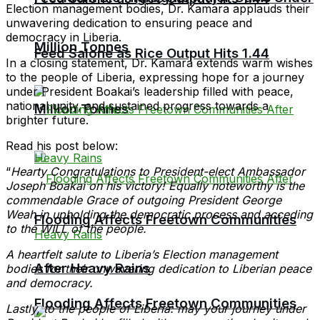
Election management bodies, Dr. Kamara applauds their
unwavering dedication to ensuring peace and
democracy in Liberia.
Million Tonnes
Feed Salone as Rice Output Hits 1.44
In a closing statement, Dr. Kamara extends warm wishes
to the people of Liberia, expressing hope for a journey
under President Boakai’s leadership filled with peace,
national unity, and sustained progress towards a
Million Tonnes
brighter future.
Read his post below:
“
Hearty Congratulations to President-elect Ambassador
Joseph Boakai on his victory! Equally noteworthy is the
commendable Grace of outgoing President George
Weah in upholding the democratic process and acceding
Flooding Affects Freetown Communities
to the WILL of the people.
A heartfelt salute to Liberia’s Election management
After Heavy Rains
bodies for their unwavering dedication to Liberian peace
and democracy.
Flooding Affects Freetown Communities
Lastly, to the people of Liberia: may your journey under