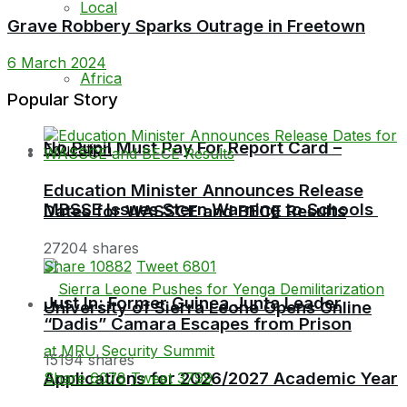
Local
Grave Robbery Sparks Outrage in Freetown
6 March 2024
Africa
Popular Story
No Pupil Must Pay For Report Card –
Education
Education Minister Announces Release
MBSSE Issues Stern Warning to Schools
Dates for WASSCE and BECE Results
27204 shares
Share
10882
Tweet
6801
Just In: Former Guinea Junta Leader
University of Sierra Leone Opens Online
“Dadis” Camara Escapes from Prison
15194 shares
Applications for 2026/2027 Academic Year
Share
6078
Tweet
3799