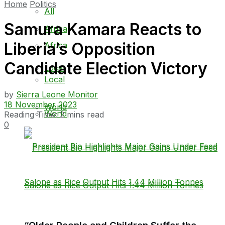
Home
Politics
All
Samura Kamara Reacts to
Africa
Liberia’s Opposition
Africa
Candidate Election Victory
Local
Local
by
Sierra Leone Monitor
18 November 2023
World
World
Reading Time: 2 mins read
0