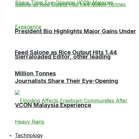
President Bio Highlights Major Gains Under
Feed Salone as Rice Output Hits 1.44
Sierraloaded Editor, other leading
Million Tonnes
Journalists Share Their Eye-Opening
VCON Malaysia Experience
Technology