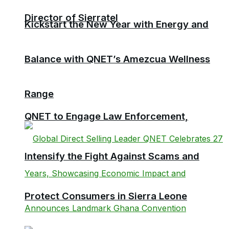
Director of Sierratel
Kickstart the New Year with Energy and
Balance with QNET’s Amezcua Wellness
Range
QNET to Engage Law Enforcement,
Intensify the Fight Against Scams and
Protect Consumers in Sierra Leone