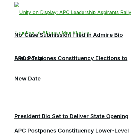
No-Case Submission Filed in Admire Bio
Fraud Trial
APC Postpones Constituency Elections to
New Date
President Bio Set to Deliver State Opening
APC Postpones Constituency Lower-Level