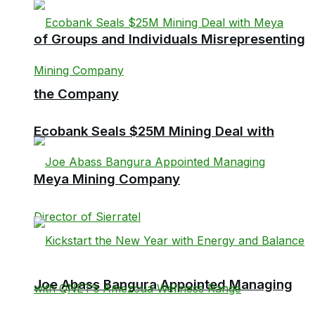
of Groups and Individuals Misrepresenting
the Company
Ecobank Seals $25M Mining Deal with
Meya Mining Company
Joe Abass Bangura Appointed Managing