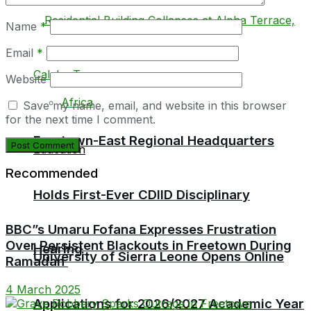
Name
*
Email
*
Local
Website
Africa
Save my name, email, and website in this browser
for the next time I comment.
Freetown-East Regional Headquarters
Education
Recommended
Holds First-Ever CDIID Disciplinary
BBC”s Umaru Fofana Expresses Frustration
Over Persistent Blackouts in Freetown During
Hearing
University of Sierra Leone Opens Online
Ramadan
4 March 2025
Applications for 2026/2027 Academic Year