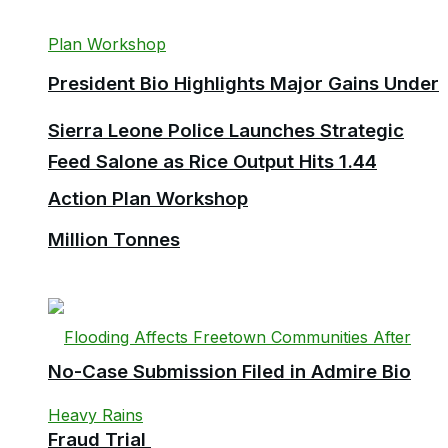
President Bio Highlights Major Gains Under
Sierra Leone Police Launches Strategic
Feed Salone as Rice Output Hits 1.44
Action Plan Workshop
Million Tonnes
No-Case Submission Filed in Admire Bio
Fraud Trial