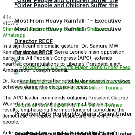
“Older People and Children Suffer the
“Older People and Children Suffer the
4.1k
Most From Heavy Rainfall ” – Executive
VIEWS
Most From Heavy Rainfall ” – Executive
Share on Facebook
Share on Twitter
Share on
Whatsapp
Director RECF
In a significant diplomatic gesture, Dr. Samura MW
Director RECF
Kamara, the leader of Sierra Leone’s main opposition
party, the All People’s Congress (APC), extends
heartfelt congratulations to Liberia’s President-elect,
Ambassador Joseph Boakai.
Dr. Kamara highlights the notable democratic successes
achieved during the electoral process.
The APC leader commends outgoing President George
Weah for his graceful acceptance of the election
results, emphasizing the importance of upholding the
President Bio Highlights Major Gains Under
democratic principles and respecting the will of the
people.
Acknowledging the crucial role played by Liberia’s
President Bio Highlights Major Gains Under
Feed Salone as Rice Output Hits 1.44