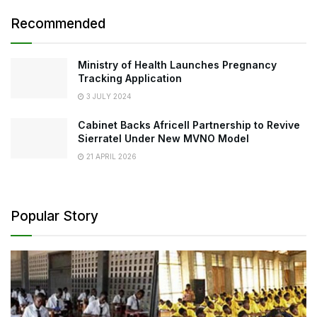
Recommended
Ministry of Health Launches Pregnancy
Tracking Application
3 JULY 2024
Cabinet Backs Africell Partnership to Revive
Sierratel Under New MVNO Model
21 APRIL 2026
Popular Story