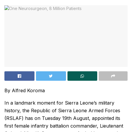
By Alfred Koroma
In a landmark moment for Sierra Leone’s military
history, the Republic of Sierra Leone Armed Forces
(RSLAF) has on Tuesday 19th August, appointed its
first female infantry battalion commander, Lieutenant