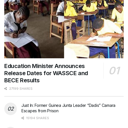
Education Minister Announces
Release Dates for WASSCE and
BECE Results
27199 SHARES
Just In: Former Guinea Junta Leader “Dadis” Camara
Escapes from Prison
15194 SHARES