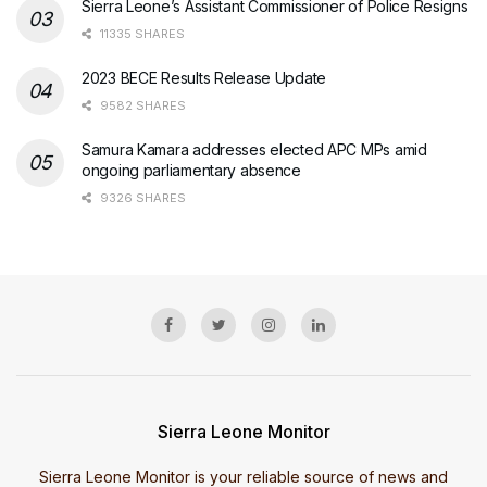
Sierra Leone’s Assistant Commissioner of Police Resigns
11335 SHARES
2023 BECE Results Release Update
9582 SHARES
Samura Kamara addresses elected APC MPs amid
ongoing parliamentary absence
9326 SHARES
Sierra Leone Monitor
Sierra Leone Monitor is your reliable source of news and