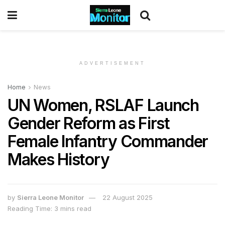
ADVERTISEMENT
Home
News
UN Women, RSLAF Launch
Gender Reform as First
Female Infantry Commander
Makes History
by
Sierra Leone Monitor
22 August 2025
Reading Time: 3 mins read