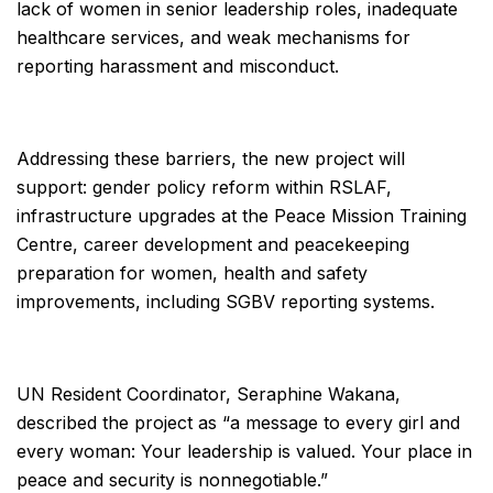
lack of women in senior leadership roles, inadequate
healthcare services, and weak mechanisms for
reporting harassment and misconduct.
Addressing these barriers, the new project will
support: gender policy reform within RSLAF,
infrastructure upgrades at the Peace Mission Training
Centre, career development and peacekeeping
preparation for women, health and safety
improvements, including SGBV reporting systems.
UN Resident Coordinator, Seraphine Wakana,
described the project as “a message to every girl and
every woman: Your leadership is valued. Your place in
peace and security is nonnegotiable.”