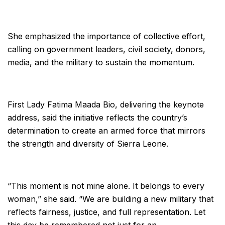
She emphasized the importance of collective effort,
calling on government leaders, civil society, donors,
media, and the military to sustain the momentum.
First Lady Fatima Maada Bio, delivering the keynote
address, said the initiative reflects the country’s
determination to create an armed force that mirrors
the strength and diversity of Sierra Leone.
“This moment is not mine alone. It belongs to every
woman,” she said. “We are building a new military that
reflects fairness, justice, and full representation. Let