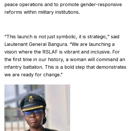
peace operations and to promote gender-responsive
reforms within military institutions.
“This launch is not just symbolic, it is strategic,” said
Lieutenant General Bangura. “We are launching a
vision where the RSLAF is vibrant and inclusive. For
the first time in our history, a woman will command an
infantry battalion. This is a bold step that demonstrates
we are ready for change.”