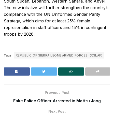
South Sudan, Lebanon, Western Sahara, and Abyei.
The new initiative will further strengthen the country’s
compliance with the UN Uniformed Gender Parity
Strategy, which aims for at least 25% female
representation in staff officers and 15% in contingent
troops by 2028.
Tags:
REPUBLIC OF SIERRA LEONE ARMED FORCES ((RSLAF)
Previous Post
Fake Police Officer Arrested in Mattru Jong
Next Post