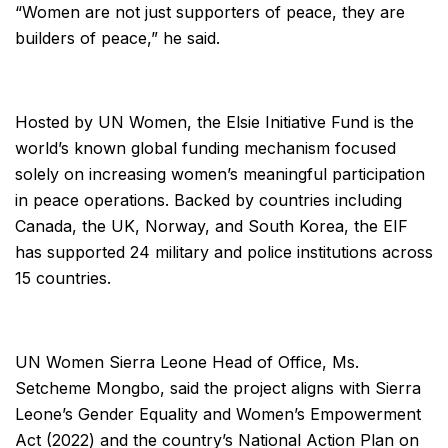
“Women are not just supporters of peace, they are
builders of peace,” he said.
Hosted by UN Women, the Elsie Initiative Fund is the
world’s known global funding mechanism focused
solely on increasing women’s meaningful participation
in peace operations. Backed by countries including
Canada, the UK, Norway, and South Korea, the EIF
has supported 24 military and police institutions across
15 countries.
UN Women Sierra Leone Head of Office, Ms.
Setcheme Mongbo, said the project aligns with Sierra
Leone’s Gender Equality and Women’s Empowerment
Act (2022) and the country’s National Action Plan on