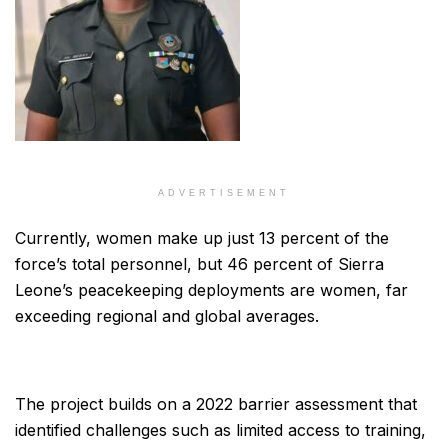
ADVERTISEMENT
Currently, women make up just 13 percent of the
force’s total personnel, but 46 percent of Sierra
Leone’s peacekeeping deployments are women, far
exceeding regional and global averages.
The project builds on a 2022 barrier assessment that
identified challenges such as limited access to training,