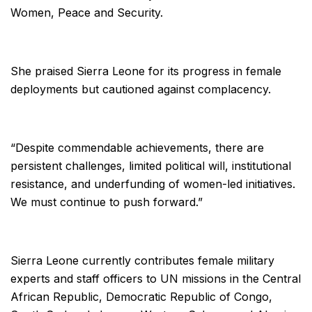
Women, Peace and Security.
She praised Sierra Leone for its progress in female
deployments but cautioned against complacency.
“Despite commendable achievements, there are
persistent challenges, limited political will, institutional
resistance, and underfunding of women-led initiatives.
We must continue to push forward.”
Sierra Leone currently contributes female military
experts and staff officers to UN missions in the Central
African Republic, Democratic Republic of Congo,