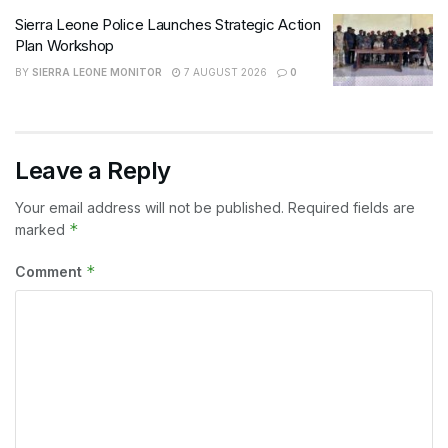
Sierra Leone Police Launches Strategic Action
Plan Workshop
BY
SIERRA LEONE MONITOR
7 AUGUST 2026
0
Leave a Reply
Your email address will not be published.
Required fields are
*
marked
*
Comment