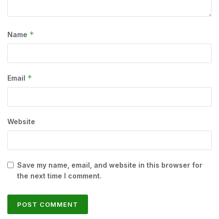
*
Name
*
Email
Website
Save my name, email, and website in this browser for
the next time I comment.