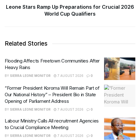
Leone Stars Ramp Up Preparations for Crucial 2026
World Cup Qualifiers
Related Stories
Flooding Affects Freetown Communities After
Heavy Rains
BY
SIERRA LEONE MONITOR
7 AUGUST 2026
0
“Former President Koroma Will Remain Part of
Our National History” – President Bio in State
Opening of Parliament Address
BY
SIERRA LEONE MONITOR
7 AUGUST 2026
0
Labour Ministry Calls All recruitment Agencies
to Crucial Compliance Meeting
BY
SIERRA LEONE MONITOR
7 AUGUST 2026
0