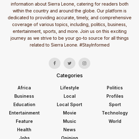
information about Sierra Leone, catering for readers both
within the country and around the globe. Our platform is
dedicated to providing accurate, timely, and comprehensive
coverage of various topics, including, politics, business,
entertainment, sports, and more. Join us on this exciting
journey as we strive to be your go-to source for all things
related to Sierra Leone. #StayInformed
Categories
Africa
Lifestyle
Politics
Business
Local
Profiles
Education
Local Sport
Sport
Entertainment
Movie
Technology
Feature
Music
World
Health
News
Jobs
Opinion