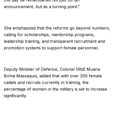
this day be remembered not just for an
announcement, but as a turning point.”
She emphasized that the reforms go beyond numbers,
calling for scholarships, mentorship programs,
leadership training, and transparent recruitment and
promotion systems to support female personnel.
Deputy Minister of Defence, Colonel (Rtd) Muana
Brima Massaquoi, added that with over 200 female
cadets and recruits currently in training, the
percentage of women in the military is set to increase
significantly.