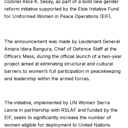
Colonel Alice K. Sesay, as part of a bold new gender
reform initiative supported by the Elsie Initiative Fund
for Uniformed Women in Peace Operations (EIF).
The announcement was made by Lieutenant General
Amara Idara Bangura, Chief of Defence Staff at the
Officers Mess, during the official launch of a two-year
project aimed at eliminating structural and cultural
barriers to women’s full participation in peacekeeping
and leadership within the armed forces.
The initiative, implemented by UN Women Sierra
Leone in partnership with RSLAF and funded by the
EIF, seeks to significantly increase the number of
women eligible for deployment to United Nations