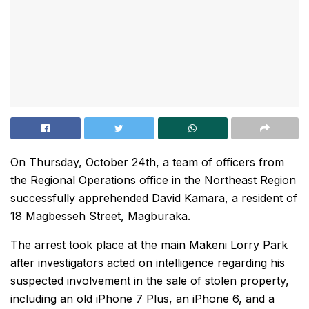
On Thursday, October 24th, a team of officers from
the Regional Operations office in the Northeast Region
successfully apprehended David Kamara, a resident of
18 Magbesseh Street, Magburaka.
The arrest took place at the main Makeni Lorry Park
after investigators acted on intelligence regarding his
suspected involvement in the sale of stolen property,
including an old iPhone 7 Plus, an iPhone 6, and a