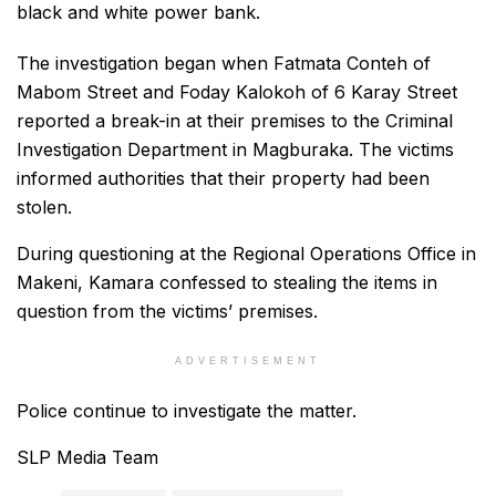
black and white power bank.
The investigation began when Fatmata Conteh of
Mabom Street and Foday Kalokoh of 6 Karay Street
reported a break-in at their premises to the Criminal
Investigation Department in Magburaka. The victims
informed authorities that their property had been
stolen.
During questioning at the Regional Operations Office in
Makeni, Kamara confessed to stealing the items in
question from the victims’ premises.
ADVERTISEMENT
Police continue to investigate the matter.
SLP Media Team