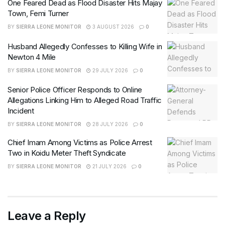
One Feared Dead as Flood Disaster Hits Majay
Town, Femi Turner
BY
SIERRA LEONE MONITOR
3 AUGUST 2026
0
Husband Allegedly Confesses to Killing Wife in
Newton 4 Mile
BY
SIERRA LEONE MONITOR
29 JULY 2026
0
Senior Police Officer Responds to Online
Allegations Linking Him to Alleged Road Traffic
Incident
BY
SIERRA LEONE MONITOR
28 JULY 2026
0
Chief Imam Among Victims as Police Arrest
Two in Koidu Meter Theft Syndicate
BY
SIERRA LEONE MONITOR
21 JULY 2026
0
Leave a Reply