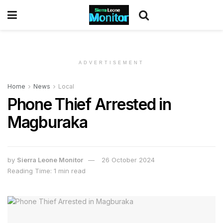
ADVERTISEMENT
Home
News
Local
Phone Thief Arrested in
Magburaka
by
Sierra Leone Monitor
26 October 2024
Reading Time: 1 min read