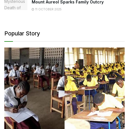
Mount Aureol Sparks Family Outcry
11 OCTOBER 2025
Popular Story