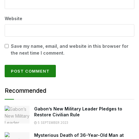
Website
Save my name, email, and website in this browser for
the next time I comment.
Recommended
Gabon’s New Military Leader Pledges to
Restore Civilian Rule
5 SEPTEMBER 2023
Mysterious Death of 36-Year-Old Man at