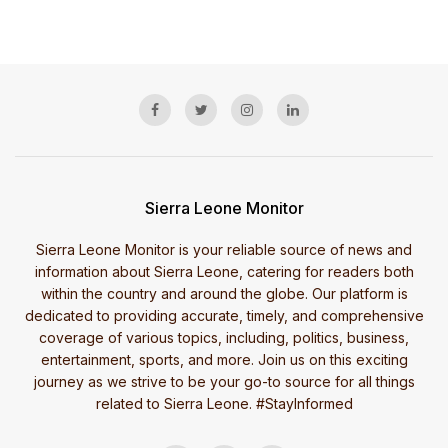
Sierra Leone Monitor
Sierra Leone Monitor is your reliable source of news and
information about Sierra Leone, catering for readers both
within the country and around the globe. Our platform is
dedicated to providing accurate, timely, and comprehensive
coverage of various topics, including, politics, business,
entertainment, sports, and more. Join us on this exciting
journey as we strive to be your go-to source for all things
related to Sierra Leone. #StayInformed