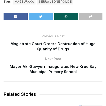
Tags:
MAGBURAKA
SIERRA LEONE POLICE
Previous Post
Magistrate Court Orders Destruction of Huge
Quanity of Drugs
Next Post
Mayor Aki-Sawyerr Inaugurates New Kroo Bay
Municipal Primary School
Related Stories