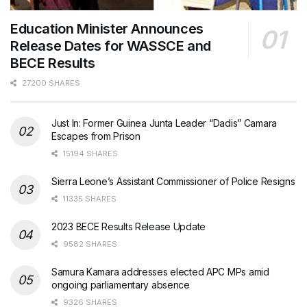
Education Minister Announces
Release Dates for WASSCE and
BECE Results
27200 SHARES
Just In: Former Guinea Junta Leader “Dadis” Camara
Escapes from Prison
15194 SHARES
Sierra Leone’s Assistant Commissioner of Police Resigns
11335 SHARES
2023 BECE Results Release Update
9582 SHARES
Samura Kamara addresses elected APC MPs amid
ongoing parliamentary absence
9326 SHARES