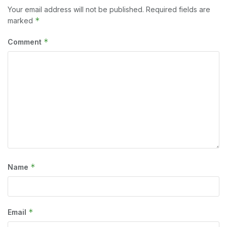
Your email address will not be published.
Required fields are
*
marked
*
Comment
*
Name
*
Email