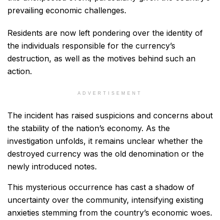
prevailing economic challenges.
Residents are now left pondering over the identity of
the individuals responsible for the currency’s
destruction, as well as the motives behind such an
action.
ADVERTISEMENT
The incident has raised suspicions and concerns about
the stability of the nation’s economy. As the
investigation unfolds, it remains unclear whether the
destroyed currency was the old denomination or the
newly introduced notes.
This mysterious occurrence has cast a shadow of
uncertainty over the community, intensifying existing
anxieties stemming from the country’s economic woes.