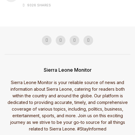
9326 SHARES
Sierra Leone Monitor
Sierra Leone Monitor is your reliable source of news and
information about Sierra Leone, catering for readers both
within the country and around the globe. Our platform is
dedicated to providing accurate, timely, and comprehensive
coverage of various topics, including, politics, business,
entertainment, sports, and more. Join us on this exciting
journey as we strive to be your go-to source for all things
related to Sierra Leone. #StayInformed