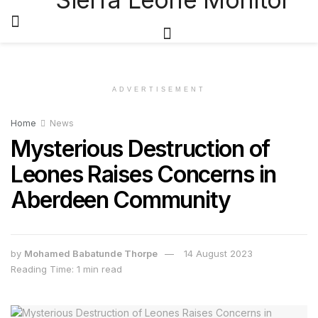
ADVERTISEMENT
Home
News
Mysterious Destruction of
Leones Raises Concerns in
Aberdeen Community
by
Mohamed Babatunde Thorpe
14 August 2023
Reading Time: 1 min read