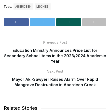
Tags:
ABERDEEN
LEONES
Previous Post
Education Ministry Announces Price List for
Secondary School Items in the 2023/2024 Academic
Year
Next Post
Mayor Aki-Sawyerr Raises Alarm Over Rapid
Mangrove Destruction in Aberdeen Creek
Related Stories