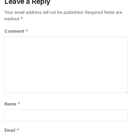
Leave a Reply
Your email address will not be published.
Required fields are
*
marked
*
Comment
*
Name
*
Email