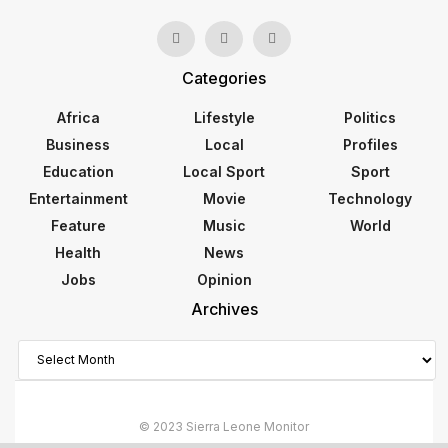
Categories
Africa
Lifestyle
Politics
Business
Local
Profiles
Education
Local Sport
Sport
Entertainment
Movie
Technology
Feature
Music
World
Health
News
Jobs
Opinion
Archives
Archives
© 2023 Sierra Leone Monitor