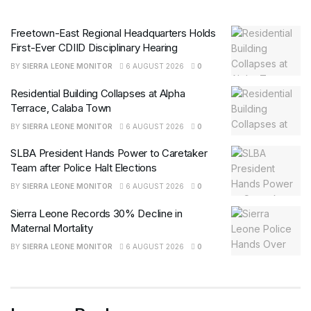
Freetown-East Regional Headquarters Holds
First-Ever CDIID Disciplinary Hearing
BY
SIERRA LEONE MONITOR
6 AUGUST 2026
0
Residential Building Collapses at Alpha
Terrace, Calaba Town
BY
SIERRA LEONE MONITOR
6 AUGUST 2026
0
SLBA President Hands Power to Caretaker
Team after Police Halt Elections
BY
SIERRA LEONE MONITOR
6 AUGUST 2026
0
Sierra Leone Records 30% Decline in
Maternal Mortality
BY
SIERRA LEONE MONITOR
6 AUGUST 2026
0