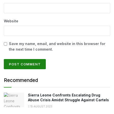
Website
Save my name, email, and website in this browser for
the next time I comment.
Recommended
Sierra Leone Confronts Escalating Drug
Abuse Crisis Amidst Struggle Against Cartels
15 AUGUST 2023