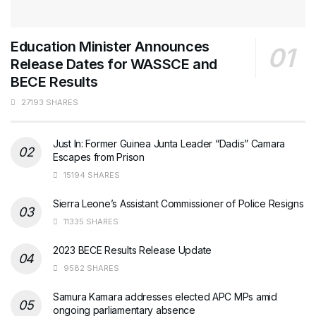
Education Minister Announces
Release Dates for WASSCE and
BECE Results
27193 SHARES
Just In: Former Guinea Junta Leader “Dadis” Camara
Escapes from Prison
15194 SHARES
Sierra Leone’s Assistant Commissioner of Police Resigns
11335 SHARES
2023 BECE Results Release Update
9582 SHARES
Samura Kamara addresses elected APC MPs amid
ongoing parliamentary absence