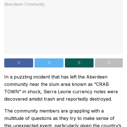
In a puzzling incident that has left the Aberdeen
community near the slum area known as “CRAB
TOWN” in shock, Sierra Leone currency notes were
discovered amidst trash and reportedly destroyed.
The community members are grappling with a
multitude of questions as they try to make sense of
this unexpected event, particularly given the country’s