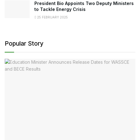
President Bio Appoints Two Deputy Ministers
to Tackle Energy Crisis
25 FEBRUARY 2025
Popular Story