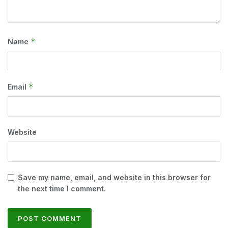
*
Name
*
Email
Website
Save my name, email, and website in this browser for
the next time I comment.