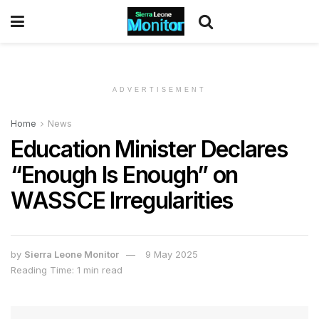
ADVERTISEMENT
Home
News
Education Minister Declares
“Enough Is Enough” on
WASSCE Irregularities
by
Sierra Leone Monitor
9 May 2025
Reading Time: 1 min read