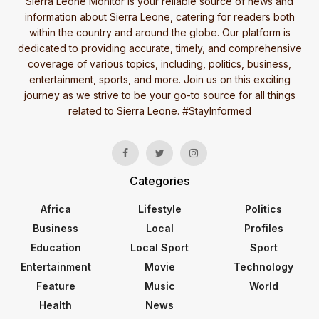
Sierra Leone Monitor is your reliable source of news and
information about Sierra Leone, catering for readers both
within the country and around the globe. Our platform is
dedicated to providing accurate, timely, and comprehensive
coverage of various topics, including, politics, business,
entertainment, sports, and more. Join us on this exciting
journey as we strive to be your go-to source for all things
related to Sierra Leone. #StayInformed
Categories
Africa
Lifestyle
Politics
Business
Local
Profiles
Education
Local Sport
Sport
Entertainment
Movie
Technology
Feature
Music
World
Health
News