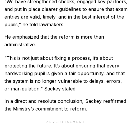
“We have strengthened checks, engaged key partners,
and put in place clearer guidelines to ensure that exam
entries are valid, timely, and in the best interest of the
pupils,” he told lawmakers.
He emphasized that the reform is more than
administrative.
“This is not just about fixing a process, it’s about
protecting the future. It’s about ensuring that every
hardworking pupil is given a fair opportunity, and that
the system is no longer vulnerable to delays, errors,
or manipulation,” Sackey stated.
In a direct and resolute conclusion, Sackey reaffirmed
the Ministry’s commitment to reform.
ADVERTISEMENT