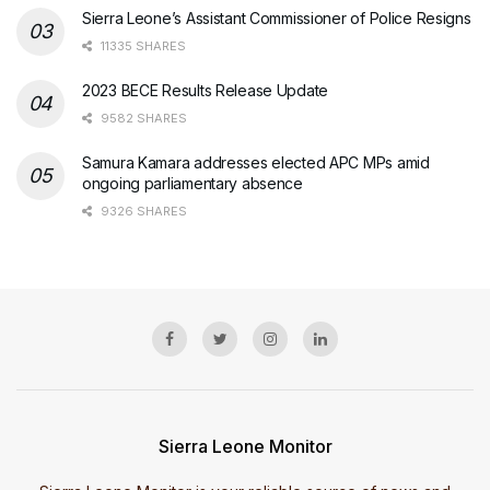
Sierra Leone’s Assistant Commissioner of Police Resigns
11335 SHARES
2023 BECE Results Release Update
9582 SHARES
Samura Kamara addresses elected APC MPs amid
ongoing parliamentary absence
9326 SHARES
Sierra Leone Monitor