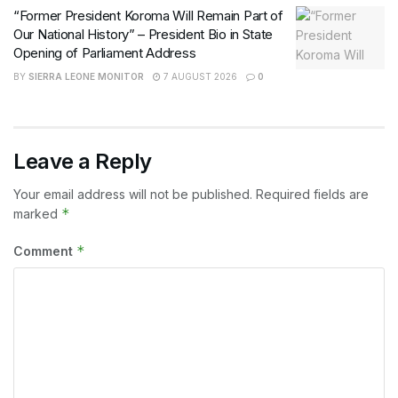
“Former President Koroma Will Remain Part of
Our National History” – President Bio in State
Opening of Parliament Address
BY
SIERRA LEONE MONITOR
7 AUGUST 2026
0
Leave a Reply
Your email address will not be published.
Required fields are
*
marked
*
Comment