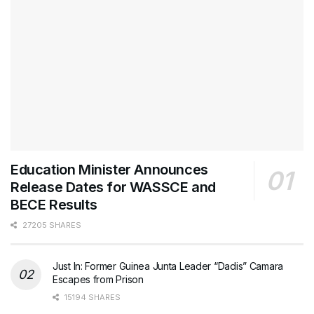
Education Minister Announces
Release Dates for WASSCE and
BECE Results
27205 SHARES
Just In: Former Guinea Junta Leader “Dadis” Camara
Escapes from Prison
15194 SHARES