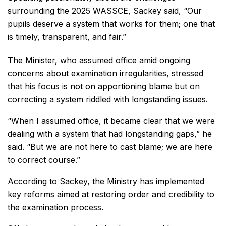
surrounding the 2025 WASSCE, Sackey said, “Our
pupils deserve a system that works for them; one that
is timely, transparent, and fair.”
The Minister, who assumed office amid ongoing
concerns about examination irregularities, stressed
that his focus is not on apportioning blame but on
correcting a system riddled with longstanding issues.
“When I assumed office, it became clear that we were
dealing with a system that had longstanding gaps,” he
said. “But we are not here to cast blame; we are here
to correct course.”
According to Sackey, the Ministry has implemented
key reforms aimed at restoring order and credibility to
the examination process.