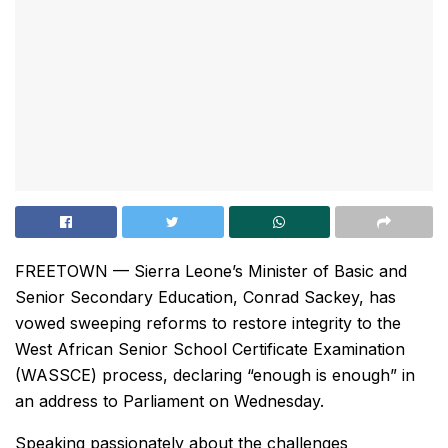
FREETOWN — Sierra Leone’s Minister of Basic and
Senior Secondary Education, Conrad Sackey, has
vowed sweeping reforms to restore integrity to the
West African Senior School Certificate Examination
(WASSCE) process, declaring “enough is enough” in
an address to Parliament on Wednesday.
Speaking passionately about the challenges