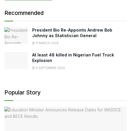
Recommended
President Bio Re-Appoints Andrew Bob
Johnny as Statistician General
11 MARCH 2026
At least 48 killed in Nigerian Fuel Truck
Explosion
9 SEPTEMBER 2024
Popular Story