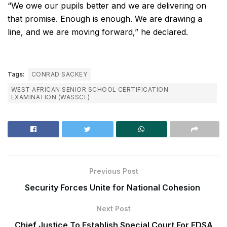
“We owe our pupils better and we are delivering on
that promise. Enough is enough. We are drawing a
line, and we are moving forward,” he declared.
Tags:
CONRAD SACKEY
WEST AFRICAN SENIOR SCHOOL CERTIFICATION
EXAMINATION (WASSCE)
Previous Post
Security Forces Unite for National Cohesion
Next Post
Chief Justice To Establish Special Court For EDSA