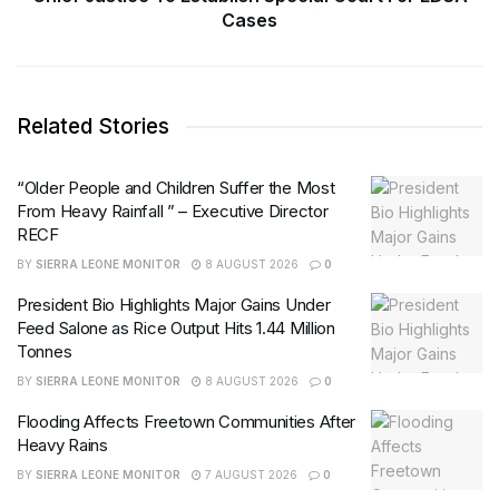
Cases
Related Stories
“Older People and Children Suffer the Most
From Heavy Rainfall ” – Executive Director
RECF
BY
SIERRA LEONE MONITOR
8 AUGUST 2026
0
President Bio Highlights Major Gains Under
Feed Salone as Rice Output Hits 1.44 Million
Tonnes
BY
SIERRA LEONE MONITOR
8 AUGUST 2026
0
Flooding Affects Freetown Communities After
Heavy Rains
BY
SIERRA LEONE MONITOR
7 AUGUST 2026
0