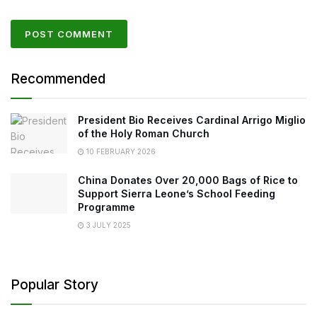
Recommended
President Bio Receives Cardinal Arrigo Miglio
of the Holy Roman Church
10 FEBRUARY 2026
China Donates Over 20,000 Bags of Rice to
Support Sierra Leone’s School Feeding
Programme
3 JULY 2025
Popular Story