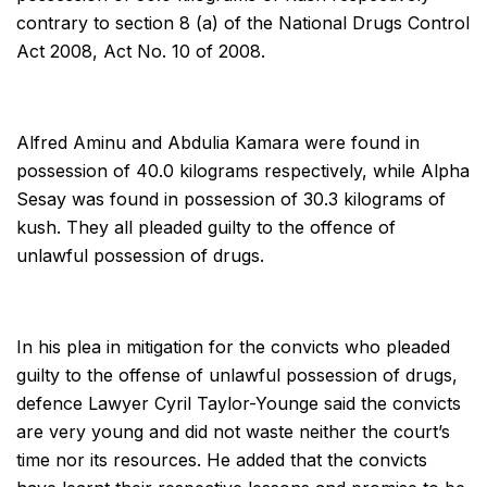
contrary to section 8 (a) of the National Drugs Control
Act 2008, Act No. 10 of 2008.
Alfred Aminu and Abdulia Kamara were found in
possession of 40.0 kilograms respectively, while Alpha
Sesay was found in possession of 30.3 kilograms of
kush. They all pleaded guilty to the offence of
unlawful possession of drugs.
In his plea in mitigation for the convicts who pleaded
guilty to the offense of unlawful possession of drugs,
defence Lawyer Cyril Taylor-Younge said the convicts
are very young and did not waste neither the court’s
time nor its resources. He added that the convicts