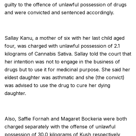
guilty to the offence of unlawful possession of drugs
and were convicted and sentenced accordingly.
Sallay Kanu, a mother of six with her last child aged
four, was charged with unlawful possession of 2.1
kilograms of Cannabis Sativa. Sallay told the court that
her intention was not to engage in the business of
drugs but to use it for medicinal purpose. She said her
eldest daughter was asthmatic and she (the convict)
was advised to use the drug to cure her dying
daughter.
Also, Saffie Fornah and Magaret Bockeria were both
charged separately with the offense of unlawful
possession of 30.0 kilograms of Kush respectively