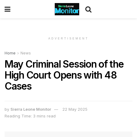
ADVERTISEMENT
Home
News
May Criminal Session of the
High Court Opens with 48
Cases
by
Sierra Leone Monitor
22 May 2025
Reading Time: 3 mins read