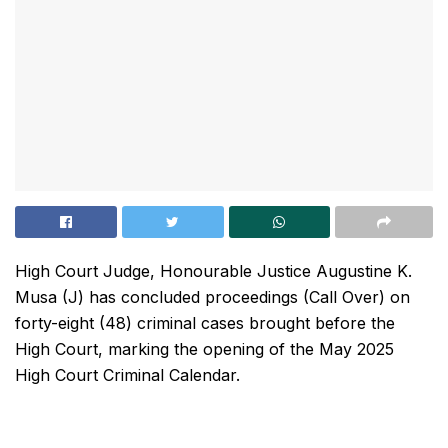
High Court Judge, Honourable Justice Augustine K.
Musa (J) has concluded proceedings (Call Over) on
forty-eight (48) criminal cases brought before the
High Court, marking the opening of the May 2025
High Court Criminal Calendar.