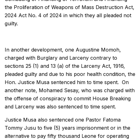
the Proliferation of Weapons of Mass Destruction Act,
2024 Act No. 4 of 2024 in which they all pleaded not
guilty.
In another development, one Augustine Momoh,
charged with Burglary and Larceny contrary to
sections 25 (1) and 13 (a) of the Larceny Act, 1916,
pleaded guilty and due to his poor health condition, the
Hon. Justice Musa sentenced him to time spent. On
another note, Mohamed Sesay, who was charged with
the offense of conspiracy to commit House Breaking
and Larceny was also sentenced to time spent.
Justice Musa also sentenced one Pastor Fatoma
Tommy Jusu to five (5) years imprisonment or in the
alternative to pay fifty thousand Leone for operating