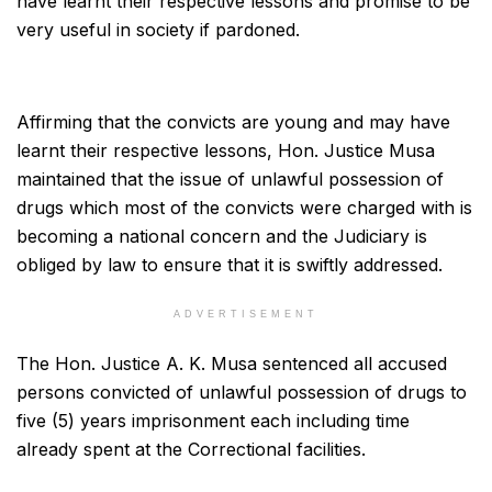
have learnt their respective lessons and promise to be
very useful in society if pardoned.
Affirming that the convicts are young and may have
learnt their respective lessons, Hon. Justice Musa
maintained that the issue of unlawful possession of
drugs which most of the convicts were charged with is
becoming a national concern and the Judiciary is
obliged by law to ensure that it is swiftly addressed.
ADVERTISEMENT
The Hon. Justice A. K. Musa sentenced all accused
persons convicted of unlawful possession of drugs to
five (5) years imprisonment each including time
already spent at the Correctional facilities.