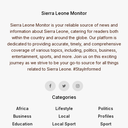
Sierra Leone Monitor
Sierra Leone Monitor is your reliable source of news and
information about Sierra Leone, catering for readers both
within the country and around the globe. Our platform is
dedicated to providing accurate, timely, and comprehensive
coverage of various topics, including, politics, business,
entertainment, sports, and more. Join us on this exciting
journey as we strive to be your go-to source for all things
related to Sierra Leone. #StayInformed
Categories
Africa
Lifestyle
Politics
Business
Local
Profiles
Education
Local Sport
Sport