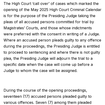
The High Court ‘call over’ of cases which marked the
opening of the May 2025 High Court Criminal Calendar
is for the purpose of the Presiding Judge taking the
pleas of all accused persons committed for trial by
Magistrates’ Courts, and those whose indictments
were preferred with the consent in writing of a Judge.
Where an accused person pleads guilty to any offence
during the proceedings, the Presiding Judge is entitled
to proceed to sentencing and where there is not guilty
plea, the Presiding Judge will adjourn the trial to a
specific date when the case will come up before a
Judge to whom the case will be assigned.
During the course of the opening proceedings,
seventeen (17) accused persons pleaded guilty to
various offences. Seven (7) among them pleaded