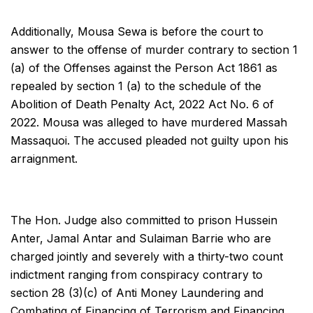
Additionally, Mousa Sewa is before the court to
answer to the offense of murder contrary to section 1
(a) of the Offenses against the Person Act 1861 as
repealed by section 1 (a) to the schedule of the
Abolition of Death Penalty Act, 2022 Act No. 6 of
2022. Mousa was alleged to have murdered Massah
Massaquoi. The accused pleaded not guilty upon his
arraignment.
The Hon. Judge also committed to prison Hussein
Anter, Jamal Antar and Sulaiman Barrie who are
charged jointly and severely with a thirty-two count
indictment ranging from conspiracy contrary to
section 28 (3)(c) of Anti Money Laundering and
Combating of Financing of Terrorism and Financing