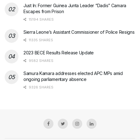
Just In: Former Guinea Junta Leader “Dadis” Camara
Escapes from Prison
15194 SHARES
Sierra Leone’s Assistant Commissioner of Police Resigns
11335 SHARES
2023 BECE Results Release Update
9582 SHARES
Samura Kamara addresses elected APC MPs amid
ongoing parliamentary absence
9326 SHARES