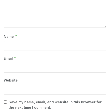
*
Name
*
Email
Website
Save my name, email, and website in this browser for
the next time I comment.