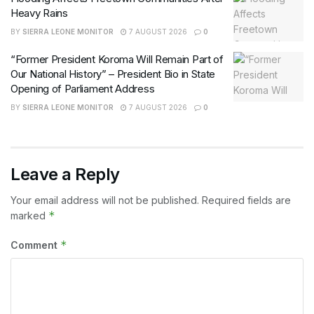
Heavy Rains
BY
SIERRA LEONE MONITOR
7 AUGUST 2026
0
“Former President Koroma Will Remain Part of
Our National History” – President Bio in State
Opening of Parliament Address
BY
SIERRA LEONE MONITOR
7 AUGUST 2026
0
Leave a Reply
Your email address will not be published.
Required fields are
*
marked
*
Comment