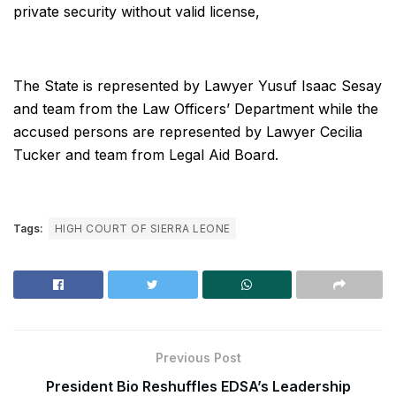
private security without valid license,
The State is represented by Lawyer Yusuf Isaac Sesay
and team from the Law Officers’ Department while the
accused persons are represented by Lawyer Cecilia
Tucker and team from Legal Aid Board.
Tags:
HIGH COURT OF SIERRA LEONE
Previous Post
President Bio Reshuffles EDSA’s Leadership