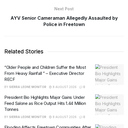
Next Post
AYV Senior Cameraman Allegedly Assaulted by
Police in Freetown
Related Stories
“Older People and Children Suffer the Most
From Heavy Rainfall ” – Executive Director
RECF
BY
SIERRA LEONE MONITOR
8 AUGUST 2026
0
President Bio Highlights Major Gains Under
Feed Salone as Rice Output Hits 1.44 Million
Tonnes
BY
SIERRA LEONE MONITOR
8 AUGUST 2026
0
Flooding Affects Freetown Communities After