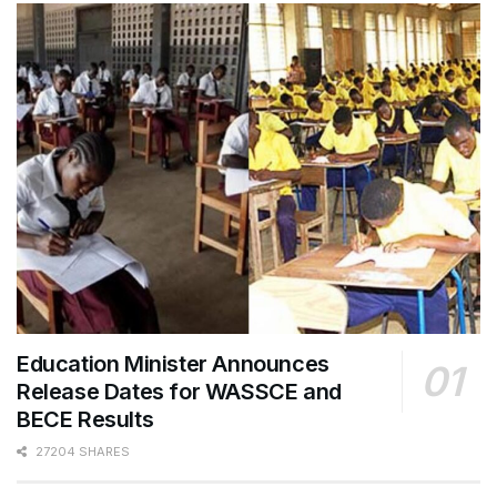
Education Minister Announces
Release Dates for WASSCE and
BECE Results
27204 SHARES