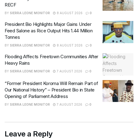
RECF
BY
SIERRA LEONE MONITOR
8 AUGUST 2026
0
President Bio Highlights Major Gains Under
Feed Salone as Rice Output Hits 1.44 Million
Tonnes
BY
SIERRA LEONE MONITOR
8 AUGUST 2026
0
Flooding Affects Freetown Communities After
Heavy Rains
BY
SIERRA LEONE MONITOR
7 AUGUST 2026
0
“Former President Koroma Will Remain Part of
Our National History” – President Bio in State
Opening of Parliament Address
BY
SIERRA LEONE MONITOR
7 AUGUST 2026
0
Leave a Reply