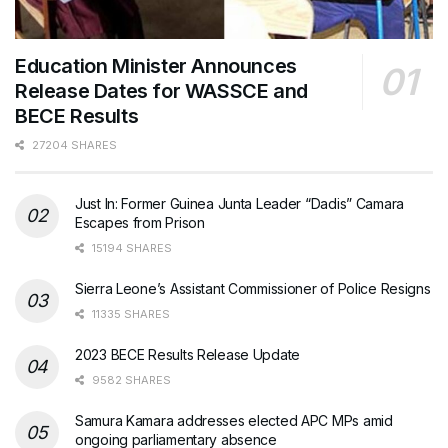
Education Minister Announces
Release Dates for WASSCE and
BECE Results
27204 SHARES
Just In: Former Guinea Junta Leader “Dadis” Camara
Escapes from Prison
15194 SHARES
Sierra Leone’s Assistant Commissioner of Police Resigns
11335 SHARES
2023 BECE Results Release Update
9582 SHARES
Samura Kamara addresses elected APC MPs amid
ongoing parliamentary absence