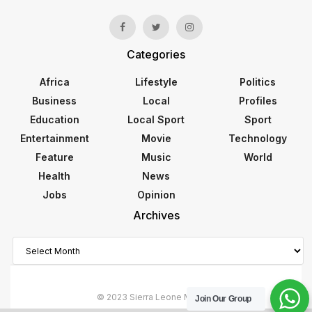
Categories
Africa
Lifestyle
Politics
Business
Local
Profiles
Education
Local Sport
Sport
Entertainment
Movie
Technology
Feature
Music
World
Health
News
Jobs
Opinion
Archives
Archives
© 2023 Sierra Leone Monitor
Join Our Group