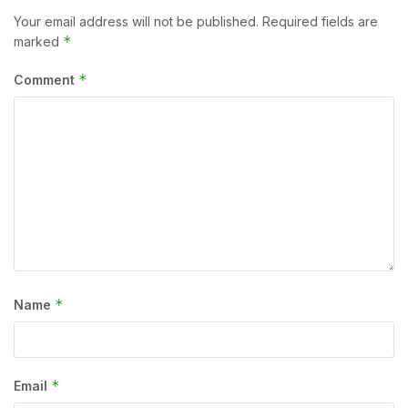
Your email address will not be published.
Required fields are
*
marked
*
Comment
*
Name
*
Email