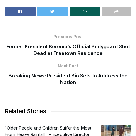
Previous Post
Former President Koroma’s Official Bodyguard Shot
Dead at Freetown Residence
Next Post
Breaking News: President Bio Sets to Address the
Nation
Related Stories
“Older People and Children Suffer the Most
From Heavy Rainfall ” – Executive Director