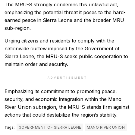
The MRU-S strongly condemns this unlawful act,
emphasizing the potential threat it poses to the hard-
earned peace in Sierra Leone and the broader MRU
sub-region.
Urging citizens and residents to comply with the
nationwide curfew imposed by the Government of
Sierra Leone, the MRU-S seeks public cooperation to
maintain order and security.
ADVERTISEMENT
Emphasizing its commitment to promoting peace,
security, and economic integration within the Mano
River Union subregion, the MRU-S stands firm against
actions that could destabilize the region’s stability.
Tags:
GOVERNMENT OF SIERRA LEONE
MANO RIVER UNION