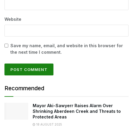
Website
Save my name, email, and website in this browser for
the next time I comment.
Recommended
Mayor Aki-Sawyerr Raises Alarm Over
Shrinking Aberdeen Creek and Threats to
Protected Areas
18 AUGUST 2025