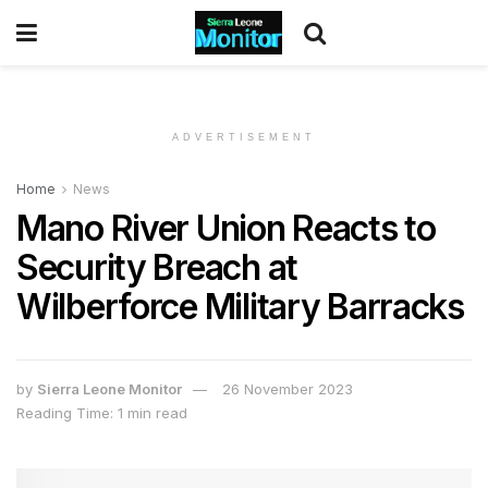
ADVERTISEMENT
Home
News
Mano River Union Reacts to
Security Breach at
Wilberforce Military Barracks
by
Sierra Leone Monitor
26 November 2023
Reading Time: 1 min read