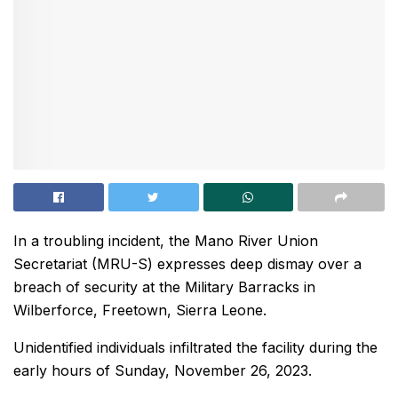
In a troubling incident, the Mano River Union
Secretariat (MRU-S) expresses deep dismay over a
breach of security at the Military Barracks in
Wilberforce, Freetown, Sierra Leone.
Unidentified individuals infiltrated the facility during the
early hours of Sunday, November 26, 2023.