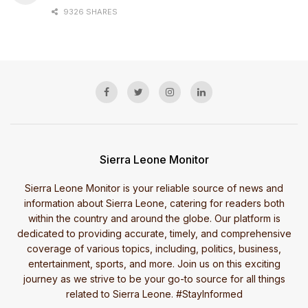
9326 SHARES
Sierra Leone Monitor
Sierra Leone Monitor is your reliable source of news and
information about Sierra Leone, catering for readers both
within the country and around the globe. Our platform is
dedicated to providing accurate, timely, and comprehensive
coverage of various topics, including, politics, business,
entertainment, sports, and more. Join us on this exciting
journey as we strive to be your go-to source for all things
related to Sierra Leone. #StayInformed