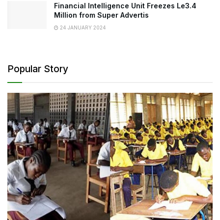
Financial Intelligence Unit Freezes Le3.4
Million from Super Advertis
24 JANUARY 2024
Popular Story