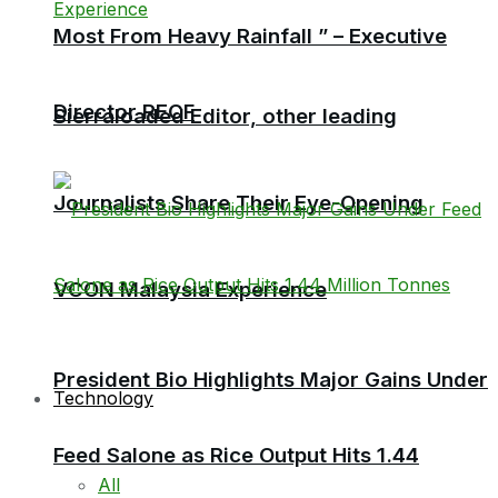
Most From Heavy Rainfall ” – Executive
Director RECF
Sierraloaded Editor, other leading
Journalists Share Their Eye-Opening
VCON Malaysia Experience
President Bio Highlights Major Gains Under
Technology
Feed Salone as Rice Output Hits 1.44
All