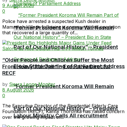
9 August 2026
0
Police have arrested a suspected Kush dealer in
Mamamah Village following a community-led operation
“Former President Koroma Will Remain
that recovered a large quantity of...
Part of Our National History” – President
“Older People and Children Suffer the Most
Bio in State Opening of Parliament Address
From Heavy Rainfall ” – Executive Director
RECF
by
Sierra Leone Monitor
“Former President Koroma Will Remain
8 August 2026
0
The Executive Director of the Residential Elderly Care
Part of Our National History” – President
Foundation (RECF), Karifa Thoronka has raised concern
Labour Ministry Calls All recruitment
over the growing impact of...