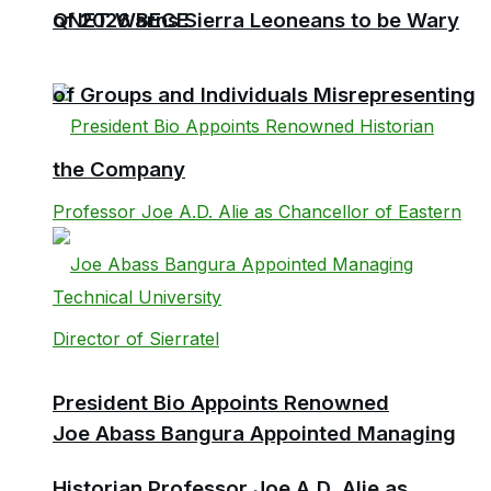
QNET Warns Sierra Leoneans to be Wary
of 2026 BECE
of Groups and Individuals Misrepresenting
the Company
President Bio Appoints Renowned
Joe Abass Bangura Appointed Managing
Historian Professor Joe A.D. Alie as