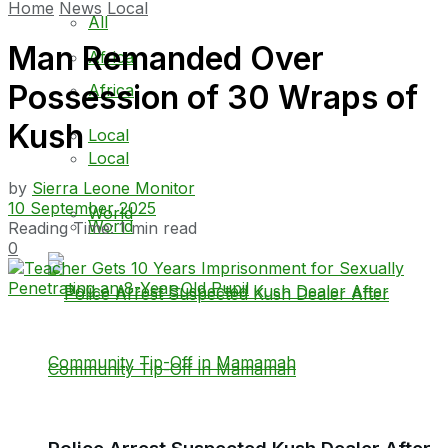
Home
News
Local
All
Man Remanded Over
Africa
Possession of 30 Wraps of
Africa
Kush
Local
Local
by
Sierra Leone Monitor
10 September 2025
World
World
Reading Time: 1 min read
0