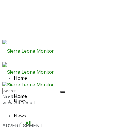
Home
Home
No Result
News
View All Result
News
All
ADVERTISEMENT