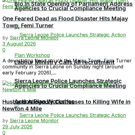
Bio in State Opening of Parliament Address
Agencies to Crucial Compliance Meeting
One Feared Dead as Flood Disaster Hits Majay
Town, Femi Turner
by
Sierra Leone Monitor
3 August 2026
0
A devastating flood struck the Majay Town, Femi Turner
Labour Ministry Calls All recruitment
community in Sierra Leone on Sunday night (around
early February 2026),...
Sierra Leone Police Launches Strategic
Agencies to Crucial Compliance Meeting
Action Plan Workshop
Husband Allegedly Confesses to Killing Wife in
Newton 4 Mile
by
Sierra Leone Monitor
29 July 2026
0