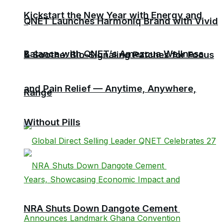
Kickstart the New Year with Energy and
QNET Launches Harmoniq Brand with Vivid
Balance with QNET’s Amezcua Wellness
& Soothe: Bio-Signaling Patches for Focus
and Pain Relief — Anytime, Anywhere,
Range
Without Pills
NRA Shuts Down Dangote Cement