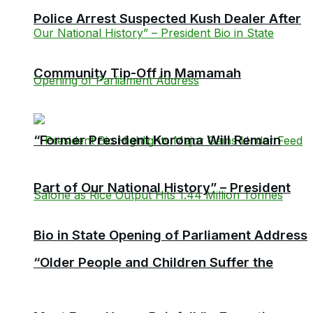
Police Arrest Suspected Kush Dealer After
Community Tip-Off in Mamamah
“Former President Koroma Will Remain
Part of Our National History” – President
Bio in State Opening of Parliament Address
“Older People and Children Suffer the