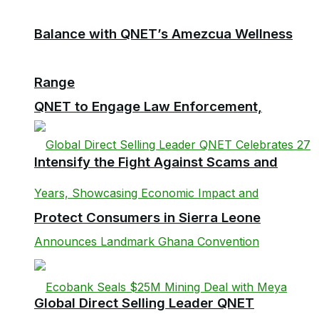
Balance with QNET’s Amezcua Wellness
Range
QNET to Engage Law Enforcement,
Intensify the Fight Against Scams and
Protect Consumers in Sierra Leone
Global Direct Selling Leader QNET