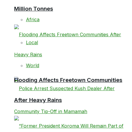
Million Tonnes
Africa
Local
World
Flooding Affects Freetown Communities
After Heavy Rains