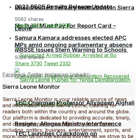
2023 BECE Results Release Update
Unaccredited Tertiary Institutions in Sierra
9582 shares
No Pupil Must Pay For Report Card –
Share
3833
Tweet
2396
Leone
Samura Kamara addresses elected APC
MPs amid ongoing parliamentary absence
MBSSE Issues Stern Warning to Schools
9326 shares
Share
3730
Tweet
2332
Facebook
Twitter
Instagram
LinkedIn
Sierra Leone Monitor
Sierra Leone Monitor is your reliable source of news
TEC Chairman Professor Aliyageen Alghali
and information about Sierra Leone, catering for
readers both within the country and around the globe.
Our platform is dedicated to providing accurate, timely,
Resigns, Alleges Ministry Interference
and comprehensive coverage of various topics,
including, politics, business, entertainment, sports, and
TEC Launches Crackdown on
more. Join us on this exciting journey as we strive to be