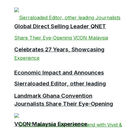
Global Direct Selling Leader QNET
Celebrates 27 Years, Showcasing
Economic Impact and Announces
Sierraloaded Editor, other leading
Landmark Ghana Convention
Journalists Share Their Eye-Opening
VCON Malaysia Experience