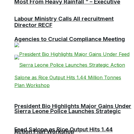
Most From Heavy Rainfall ” – Executive
Labour Ministry Calls All recruitment
Director RECF
Agencies to Crucial Compliance Meeting
President Bio Highlights Major Gains Under
Sierra Leone Police Launches Strategic
Feed Salone as Rice Output Hits 1.44
Action Plan Workshop