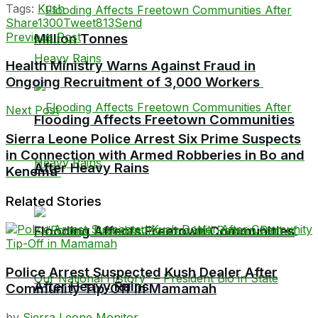
Tags:
Kush
Share
1300
Tweet
813
Send
Previous Post
Million Tonnes
Health Ministry Warns Against Fraud in
Ongoing Recruitment of 3,000 Workers
Next Post
Flooding Affects Freetown Communities
Sierra Leone Police Arrest Six Prime Suspects
in Connection with Armed Robberies in Bo and
After Heavy Rains
Kenema
Related Stories
Flooding Affects Freetown Communities
Police Arrest Suspected Kush Dealer After
After Heavy Rains
Community Tip-Off in Mamamah
by
Sierra Leone Monitor