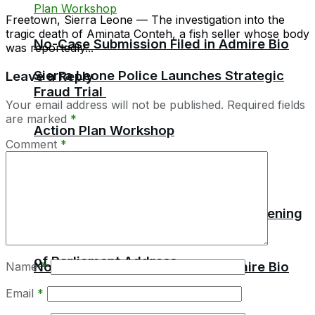
Freetown, Sierra Leone — The investigation into the
tragic death of Aminata Conteh, a fish seller whose body
No-Case Submission Filed in Admire Bio
was reportedly...
Sierra Leone Police Launches Strategic
Leave a Reply
Fraud Trial
Your email address will not be published.
Required fields
are marked
*
Action Plan Workshop
Comment
*
President Bio Set to Deliver State Opening
of Parliament Address
No-Case Submission Filed in Admire Bio
Name
*
Email
*