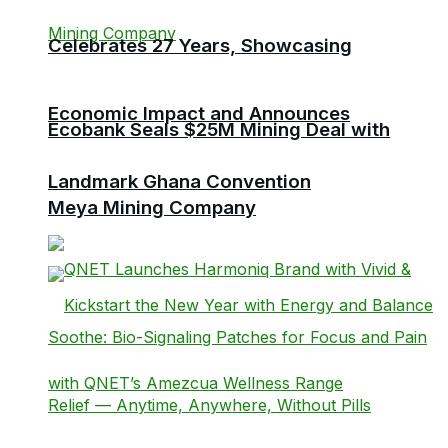
Celebrates 27 Years, Showcasing
Economic Impact and Announces
Ecobank Seals $25M Mining Deal with
Landmark Ghana Convention
Meya Mining Company