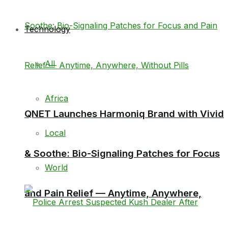
Technology
All
Africa
QNET Launches Harmoniq Brand with Vivid
Local
& Soothe: Bio-Signaling Patches for Focus
World
and Pain Relief — Anytime, Anywhere,