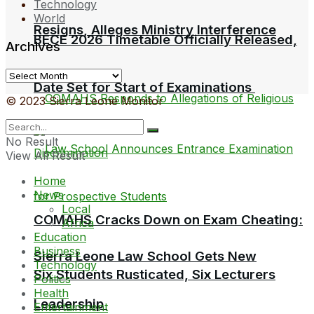
Technology
World
Resigns, Alleges Ministry Interference
BECE 2026 Timetable Officially Released,
Archives
Archives
Date Set for Start of Examinations
© 2023 Sierra Leone Monitor
No Result
View All Result
Home
News
Local
COMAHS Cracks Down on Exam Cheating:
Africa
Education
Business
Sierra Leone Law School Gets New
Technology
Six Students Rusticated, Six Lecturers
Politics
Health
Leadership
Entertainment