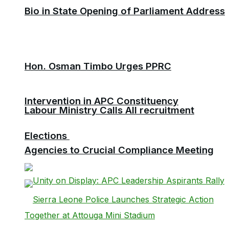
Bio in State Opening of Parliament Address
Hon. Osman Timbo Urges PPRC
Intervention in APC Constituency
Labour Ministry Calls All recruitment
Elections
Agencies to Crucial Compliance Meeting