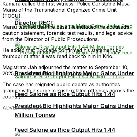
Kamara called the first witness, Police Constable Musa
Manju of the Transnational Organized Crime Unit
(TOCU).
Director RECF
Manju testified that the case file included the accused’s
caution statement, forensic test results, and legal advice
from the Director of Public Prosecutions.
He added that Bockarie confirmed his statement by
thumbprint after it was read back to him in Krio.
Magistrate Jah adjourned the matter to September 10,
President Bio Highlights Major Gains Under
2025, for continuation of proceedings.
The case has reignited public debate as authorities
grapple with a surge in kush-related offenses across the
Feed Salone as Rice Output Hits 1.44
country.
President Bio Highlights Major Gains Under
ADVERTISEMENT
Million Tonnes
Feed Salone as Rice Output Hits 1.44