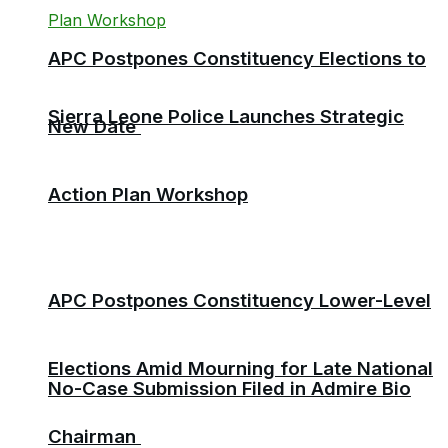
APC Postpones Constituency Elections to
Sierra Leone Police Launches Strategic
New Date
Action Plan Workshop
APC Postpones Constituency Lower-Level
Elections Amid Mourning for Late National
No-Case Submission Filed in Admire Bio
Chairman