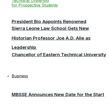
President Bio Appoints Renowned
Sierra Leone Law School Gets New
Historian Professor Joe A.D. Alie as
Leadership
Chancellor of Eastern Technical University
Business
MBSSE Announces New Date for the Start