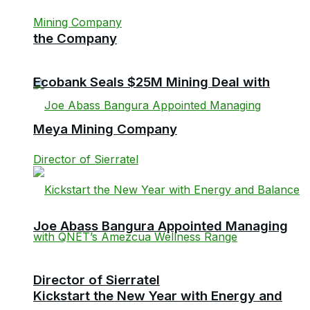
the Company
Ecobank Seals $25M Mining Deal with
Meya Mining Company
Joe Abass Bangura Appointed Managing
Director of Sierratel
Kickstart the New Year with Energy and