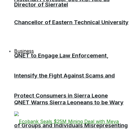
Director of Sierratel
Chancellor of Eastern Technical University
Business
QNET to Engage Law Enforcement,
Intensify the Fight Against Scams and
Protect Consumers in Sierra Leone
QNET Warns Sierra Leoneans to be Wary
of Groups and Individuals Misrepresenting