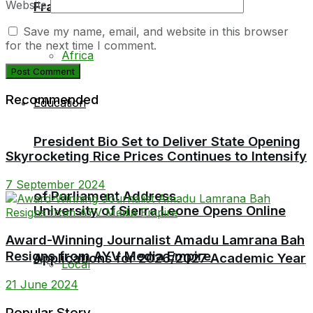
Website
Fraud Trial
Local
Save my name, email, and website in this browser
for the next time I comment.
Africa
Recommended
Education
President Bio Set to Deliver State Opening
Skyrocketing Rice Prices Continues to Intensify
7 September 2024
of Parliament Address
University of Sierra Leone Opens Online
Award-Winning Journalist Amadu Lamrana Bah
Resigns from AYV Media Empire
Applications for 2026/2027 Academic Year
Local
21 June 2024
Popular Story