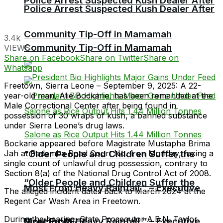
Police Arrest Suspected Kush Dealer After
Police Arrest Suspected Kush Dealer After
Community Tip-Off in Mamamah
3.4k
Community Tip-Off in Mamamah
VIEWS
Share on Facebook
Share on Twitter
Share on
Whatsapp
Freetown, Sierra Leone – September 9, 2025: A 22-
year-old man, Alie Bockarie, has been remanded at the
Male Correctional Center after being found in
possession of 30 wraps of kush, a banned substance
under Sierra Leone’s drug laws.
Bockarie appeared before Magistrate Mustapha Brima
Jah at Pademba Road Court No. 1 on Monday, facing a
“Older People and Children Suffer the
single count of unlawful drug possession, contrary to
Section 8(a) of the National Drug Control Act of 2008.
“Older People and Children Suffer the
Most From Heavy Rainfall ” – Executive
The alleged incident dates back to March 2024 at the
Regent Car Wash Area in Freetown.
During the hearing, State Prosecutor A.B.N. Taylor
Most From Heavy Rainfall ” – Executive
Director RECF