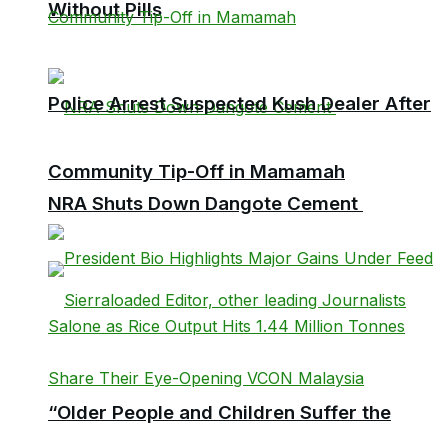
Without Pills
Police Arrest Suspected Kush Dealer After
Community Tip-Off in Mamamah
NRA Shuts Down Dangote Cement
“Older People and Children Suffer the