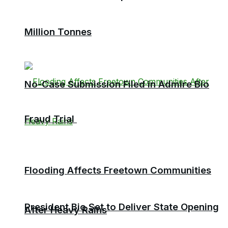
Million Tonnes
No-Case Submission Filed in Admire Bio
Fraud Trial
Flooding Affects Freetown Communities
President Bio Set to Deliver State Opening
After Heavy Rains