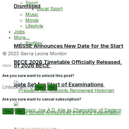
Sport
Dismissed
Local Sport
Music
Movie
Lifestyle
Jobs
More…
Profiles
MBSSE Announces New Date for the Start
© 2023 Sierra Leone Monitor
BECE 2026 Timetable Officially Released,
of 2026 BECE
Are you sure want to unlock this post?
Date Set for Start of Examinations
Unlock left : 0
Yes
No
Are you sure want to cancel subscription?
Yes
No