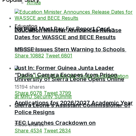
Africa
Education
No Pupil Must Pay For Report Card –
Education Minister Announces Release
Dates for WASSCE and BECE Results
MBSSE Issues Stern Warning to Schools
27205 shares
Share
10882
Tweet
6801
Just In: Former Guinea Junta Leader
“Dadis” Camara Escapes from Prison
University of Sierra Leone Opens Online
15194 shares
Share
6078
Tweet
3799
Applications for 2026/2027 Academic Year
Sierra Leone’s Assistant Commissioner of
Police Resigns
TEC Launches Crackdown on
11335 shares
Share
4534
Tweet
2834