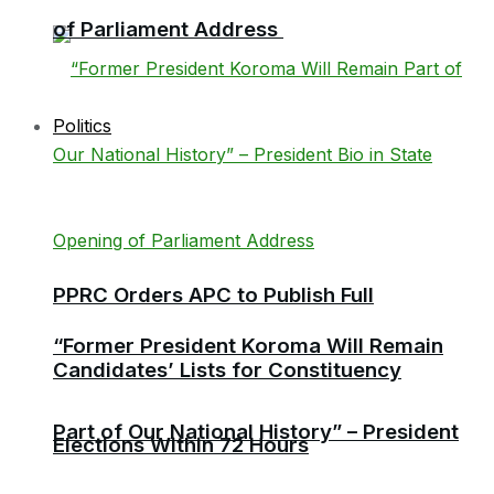
of Parliament Address
Politics
PPRC Orders APC to Publish Full
“Former President Koroma Will Remain
Candidates’ Lists for Constituency
Part of Our National History” – President
Elections Within 72 Hours