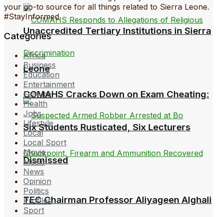
your go-to source for all things related to Sierra Leone.
#StayInformed
Unaccredited Tertiary Institutions in Sierra
Categories
Africa
Business
Leone
Education
Entertainment
COMAHS Cracks Down on Exam Cheating:
Feature
Health
Jobs
Lifestyle
Six Students Rusticated, Six Lecturers
Local
Local Sport
Movie
Dismissed
Music
News
Opinion
Politics
TEC Chairman Professor Aliyageen Alghali
Profiles
Sport