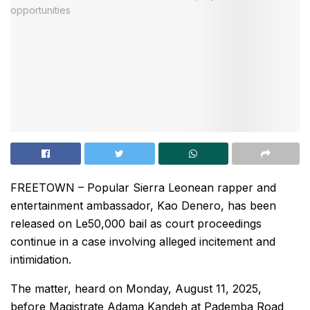
FREETOWN – Popular Sierra Leonean rapper and
entertainment ambassador, Kao Denero, has been
released on Le50,000 bail as court proceedings
continue in a case involving alleged incitement and
intimidation.
The matter, heard on Monday, August 11, 2025,
before Magistrate Adama Kandeh at Pademba Road