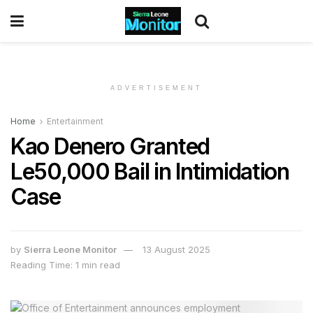
ADVERTISEMENT
Home
Entertainment
Kao Denero Granted
Le50,000 Bail in Intimidation
Case
by
Sierra Leone Monitor
13 August 2025
Reading Time: 1 min read