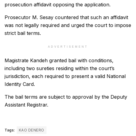
prosecution affidavit opposing the application.
Prosecutor M. Sesay countered that such an affidavit
was not legally required and urged the court to impose
strict bail terms.
ADVERTISEMENT
Magistrate Kandeh granted bail with conditions,
including two sureties residing within the court’s
jurisdiction, each required to present a valid National
Identity Card.
The bail terms are subject to approval by the Deputy
Assistant Registrar.
Tags:
KAO DENERO