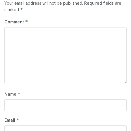
Your email address will not be published.
Required fields are
*
marked
*
Comment
*
Name
*
Email