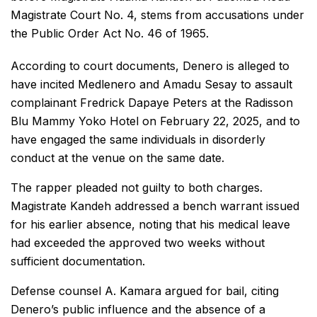
Magistrate Court No. 4, stems from accusations under
the Public Order Act No. 46 of 1965.
According to court documents, Denero is alleged to
have incited Medlenero and Amadu Sesay to assault
complainant Fredrick Dapaye Peters at the Radisson
Blu Mammy Yoko Hotel on February 22, 2025, and to
have engaged the same individuals in disorderly
conduct at the venue on the same date.
The rapper pleaded not guilty to both charges.
Magistrate Kandeh addressed a bench warrant issued
for his earlier absence, noting that his medical leave
had exceeded the approved two weeks without
sufficient documentation.
Defense counsel A. Kamara argued for bail, citing
Denero’s public influence and the absence of a