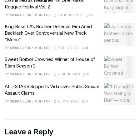
Confirmed as Headliner for One Nation
Reggae Festival Vol. 2
BY
SIERRA LEONE MONITOR
2 AUGUST 2026
0
King Boss LA’s Brother Defends Him Amid
Backlash Over Controversial New Track
“Menu”
BY
SIERRA LEONE MONITOR
13 JULY 2026
0
Sweet Borbor Crowned Winner of House of
Stars Season 3
BY
SIERRA LEONE MONITOR
29 JUNE 2026
0
ALL-STARS Supports Vida Over Public Sexual
Assault Claims
BY
SIERRA LEONE MONITOR
28 MAY 2026
0
Leave a Reply