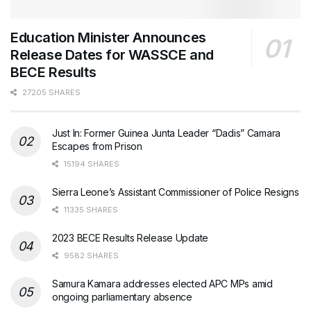
Education Minister Announces
Release Dates for WASSCE and
BECE Results
27205 SHARES
Just In: Former Guinea Junta Leader “Dadis” Camara
Escapes from Prison
15194 SHARES
Sierra Leone’s Assistant Commissioner of Police Resigns
11335 SHARES
2023 BECE Results Release Update
9582 SHARES
Samura Kamara addresses elected APC MPs amid
ongoing parliamentary absence