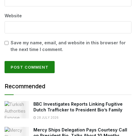
Website
Save my name, email, and website in this browser for
the next time I comment.
Recommended
BBC Investigates Reports Linking Fugitive
Dutch Trafficker to President Bio’s Family
28 JULY 2026
Mercy Ships Delegation Pays Courtesy Call
on President Bio, Talks About 10 Months