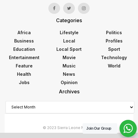
Categories
Africa
Lifestyle
Politics
Business
Local
Profiles
Education
Local Sport
Sport
Entertainment
Movie
Technology
Feature
Music
World
Health
News
Jobs
Opinion
Archives
Archives
© 2023 Sierra Leone Monitor
Join Our Group