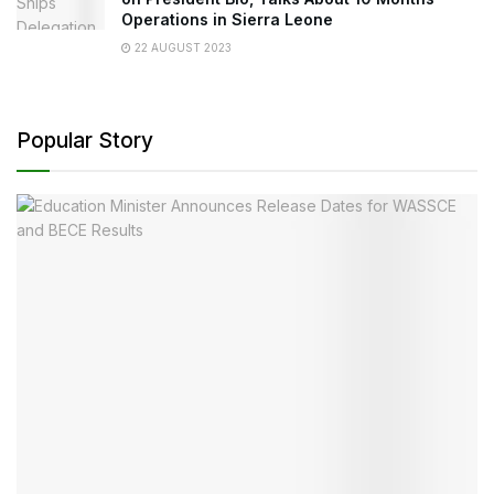
Operations in Sierra Leone
22 AUGUST 2023
Popular Story