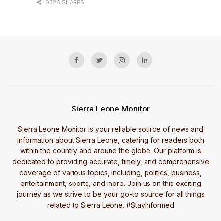
9326 SHARES
Sierra Leone Monitor
Sierra Leone Monitor is your reliable source of news and
information about Sierra Leone, catering for readers both
within the country and around the globe. Our platform is
dedicated to providing accurate, timely, and comprehensive
coverage of various topics, including, politics, business,
entertainment, sports, and more. Join us on this exciting
journey as we strive to be your go-to source for all things
related to Sierra Leone. #StayInformed