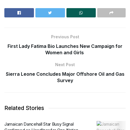
Previous Post
First Lady Fatima Bio Launches New Campaign for
Women and Girls
Next Post
Sierra Leone Concludes Major Offshore Oil and Gas
Survey
Related Stories
Jamaican Dancehall Star Busy Signal