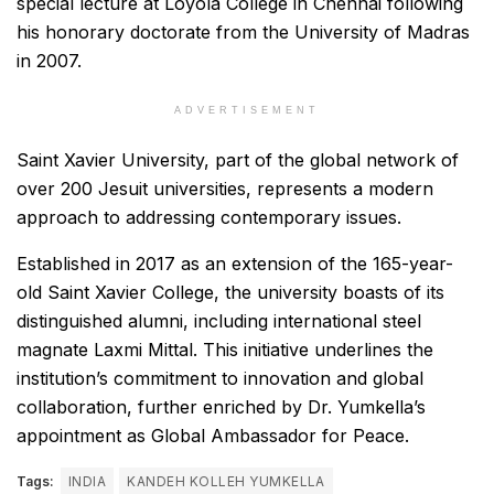
special lecture at Loyola College in Chennai following
his honorary doctorate from the University of Madras
in 2007.
ADVERTISEMENT
Saint Xavier University, part of the global network of
over 200 Jesuit universities, represents a modern
approach to addressing contemporary issues.
Established in 2017 as an extension of the 165-year-
old Saint Xavier College, the university boasts of its
distinguished alumni, including international steel
magnate Laxmi Mittal. This initiative underlines the
institution’s commitment to innovation and global
collaboration, further enriched by Dr. Yumkella’s
appointment as Global Ambassador for Peace.
Tags:
INDIA
KANDEH KOLLEH YUMKELLA