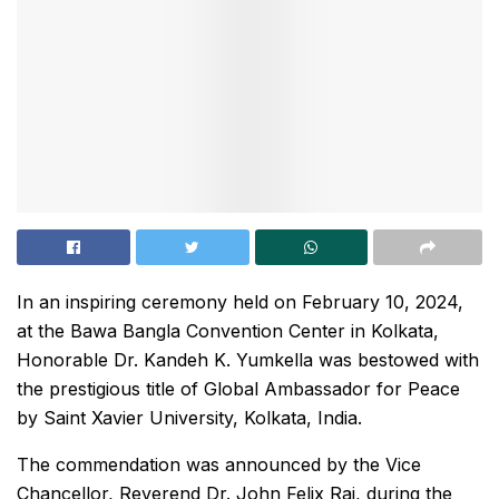
In an inspiring ceremony held on February 10, 2024,
at the Bawa Bangla Convention Center in Kolkata,
Honorable Dr. Kandeh K. Yumkella was bestowed with
the prestigious title of Global Ambassador for Peace
by Saint Xavier University, Kolkata, India.
The commendation was announced by the Vice
Chancellor, Reverend Dr. John Felix Raj, during the