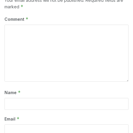
Your email address will not be published.
Required fields are
*
marked
*
Comment
*
Name
*
Email