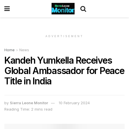
ADVERTISEMENT
Home
News
Kandeh Yumkella Receives
Global Ambassador for Peace
Title in India
by
Sierra Leone Monitor
10 February 2024
Reading Time: 2 mins read