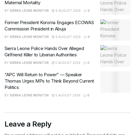
Maternal Mortality
BY
SIERRA LEONE MONITOR
6 AUGUST 2026
0
Former President Koroma Engages ECOWAS
Commission President in Abuja
BY
SIERRA LEONE MONITOR
6 AUGUST 2026
0
Sierra Leone Police Hands Over Alleged
Girlfriend Killer to Liberian Authorities
BY
SIERRA LEONE MONITOR
5 AUGUST 2026
0
“APC Will Return to Power” — Speaker
Thomas Urges MPs to Think Beyond Current
Politics
BY
SIERRA LEONE MONITOR
5 AUGUST 2026
0
Leave a Reply