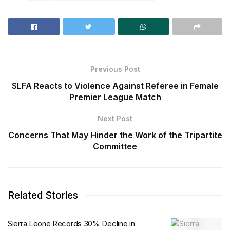
Previous Post
SLFA Reacts to Violence Against Referee in Female
Premier League Match
Next Post
Concerns That May Hinder the Work of the Tripartite
Committee
Related Stories
Sierra Leone Records 30% Decline in