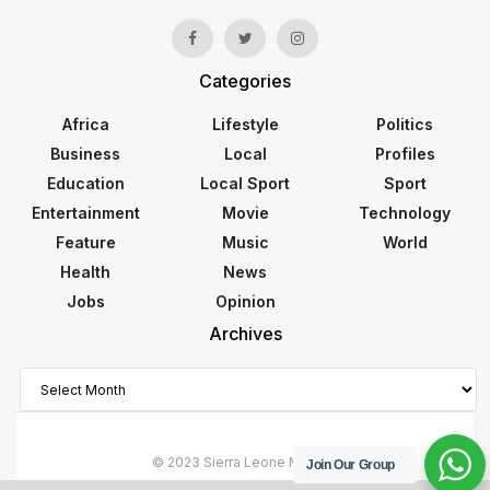
Categories
Africa
Lifestyle
Politics
Business
Local
Profiles
Education
Local Sport
Sport
Entertainment
Movie
Technology
Feature
Music
World
Health
News
Jobs
Opinion
Archives
Archives
© 2023 Sierra Leone Monitor
Join Our Group