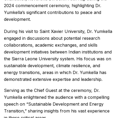
2024 commencement ceremony, highlighting Dr.
Yumkella’s significant contributions to peace and
development.
During his visit to Saint Xavier University, Dr. Yumkella
engaged in discussions about potential research
collaborations, academic exchanges, and skills
development initiatives between Indian institutions and
the Sierra Leone University system. His focus was on
sustainable development, climate resilience, and
energy transitions, areas in which Dr. Yumkella has
demonstrated extensive expertise and leadership.
Serving as the Chief Guest at the ceremony, Dr.
Yumkella enlightened the audience with a compelling
speech on “Sustainable Development and Energy
Transition,” sharing insights from his vast experience
in these critical areas.