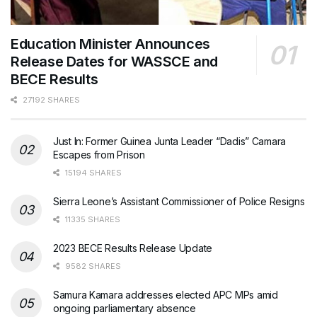
Education Minister Announces
Release Dates for WASSCE and
BECE Results
27192 SHARES
Just In: Former Guinea Junta Leader “Dadis” Camara
Escapes from Prison
15194 SHARES
Sierra Leone’s Assistant Commissioner of Police Resigns
11335 SHARES
2023 BECE Results Release Update
9582 SHARES
Samura Kamara addresses elected APC MPs amid
ongoing parliamentary absence