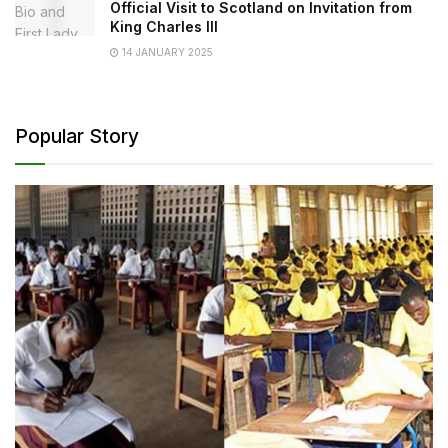
Official Visit to Scotland on Invitation from
King Charles III
14 JANUARY 2025
Popular Story