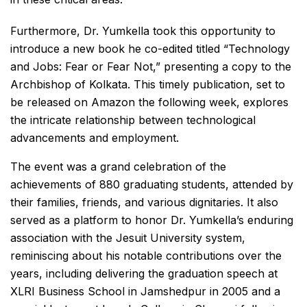
Furthermore, Dr. Yumkella took this opportunity to
introduce a new book he co-edited titled “Technology
and Jobs: Fear or Fear Not,” presenting a copy to the
Archbishop of Kolkata. This timely publication, set to
be released on Amazon the following week, explores
the intricate relationship between technological
advancements and employment.
The event was a grand celebration of the
achievements of 880 graduating students, attended by
their families, friends, and various dignitaries. It also
served as a platform to honor Dr. Yumkella’s enduring
association with the Jesuit University system,
reminiscing about his notable contributions over the
years, including delivering the graduation speech at
XLRI Business School in Jamshedpur in 2005 and a