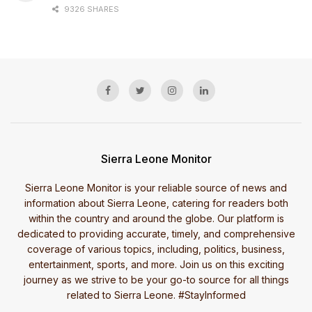
9326 SHARES
Sierra Leone Monitor
Sierra Leone Monitor is your reliable source of news and
information about Sierra Leone, catering for readers both
within the country and around the globe. Our platform is
dedicated to providing accurate, timely, and comprehensive
coverage of various topics, including, politics, business,
entertainment, sports, and more. Join us on this exciting
journey as we strive to be your go-to source for all things
related to Sierra Leone. #StayInformed