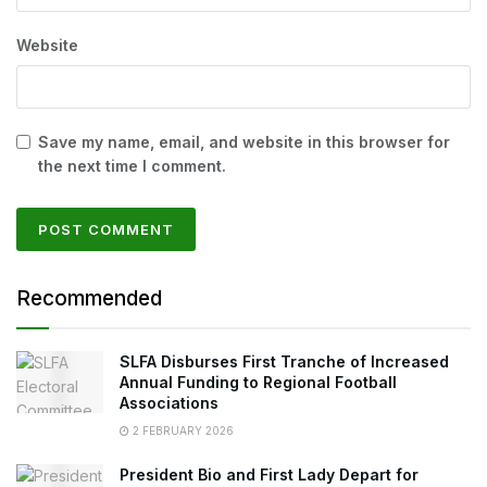
Website
Save my name, email, and website in this browser for
the next time I comment.
Recommended
SLFA Disburses First Tranche of Increased
Annual Funding to Regional Football
Associations
2 FEBRUARY 2026
President Bio and First Lady Depart for