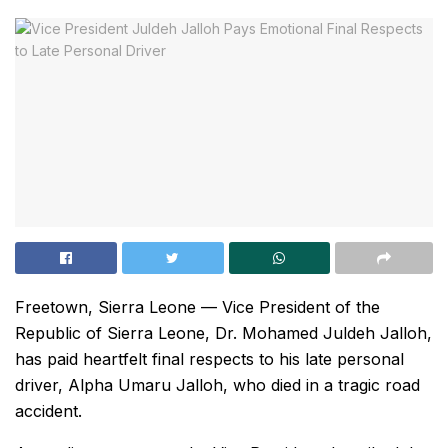
Freetown, Sierra Leone — Vice President of the
Republic of Sierra Leone, Dr. Mohamed Juldeh Jalloh,
has paid heartfelt final respects to his late personal
driver, Alpha Umaru Jalloh, who died in a tragic road
accident.