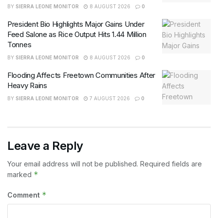
BY
SIERRA LEONE MONITOR
8 AUGUST 2026
0
President Bio Highlights Major Gains Under
Feed Salone as Rice Output Hits 1.44 Million
Tonnes
BY
SIERRA LEONE MONITOR
8 AUGUST 2026
0
Flooding Affects Freetown Communities After
Heavy Rains
BY
SIERRA LEONE MONITOR
7 AUGUST 2026
0
Leave a Reply
Your email address will not be published.
Required fields are
*
marked
*
Comment