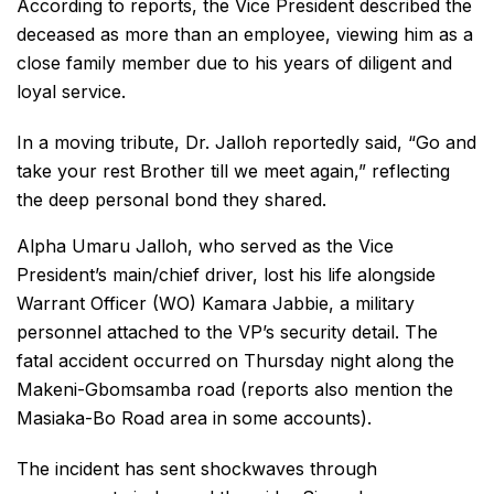
According to reports, the Vice President described the
deceased as more than an employee, viewing him as a
close family member due to his years of diligent and
loyal service.
In a moving tribute, Dr. Jalloh reportedly said, “Go and
take your rest Brother till we meet again,” reflecting
the deep personal bond they shared.
Alpha Umaru Jalloh, who served as the Vice
President’s main/chief driver, lost his life alongside
Warrant Officer (WO) Kamara Jabbie, a military
personnel attached to the VP’s security detail. The
fatal accident occurred on Thursday night along the
Makeni-Gbomsamba road (reports also mention the
Masiaka-Bo Road area in some accounts).
The incident has sent shockwaves through