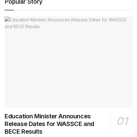
Popular Story
Education Minister Announces
Release Dates for WASSCE and
BECE Results