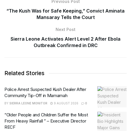
Previous Post
“The Kush Was for Safe Keeping,” Convict Aminata
Mansaray Tells the Court
Next Post
Sierra Leone Activates Alert Level 2 After Ebola
Outbreak Confirmed in DRC
Related Stories
Police Arrest Suspected Kush Dealer After
Community Tip-Off in Mamamah
BY
SIERRA LEONE MONITOR
9 AUGUST 2026
0
“Older People and Children Suffer the Most
From Heavy Rainfall ” – Executive Director
RECF