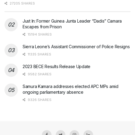
27205 SHARES
Just In: Former Guinea Junta Leader “Dadis” Camara
Escapes from Prison
15194 SHARES
Sierra Leone’s Assistant Commissioner of Police Resigns
11335 SHARES
2023 BECE Results Release Update
9582 SHARES
Samura Kamara addresses elected APC MPs amid
ongoing parliamentary absence
9326 SHARES