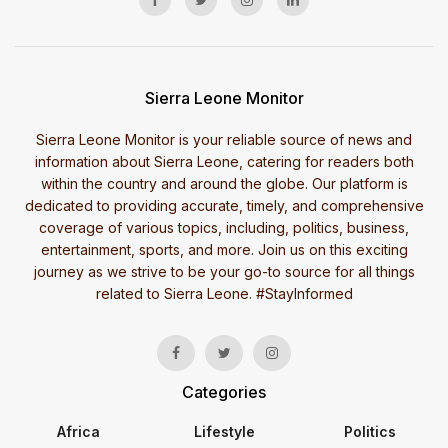
Sierra Leone Monitor
Sierra Leone Monitor is your reliable source of news and
information about Sierra Leone, catering for readers both
within the country and around the globe. Our platform is
dedicated to providing accurate, timely, and comprehensive
coverage of various topics, including, politics, business,
entertainment, sports, and more. Join us on this exciting
journey as we strive to be your go-to source for all things
related to Sierra Leone. #StayInformed
Categories
Africa
Lifestyle
Politics