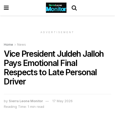
ADVERTISEMENT
Home
News
Vice President Juldeh Jalloh
Pays Emotional Final
Respects to Late Personal
Driver
by
Sierra Leone Monitor
17 May 2026
Reading Time: 1 min read