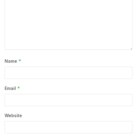
*
Name
*
Email
Website