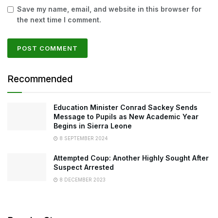
Save my name, email, and website in this browser for
the next time I comment.
Recommended
Education Minister Conrad Sackey Sends
Message to Pupils as New Academic Year
Begins in Sierra Leone
8 SEPTEMBER 2024
Attempted Coup: Another Highly Sought After
Suspect Arrested
8 DECEMBER 2023