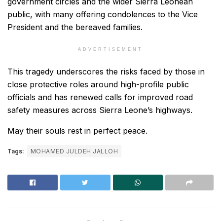
government circles and the wider Sierra Leonean
public, with many offering condolences to the Vice
President and the bereaved families.
ADVERTISEMENT
This tragedy underscores the risks faced by those in
close protective roles around high-profile public
officials and has renewed calls for improved road
safety measures across Sierra Leone’s highways.
May their souls rest in perfect peace.
Tags:
MOHAMED JULDEH JALLOH