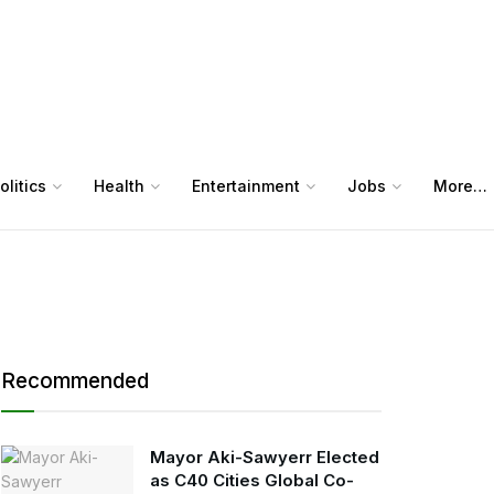
olitics
Health
Entertainment
Jobs
More…
Recommended
Mayor Aki-Sawyerr Elected
as C40 Cities Global Co-