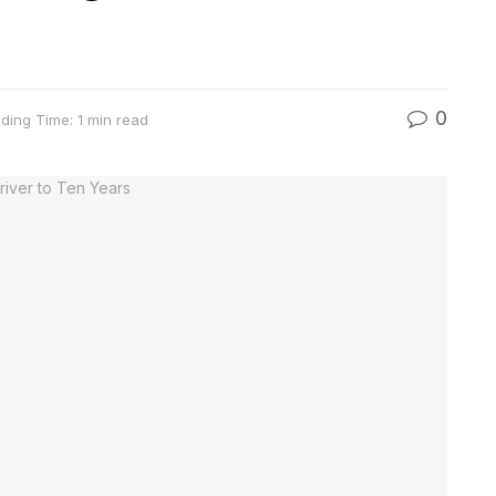
0
ding Time: 1 min read