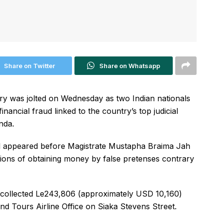
Share on Twitter
Share on Whatsapp
y was jolted on Wednesday as two Indian nationals
ancial fraud linked to the country’s top judicial
nda.
 appeared before Magistrate Mustapha Braima Jah
ions of obtaining money by false pretenses contrary
y collected Le243,806 (approximately USD 10,160)
nd Tours Airline Office on Siaka Stevens Street.