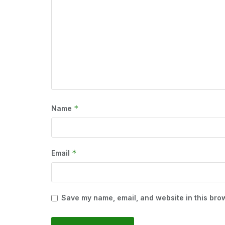
*
Name
*
Email
Save my name, email, and website in this brow