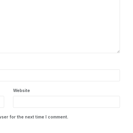
Website
ser for the next time I comment.