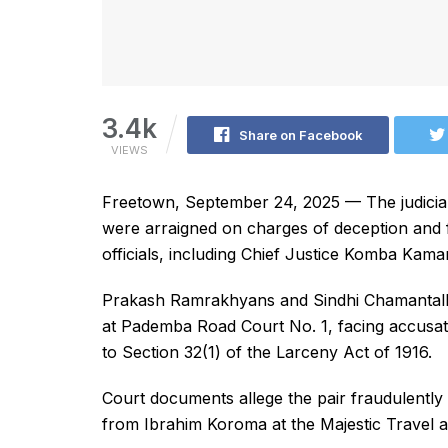
3.4k
Share on Facebook
VIEWS
Freetown, September 24, 2025 — The judiciar
were arraigned on charges of deception and fin
officials, including Chief Justice Komba Kama
Prakash Ramrakhyans and Sindhi Chamantall
at Pademba Road Court No. 1, facing accusat
to Section 32(1) of the Larceny Act of 1916.
Court documents allege the pair fraudulentl
from Ibrahim Koroma at the Majestic Travel a