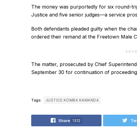
The money was purportedly for six round-trip
Justice and five senior judges—a service pros
Both defendants pleaded guilty when the char
ordered their remand at the Freetown Male Cor
ADV
The matter, prosecuted by Chief Superintende
September 30 for continuation of proceeding
Tags:
JUSTICE KOMBA KAMANDA
Share
1312
Tw