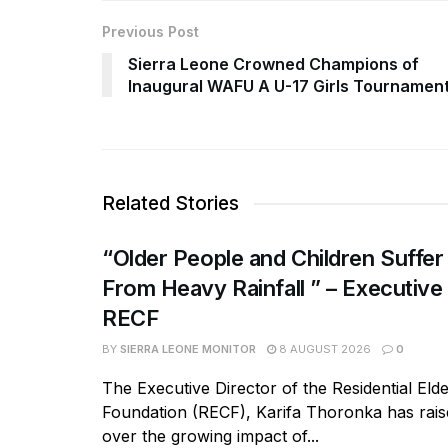
Previous Post
Sierra Leone Crowned Champions of
Inaugural WAFU A U-17 Girls Tournamen
Related Stories
“Older People and Children Suffer
From Heavy Rainfall ” – Executive
RECF
BY
SIERRA LEONE MONITOR
8 AUGUST 2026
0
The Executive Director of the Residential Eld
Foundation (RECF), Karifa Thoronka has rai
over the growing impact of...