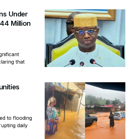
ins Under
44 Million
gnificant
laring that
nities
ed to flooding
rupting daily