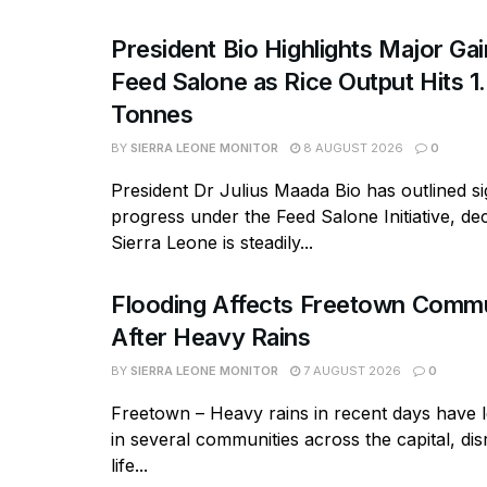
President Bio Highlights Major Ga
Feed Salone as Rice Output Hits 1.
Tonnes
BY
SIERRA LEONE MONITOR
8 AUGUST 2026
0
President Dr Julius Maada Bio has outlined si
progress under the Feed Salone Initiative, dec
Sierra Leone is steadily...
Flooding Affects Freetown Commu
After Heavy Rains
BY
SIERRA LEONE MONITOR
7 AUGUST 2026
0
Freetown – Heavy rains in recent days have l
in several communities across the capital, dis
life...