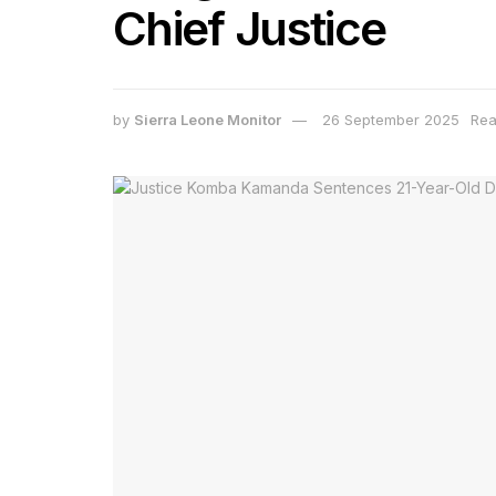
Chief Justice
by
Sierra Leone Monitor
26 September 2025
Rea