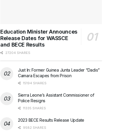
Education Minister Announces
Release Dates for WASSCE
and BECE Results
27204 SHARES
Just In: Former Guinea Junta Leader “Dadis”
Camara Escapes from Prison
15194 SHARES
Sierra Leone’s Assistant Commissioner of
Police Resigns
11335 SHARES
2023 BECE Results Release Update
9582 SHARES