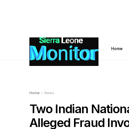
Home
Home
News
Two Indian Natio
Alleged Fraud Invo