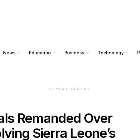
News
Education
Business
Technology
P
ADVERTISEMENT
nals Remanded Over
lving Sierra Leone’s