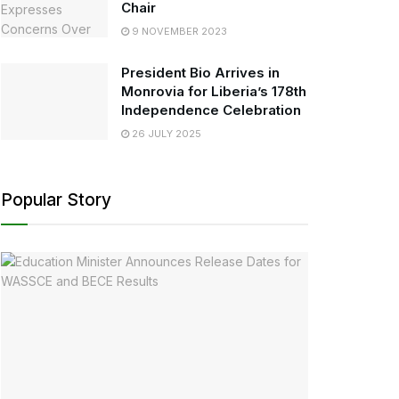
Chair
9 NOVEMBER 2023
President Bio Arrives in
Monrovia for Liberia’s 178th
Independence Celebration
26 JULY 2025
Popular Story