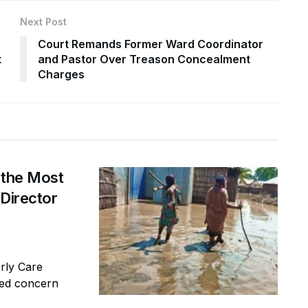
Next Post
Court Remands Former Ward Coordinator
t
and Pastor Over Treason Concealment
Charges
 the Most
 Director
erly Care
sed concern