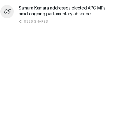
Samura Kamara addresses elected APC MPs
amid ongoing parliamentary absence
9326 SHARES