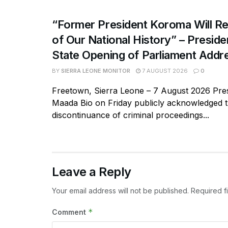
“Former President Koroma Will Re
of Our National History” – Presiden
State Opening of Parliament Addr
BY
SIERRA LEONE MONITOR
7 AUGUST 2026
0
Freetown, Sierra Leone – 7 August 2026 Pres
Maada Bio on Friday publicly acknowledged 
discontinuance of criminal proceedings...
Leave a Reply
Your email address will not be published.
Required f
*
Comment