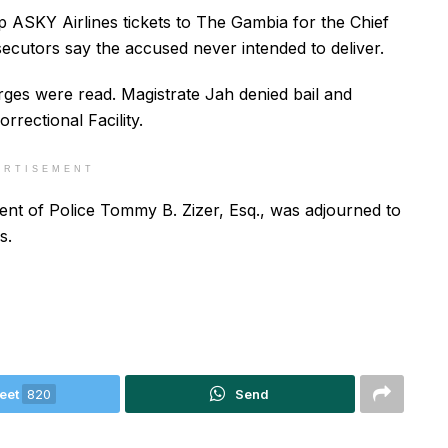
 ASKY Airlines tickets to The Gambia for the Chief
ecutors say the accused never intended to deliver.
ges were read. Magistrate Jah denied bail and
rectional Facility.
ERTISEMENT
nt of Police Tommy B. Zizer, Esq., was adjourned to
s.
eet
820
Send