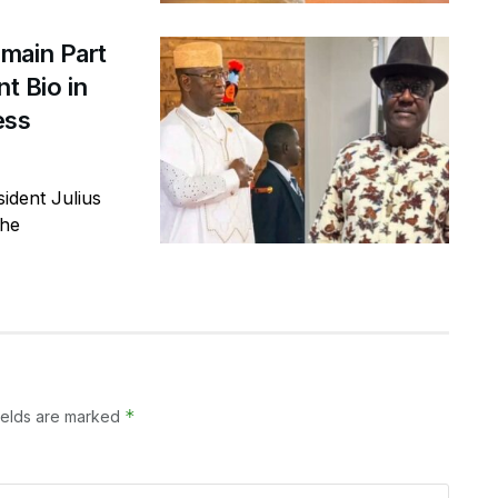
main Part
t Bio in
ess
ident Julius
the
*
ields are marked