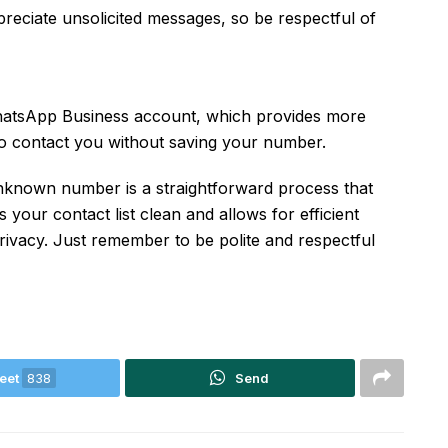
eciate unsolicited messages, so be respectful of
 WhatsApp Business account, which provides more
to contact you without saving your number.
unknown number is a straightforward process that
s your contact list clean and allows for efficient
vacy. Just remember to be polite and respectful
eet
838
Send