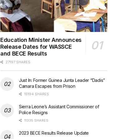
Education Minister Announces
Release Dates for WASSCE
and BECE Results
27197 SHARES
Just In: Former Guinea Junta Leader “Dadis”
Camara Escapes from Prison
15194 SHARES
Sierra Leone’s Assistant Commissioner of
Police Resigns
11335 SHARES
2023 BECE Results Release Update