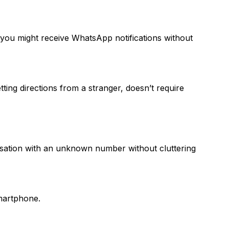
ou might receive WhatsApp notifications without
ting directions from a stranger, doesn’t require
rsation with an unknown number without cluttering
martphone.