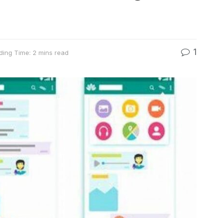
1
ding Time: 2 mins read