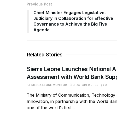
Previous Post
Chief Minister Engages Legislative,
Judiciary in Collaboration for Effective
Governance to Achieve the Big Five
Agenda
Related Stories
Sierra Leone Launches National A
Assessment with World Bank Sup
BY
SIERRA LEONE MONITOR
3 OCTOBER 2025
0
The Ministry of Communication, Technology
Innovation, in partnership with the World Ba
one of the world’s first...