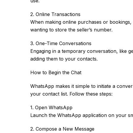
use.
2. Online Transactions
When making online purchases or bookings, y
wanting to store the seller’s number.
3. One-Time Conversations
Engaging in a temporary conversation, like get
adding them to your contacts.
How to Begin the Chat
WhatsApp makes it simple to initiate a conve
your contact list. Follow these steps:
1. Open WhatsApp
Launch the WhatsApp application on your s
2. Compose a New Message