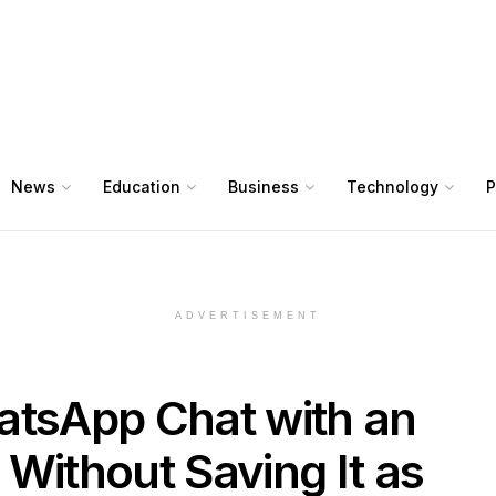
News
Education
Business
Technology
P
ADVERTISEMENT
atsApp Chat with an
ithout Saving It as