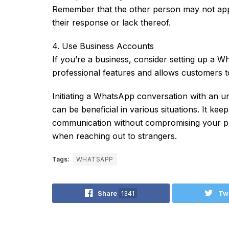
Remember that the other person may not appr
their response or lack thereof.
4. Use Business Accounts
If you’re a business, consider setting up a
professional features and allows customers 
Initiating a WhatsApp conversation with an 
can be beneficial in various situations. It keep
communication without compromising your pri
when reaching out to strangers.
Tags:
WHATSAPP
Share
1341
Tw