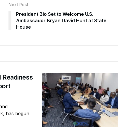
Next Post
President Bio Set to Welcome U.S.
Ambassador Bryan David Hunt at State
House
I Readiness
port
 and
nk, has begun