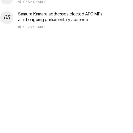
9582 SHARES
Samura Kamara addresses elected APC MPs
amid ongoing parliamentary absence
9326 SHARES