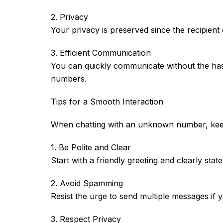
2. Privacy
Your privacy is preserved since the recipient
3. Efficient Communication
You can quickly communicate without the hass
numbers.
Tips for a Smooth Interaction
When chatting with an unknown number, keep 
1. Be Polite and Clear
Start with a friendly greeting and clearly sta
2. Avoid Spamming
Resist the urge to send multiple messages if y
3. Respect Privacy