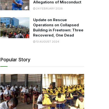
Allegations of Misconduct
24 FEBRUARY 2026
Update on Rescue
Operations on Collapsed
Building in Freetown: Three
Recovered, One Dead
13 AUGUST 2024
Popular Story