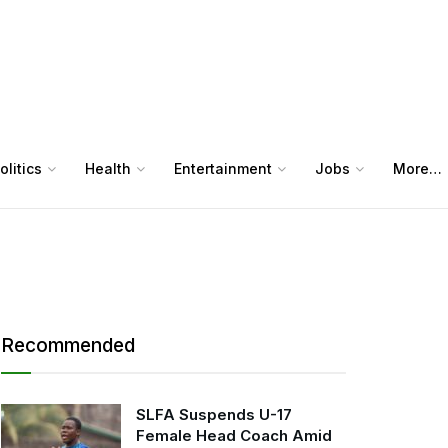
olitics
Health
Entertainment
Jobs
More…
Recommended
SLFA Suspends U-17
Female Head Coach Amid