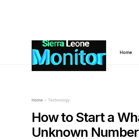
Home
Home
Technology
How to Start a Wh
Unknown Number W