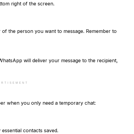
ttom right of the screen.
ber of the person you want to message. Remember to
hatsApp will deliver your message to the recipient,
ERTISEMENT
ber when you only need a temporary chat:
 essential contacts saved.