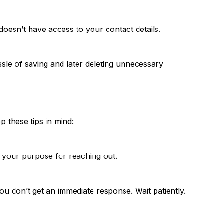
 doesn’t have access to your contact details.
le of saving and later deleting unnecessary
these tips in mind:
te your purpose for reaching out.
ou don’t get an immediate response. Wait patiently.