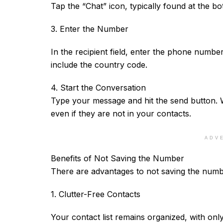
Tap the “Chat” icon, typically found at the bo
3. Enter the Number
In the recipient field, enter the phone num
include the country code.
4. Start the Conversation
Type your message and hit the send button. W
even if they are not in your contacts.
ADV
Benefits of Not Saving the Number
There are advantages to not saving the num
1. Clutter-Free Contacts
Your contact list remains organized, with only