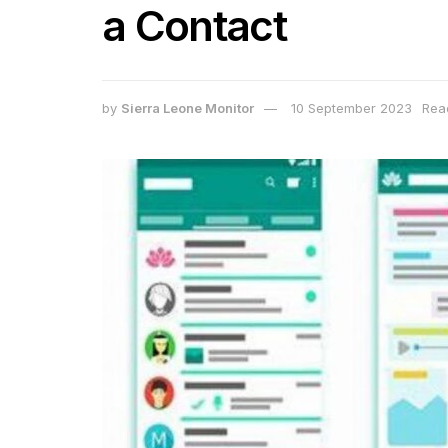
a Contact
by
Sierra Leone Monitor
10 September 2023
Rea