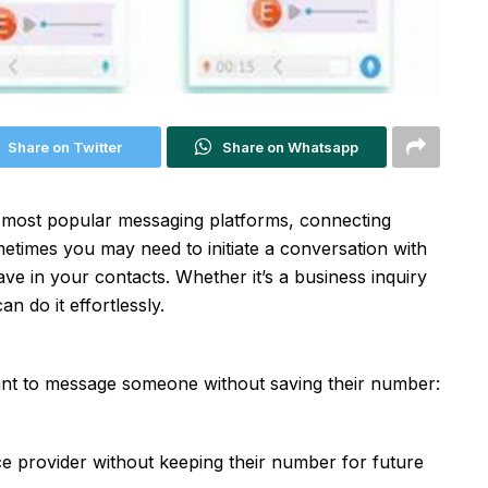
Share on Twitter
Share on Whatsapp
he most popular messaging platforms, connecting
times you may need to initiate a conversation with
 in your contacts. Whether it’s a business inquiry
n do it effortlessly.
nt to message someone without saving their number:
e provider without keeping their number for future