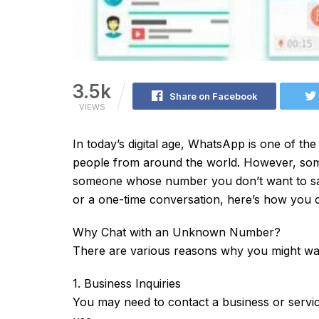
3.5k
Share on Facebook
VIEWS
In today’s digital age, WhatsApp is one of t
people from around the world. However, some
someone whose number you don’t want to save
or a one-time conversation, here’s how you ca
Why Chat with an Unknown Number?
There are various reasons why you might wa
1. Business Inquiries
You may need to contact a business or servic