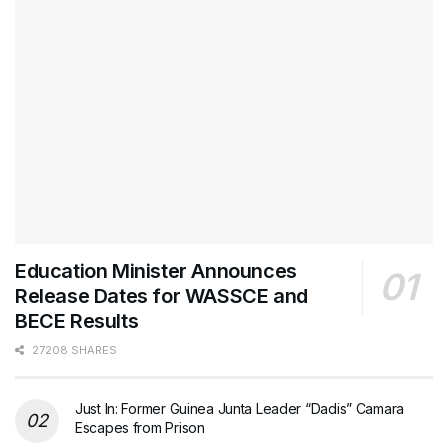
Education Minister Announces
Release Dates for WASSCE and
BECE Results
27208 SHARES
Just In: Former Guinea Junta Leader “Dadis” Camara
Escapes from Prison