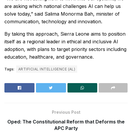
are asking which national challenges AI can help us
solve today,” said Salima Monorma Bah, minister of
communication, technology and innovation.
By taking this approach, Sierra Leone aims to position
itself as a regional leader in ethical and inclusive AI
adoption, with plans to target priority sectors including
education, healthcare, and governance.
Tags:
ARTIFICIAL INTELLIGENCE (AL)
Previous Post
Oped: The Constitutional Reform that Deforms the
APC Party