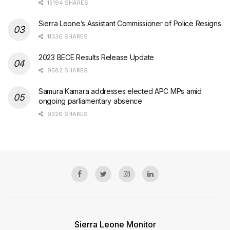
15194 SHARES
Sierra Leone’s Assistant Commissioner of Police Resigns
11336 SHARES
2023 BECE Results Release Update
9582 SHARES
Samura Kamara addresses elected APC MPs amid
ongoing parliamentary absence
9326 SHARES
Sierra Leone Monitor