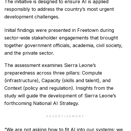
The initiative is designed to ensure AI is applied
responsibly to address the country’s most urgent
development challenges.
Initial findings were presented in Freetown during
sector-wide stakeholder engagements that brought
together government officials, academia, civil society,
and the private sector.
The assessment examines Sierra Leone’s
preparedness across three pillars: Compute
(infrastructure), Capacity (skills and talent), and
Context (policy and regulation). Insights from the
study will guide the development of Sierra Leone’s
forthcoming National AI Strategy.
ADVERTISEMENT
“We are not asking how to fit AI into our systems; we