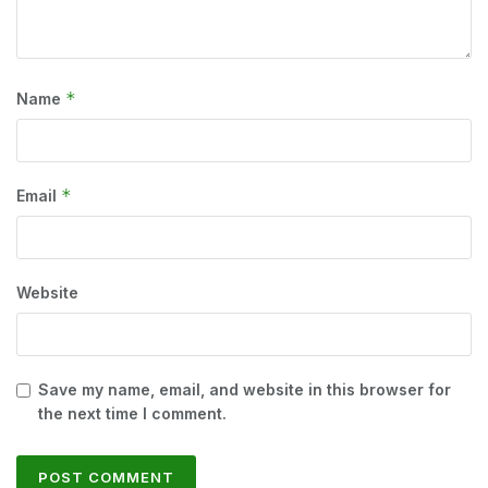
*
Name
*
Email
Website
Save my name, email, and website in this browser for
the next time I comment.