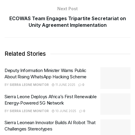
Next Post
ECOWAS Team Engages Tripartite Secretariat on
Unity Agreement Implementation
Related Stories
Deputy Information Minister Warns Public
About Rising WhatsApp Hacking Scheme
BY
SIERRA LEONE MONITOR
11 JUNE 2025
0
Sierra Leone Deploys Africa’s First Renewable
Energy-Powered 5G Network
BY
SIERRA LEONE MONITOR
10 JUNE 2025
0
Sierra Leonean Innovator Builds AI Robot That
Challenges Stereotypes