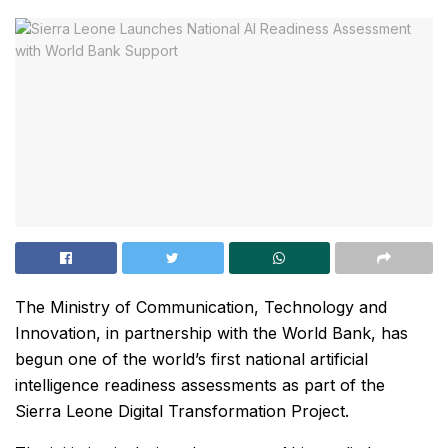
The Ministry of Communication, Technology and
Innovation, in partnership with the World Bank, has
begun one of the world’s first national artificial
intelligence readiness assessments as part of the
Sierra Leone Digital Transformation Project.