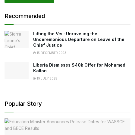
Recommended
Lifting the Veil: Unraveling the
Unceremonious Departure on Leave of the
Chief Justice
15 DECEMBER 2023
Liberia Dismisses $40k Offer for Mohamed
Kallon
19 JULY 2025
Popular Story