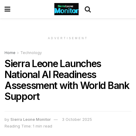
ADVERTISEMENT
Home
Technology
Sierra Leone Launches
National AI Readiness
Assessment with World Bank
Support
by
Sierra Leone Monitor
3 October 2025
Reading Time: 1 min read