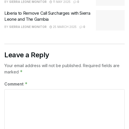
BY
SIERRA LEONE MONITOR
11 MAY 2025
0
Liberia to Remove Call Surcharges with Sierra
Leone and The Gambia
BY
SIERRA LEONE MONITOR
25 MARCH 2025
0
Leave a Reply
Your email address will not be published.
Required fields are
*
marked
*
Comment