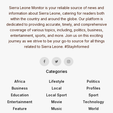
Sierra Leone Monitor is your reliable source of news and
information about Sierra Leone, catering for readers both
within the country and around the globe. Our platform is
dedicated to providing accurate, timely, and comprehensive
coverage of various topics, including, politics, business,
entertainment, sports, and more. Join us on this exciting
journey as we strive to be your go-to source for all things
related to Sierra Leone. #StayInformed
Categories
Africa
Lifestyle
Politics
Business
Local
Profiles
Education
Local Sport
Sport
Entertainment
Movie
Technology
Feature
Music
World