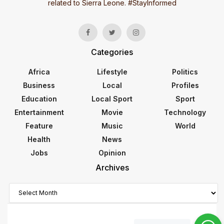
related to Sierra Leone. #StayInformed
Categories
Africa
Lifestyle
Politics
Business
Local
Profiles
Education
Local Sport
Sport
Entertainment
Movie
Technology
Feature
Music
World
Health
News
Jobs
Opinion
Archives
Archives