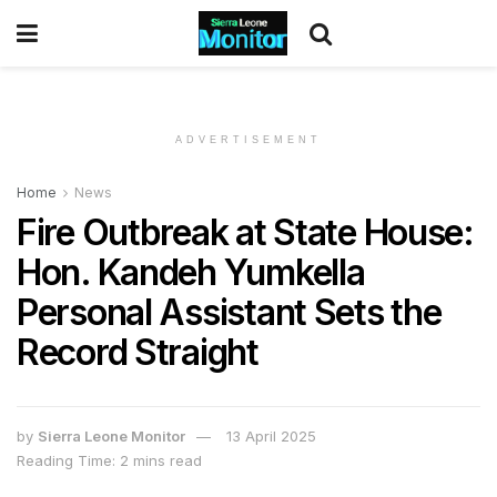
ADVERTISEMENT
Home
News
Fire Outbreak at State House:
Hon. Kandeh Yumkella
Personal Assistant Sets the
Record Straight
by
Sierra Leone Monitor
13 April 2025
Reading Time: 2 mins read