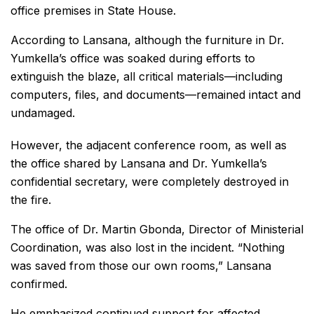
office premises in State House.
According to Lansana, although the furniture in Dr.
Yumkella’s office was soaked during efforts to
extinguish the blaze, all critical materials—including
computers, files, and documents—remained intact and
undamaged.
However, the adjacent conference room, as well as
the office shared by Lansana and Dr. Yumkella’s
confidential secretary, were completely destroyed in
the fire.
The office of Dr. Martin Gbonda, Director of Ministerial
Coordination, was also lost in the incident. “Nothing
was saved from those our own rooms,” Lansana
confirmed.
He emphasized continued support for affected