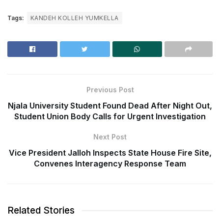
Tags:
KANDEH KOLLEH YUMKELLA
Previous Post
Njala University Student Found Dead After Night Out,
Student Union Body Calls for Urgent Investigation
Next Post
Vice President Jalloh Inspects State House Fire Site,
Convenes Interagency Response Team
Related Stories