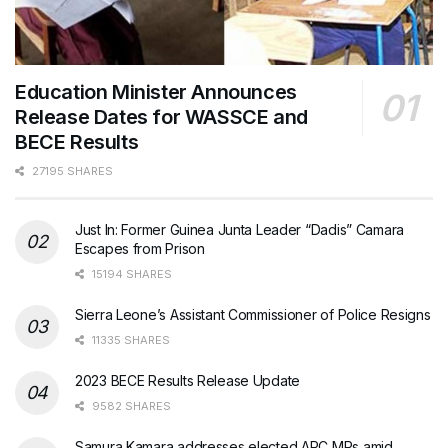
Education Minister Announces
Release Dates for WASSCE and
BECE Results
27195 SHARES
Just In: Former Guinea Junta Leader “Dadis” Camara
Escapes from Prison
15194 SHARES
Sierra Leone’s Assistant Commissioner of Police Resigns
11335 SHARES
2023 BECE Results Release Update
9582 SHARES
Samura Kamara addresses elected APC MPs amid