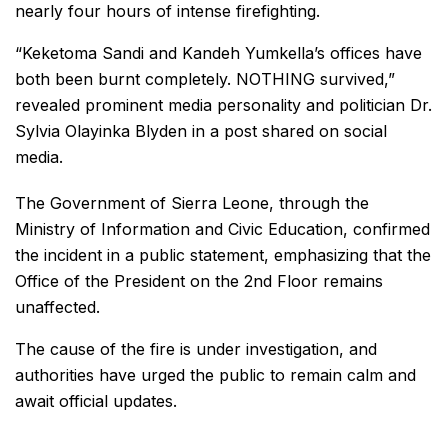
nearly four hours of intense firefighting.
“Keketoma Sandi and Kandeh Yumkella’s offices have
both been burnt completely. NOTHING survived,”
revealed prominent media personality and politician Dr.
Sylvia Olayinka Blyden in a post shared on social
media.
The Government of Sierra Leone, through the
Ministry of Information and Civic Education, confirmed
the incident in a public statement, emphasizing that the
Office of the President on the 2nd Floor remains
unaffected.
The cause of the fire is under investigation, and
authorities have urged the public to remain calm and
await official updates.