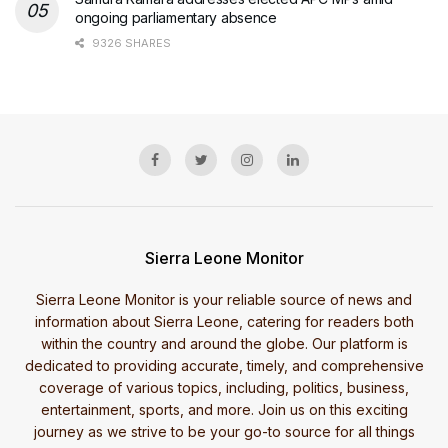
ongoing parliamentary absence
9326 SHARES
Sierra Leone Monitor
Sierra Leone Monitor is your reliable source of news and
information about Sierra Leone, catering for readers both
within the country and around the globe. Our platform is
dedicated to providing accurate, timely, and comprehensive
coverage of various topics, including, politics, business,
entertainment, sports, and more. Join us on this exciting
journey as we strive to be your go-to source for all things