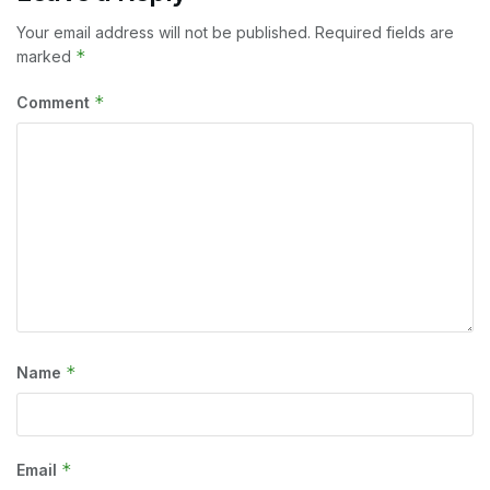
Your email address will not be published.
Required fields are
*
marked
*
Comment
*
Name
*
Email