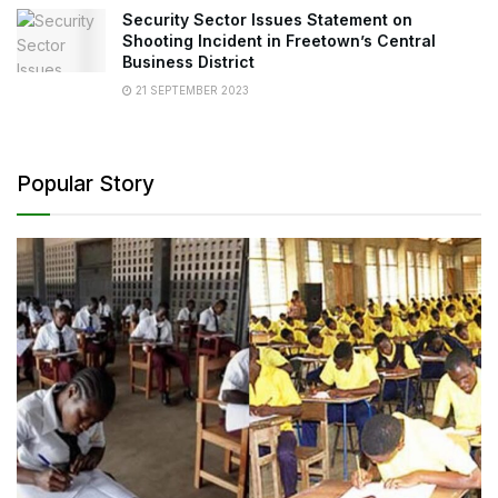
Security Sector Issues Statement on
Shooting Incident in Freetown’s Central
Business District
21 SEPTEMBER 2023
Popular Story