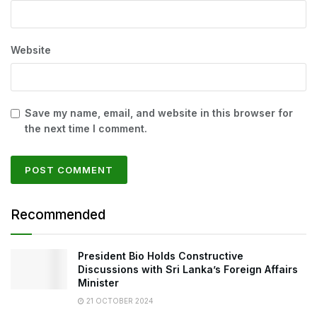
Website
Save my name, email, and website in this browser for
the next time I comment.
Recommended
President Bio Holds Constructive
Discussions with Sri Lanka’s Foreign Affairs
Minister
21 OCTOBER 2024