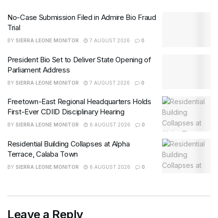
No-Case Submission Filed in Admire Bio Fraud
Trial
BY
SIERRA LEONE MONITOR
7 AUGUST 2026
0
President Bio Set to Deliver State Opening of
Parliament Address
BY
SIERRA LEONE MONITOR
7 AUGUST 2026
0
Freetown-East Regional Headquarters Holds
First-Ever CDIID Disciplinary Hearing
BY
SIERRA LEONE MONITOR
6 AUGUST 2026
0
Residential Building Collapses at Alpha
Terrace, Calaba Town
BY
SIERRA LEONE MONITOR
6 AUGUST 2026
0
Leave a Reply