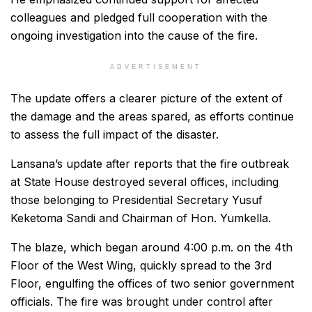
colleagues and pledged full cooperation with the
ongoing investigation into the cause of the fire.
ADVERTISEMENT
The update offers a clearer picture of the extent of
the damage and the areas spared, as efforts continue
to assess the full impact of the disaster.
Lansana’s update after reports that the fire outbreak
at State House destroyed several offices, including
those belonging to Presidential Secretary Yusuf
Keketoma Sandi and Chairman of Hon. Yumkella.
The blaze, which began around 4:00 p.m. on the 4th
Floor of the West Wing, quickly spread to the 3rd
Floor, engulfing the offices of two senior government
officials. The fire was brought under control after