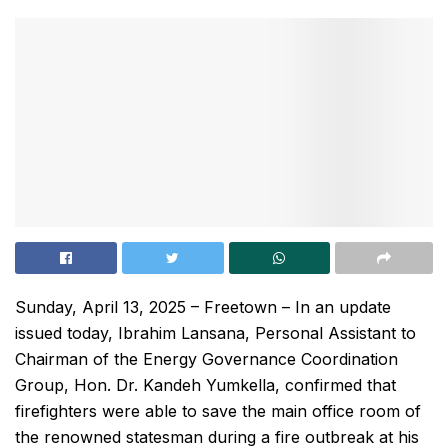
Sunday, April 13, 2025 – Freetown – In an update
issued today, Ibrahim Lansana, Personal Assistant to
Chairman of the Energy Governance Coordination
Group, Hon. Dr. Kandeh Yumkella, confirmed that
firefighters were able to save the main office room of
the renowned statesman during a fire outbreak at his