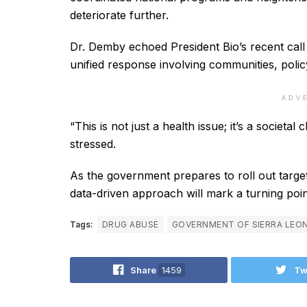
deteriorate further.
Dr. Demby echoed President Bio’s recent call 
unified response involving communities, polic
ADV
“This is not just a health issue; it’s a societ
stressed.
As the government prepares to roll out targete
data-driven approach will mark a turning poin
Tags:
DRUG ABUSE
GOVERNMENT OF SIERRA LEO
Share
1459
Tw