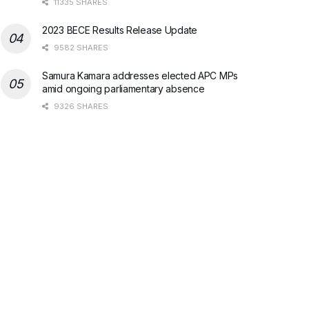
11335 SHARES
2023 BECE Results Release Update
9582 SHARES
Samura Kamara addresses elected APC MPs
amid ongoing parliamentary absence
9326 SHARES