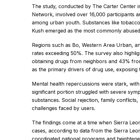
The study, conducted by The Carter Center in
Network, involved over 16,000 participants an
among urban youth. Substances like tobacco, 
Kush emerged as the most commonly abused
Regions such as Bo, Western Area Urban, and 
rates exceeding 50%. The survey also highlig
obtaining drugs from neighbors and 43% from 
as the primary drivers of drug use, exposing
Mental health repercussions were stark, with
significant portion struggled with severe symp
substances. Social rejection, family confli
challenges faced by users.
The findings come at a time when Sierra Leo
cases, according to data from the Sierra Leon
coordinated national programs and heightene