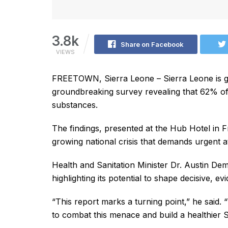
3.8k
Share on Facebook
VIEWS
FREETOWN, Sierra Leone – Sierra Leone is gra
groundbreaking survey revealing that 62% of 
substances.
The findings, presented at the Hub Hotel in
growing national crisis that demands urgent at
Health and Sanitation Minister Dr. Austin De
highlighting its potential to shape decisive, e
“This report marks a turning point,” he said. 
to combat this menace and build a healthier S