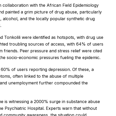
 collaboration with the African Field Epidemiology
d painted a grim picture of drug abuse, particularly
alcohol, and the locally popular synthetic drug
.
Tonkolili were identified as hotspots, with drug use
hted troubling sources of access, with 64% of users
friends. Peer pressure and stress relief were cited
 the socio-economic pressures fueling the epidemic.
 60% of users reporting depression. Of these, a
toms, often linked to the abuse of multiple
cts, and unemployment further compounded the
ne is witnessing a 2000% surge in substance abuse
e Psychiatric Hospital. Experts warn that without
d community awareness, the situation could