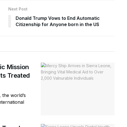
Next Post
Donald Trump Vows to End Automatic
Citizenship for Anyone born in the US
ic Mission
nts Treated
 the world’s
nternational