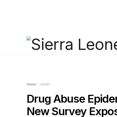
Home
Health
Drug Abuse Epidem
New Survey Expos