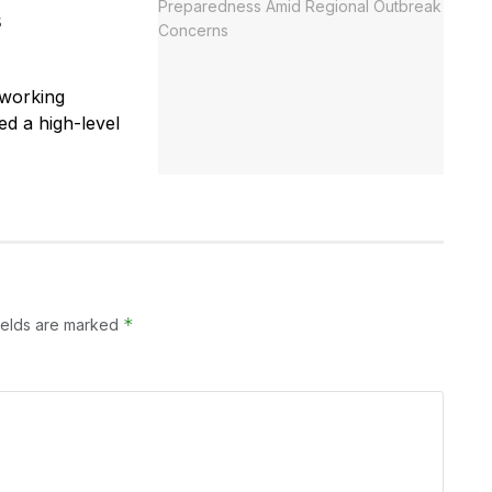
s
 working
ed a high-level
*
ields are marked