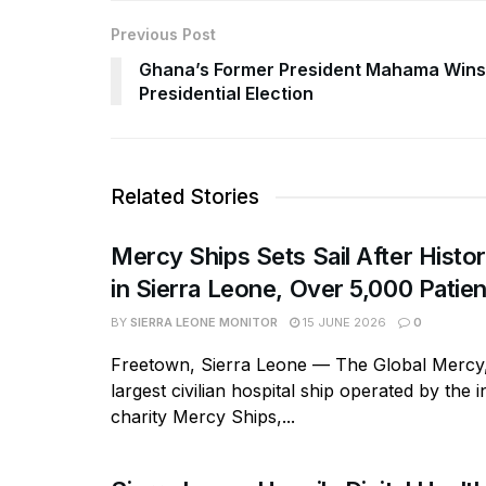
Previous Post
Ghana’s Former President Mahama Wins
Presidential Election
Related Stories
Mercy Ships Sets Sail After Histor
in Sierra Leone, Over 5,000 Patie
BY
SIERRA LEONE MONITOR
15 JUNE 2026
0
Freetown, Sierra Leone — The Global Mercy,
largest civilian hospital ship operated by the i
charity Mercy Ships,...