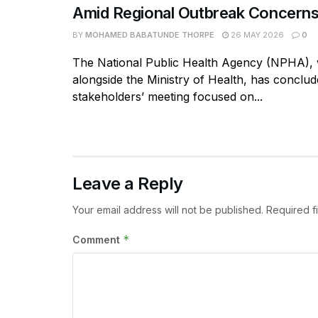
Amid Regional Outbreak Concern
BY
MOHAMED BABATUNDE THORPE
26 MAY 2026
0
The National Public Health Agency (NPHA),
alongside the Ministry of Health, has conclud
stakeholders’ meeting focused on...
Leave a Reply
Your email address will not be published.
Required f
*
Comment