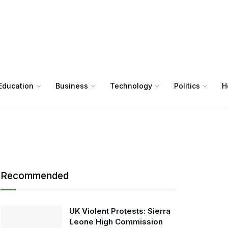
Education
Business
Technology
Politics
H
Recommended
UK Violent Protests: Sierra
Leone High Commission