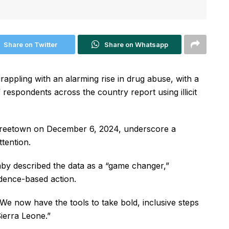
Share on Twitter
Share on Whatsapp
ppling with an alarming rise in drug abuse, with a
respondents across the country report using illicit
 Freetown on December 6, 2024, underscore a
tention.
mby described the data as a “game changer,”
vidence-based action.
“We now have the tools to take bold, inclusive steps
ierra Leone.”