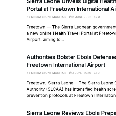
Sierra Leone Unveils Digital Healt
Portal at Freetown International Ai
BY
SIERRA LEONE MONITOR
8 JUNE 2026
0
Freetown — The Sierra Leonean government
a new online Health Travel Portal at Freetow
Airport, aiming to...
Authorities Bolster Ebola Defense
Freetown International Airport
BY
SIERRA LEONE MONITOR
3 JUNE 2026
0
Freetown, Sierra Leone— The Sierra Leone Ci
Authority (SLCAA) has intensified health scr
prevention protocols at Freetown Internationa
Sierra Leone Reviews Ebola Prep