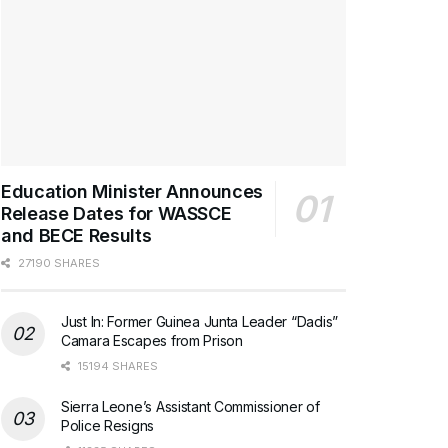
Education Minister Announces
Release Dates for WASSCE
and BECE Results
27190 SHARES
Just In: Former Guinea Junta Leader “Dadis”
Camara Escapes from Prison
15194 SHARES
Sierra Leone’s Assistant Commissioner of
Police Resigns