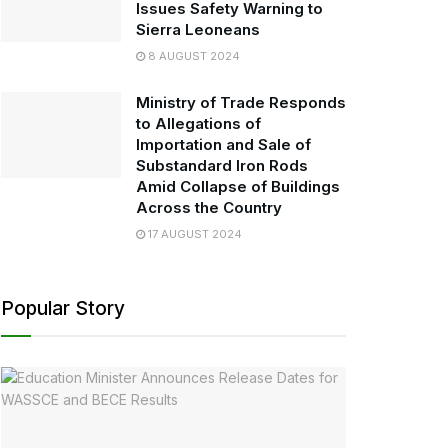
Issues Safety Warning to
Sierra Leoneans
8 AUGUST 2024
Ministry of Trade Responds
to Allegations of
Importation and Sale of
Substandard Iron Rods
Amid Collapse of Buildings
Across the Country
17 AUGUST 2024
Popular Story