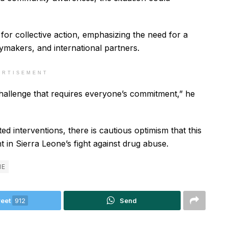
for collective action, emphasizing the need for a
ymakers, and international partners.
ERTISEMENT
al challenge that requires everyone’s commitment,” he
d interventions, there is cautious optimism that this
t in Sierra Leone’s fight against drug abuse.
NE
eet
912
Send