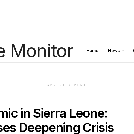
Home
News
ADVERTISEMENT
ic in Sierra Leone:
es Deepening Crisis