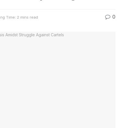
0
ng Time: 2 mins read