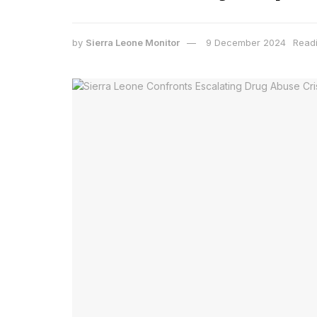
by
Sierra Leone Monitor
9 December 2024
Readi