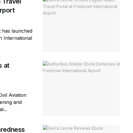
h Travel
rport
 has launched
n International
s at
vil Aviation
eening and
l...
aredness