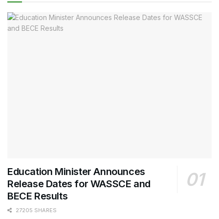
Education Minister Announces
Release Dates for WASSCE and
BECE Results
27205 SHARES