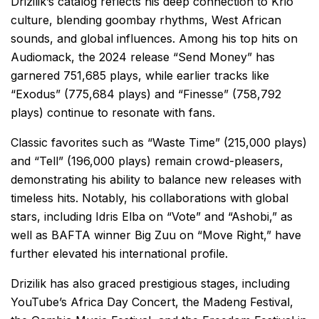
Drizilik’s catalog reflects his deep connection to Krio
culture, blending goombay rhythms, West African
sounds, and global influences. Among his top hits on
Audiomack, the 2024 release “Send Money” has
garnered 751,685 plays, while earlier tracks like
“Exodus” (775,684 plays) and “Finesse” (758,792
plays) continue to resonate with fans.
Classic favorites such as “Waste Time” (215,000 plays)
and “Tell” (196,000 plays) remain crowd-pleasers,
demonstrating his ability to balance new releases with
timeless hits. Notably, his collaborations with global
stars, including Idris Elba on “Vote” and “Ashobi,” as
well as BAFTA winner Big Zuu on “Move Right,” have
further elevated his international profile.
Drizilik has also graced prestigious stages, including
YouTube’s Africa Day Concert, the Madeng Festival,