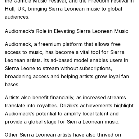
the Gambia Music Festival, and the Freedom Festival in
Hull, UK, bringing Sierra Leonean music to global
audiences.
Audiomack’s Role in Elevating Sierra Leonean Music
Audiomack, a freemium platform that allows free
access to music, has become a vital tool for Sierra
Leonean artists. Its ad-based model enables users in
Sierra Leone to stream without subscriptions,
broadening access and helping artists grow loyal fan
bases.
Artists also benefit financially, as increased streams
translate into royalties. Drizilik’s achievements highlight
Audiomack’s potential to amplify local talent and
provide a global stage for Sierra Leonean music.
Other Sierra Leonean artists have also thrived on