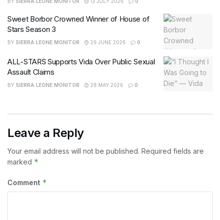
BY
SIERRA LEONE MONITOR
13 JULY 2026
0
Sweet Borbor Crowned Winner of House of
Stars Season 3
BY
SIERRA LEONE MONITOR
29 JUNE 2026
0
ALL-STARS Supports Vida Over Public Sexual
Assault Claims
BY
SIERRA LEONE MONITOR
28 MAY 2026
0
Leave a Reply
Your email address will not be published.
Required fields are
*
marked
*
Comment