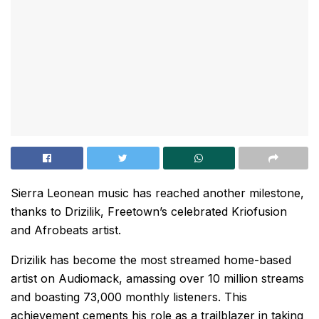
Sierra Leonean music has reached another milestone,
thanks to Drizilik, Freetown’s celebrated Kriofusion
and Afrobeats artist.
Drizilik has become the most streamed home-based
artist on Audiomack, amassing over 10 million streams
and boasting 73,000 monthly listeners. This
achievement cements his role as a trailblazer in taking