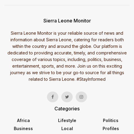
Sierra Leone Monitor
Sierra Leone Monitor is your reliable source of news and
information about Sierra Leone, catering for readers both
within the country and around the globe. Our platform is
dedicated to providing accurate, timely, and comprehensive
coverage of various topics, including, politics, business,
entertainment, sports, and more. Join us on this exciting
journey as we strive to be your go-to source for all things
related to Sierra Leone. #StayInformed
Categories
Africa
Lifestyle
Politics
Business
Local
Profiles