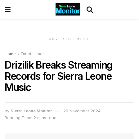
ADVERTISEMENT
Home
Entertainment
Drizilik Breaks Streaming
Records for Sierra Leone
Music
by
Sierra Leone Monitor
26 November 2024
Reading Time: 2 mins read