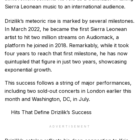
Sierra Leonean music to an international audience.
Drizilik’s meteoric rise is marked by several milestones.
In March 2022, he became the first Sierra Leonean
artist to hit two million streams on Audiomack, a
platform he joined in 2018. Remarkably, while it took
four years to reach that first milestone, he has now
quintupled that figure in just two years, showcasing
exponential growth.
This success follows a string of major performances,
including two sold-out concerts in London earlier this
month and Washington, DC, in July.
Hits That Define Drizilik’s Success
ADVERTISEMENT