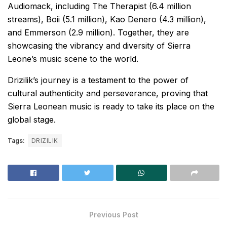
Audiomack, including The Therapist (6.4 million
streams), Boii (5.1 million), Kao Denero (4.3 million),
and Emmerson (2.9 million). Together, they are
showcasing the vibrancy and diversity of Sierra
Leone’s music scene to the world.
Drizilik’s journey is a testament to the power of
cultural authenticity and perseverance, proving that
Sierra Leonean music is ready to take its place on the
global stage.
Tags:
DRIZILIK
Previous Post