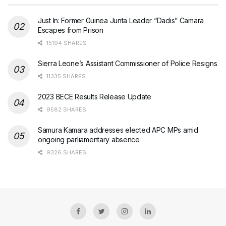
Just In: Former Guinea Junta Leader “Dadis” Camara
Escapes from Prison
15194 SHARES
Sierra Leone’s Assistant Commissioner of Police Resigns
11335 SHARES
2023 BECE Results Release Update
9582 SHARES
Samura Kamara addresses elected APC MPs amid
ongoing parliamentary absence
9326 SHARES