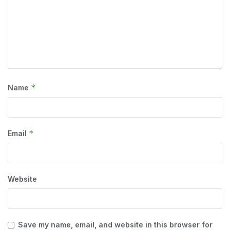
*
Name
*
Email
Website
Save my name, email, and website in this browser for