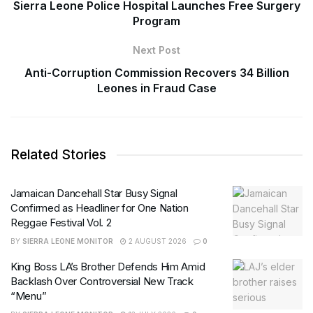
Sierra Leone Police Hospital Launches Free Surgery
Program
Next Post
Anti-Corruption Commission Recovers 34 Billion
Leones in Fraud Case
Related Stories
Jamaican Dancehall Star Busy Signal
Confirmed as Headliner for One Nation
Reggae Festival Vol. 2
BY
SIERRA LEONE MONITOR
2 AUGUST 2026
0
King Boss LA’s Brother Defends Him Amid
Backlash Over Controversial New Track
“Menu”