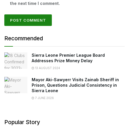
the next time I comment.
Recommended
Sierra Leone Premier League Board
Addresses Prize Money Delay
13 AUGUST 2024
Mayor Aki-Sawyerr Visits Zainab Sheriff in
Prison, Questions Judicial Consistency in
Sierra Leone
7 JUNE 2026
Popular Story