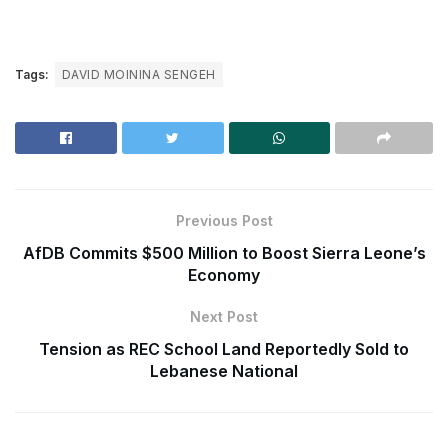
Tags:
DAVID MOININA SENGEH
Previous Post
AfDB Commits $500 Million to Boost Sierra Leone’s
Economy
Next Post
Tension as REC School Land Reportedly Sold to
Lebanese National