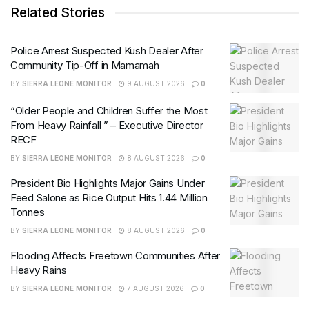
Related Stories
Police Arrest Suspected Kush Dealer After
Community Tip-Off in Mamamah
BY
SIERRA LEONE MONITOR
9 AUGUST 2026
0
“Older People and Children Suffer the Most
From Heavy Rainfall ” – Executive Director
RECF
BY
SIERRA LEONE MONITOR
8 AUGUST 2026
0
President Bio Highlights Major Gains Under
Feed Salone as Rice Output Hits 1.44 Million
Tonnes
BY
SIERRA LEONE MONITOR
8 AUGUST 2026
0
Flooding Affects Freetown Communities After
Heavy Rains
BY
SIERRA LEONE MONITOR
7 AUGUST 2026
0