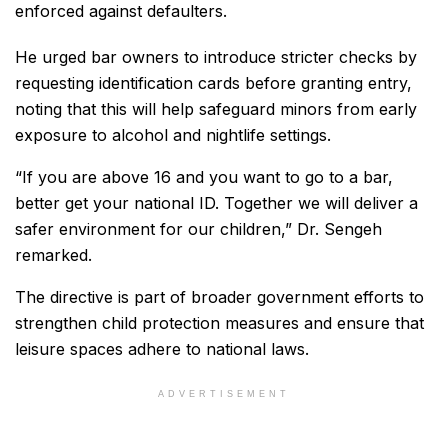
enforced against defaulters.
He urged bar owners to introduce stricter checks by
requesting identification cards before granting entry,
noting that this will help safeguard minors from early
exposure to alcohol and nightlife settings.
“If you are above 16 and you want to go to a bar,
better get your national ID. Together we will deliver a
safer environment for our children,” Dr. Sengeh
remarked.
The directive is part of broader government efforts to
strengthen child protection measures and ensure that
leisure spaces adhere to national laws.
ADVERTISEMENT