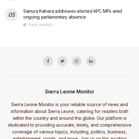
Samura Kamara addresses elected APC MPs amid
ongoing parliamentary absence
9326 SHARES
Sierra Leone Monitor
Sierra Leone Monitor is your reliable source of news and
information about Sierra Leone, catering for readers both
within the country and around the globe. Our platform is
dedicated to providing accurate, timely, and comprehensive
coverage of various topics, including, politics, business,
entertainment, sports, and more. Join us on this exciting