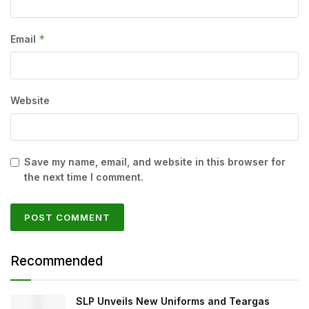
*
Email
Website
Save my name, email, and website in this browser for
the next time I comment.
Recommended
SLP Unveils New Uniforms and Teargas