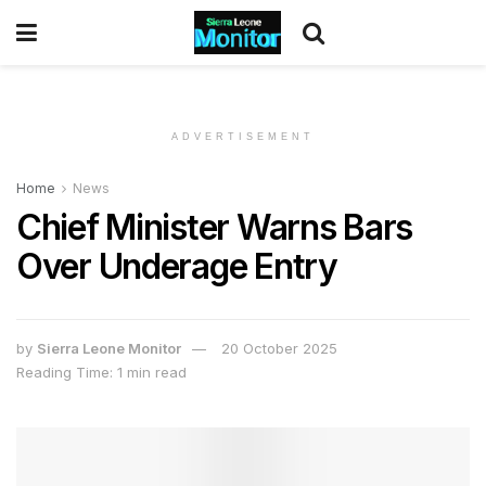
ADVERTISEMENT
Home
News
Chief Minister Warns Bars
Over Underage Entry
by
Sierra Leone Monitor
20 October 2025
Reading Time: 1 min read