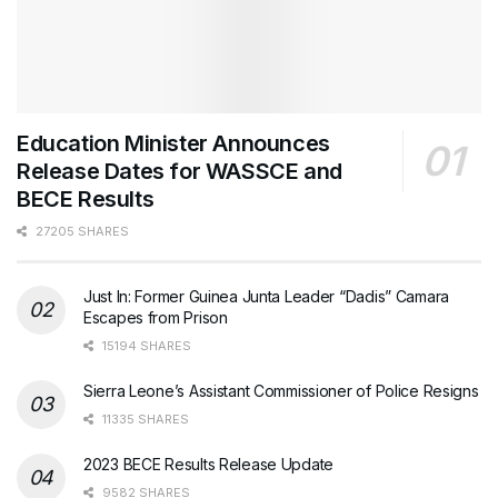
Education Minister Announces
Release Dates for WASSCE and
BECE Results
27205 SHARES
Just In: Former Guinea Junta Leader “Dadis” Camara
Escapes from Prison
15194 SHARES
Sierra Leone’s Assistant Commissioner of Police Resigns
11335 SHARES
2023 BECE Results Release Update
9582 SHARES