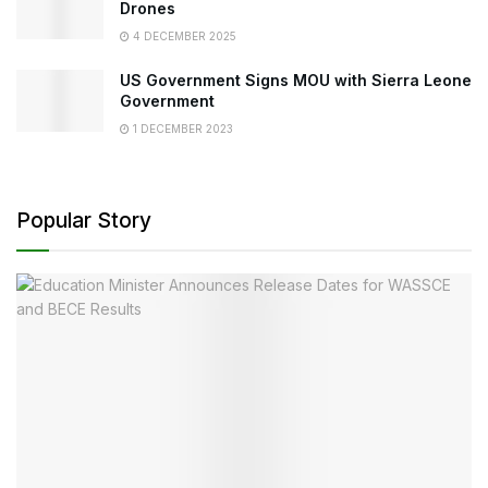
Drones
4 DECEMBER 2025
US Government Signs MOU with Sierra Leone
Government
1 DECEMBER 2023
Popular Story