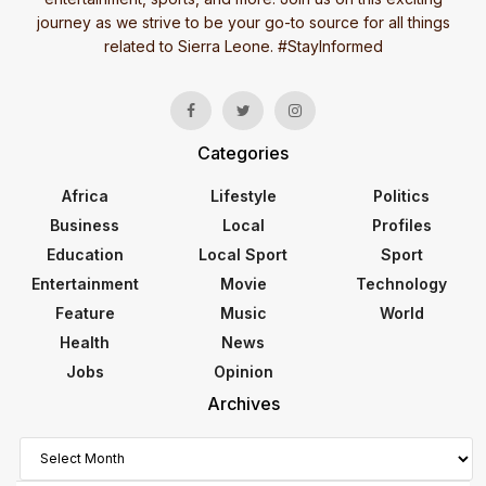
journey as we strive to be your go-to source for all things
related to Sierra Leone. #StayInformed
Categories
Africa
Lifestyle
Politics
Business
Local
Profiles
Education
Local Sport
Sport
Entertainment
Movie
Technology
Feature
Music
World
Health
News
Jobs
Opinion
Archives
Archives