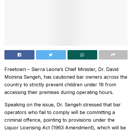
Freetown – Sierra Leone’s Chief Minister, Dr. David
Moinina Sengeh, has cautioned bar owners across the
country to strictly prevent children under 16 from
accessing their premises during operating hours.
Speaking on the issue, Dr. Sengeh stressed that bar
operators who fail to comply will be committing a
criminal offence, pointing to provisions under the
Liquor Licensing Act (1963 Amendment), which will be