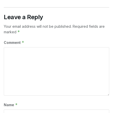
Leave a Reply
Your email address will not be published.
Required fields are
*
marked
*
Comment
*
Name