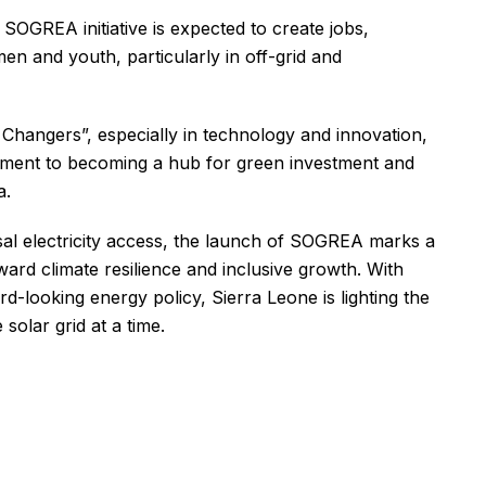
OGREA initiative is expected to create jobs,
n and youth, particularly in off-grid and
 Changers”, especially in technology and innovation,
mitment to becoming a hub for green investment and
a.
al electricity access, the launch of SOGREA marks a
ard climate resilience and inclusive growth. With
d-looking energy policy, Sierra Leone is lighting the
solar grid at a time.