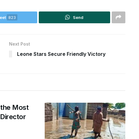
eet
823
Send
Next Post
Leone Stars Secure Friendly Victory
 the Most
 Director