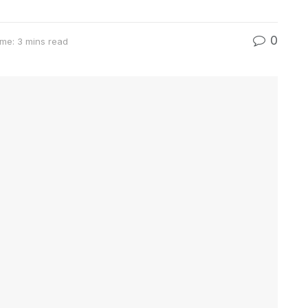
0
me: 3 mins read