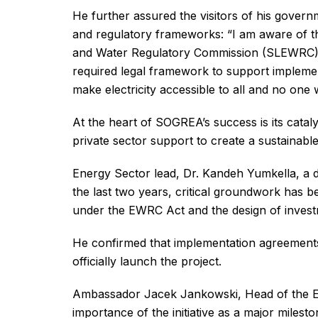
He further assured the visitors of his govern
and regulatory frameworks: “I am aware of the
and Water Regulatory Commission (SLEWRC), 
required legal framework to support implemen
make electricity accessible to all and no one wi
At the heart of SOGREA’s success is its catal
private sector support to create a sustainab
Energy Sector lead, Dr. Kandeh Yumkella, a dri
the last two years, critical groundwork has bee
under the EWRC Act and the design of investm
He confirmed that implementation agreements 
officially launch the project.
Ambassador Jacek Jankowski, Head of the EU
importance of the initiative as a major milest