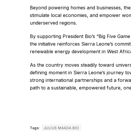
Beyond powering homes and businesses, the S
stimulate local economies, and empower wome
underserved regions.
By supporting President Bio’s “Big Five Game
the initiative reinforces Sierra Leone’s com
renewable energy development in West Afric
As the country moves steadily toward univers
defining moment in Sierra Leone’s journey tow
strong international partnerships and a forwar
path to a sustainable, empowered future, one 
Tags:
JULIUS MAADA BIO