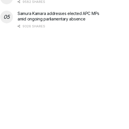
9582 SHARES
Samura Kamara addresses elected APC MPs
amid ongoing parliamentary absence
9326 SHARES