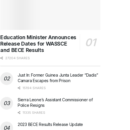
Education Minister Announces
Release Dates for WASSCE
and BECE Results
27204 SHARES
Just In: Former Guinea Junta Leader “Dadis”
Camara Escapes from Prison
15194 SHARES
Sierra Leone’s Assistant Commissioner of
Police Resigns
11335 SHARES
2023 BECE Results Release Update