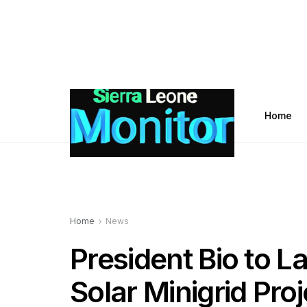
Home
Home
News
President Bio to 
Solar Minigrid Proj