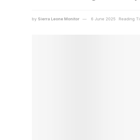
by
Sierra Leone Monitor
6 June 2025
Reading Ti