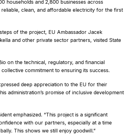
5,000 households and 2,800 businesses across
liable, clean, and affordable electricity for the first
t steps of the project, EU Ambassador Jacek
a and other private sector partners, visited State
io on the technical, regulatory, and financial
ir collective commitment to ensuring its success.
xpressed deep appreciation to the EU for their
g his administration’s promise of inclusive development
ident emphasized. “This project is a significant
onfidence with our partners, especially at a time
ally. This shows we still enjoy goodwill.”