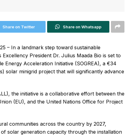
Share on Twitter
Share on Whatsapp
5 – In a landmark step toward sustainable
Excellency President Dr. Julius Maada Bio is set to
ble Energy Acceleration Initiative (SOGREA), a €34
 solar minigrid project that will significantly advance
), the initiative is a collaborative effort between the
ion (EU), and the United Nations Office for Project
ral communities across the country by 2027,
f solar generation capacity through the installation