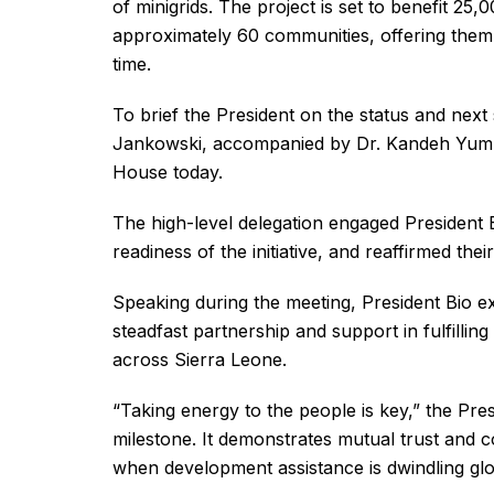
of minigrids. The project is set to benefit 2
approximately 60 communities, offering them re
time.
To brief the President on the status and nex
Jankowski, accompanied by Dr. Kandeh Yumkell
House today.
The high-level delegation engaged President B
readiness of the initiative, and reaffirmed the
Speaking during the meeting, President Bio e
steadfast partnership and support in fulfillin
across Sierra Leone.
“Taking energy to the people is key,” the Pres
milestone. It demonstrates mutual trust and c
when development assistance is dwindling glob