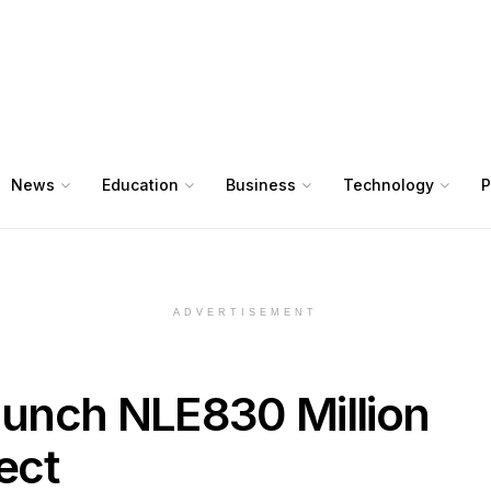
News
Education
Business
Technology
P
ADVERTISEMENT
Launch NLE830 Million
ect