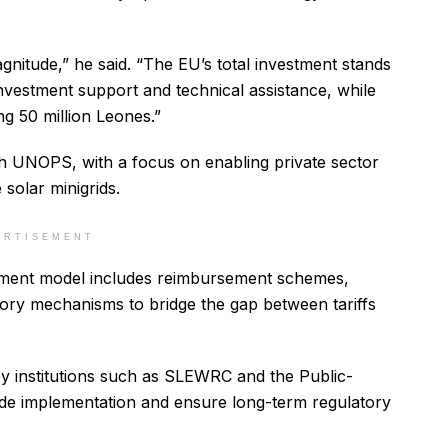
gnitude,” he said. “The EU’s total investment stands
t investment support and technical assistance, while
g 50 million Leones.”
th UNOPS, with a focus on enabling private sector
 solar minigrids.
ERTISEMENT
tment model includes reimbursement schemes,
atory mechanisms to bridge the gap between tariffs
ey institutions such as SLEWRC and the Public-
uide implementation and ensure long-term regulatory