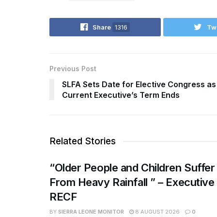
Share
1316
Tw
Previous Post
SLFA Sets Date for Elective Congress as
Current Executive’s Term Ends
Related Stories
“Older People and Children Suffer
From Heavy Rainfall ” – Executive
RECF
BY
SIERRA LEONE MONITOR
8 AUGUST 2026
0