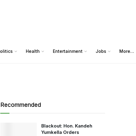
olitics
Health
Entertainment
Jobs
More…
Recommended
Blackout: Hon. Kandeh
Yumkella Orders