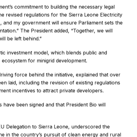
ment’s commitment to building the necessary legal
 revised regulations for the Sierra Leone Electricity
and my government will ensure Parliament sets the
tation.” The President added, “Together, we will
ll be left behind.”
ytic investment model, which blends public and
le ecosystem for minigrid development.
ving force behind the initiative, explained that over
n laid, including the revision of existing regulations
ent incentives to attract private developers.
have been signed and that President Bio will
 Delegation to Sierra Leone, underscored the
one in the country’s pursuit of clean energy and rural