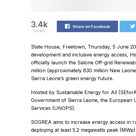
3.4k
Share on Facebook
VIEWS
State House, Freetown, Thursday, 5 June 202
development and inclusive energy access, His 
officially launch the Salone Off-grid Renewa
million (approximately 830 million New Leones)
Sierra Leone’s green energy future.
Hosted by Sustainable Energy for All (SEforALL
Government of Sierra Leone, the European Un
Services (UNOPS).
SOGREA aims to increase energy access in ru
deploying at least 5.2 megawatts peak (MWp) o