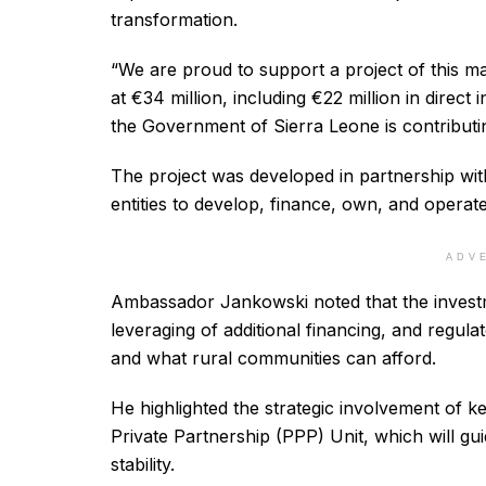
transformation.
“We are proud to support a project of this ma
at €34 million, including €22 million in direc
the Government of Sierra Leone is contributin
The project was developed in partnership wi
entities to develop, finance, own, and operate
ADV
Ambassador Jankowski noted that the inves
leveraging of additional financing, and regul
and what rural communities can afford.
He highlighted the strategic involvement of k
Private Partnership (PPP) Unit, which will g
stability.