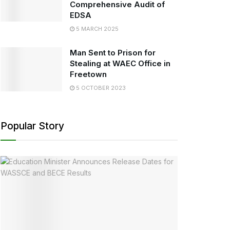
Comprehensive Audit of
EDSA
5 MARCH 2025
Man Sent to Prison for
Stealing at WAEC Office in
Freetown
5 OCTOBER 2023
Popular Story