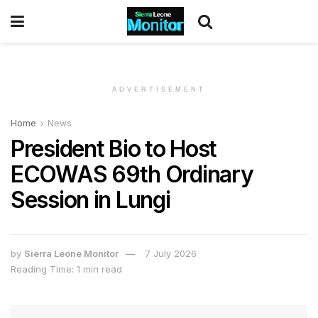
ADVERTISEMENT
Home
News
President Bio to Host
ECOWAS 69th Ordinary
Session in Lungi
by
Sierra Leone Monitor
7 July 2026
Reading Time: 1 min read