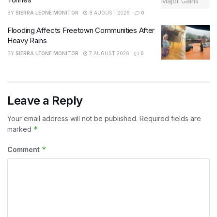
BY
SIERRA LEONE MONITOR
8 AUGUST 2026
0
Flooding Affects Freetown Communities After
Heavy Rains
BY
SIERRA LEONE MONITOR
7 AUGUST 2026
0
Leave a Reply
Your email address will not be published.
Required fields are
*
marked
*
Comment