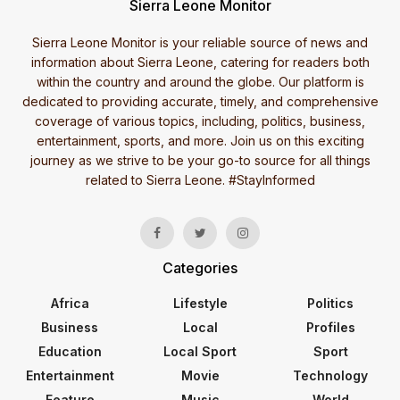
Sierra Leone Monitor
Sierra Leone Monitor is your reliable source of news and
information about Sierra Leone, catering for readers both
within the country and around the globe. Our platform is
dedicated to providing accurate, timely, and comprehensive
coverage of various topics, including, politics, business,
entertainment, sports, and more. Join us on this exciting
journey as we strive to be your go-to source for all things
related to Sierra Leone. #StayInformed
Categories
Africa
Lifestyle
Politics
Business
Local
Profiles
Education
Local Sport
Sport
Entertainment
Movie
Technology
Feature
Music
World