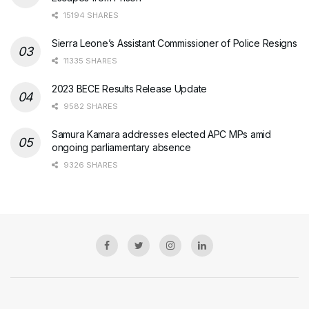
15194 SHARES
Sierra Leone’s Assistant Commissioner of Police Resigns
11335 SHARES
2023 BECE Results Release Update
9582 SHARES
Samura Kamara addresses elected APC MPs amid
ongoing parliamentary absence
9326 SHARES