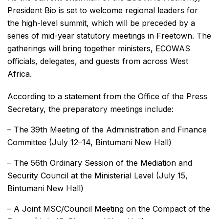
President Bio is set to welcome regional leaders for
the high-level summit, which will be preceded by a
series of mid-year statutory meetings in Freetown. The
gatherings will bring together ministers, ECOWAS
officials, delegates, and guests from across West
Africa.
According to a statement from the Office of the Press
Secretary, the preparatory meetings include:
– The 39th Meeting of the Administration and Finance
Committee (July 12–14, Bintumani New Hall)
– The 56th Ordinary Session of the Mediation and
Security Council at the Ministerial Level (July 15,
Bintumani New Hall)
– A Joint MSC/Council Meeting on the Compact of the