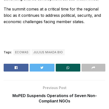
The summit comes at a critical time for the regional
bloc as it continues to address political, security, and
economic challenges facing member states.
Tags:
ECOWAS
JULIUS MAADA BIO
Previous Post
MoPED Suspends Operations of Seven Non-
Compliant NGOs