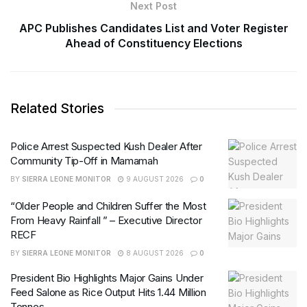
Next Post
APC Publishes Candidates List and Voter Register
Ahead of Constituency Elections
Related Stories
Police Arrest Suspected Kush Dealer After
Community Tip-Off in Mamamah
BY
SIERRA LEONE MONITOR
9 AUGUST 2026
0
“Older People and Children Suffer the Most
From Heavy Rainfall ” – Executive Director
RECF
BY
SIERRA LEONE MONITOR
8 AUGUST 2026
0
President Bio Highlights Major Gains Under
Feed Salone as Rice Output Hits 1.44 Million
Tonnes