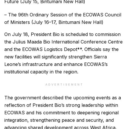
Future (July 15, Bintumani New Hall)
– The 96th Ordinary Session of the ECOWAS Council
of Ministers (July 16–17, Bintumani New Hall)
On July 18, President Bio is scheduled to commission
the Julius Maada Bio International Conference Centre
and the ECOWAS Logistics Depot**. Officials say the
new facilities will significantly strengthen Sierra
Leone’s infrastructure and enhance ECOWAS’s
institutional capacity in the region.
ADVERTISEMENT
The government described the upcoming events as a
reflection of President Bio’s strong leadership within
ECOWAS and his commitment to deepening regional
integration, strengthening peace and security, and
advancing shared development across West Africa.