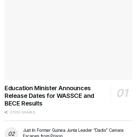
Education Minister Announces
Release Dates for WASSCE and
BECE Results
27205 SHARES
Just In: Former Guinea Junta Leader “Dadis” Camara
Escapes from Prison