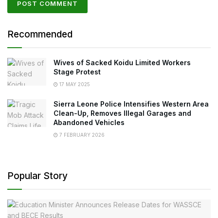
Recommended
Wives of Sacked Koidu Limited Workers
Stage Protest
17 MAY 2025
Sierra Leone Police Intensifies Western Area
Clean-Up, Removes Illegal Garages and
Abandoned Vehicles
7 FEBRUARY 2026
Popular Story