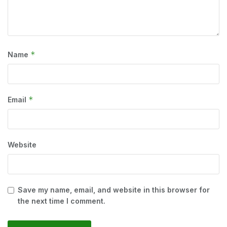
*
Name
*
Email
Website
Save my name, email, and website in this browser for
the next time I comment.