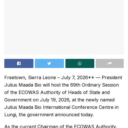
Freetown, Sierra Leone – July 7, 2026** — President
Julius Maada Bio will host the 69th Ordinary Session
of the ECOWAS Authority of Heads of State and
Government on July 19, 2026, at the newly named
Julius Maada Bio International Conference Centre in
Lungi, the government announced today.
As the current Chairman of the ECOWAS Authority,