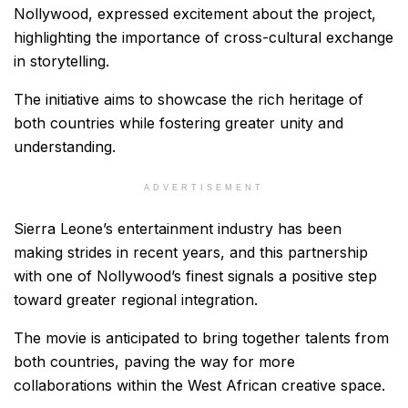
Nollywood, expressed excitement about the project,
highlighting the importance of cross-cultural exchange
in storytelling.
The initiative aims to showcase the rich heritage of
both countries while fostering greater unity and
understanding.
ADVERTISEMENT
Sierra Leone’s entertainment industry has been
making strides in recent years, and this partnership
with one of Nollywood’s finest signals a positive step
toward greater regional integration.
The movie is anticipated to bring together talents from
both countries, paving the way for more
collaborations within the West African creative space.