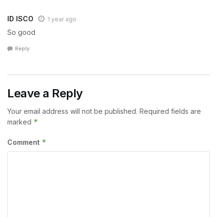
ID ISCO
1 year ago
So good
Reply
Leave a Reply
Your email address will not be published.
Required fields are
*
marked
*
Comment