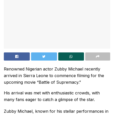
Renowned Nigerian actor Zubby Michael recently
arrived in Sierra Leone to commence filming for the
upcoming movie “Battle of Supremacy.”
His arrival was met with enthusiastic crowds, with
many fans eager to catch a glimpse of the star.
Zubby Michael, known for his stellar performances in