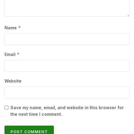
*
Name
*
Email
Website
Save my name, email, and website in this browser for
the next time I comment.