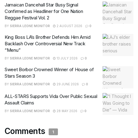
Jamaican Dancehall Star Busy Signal
Confirmed as Headliner for One Nation
Reggae Festival Vol. 2
BY
SIERRA LEONE MONITOR
2 AUGUST 2026
0
King Boss LA’s Brother Defends Him Amid
Backlash Over Controversial New Track
“Menu”
BY
SIERRA LEONE MONITOR
13 JULY 2026
0
Sweet Borbor Crowned Winner of House of
Stars Season 3
BY
SIERRA LEONE MONITOR
29 JUNE 2026
0
ALL-STARS Supports Vida Over Public Sexual
Assault Claims
BY
SIERRA LEONE MONITOR
28 MAY 2026
0
Comments
1