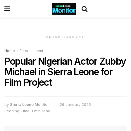
ADVERTISEMENT
Home
Entertainment
Popular Nigerian Actor Zubby
Michael in Sierra Leone for
Film Project
by
Sierra Leone Monitor
26 January 2025
Reading Time: 1 min read