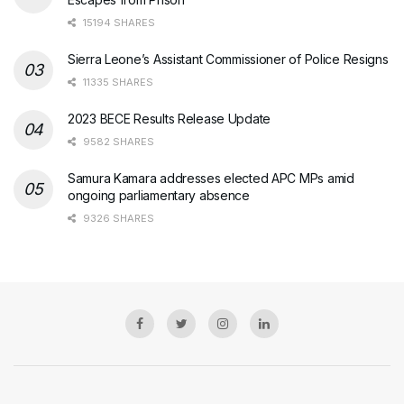
15194 SHARES
Sierra Leone’s Assistant Commissioner of Police Resigns
11335 SHARES
2023 BECE Results Release Update
9582 SHARES
Samura Kamara addresses elected APC MPs amid
ongoing parliamentary absence
9326 SHARES