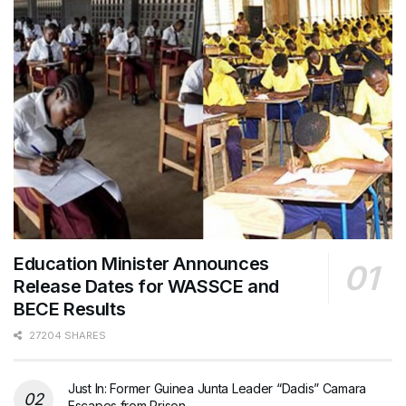
Education Minister Announces
Release Dates for WASSCE and
BECE Results
27204 SHARES
Just In: Former Guinea Junta Leader “Dadis” Camara
Escapes from Prison