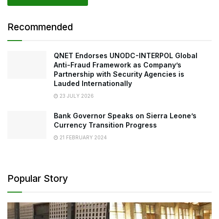
Recommended
QNET Endorses UNODC-INTERPOL Global
Anti-Fraud Framework as Company’s
Partnership with Security Agencies is
Lauded Internationally
23 JULY 2026
Bank Governor Speaks on Sierra Leone’s
Currency Transition Progress
21 FEBRUARY 2024
Popular Story