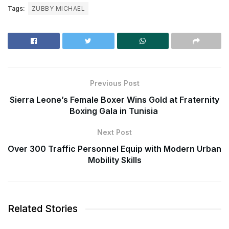
Tags:
ZUBBY MICHAEL
Previous Post
Sierra Leone’s Female Boxer Wins Gold at Fraternity
Boxing Gala in Tunisia
Next Post
Over 300 Traffic Personnel Equip with Modern Urban
Mobility Skills
Related Stories