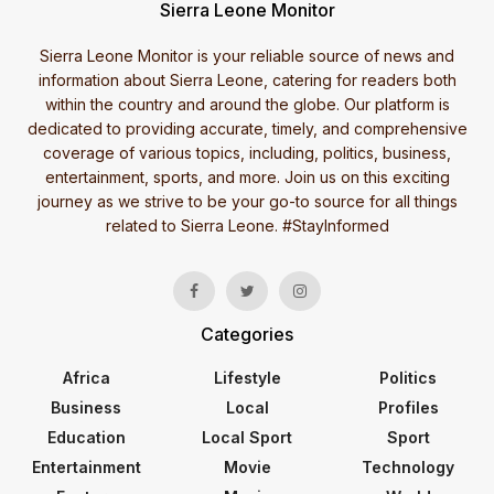
Sierra Leone Monitor
Sierra Leone Monitor is your reliable source of news and
information about Sierra Leone, catering for readers both
within the country and around the globe. Our platform is
dedicated to providing accurate, timely, and comprehensive
coverage of various topics, including, politics, business,
entertainment, sports, and more. Join us on this exciting
journey as we strive to be your go-to source for all things
related to Sierra Leone. #StayInformed
Categories
Africa
Lifestyle
Politics
Business
Local
Profiles
Education
Local Sport
Sport
Entertainment
Movie
Technology