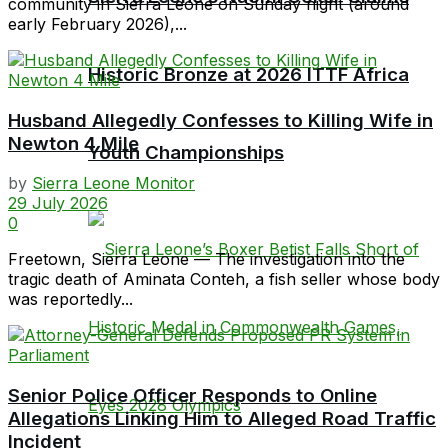
community in Sierra Leone on Sunday night (around
early February 2026),...
Historic Bronze at 2026 ITTF Africa
Husband Allegedly Confesses to Killing Wife in
Newton 4 Mile
Youth Championships
by
Sierra Leone Monitor
29 July 2026
0
Freetown, Sierra Leone — The investigation into the
tragic death of Aminata Conteh, a fish seller whose body
was reportedly...
Senior Police Officer Responds to Online
Allegations Linking Him to Alleged Road Traffic
Incident