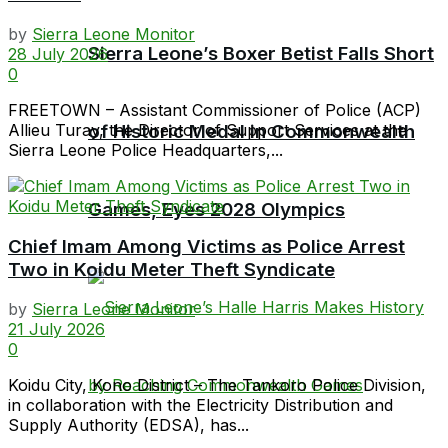
by
Sierra Leone Monitor
Sierra Leone’s Boxer Betist Falls Short
28 July 2026
0
FREETOWN – Assistant Commissioner of Police (ACP)
Allieu Turay, the Director of Support Services at the
of Historic Medal in Commonwealth
Sierra Leone Police Headquarters,...
Games, Eyes 2028 Olympics
Chief Imam Among Victims as Police Arrest
Two in Koidu Meter Theft Syndicate
by
Sierra Leone Monitor
21 July 2026
0
Koidu City, Kono District – The Tankoro Police Division,
in collaboration with the Electricity Distribution and
Supply Authority (EDSA), has...