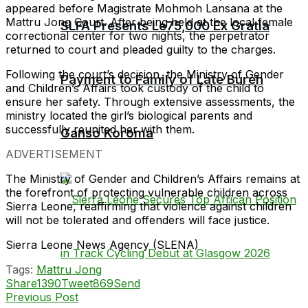
appeared before Magistrate Mohmoh Lansana at the
Mattru Jong Court. After being held at the local female
SLFA Presents Le75,000 Ex Gratia
correctional center for two nights, the perpetrator
returned to court and pleaded guilty to the charges.
Following the court’s decision, the Ministry of Gender
Payment to Family of Late Bureh
and Children’s Affairs took custody of the child to
ensure her safety. Through extensive assessments, the
ministry located the girl’s biological parents and
successfully reunited her with them.
Ganso Koroma
ADVERTISEMENT
The Ministry of Gender and Children’s Affairs remains at
the forefront of protecting vulnerable children across
Sierra Leone, reaffirming that violence against children
will not be tolerated and offenders will face justice.
Sierra Leone News Agency (SLENA)
Tags:
Mattru Jong
Share
1390
Tweet
869
Send
Previous Post