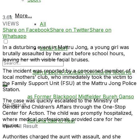
More…
3.6k
VIEWS
All
Share on Facebook
Share on Twitter
Share on
Whatsapp
In a disturbing event in Mattru Jong, a young girl was
Local Sport
brutally assaulted by her aunt before school hours,
leaving her with visible facial bruises.
The incident was reported by a concerned member of a
local mothers’ club, who immediately took the victim to
the Family Support Unit (FSU) at the Mattru Jong Police
Station.
The case was quickly escalated to the Ministry of
No Result
Gender and Children’s Affairs through the One-Stop
Center for Action. The child was promptly hospitalized,
where medical professionals provided care for her
injuries.
View All Result
Authorities charged the aunt with assault, and she