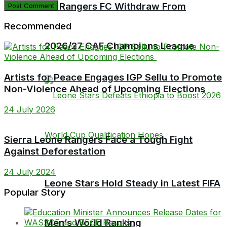
Bo Rangers FC Withdraw From
Recommended
2026/27 CAF Champions League
Artists for Peace Engages IGP Sellu to Promote
Non-Violence Ahead of Upcoming Elections
24 July 2026
Sierra Leone Rangers Face a Tough Fight
Against Deforestation
24 July 2024
Leone Stars Hold Steady in Latest FIFA
Popular Story
Men’s World Ranking