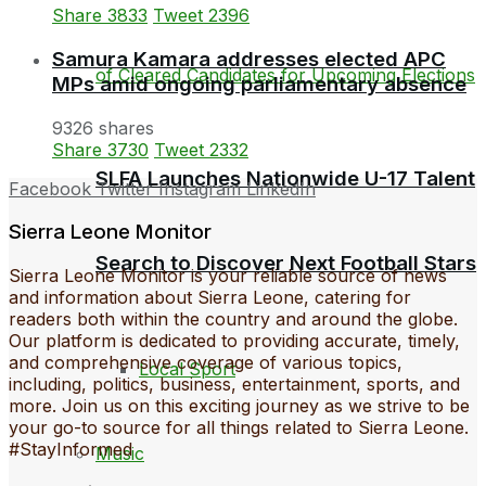
Share
3833
Tweet
2396
Samura Kamara addresses elected APC
MPs amid ongoing parliamentary absence
9326 shares
Share
3730
Tweet
2332
SLFA Launches Nationwide U-17 Talent
Facebook
Twitter
Instagram
LinkedIn
Sierra Leone Monitor
Search to Discover Next Football Stars
Sierra Leone Monitor is your reliable source of news
and information about Sierra Leone, catering for
readers both within the country and around the globe.
Our platform is dedicated to providing accurate, timely,
and comprehensive coverage of various topics,
Local Sport
including, politics, business, entertainment, sports, and
more. Join us on this exciting journey as we strive to be
your go-to source for all things related to Sierra Leone.
#StayInformed
Music