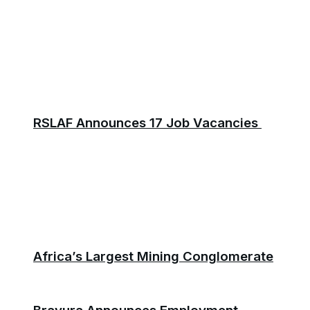
RSLAF Announces 17 Job Vacancies
Africa’s Largest Mining Conglomerate