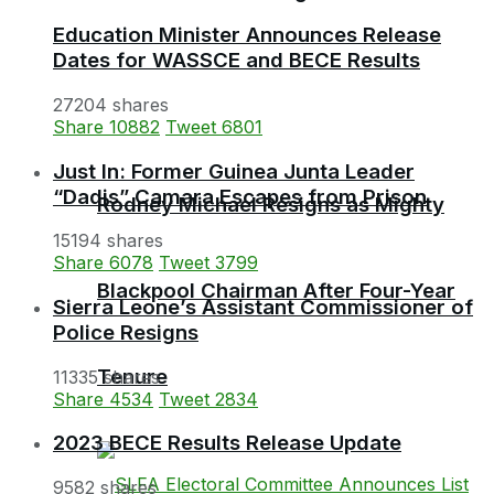
Education Minister Announces Release
Dates for WASSCE and BECE Results
27204 shares
Share
10882
Tweet
6801
Just In: Former Guinea Junta Leader
“Dadis” Camara Escapes from Prison
Rodney Michael Resigns as Mighty
15194 shares
Share
6078
Tweet
3799
Blackpool Chairman After Four-Year
Sierra Leone’s Assistant Commissioner of
Police Resigns
Tenure
11335 shares
Share
4534
Tweet
2834
2023 BECE Results Release Update
9582 shares