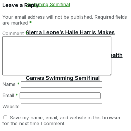
Leave a Reply
Your email address will not be published.
Required fields
are marked
*
Sierra Leone’s Halle Harris Makes
Comment
*
History by Reaching Commonwealth
Games Swimming Semifinal
Name
*
Email
*
Website
Save my name, email, and website in this browser
for the next time I comment.