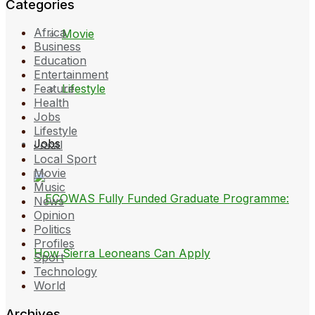
Categories
Africa
Movie
Business
Education
Entertainment
Lifestyle
Feature
Health
Jobs
Lifestyle
Jobs
Local
Local Sport
Movie
Music
News
Opinion
Politics
Profiles
Sport
Technology
World
Archives