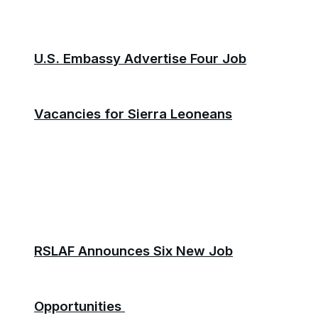
U.S. Embassy Advertise Four Job
Vacancies for Sierra Leoneans
RSLAF Announces Six New Job
Opportunities