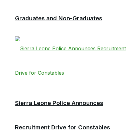
Graduates and Non-Graduates
Sierra Leone Police Announces
Recruitment Drive for Constables