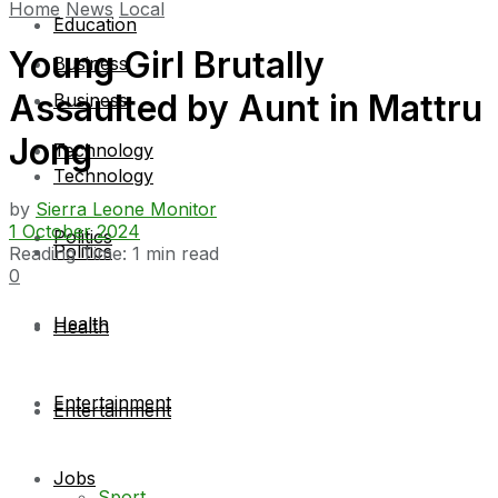
Home
News
Local
Education
Young Girl Brutally
Business
Assaulted by Aunt in Mattru
Business
Jong
Technology
Technology
by
Sierra Leone Monitor
1 October 2024
Politics
Politics
Reading Time: 1 min read
0
Health
Health
Entertainment
Entertainment
Jobs
Sport