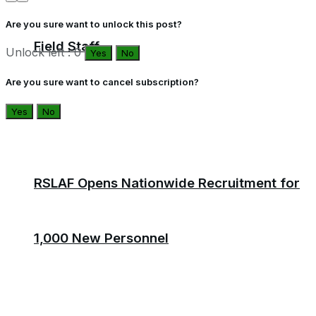
Are you sure want to unlock this post?
Field Staff
Unlock left : 0
Yes
No
Are you sure want to cancel subscription?
Yes
No
RSLAF Opens Nationwide Recruitment for
1,000 New Personnel