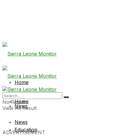
Home
Home
No Result
News
View All Result
News
Education
ADVERTISEMENT