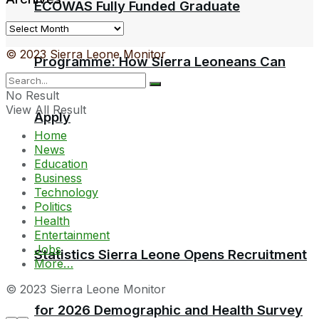
ECOWAS Fully Funded Graduate
Archives
© 2023 Sierra Leone Monitor
Programme: How Sierra Leoneans Can
No Result
View All Result
Apply
Home
News
Education
Business
Technology
Politics
Health
Entertainment
Jobs
Statistics Sierra Leone Opens Recruitment
More…
© 2023 Sierra Leone Monitor
for 2026 Demographic and Health Survey