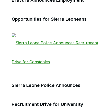
Bravura Announces Employment
Opportunities for Sierra Leoneans
Sierra Leone Police Announces
Recruitment Drive for University