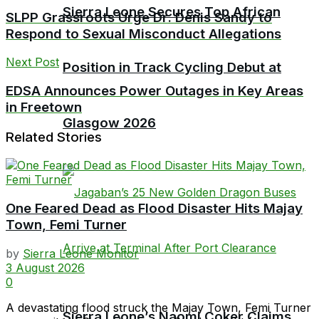
Sierra Leone Secures Top African
SLPP Grassroots Urge Dr. Denis Sandy to
Respond to Sexual Misconduct Allegations
Next Post
Position in Track Cycling Debut at
EDSA Announces Power Outages in Key Areas
in Freetown
Glasgow 2026
Related Stories
One Feared Dead as Flood Disaster Hits Majay
Town, Femi Turner
by
Sierra Leone Monitor
3 August 2026
0
A devastating flood struck the Majay Town, Femi Turner
Sierra Leone’s Naomi Coker Claims